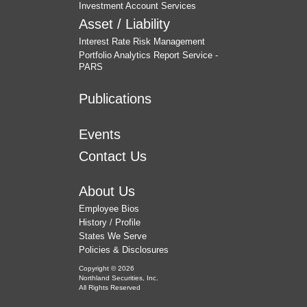
Investment Account Services
Asset / Liability
Interest Rate Risk Management
Portfolio Analytics Report Service -
PARS
Publications
Events
Contact Us
About Us
Employee Bios
History / Profile
States We Serve
Policies & Disclosures
Copyright © 2026
Northland Securities, Inc.
All Rights Reserved