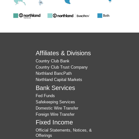
Affiliates & Divisions
Country Club Bank
Country Club Trust Company
Northland BancPath
Northland Capital Markets
Bank Services
Fed Funds
Safekeeping Services
Domestic Wire Transfer
Foreign Wire Transfer
Fixed Income
Official Statements, Notices, &
Offerings