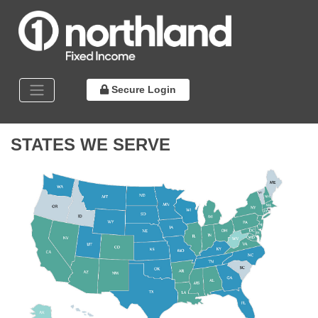
Secure Login
STATES WE SERVE