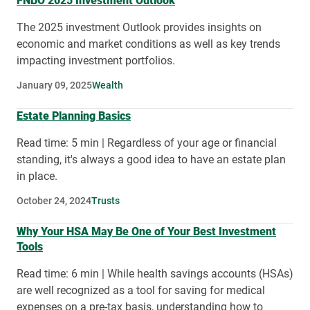
FNBO 2025 Investment Outlook
The 2025 investment Outlook provides insights on
economic and market conditions as well as key trends
impacting investment portfolios.
January 09, 2025
Wealth
Estate Planning Basics
Read time: 5 min | Regardless of your age or financial
standing, it's always a good idea to have an estate plan
in place.
October 24, 2024
Trusts
Why Your HSA May Be One of Your Best Investment
Tools
Read time: 6 min | While health savings accounts (HSAs)
are well recognized as a tool for saving for medical
expenses on a pre-tax basis, understanding how to