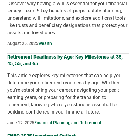
Discover why having a will is essential for your financial
legacy. Learn 5 key benefits of proper estate planning,
understand will limitations, and explore additional tools
like trusts and beneficiary designations that protect your
assets and loved ones.
August 25, 2025
Wealth
Retirement Readiness by Age: Key Milestones at 35,
45, 55, and 65
This article explores key milestones that can help you
determine your retirement readiness by age. Whether
you're establishing your career, navigating your peak
earning years, or preparing for the transition to
retirement, knowing where you stand is essential for
building confidence in your financial future.
June 12, 2025
Financial Planning and Retirement