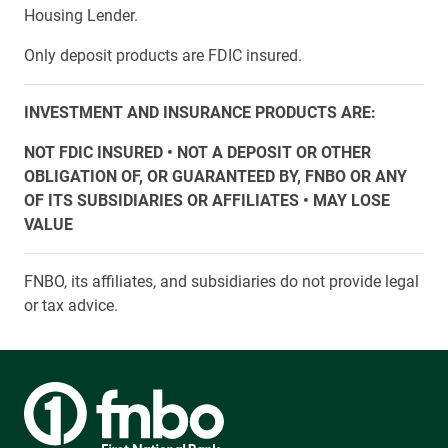
Housing Lender.
Only deposit products are FDIC insured.
INVESTMENT AND INSURANCE PRODUCTS ARE:
NOT FDIC INSURED • NOT A DEPOSIT OR OTHER
OBLIGATION OF, OR GUARANTEED BY, FNBO OR ANY
OF ITS SUBSIDIARIES OR AFFILIATES • MAY LOSE
VALUE
FNBO, its affiliates, and subsidiaries do not provide legal
or tax advice.