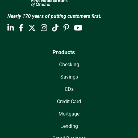
Nearly 170 years of putting customers first.
Products
Checking
Savings
CDs
Credit Card
Mortgage
Lending