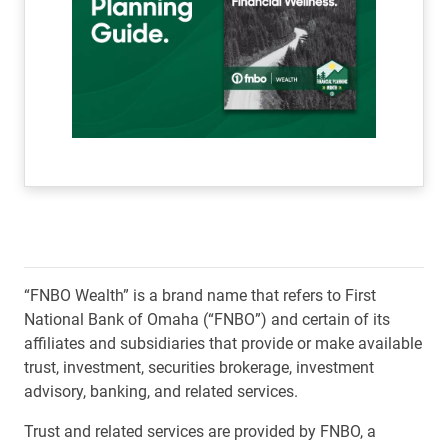
“FNBO Wealth” is a brand name that refers to First
National Bank of Omaha (“FNBO”) and certain of its
affiliates and subsidiaries that provide or make available
trust, investment, securities brokerage, investment
advisory, banking, and related services.
Trust and related services are provided by FNBO, a