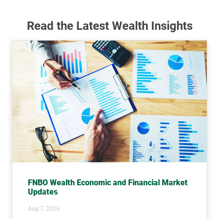
Read the Latest Wealth Insights
FNBO Wealth Economic and Financial Market
Updates
Aug 7, 2026