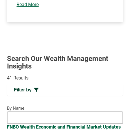
Read More
Search Our Wealth Management
Insights
41 Results
Filter by
By Name
FNBO Wealth Economic and Financial Market Updates