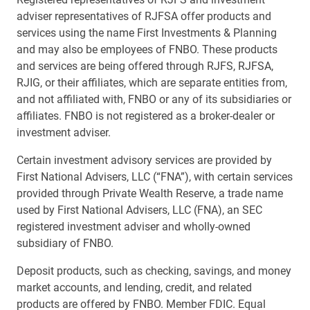
adviser representatives of RJFSA offer products and
services using the name First Investments & Planning
and may also be employees of FNBO. These products
and services are being offered through RJFS, RJFSA,
RJIG, or their affiliates, which are separate entities from,
and not affiliated with, FNBO or any of its subsidiaries or
affiliates. FNBO is not registered as a broker-dealer or
investment adviser.
Certain investment advisory services are provided by
First National Advisers, LLC (“FNA”), with certain services
provided through Private Wealth Reserve, a trade name
used by First National Advisers, LLC (FNA), an SEC
registered investment adviser and wholly-owned
subsidiary of FNBO.
Deposit products, such as checking, savings, and money
market accounts, and lending, credit, and related
products are offered by FNBO. Member FDIC. Equal