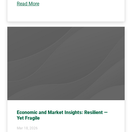
Read More
Economic and Market Insights: Resilient —
Yet Fragile
Mar 18, 2026