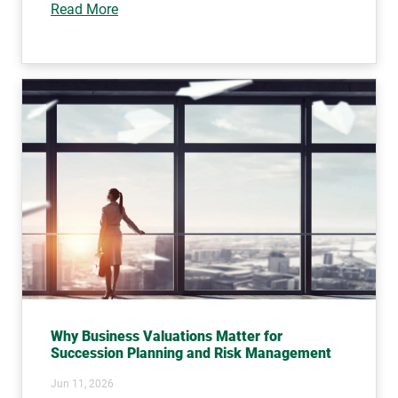
Read More
Why Business Valuations Matter for
Succession Planning and Risk Management
Jun 11, 2026