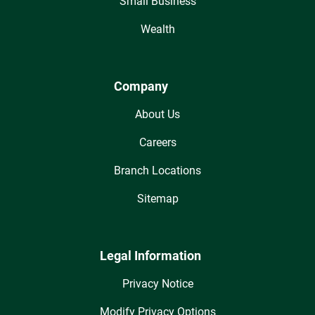
Small Business
Wealth
Company
About Us
Careers
Branch Locations
Sitemap
Legal Information
Privacy Notice
Modify Privacy Options