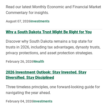
Read our latest Monthly Economic and Financial Market
Commentary for insights.
August 07, 2026
Investments
Why a South Dakota Trust Might Be Right for You
Discover why South Dakota remains a top state for
trusts in 2026, including tax advantages, dynasty trusts,
privacy protections, and asset protection strategies.
February 26, 2026
Wealth
2026 Investment Outlook: Stay Invested, Stay
Diversified, Stay Disciplined
Three timeless principles, one forward-looking guide for
navigating the year ahead.
February 04, 2026
Investments