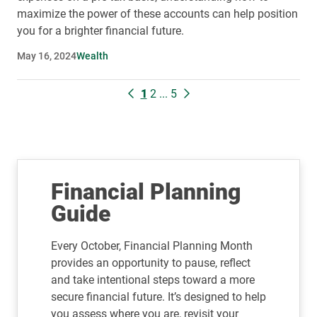
maximize the power of these accounts can help position
you for a brighter financial future.
May 16, 2024
Wealth
1
2
...
5
Financial Planning
Guide
Every October, Financial Planning Month
provides an opportunity to pause, reflect
and take intentional steps toward a more
secure financial future. It’s designed to help
you assess where you are, revisit your