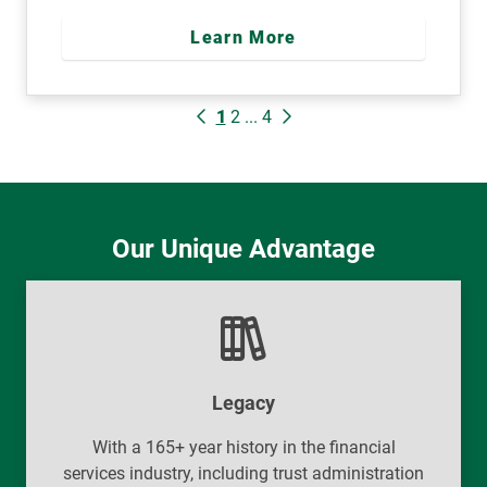
Learn More
1
2
...
4
Our Unique Advantage
Legacy
With a 165+ year history in the financial
services industry, including trust administration