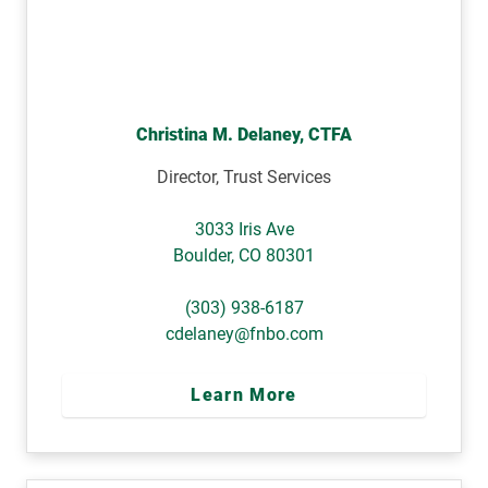
Christina M. Delaney, CTFA
Director, Trust Services
3033 Iris Ave
Boulder
,
CO
80301
(303) 938-6187
cdelaney@fnbo.com
Learn More