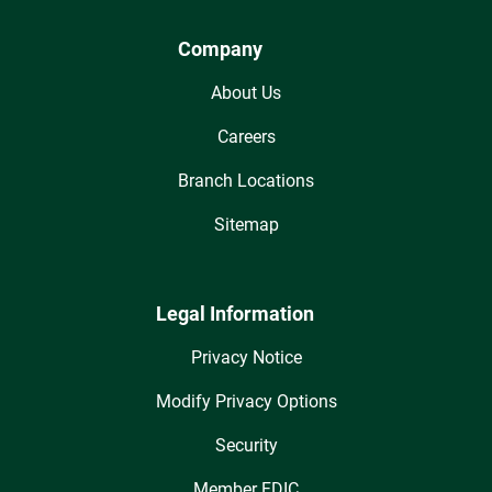
Company
About Us
Careers
Branch Locations
Sitemap
Legal Information
Privacy Notice
Modify Privacy Options
Security
Member FDIC