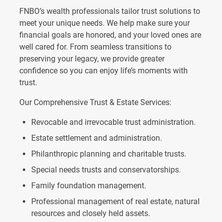
FNBO’s wealth professionals tailor trust solutions to
meet your unique needs. We help make sure your
financial goals are honored, and your loved ones are
well cared for. From seamless transitions to
preserving your legacy, we provide greater
confidence so you can enjoy life’s moments with
trust.
Our Comprehensive Trust & Estate Services:
Revocable and irrevocable trust administration.
Estate settlement and administration.
Philanthropic planning and charitable trusts.
Special needs trusts and conservatorships.
Family foundation management.
Professional management of real estate, natural
resources and closely held assets.