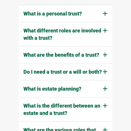
What is a personal trust?
What different roles are involved
with a trust?
What are the benefits of a trust?
Do I need a trust or a will or both?
What is estate planning?
What is the different between an
estate and a trust?
What are the various roles that