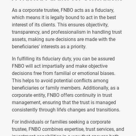
As a corporate trustee, FNBO acts as a fiduciary,
which means it is legally bound to act in the best
interest of its clients. This ensures objectivity,
transparency, and professionalism in handling trust
assets, making sure decisions are made with the
beneficiaries' interests as a priority.
In fulfilling its fiduciary duty, you can be assured
FNBO will act impartially and make objective
decisions free from familial or emotional biases.
This helps to avoid potential conflicts among
beneficiaries or family members. Additionally, as a
corporate entity, FNBO offers continuity in trust
management, ensuring that the trust is managed
consistently through life’s changes and transitions.
For individuals or families seeking a corporate
trustee, FNBO combines expertise, trust services, and