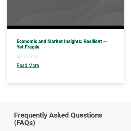
Economic and Market Insights: Resilient —
Yet Fragile
Mar 18, 2026
Read More
Frequently Asked Questions
(FAQs)