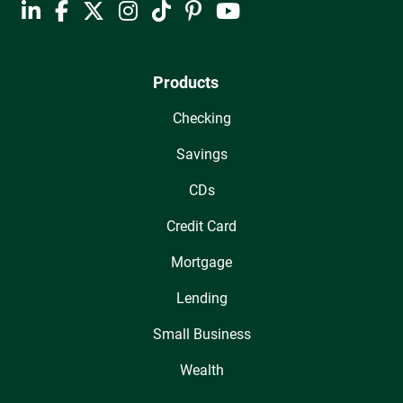
Products
Checking
Savings
CDs
Credit Card
Mortgage
Lending
Small Business
Wealth