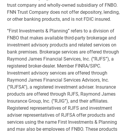
trust company and wholly-owned subsidiary of FNBO.
FNN Trust Company does not offer depository, lending,
or other banking products, and is not FDIC insured.
“First Investments & Planning” refers to a division of
FNBO that makes available third-party brokerage and
investment advisory products and related services on
bank premises. Brokerage services are offered through
Raymond James Financial Services, Inc. (“RJFS”), a
registered broker-dealer. Member FINRA/SIPC.
Investment advisory services are offered through
Raymond James Financial Services Advisors, Inc.
(“RJFSA”), a registered investment adviser. Insurance
products are offered through RJFS, Raymond James
Insurance Group, Inc. (“RJIG”), and their affiliates.
Registered representatives of RJFS and investment
adviser representatives of RJFSA offer products and
services using the name First Investments & Planning
and may also be employees of FNBO. These products