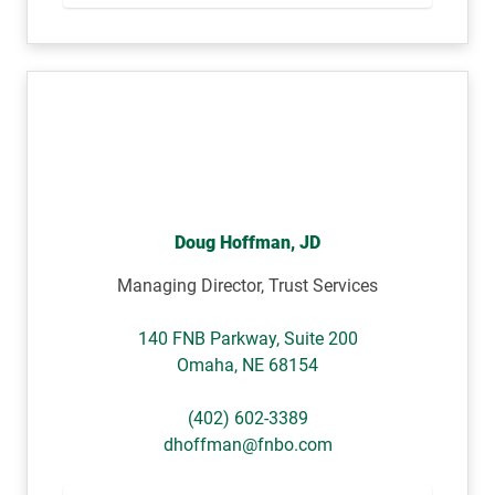
Doug Hoffman, JD
Managing Director, Trust Services
140 FNB Parkway, Suite 200
Omaha
,
NE
68154
(402) 602-3389
dhoffman@fnbo.com