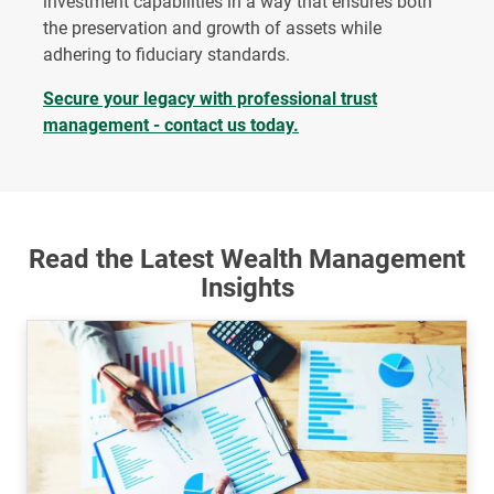
investment capabilities in a way that ensures both
the preservation and growth of assets while
adhering to fiduciary standards.
Secure your legacy with professional trust
management - contact us today.
Read the Latest Wealth Management
Insights