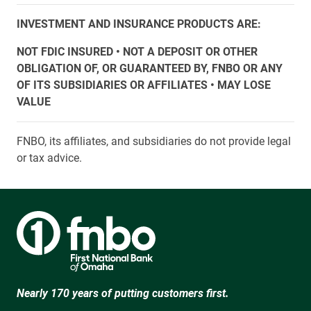
INVESTMENT AND INSURANCE PRODUCTS ARE:
NOT FDIC INSURED • NOT A DEPOSIT OR OTHER
OBLIGATION OF, OR GUARANTEED BY, FNBO OR ANY
OF ITS SUBSIDIARIES OR AFFILIATES • MAY LOSE
VALUE
FNBO, its affiliates, and subsidiaries do not provide legal
or tax advice.
Nearly 170 years of putting customers first.