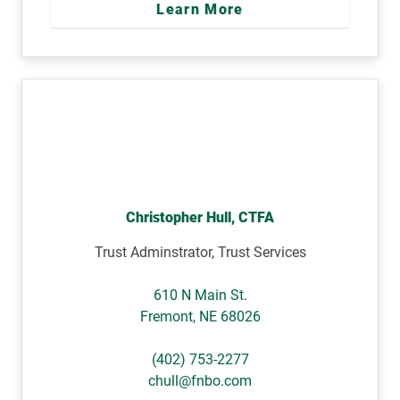
Learn More
Christopher Hull, CTFA
Trust Adminstrator, Trust Services
610 N Main St.
Fremont
,
NE
68026
(402) 753-2277
chull@fnbo.com