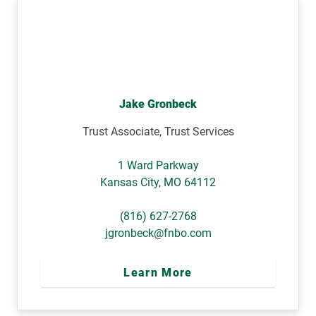
Jake Gronbeck
Trust Associate, Trust Services
1 Ward Parkway
Kansas City
,
MO
64112
(816) 627-2768
jgronbeck@fnbo.com
Learn More