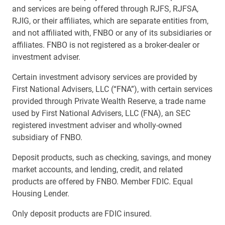
and services are being offered through RJFS, RJFSA,
RJIG, or their affiliates, which are separate entities from,
and not affiliated with, FNBO or any of its subsidiaries or
affiliates. FNBO is not registered as a broker-dealer or
investment adviser.
Certain investment advisory services are provided by
First National Advisers, LLC (“FNA”), with certain services
provided through Private Wealth Reserve, a trade name
used by First National Advisers, LLC (FNA), an SEC
registered investment adviser and wholly-owned
subsidiary of FNBO.
Deposit products, such as checking, savings, and money
market accounts, and lending, credit, and related
products are offered by FNBO. Member FDIC. Equal
Housing Lender.
Only deposit products are FDIC insured.