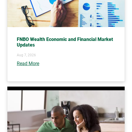
FNBO Wealth Economic and Financial Market
Updates
Aug 7, 2026
Read More