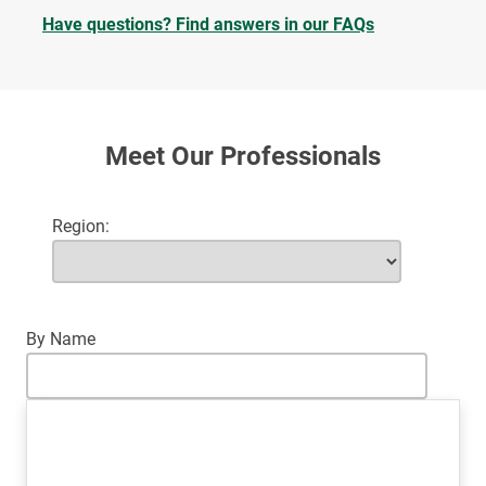
Have questions? Find answers in our FAQs
Meet Our Professionals
Region
By Name