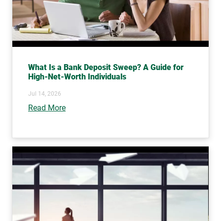
What Is a Bank Deposit Sweep? A Guide for
High-Net-Worth Individuals
Jul 14, 2026
Read More