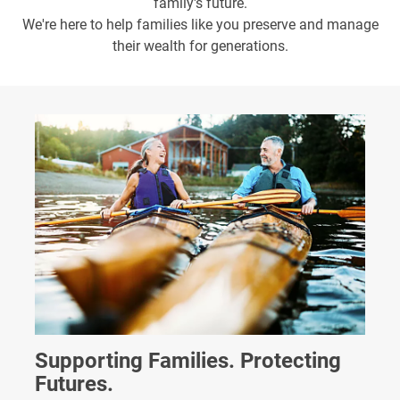
family's future.
We're here to help families like you preserve and manage
their wealth for generations.
Supporting Families. Protecting
Futures.