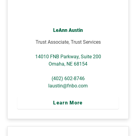
LeAnn Austin
Trust Associate, Trust Services
14010 FNB Parkway, Suite 200
Omaha
,
NE
68154
(402) 602-8746
laustin@fnbo.com
Learn More