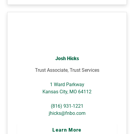
Josh Hicks
Trust Associate, Trust Services
1 Ward Parkway
Kansas City
,
MO
64112
(816) 931-1221
jhicks@fnbo.com
Learn More