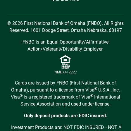
© 2026 First National Bank of Omaha (FNBO). All Rights
Reserved. 1601 Dodge Street, Omaha Nebraska, 68197
FNBO is an Equal Opportunity/Affirmative
Action/Veterans/Disability Employer.
NMLS 412727
Cards are issued by FNBO (First National Bank of
®
Omaha), pursuant to a license from Visa
U.S.A., Inc.
®
®
Visa
is a registered trademark of Visa
International
Service Association and used under license.
Only deposit products are FDIC insured.
Investment Products are: NOT FDIC INSURED • NOT A