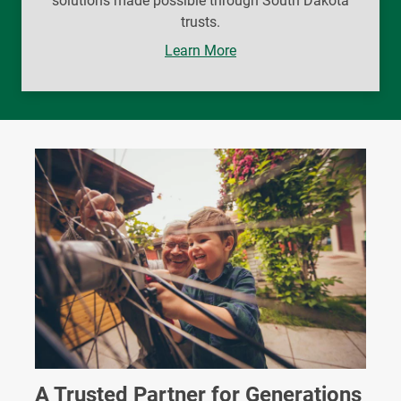
solutions made possible through South Dakota
trusts.
Learn More
A Trusted Partner for Generations