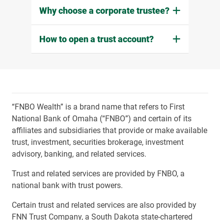
Why choose a corporate trustee?
How to open a trust account?
“FNBO Wealth” is a brand name that refers to First
National Bank of Omaha (“FNBO”) and certain of its
affiliates and subsidiaries that provide or make available
trust, investment, securities brokerage, investment
advisory, banking, and related services.
Trust and related services are provided by FNBO, a
national bank with trust powers.
Certain trust and related services are also provided by
FNN Trust Company, a South Dakota state-chartered