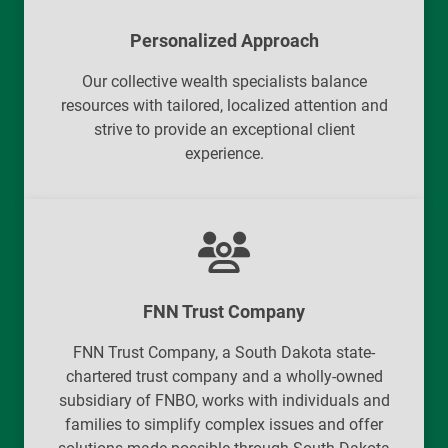
Personalized Approach
Our collective wealth specialists balance
resources with tailored, localized attention and
strive to provide an exceptional client
experience.
FNN Trust Company
FNN Trust Company, a South Dakota state-
chartered trust company and a wholly-owned
subsidiary of FNBO, works with individuals and
families to simplify complex issues and offer