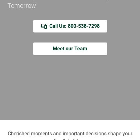
Tomorrow
Call Us: 800-538-7298
Meet our Team
Cherished moments and important decisions shape your