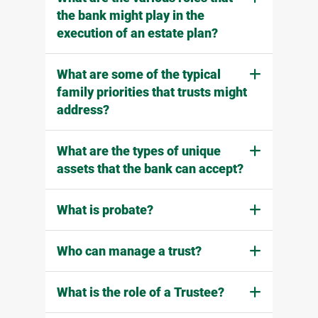
the bank might play in the
execution of an estate plan?
What are some of the typical
family priorities that trusts might
address?
What are the types of unique
assets that the bank can accept?
What is probate?
Who can manage a trust?
What is the role of a Trustee?