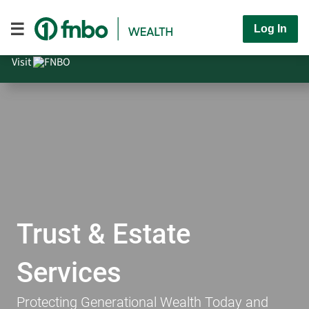
Log In
Visit
Trust & Estate
Services
Protecting Generational Wealth Today and