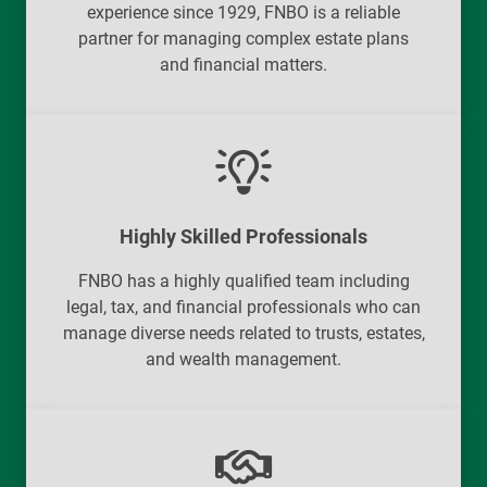
experience since 1929, FNBO is a reliable
partner for managing complex estate plans
and financial matters.
Highly Skilled Professionals
FNBO has a highly qualified team including
legal, tax, and financial professionals who can
manage diverse needs related to trusts, estates,
and wealth management.