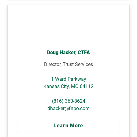
Doug Hacker, CTFA
Director, Trust Services
1 Ward Parkway
Kansas City
,
MO
64112
(816) 360-8624
dhacker@fnbo.com
Learn More