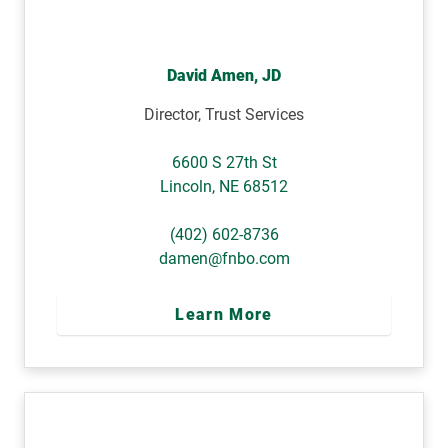
David Amen, JD
Director, Trust Services
6600 S 27th St
Lincoln
,
NE
68512
(402) 602-8736
damen@fnbo.com
Learn More