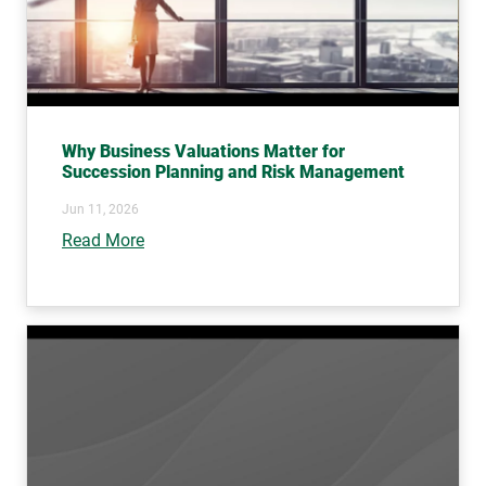
Why Business Valuations Matter for
Succession Planning and Risk Management
Jun 11, 2026
Read More