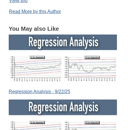
View Bio
Read More by this Author
You May also Like
Regression Analysis - 9/22/25