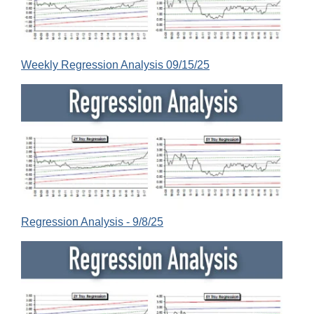
Weekly Regression Analysis 09/15/25
Regression Analysis - 9/8/25