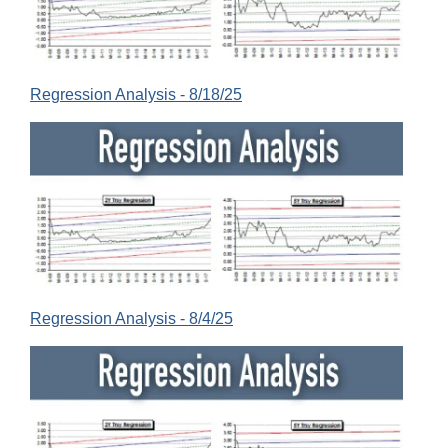
Regression Analysis - 8/18/25
Regression Analysis - 8/4/25