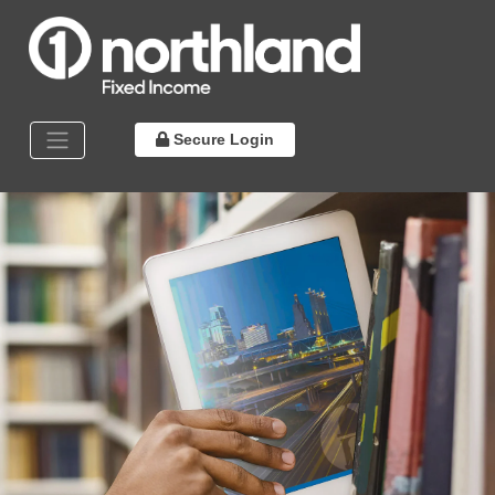
Secure Login