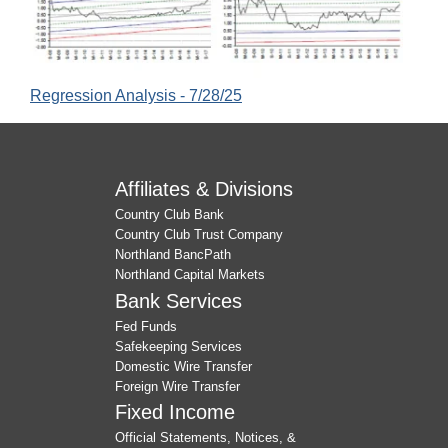
Regression Analysis - 7/28/25
Affiliates & Divisions
Country Club Bank
Country Club Trust Company
Northland BancPath
Northland Capital Markets
Bank Services
Fed Funds
Safekeeping Services
Domestic Wire Transfer
Foreign Wire Transfer
Fixed Income
Official Statements, Notices, &