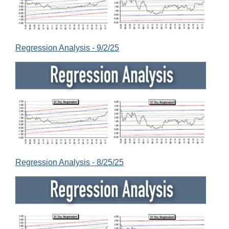
Regression Analysis - 9/2/25
Regression Analysis - 8/25/25