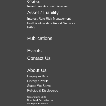
Offerings
Investment Account Services
Asset / Liability
Interest Rate Risk Management
Portfolio Analytics Report Service -
PARS
Publications
Events
Contact Us
About Us
Employee Bios
History / Profile
States We Serve
Policies & Disclosures
Copyright © 2026
Northland Securities, Inc.
All Rights Reserved