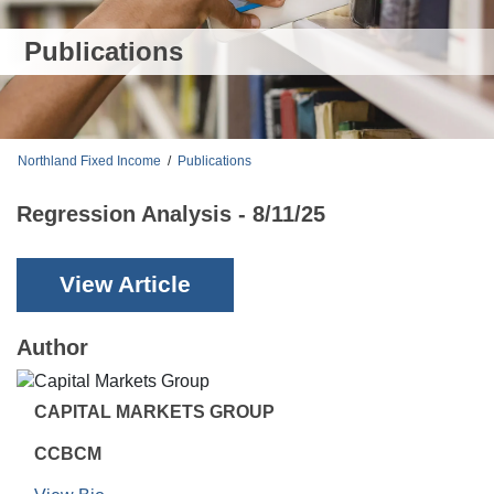
Publications
Northland Fixed Income
/
Publications
Regression Analysis - 8/11/25
View Article
Author
CAPITAL MARKETS GROUP
CCBCM