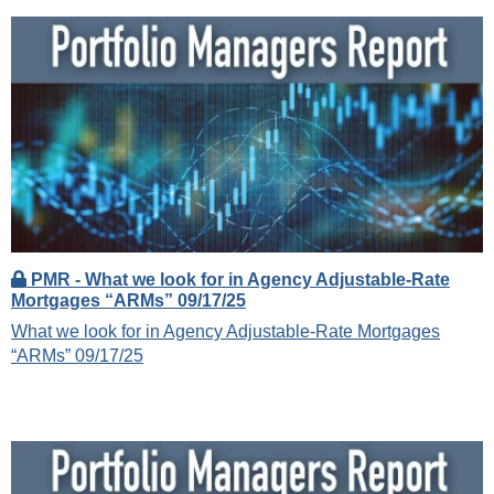
PMR - What we look for in Agency Adjustable-Rate
Mortgages “ARMs” 09/17/25
What we look for in Agency Adjustable-Rate Mortgages
“ARMs” 09/17/25