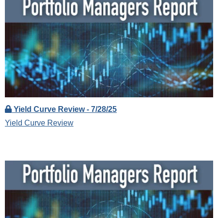
Yield Curve Review - 7/28/25
Yield Curve Review