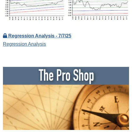
Regression Analysis - 7/7/25
Regression Analysis