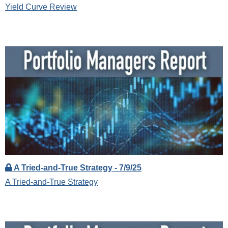
Yield Curve Review
A Tried-and-True Strategy - 7/9/25
A Tried-and-True Strategy