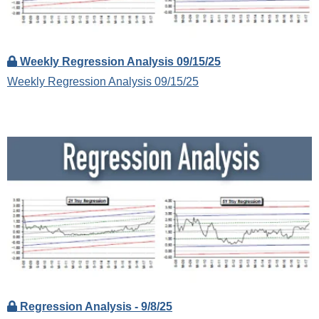
Weekly Regression Analysis 09/15/25
Weekly Regression Analysis 09/15/25
Regression Analysis - 9/8/25