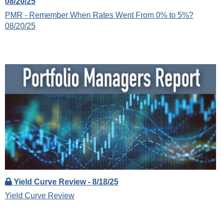
08/20/25
PMR - Remember When Rates Went From 0% to 5%?
08/20/25
Yield Curve Review - 8/18/25
Yield Curve Review