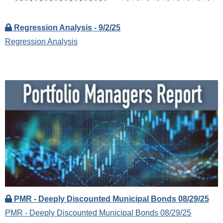
Regression Analysis - 9/2/25
Regression Analysis
PMR - Deeply Discounted Municipal Bonds 08/29/25
PMR - Deeply Discounted Municipal Bonds 08/29/25