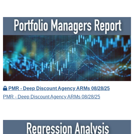
PMR - Deep Discount Agency ARMs 08/28/25
PMR - Deep Discount Agency ARMs 08/28/25