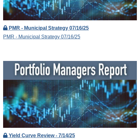
PMR - Municipal Strategy 07/16/25
PMR - Municipal Strategy 07/16/25
Yield Curve Review - 7/14/25