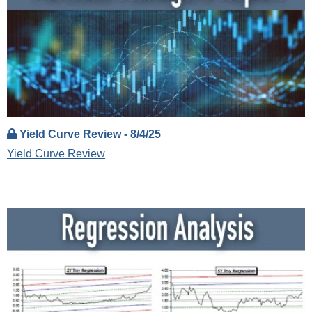
Yield Curve Review - 8/4/25
Yield Curve Review