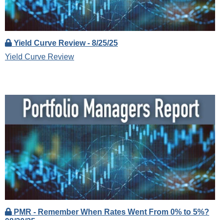
Yield Curve Review - 8/25/25
Yield Curve Review
PMR - Remember When Rates Went From 0% to 5%?