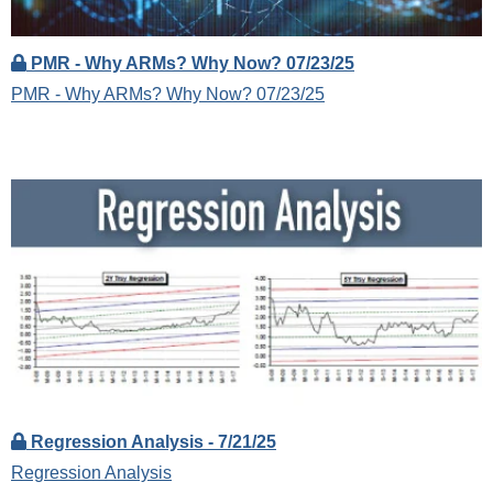
PMR - Why ARMs? Why Now? 07/23/25
PMR - Why ARMs? Why Now? 07/23/25
Regression Analysis - 7/21/25
Regression Analysis