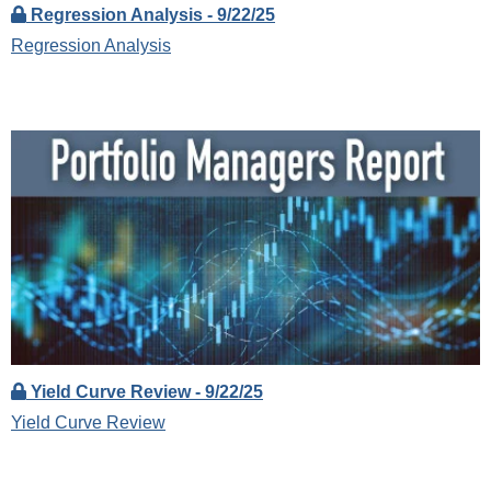
Regression Analysis - 9/22/25
Regression Analysis
Yield Curve Review - 9/22/25
Yield Curve Review