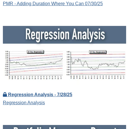
PMR - Adding Duration Where You Can 07/30/25
Regression Analysis - 7/28/25
Regression Analysis