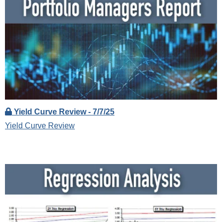
Yield Curve Review - 7/7/25
Yield Curve Review