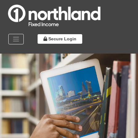
Secure Login