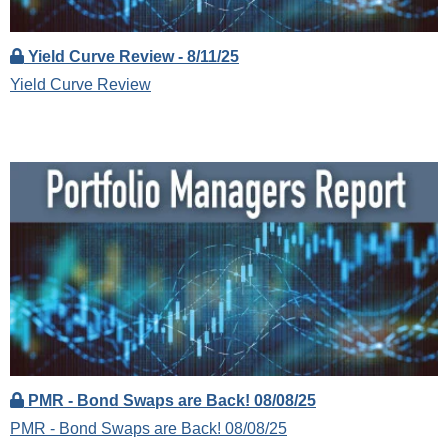
Yield Curve Review - 8/11/25
Yield Curve Review
PMR - Bond Swaps are Back! 08/08/25
PMR - Bond Swaps are Back! 08/08/25