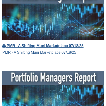
PMR - A Shifting Muni Marketplace 07/18/25
PMR - A Shifting Muni Marketplace 07/18/25