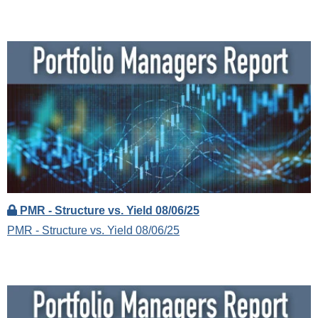
PMR - Structure vs. Yield 08/06/25
PMR - Structure vs. Yield 08/06/25