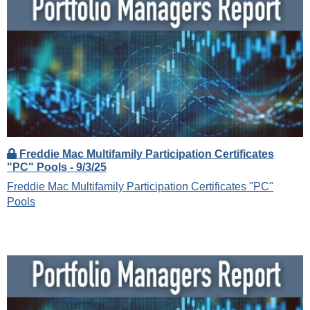
Freddie Mac Multifamily Participation Certificates
"PC" Pools - 9/3/25
Freddie Mac Multifamily Participation Certificates "PC"
Pools