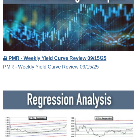
PMR - Weekly Yield Curve Review 09/15/25
PMR - Weekly Yield Curve Review 09/15/25