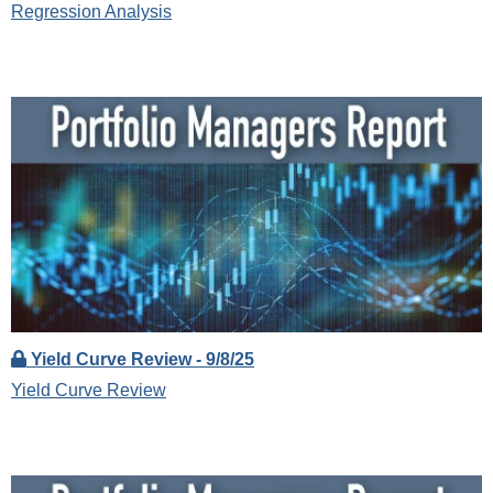
Regression Analysis
Yield Curve Review - 9/8/25
Yield Curve Review