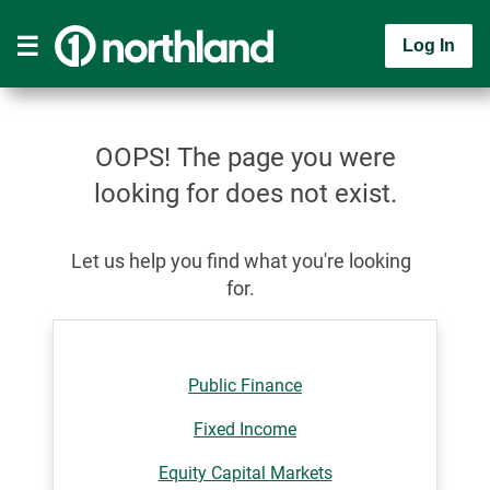
Log In
OOPS! The page you were
looking for does not exist.
Let us help you find what you're looking
for.
Public Finance
Fixed Income
Equity Capital Markets