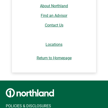
About Northland
Find an Advisor
Contact Us
Locations
Return to Homepage
POLICIES & DISCLOSURES