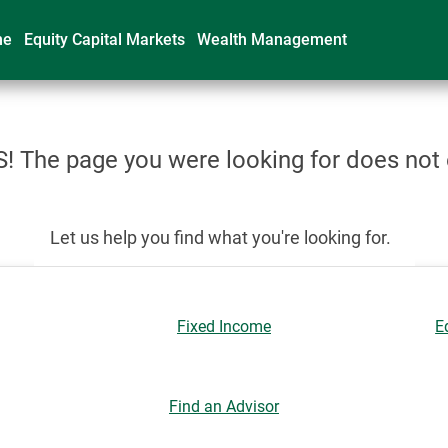
me
Equity Capital Markets
Wealth Management
 The page you were looking for does not 
Let us help you find what you're looking for.
Fixed Income
E
Find an Advisor