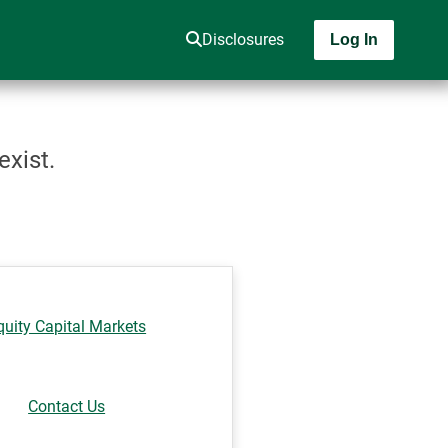
Disclosures
Log In
exist.
quity Capital Markets
Contact Us