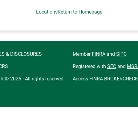
Locations
Return to Homepage
ES & DISCLOSURES
Member
FINRA
and
SIPC
CRS
Registered with
SEC
and
MSR
ht© 2026 · All rights reserved.
Access
FINRA BROKERCHECK