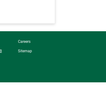
Careers
B
Sitemap