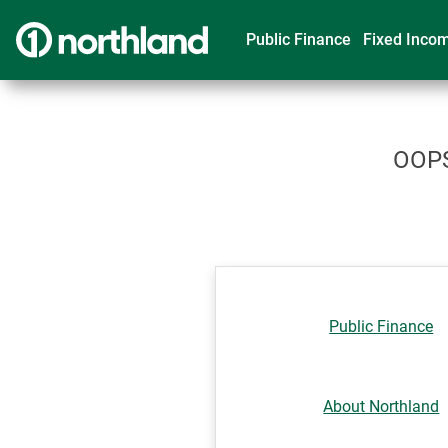
Public Finance
Fixed Inco
OOPS!
Public Finance
About Northland