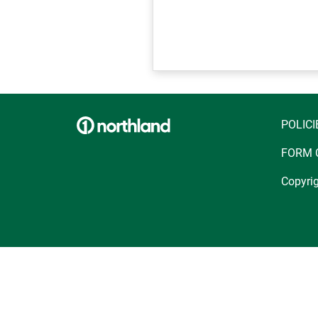
POLICI
FORM 
Copyrig