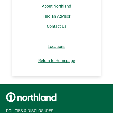
About Northland
Find an Advisor
Contact Us
Locations
Return to Homepage
POLICIES & DISCLOSURES