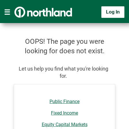
Log In
OOPS! The page you were
looking for does not exist.
Let us help you find what you're looking
for.
Public Finance
Fixed Income
Equity Capital Markets