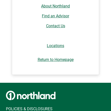
About Northland
Find an Advisor
Contact Us
Locations
Return to Homepage
POLICIES & DISCLOSURES