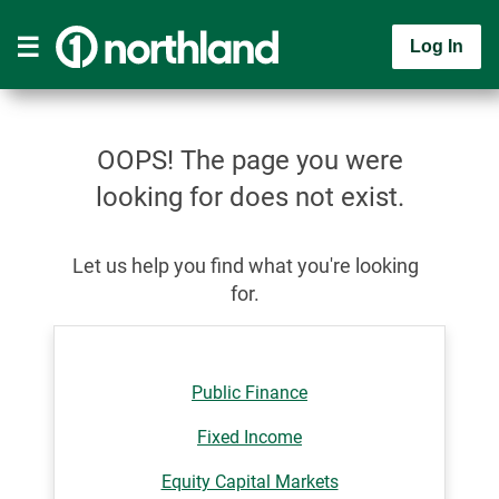
Log In
OOPS! The page you were
looking for does not exist.
Let us help you find what you're looking
for.
Public Finance
Fixed Income
Equity Capital Markets