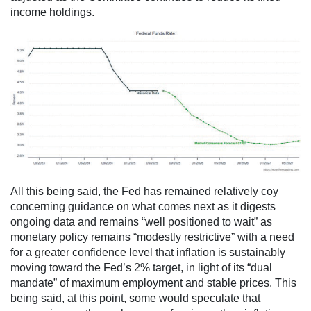
income holdings.
All this being said, the Fed has remained relatively coy
concerning guidance on what comes next as it digests
ongoing data and remains “well positioned to wait” as
monetary policy remains “modestly restrictive” with a need
for a greater confidence level that inflation is sustainably
moving toward the Fed’s 2% target, in light of its “dual
mandate” of maximum employment and stable prices. This
being said, at this point, some would speculate that