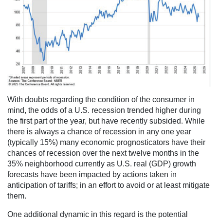
With doubts regarding the condition of the consumer in
mind, the odds of a U.S. recession trended higher during
the first part of the year, but have recently subsided. While
there is always a chance of recession in any one year
(typically 15%) many economic prognosticators have their
chances of recession over the next twelve months in the
35% neighborhood currently as U.S. real (GDP) growth
forecasts have been impacted by actions taken in
anticipation of tariffs; in an effort to avoid or at least mitigate
them.
One additional dynamic in this regard is the potential