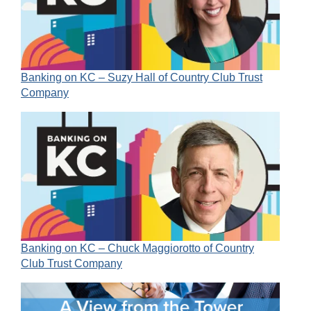
Banking on KC – Suzy Hall of Country Club Trust
Company
Banking on KC – Chuck Maggiorotto of Country
Club Trust Company