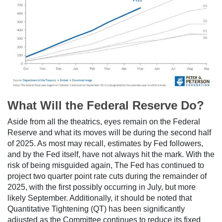
What Will the Federal Reserve Do?
Aside from all the theatrics, eyes remain on the Federal
Reserve and what its moves will be during the second half
of 2025. As most may recall, estimates by Fed followers,
and by the Fed itself, have not always hit the mark. With the
risk of being misguided again, The Fed has continued to
project two quarter point rate cuts during the remainder of
2025, with the first possibly occurring in July, but more
likely September. Additionally, it should be noted that
Quantitative Tightening (QT) has been significantly
adjusted as the Committee continues to reduce its fixed