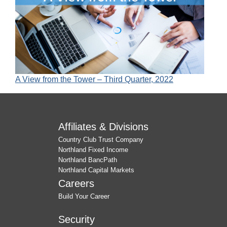
A View from the Tower – Third Quarter, 2022
Affiliates & Divisions
Country Club Trust Company
Northland Fixed Income
Northland BancPath
Northland Capital Markets
Careers
Build Your Career
Security