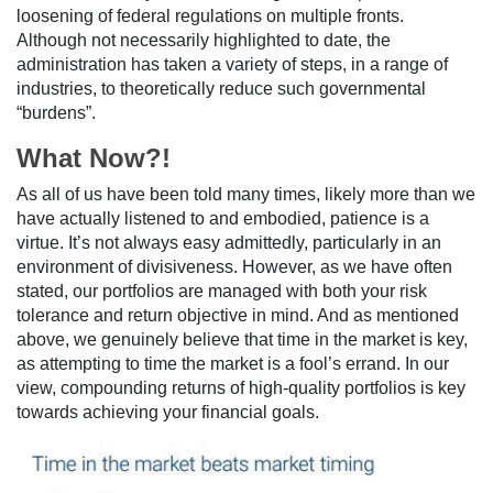
loosening of federal regulations on multiple fronts.
Although not necessarily highlighted to date, the
administration has taken a variety of steps, in a range of
industries, to theoretically reduce such governmental
“burdens”.
What Now?!
As all of us have been told many times, likely more than we
have actually listened to and embodied, patience is a
virtue. It’s not always easy admittedly, particularly in an
environment of divisiveness. However, as we have often
stated, our portfolios are managed with both your risk
tolerance and return objective in mind. And as mentioned
above, we genuinely believe that time in the market is key,
as attempting to time the market is a fool’s errand. In our
view, compounding returns of high-quality portfolios is key
towards achieving your financial goals.