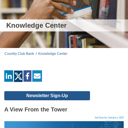
Knowledge Center
Country Club Bank
/
Knowledge Center
linkedin
facebook
mail
Newsletter Sign-Up
A View From the Tower