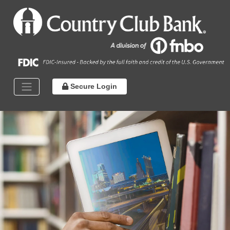
Secure Login