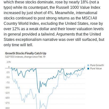
which these stocks dominate, rose by nearly 18% (not a
typo) while its counterpart, the Russell 1000 Value Index
increased by just short of 4%. Meanwhile, international
stocks continued to post strong returns as the MSCI All
Country World Index, excluding the United States, rose by
over 12% as a weak dollar and their lower valuation levels
in general provided a tailwind. Arguments that the United
States exceptionalism narrative was over still surfaced, but
only time will tell.