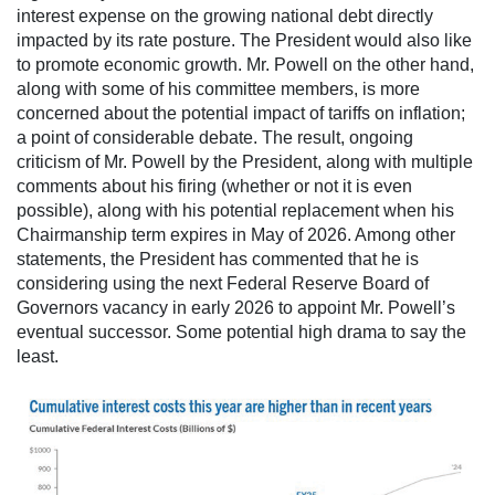
interest expense on the growing national debt directly
impacted by its rate posture. The President would also like
to promote economic growth. Mr. Powell on the other hand,
along with some of his committee members, is more
concerned about the potential impact of tariffs on inflation;
a point of considerable debate. The result, ongoing
criticism of Mr. Powell by the President, along with multiple
comments about his firing (whether or not it is even
possible), along with his potential replacement when his
Chairmanship term expires in May of 2026. Among other
statements, the President has commented that he is
considering using the next Federal Reserve Board of
Governors vacancy in early 2026 to appoint Mr. Powell’s
eventual successor. Some potential high drama to say the
least.