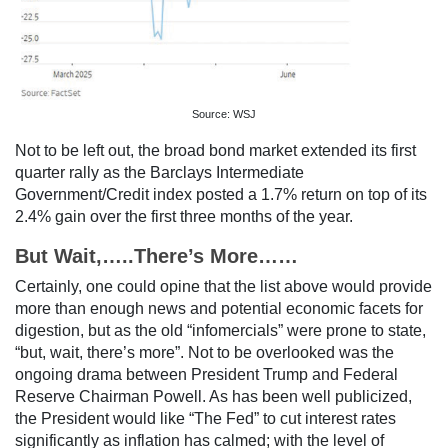
Source: WSJ
Not to be left out, the broad bond market extended its first
quarter rally as the Barclays Intermediate
Government/Credit index posted a 1.7% return on top of its
2.4% gain over the first three months of the year.
But Wait,…..There’s More……
Certainly, one could opine that the list above would provide
more than enough news and potential economic facets for
digestion, but as the old “infomercials” were prone to state,
“but, wait, there’s more”. Not to be overlooked was the
ongoing drama between President Trump and Federal
Reserve Chairman Powell. As has been well publicized,
the President would like “The Fed” to cut interest rates
significantly as inflation has calmed; with the level of