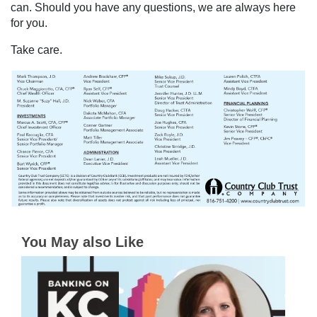
can. Should you have any questions, we are always here
for you.
Take care.
You May also Like