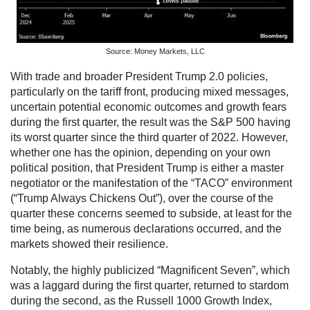
Source: Money Markets, LLC
With trade and broader President Trump 2.0 policies,
particularly on the tariff front, producing mixed messages,
uncertain potential economic outcomes and growth fears
during the first quarter, the result was the S&P 500 having
its worst quarter since the third quarter of 2022. However,
whether one has the opinion, depending on your own
political position, that President Trump is either a master
negotiator or the manifestation of the “TACO” environment
(“Trump Always Chickens Out”), over the course of the
quarter these concerns seemed to subside, at least for the
time being, as numerous declarations occurred, and the
markets showed their resilience.
Notably, the highly publicized “Magnificent Seven”, which
was a laggard during the first quarter, returned to stardom
during the second, as the Russell 1000 Growth Index,