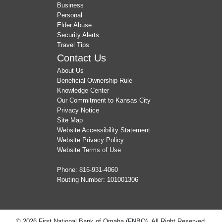
Business
Personal
Elder Abuse
Security Alerts
Travel Tips
Contact Us
About Us
Beneficial Ownership Rule
Knowledge Center
Our Commitment to Kansas City
Privacy Notice
Site Map
Website Accessibility Statement
Website Privacy Policy
Website Terms of Use
Phone:
816-931-4060
Routing Number: 101001306
© 2026 First National Bank of Omaha (FNBO). All Right Reserved.