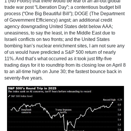
1 (No Fools!) that there would be fear of an all-out global
trade war post “Liberation Day”; a contentious budget bill
process (“One Big Beautiful Bill”); DOGE (The Department
of Government Efficiency) angst; an additional credit
agency downgrading United States debt below AAA;
uneasiness, to say the least, in the Middle East due to
Israeli conflicts on two fronts; and the United States
bombing Iran’s nuclear enrichment sites, I am not sure any
of us would have predicted a S&P 500 return of nearly
11%. And that’s what occurred as it took just fifty-five
trading days for it to roundtrip from its closing low on April 8
to an all-time high on June 30; the fastest bounce back in
seventy-five years.