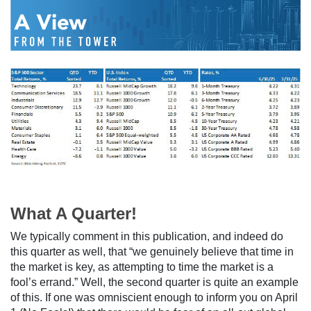
What A Quarter!
We typically comment in this publication, and indeed do
this quarter as well, that “we genuinely believe that time in
the market is key, as attempting to time the market is a
fool’s errand.” Well, the second quarter is quite an example
of this. If one was omniscient enough to inform you on April