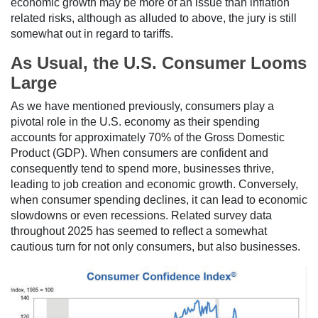
economic growth may be more of an issue than inflation
related risks, although as alluded to above, the jury is still
somewhat out in regard to tariffs.
As Usual, the U.S. Consumer Looms
Large
As we have mentioned previously, consumers play a
pivotal role in the U.S. economy as their spending
accounts for approximately 70% of the Gross Domestic
Product (GDP). When consumers are confident and
consequently tend to spend more, businesses thrive,
leading to job creation and economic growth. Conversely,
when consumer spending declines, it can lead to economic
slowdowns or even recessions. Related survey data
throughout 2025 has seemed to reflect a somewhat
cautious turn for not only consumers, but also businesses.