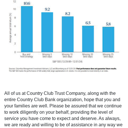
All of us at Country Club Trust Company, along with the
entire Country Club Bank organization, hope that you and
your families are well. Please be assured that we continue
to work diligently on your behalf, providing the level of
service you have come to expect and deserve. As always,
we are ready and willing to be of assistance in any way we