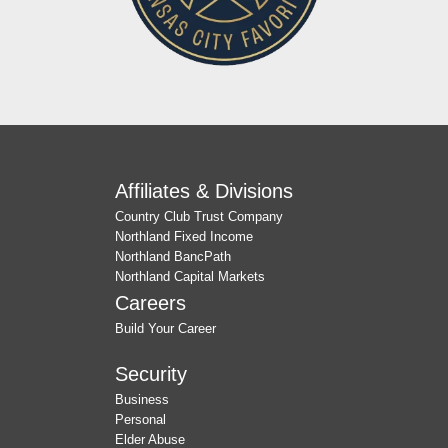
Affiliates & Divisions
Country Club Trust Company
Northland Fixed Income
Northland BancPath
Northland Capital Markets
Careers
Build Your Career
Security
Business
Personal
Elder Abuse