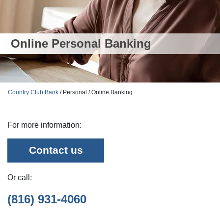
Online Personal Banking
Country Club Bank
/ Personal / Online Banking
For more information:
Contact us
Or call:
(816) 931-4060