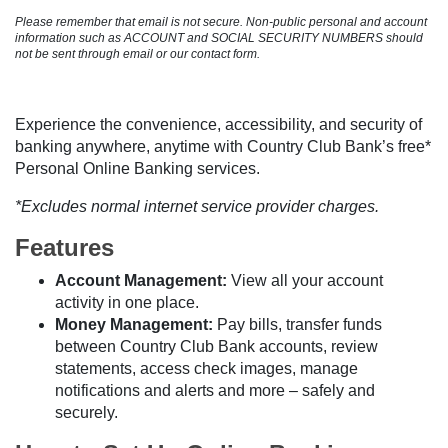
Please remember that email is not secure. Non-public personal and account
information such as ACCOUNT and SOCIAL SECURITY NUMBERS should
not be sent through email or our contact form.
Experience the convenience, accessibility, and security of
banking anywhere, anytime with Country Club Bank’s free*
Personal Online Banking services.
*Excludes normal internet service provider charges.
Features
Account Management:
View all your account
activity in one place.
Money Management:
Pay bills, transfer funds
between Country Club Bank accounts, review
statements, access check images, manage
notifications and alerts and more – safely and
securely.