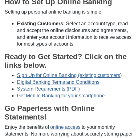
How to Set Up Online Banking
Setting up personal online banking is simple:
Existing Customers:
Select an account type, read
and accept the online disclosures and agreements,
and enter your account information to receive access
for most types of accounts.
Ready to Get Started? Click on the
links below.
Sign Up for Online Banking (existing customers)
Digital Banking Terms and Conditions
System Requirements (PDF)
Get Mobile Banking for your smartphone
Go Paperless with Online
Statements!
Enjoy the benefits of
online access
to your monthly
statements. No more worrying about securely storing paper