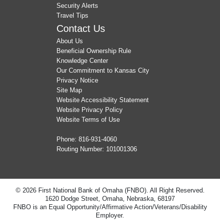
Security Alerts
Travel Tips
Contact Us
About Us
Beneficial Ownership Rule
Knowledge Center
Our Commitment to Kansas City
Privacy Notice
Site Map
Website Accessibility Statement
Website Privacy Policy
Website Terms of Use
Phone:
816-931-4060
Routing Number: 101001306
© 2026 First National Bank of Omaha (FNBO). All Right Reserved.
1620 Dodge Street, Omaha, Nebraska, 68197
FNBO is an Equal Opportunity/Affirmative Action/Veterans/Disability
Employer.