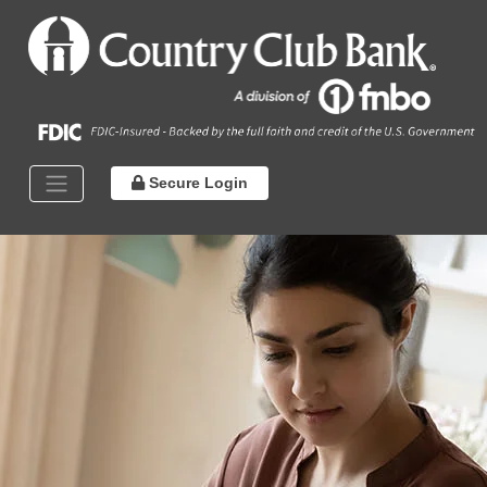
Secure Login