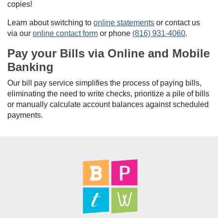
copies!
Learn about switching to
online statements
or contact us
via our
online contact form
or phone
(816) 931-4060
.
Pay your Bills via Online and Mobile
Banking
Our bill pay service simplifies the process of paying bills,
eliminating the need to write checks, prioritize a pile of bills
or manually calculate account balances against scheduled
payments.