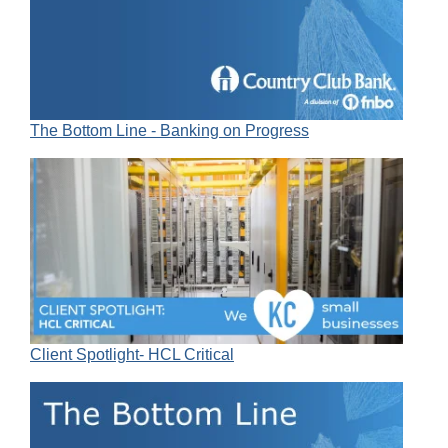
The Bottom Line - Banking on Progress
Client Spotlight- HCL Critical