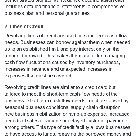
includes detailed financial statements, a comprehensive
business plan and personal guarantees.
2. Lines of Credit
Revolving lines of credit are used for short-term cash-flow
needs. Businesses can borrow against them when needed,
up to an established limit, and pay interest only on the
amount borrowed. This makes them useful for managing
cash flow fluctuations caused by inventory purchases,
increases in revenue and unexpected increases in
expenses that must be covered.
Revolving credit lines are similar to a credit card but
tailored to meet the short-term cash-flow needs of the
business. Short-term cash-flow needs could be caused by
seasonal business conditions, supply chain disruption,
new business mobilization or ramp-up expense, increased
periods of sales or volume or delayed customer payments,
among others. This type of credit facility allows businesses
to have access to funds, repaying the borrowed money and