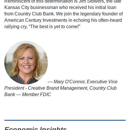
Reminiscent of this determination is Jim Stowers, the late
Kansas City businessman who received his initial loan
from Country Club Bank. We join the legendary founder of
American Century Investments in echoing his often-heard
rallying cry, “The best is yet to come!”
— Mary O'Connor, Executive Vice
President - Creative Brand Management, Country Club
Bank — Member FDIC
Economic Insights