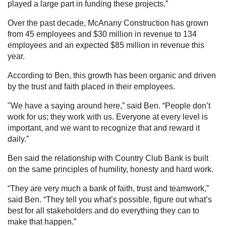
played a large part in funding these projects.”
Over the past decade, McAnany Construction has grown
from 45 employees and $30 million in revenue to 134
employees and an expected $85 million in revenue this
year.
According to Ben, this growth has been organic and driven
by the trust and faith placed in their employees.
"We have a saying around here,” said Ben. “People don’t
work for us; they work with us. Everyone at every level is
important, and we want to recognize that and reward it
daily.”
Ben said the relationship with Country Club Bank is built
on the same principles of humility, honesty and hard work.
“They are very much a bank of faith, trust and teamwork,”
said Ben. “They tell you what’s possible, figure out what’s
best for all stakeholders and do everything they can to
make that happen.”