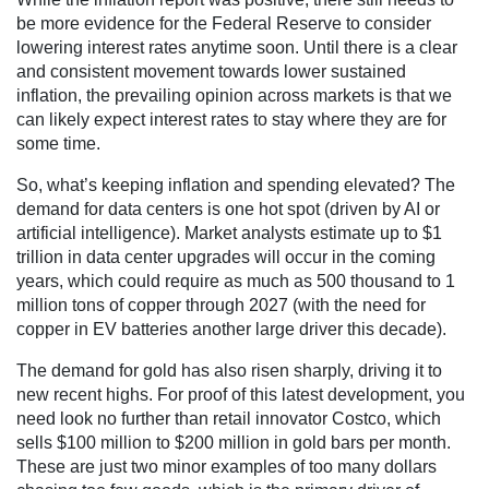
be more evidence for the Federal Reserve to consider
lowering interest rates anytime soon. Until there is a clear
and consistent movement towards lower sustained
inflation, the prevailing opinion across markets is that we
can likely expect interest rates to stay where they are for
some time.
So, what’s keeping inflation and spending elevated? The
demand for data centers is one hot spot (driven by AI or
artificial intelligence). Market analysts estimate up to $1
trillion in data center upgrades will occur in the coming
years, which could require as much as 500 thousand to 1
million tons of copper through 2027 (with the need for
copper in EV batteries another large driver this decade).
The demand for gold has also risen sharply, driving it to
new recent highs. For proof of this latest development, you
need look no further than retail innovator Costco, which
sells $100 million to $200 million in gold bars per month.
These are just two minor examples of too many dollars