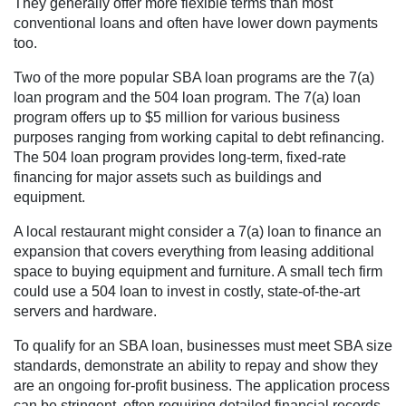
They generally offer more flexible terms than most
conventional loans and often have lower down payments
too.
Two of the more popular SBA loan programs are the 7(a)
loan program and the 504 loan program. The 7(a) loan
program offers up to $5 million for various business
purposes ranging from working capital to debt refinancing.
The 504 loan program provides long-term, fixed-rate
financing for major assets such as buildings and
equipment.
A local restaurant might consider a 7(a) loan to finance an
expansion that covers everything from leasing additional
space to buying equipment and furniture. A small tech firm
could use a 504 loan to invest in costly, state-of-the-art
servers and hardware.
To qualify for an SBA loan, businesses must meet SBA size
standards, demonstrate an ability to repay and show they
are an ongoing for-profit business. The application process
can be stringent, often requiring detailed financial records,