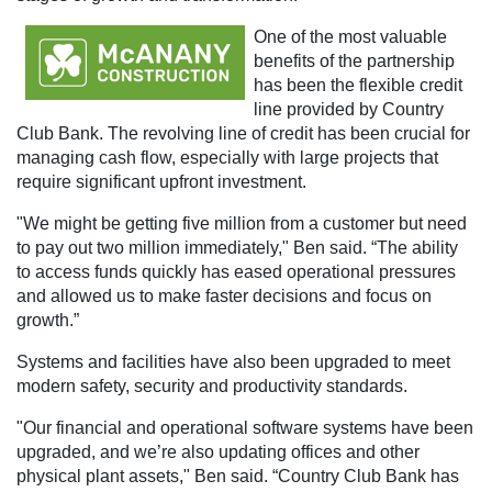
One of the most valuable
benefits of the partnership
has been the flexible credit
line provided by Country
Club Bank. The revolving line of credit has been crucial for
managing cash flow, especially with large projects that
require significant upfront investment.
"We might be getting five million from a customer but need
to pay out two million immediately," Ben said. “The ability
to access funds quickly has eased operational pressures
and allowed us to make faster decisions and focus on
growth.”
Systems and facilities have also been upgraded to meet
modern safety, security and productivity standards.
"Our financial and operational software systems have been
upgraded, and we’re also updating offices and other
physical plant assets," Ben said. “Country Club Bank has