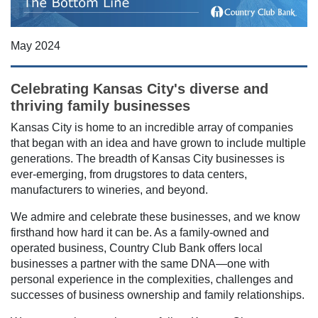
May 2024
Celebrating Kansas City's diverse and
thriving family businesses
Kansas City is home to an incredible array of companies
that began with an idea and have grown to include multiple
generations. The breadth of Kansas City businesses is
ever-emerging, from drugstores to data centers,
manufacturers to wineries, and beyond.
We admire and celebrate these businesses, and we know
firsthand how hard it can be. As a family-owned and
operated business, Country Club Bank offers local
businesses a partner with the same DNA—one with
personal experience in the complexities, challenges and
successes of business ownership and family relationships.