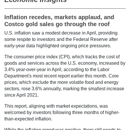
Inflation recedes, markets applaud, and
Costco gold sales go through the roof
U.S. inflation saw a modest decrease in April, providing
some respite to investors and the Federal Reserve after
early-year data highlighted ongoing price pressures.
The consumer price index (CPI), which tracks the cost of
goods and services across the U.S. economy, increased by
3.4% year-over-year in April, according to the Labor
Department's most recent report earlier this month. Core
prices, which exclude the more volatile food and energy
sectors, rose 3.6% annually, marking the smallest increase
since April 2021.
This report, aligning with market expectations, was
welcomed by investors following three months of higher-
than-expected inflation.
While the inflation report was positive, there still needs to