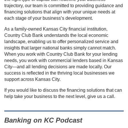
trajectory, our team is committed to providing guidance and
financing solutions that align with your unique needs at
each stage of your business’s development.
As a family-owned Kansas City financial institution,
Country Club Bank understands the local economic
landscape, enabling us to offer personalized service and
insights that larger national banks simply cannot match.
When you work with Country Club Bank for your lending
needs, you work with commercial lenders based in Kansas
City—and all lending decisions are made locally. Our
success is reflected in the thriving local businesses we
support across Kansas City.
If you would like to discuss the financing solutions that can
help take your business to the next level, give us a call.
Banking on KC Podcast