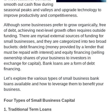
smooth out cash flow during
seasonal peaks and valleys and upgrade technology to
improve productivity and competitiveness.
Although some businesses prefer to grow organically, free
of debt, achieving next-level growth often requires outside
funding. There are myriad external sources of funding for
small businesses, and they are categorized into two broad
buckets: debt financing (money provided by a lender that
must be repaid with interest) and equity financing (selling
ownership shares of your business to investors in
exchange for capital). Bank loans are a form of debt
financing.
Let’s explore the various types of small business bank
loans available and how to leverage them to benefit your
business.
Four Types of Small Business Capital
1. Traditional Term Loans