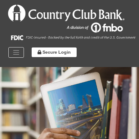
Secure Login