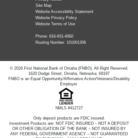
Site Map
Website Accessibility Statement
Website Privacy Policy
Website Terms of Use
Phone:
816-931-4060
Routing Number: 101001306
© 2026 First National Bank of Omaha (FNBO). All Right Reserved.
1620 Dodge Street, Omaha, Nebraska, 68197
FNBO is an Equal Opportunity/Affirmative Action/Veterans/Disability
Employer.
NMLS #412727
Only deposit products are FDIC insured.
Investment Products are: NOT FDIC INSURED – NOT A DEPOSIT
OR OTHER OBLIGATION OF THE BANK – NOT INSURED BY
ANY FEDERAL GOVERNMENT AGENCY – NOT GUARANTEED