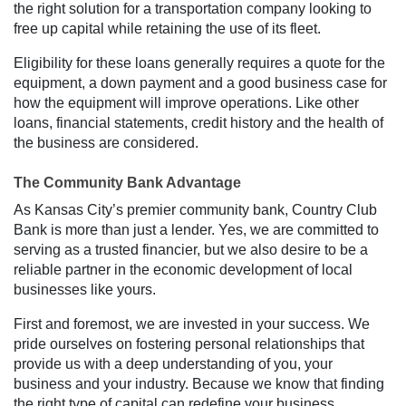
the right solution for a transportation company looking to
free up capital while retaining the use of its fleet.
Eligibility for these loans generally requires a quote for the
equipment, a down payment and a good business case for
how the equipment will improve operations. Like other
loans, financial statements, credit history and the health of
the business are considered.
The Community Bank Advantage
As Kansas City’s premier community bank, Country Club
Bank is more than just a lender. Yes, we are committed to
serving as a trusted financier, but we also desire to be a
reliable partner in the economic development of local
businesses like yours.
First and foremost, we are invested in your success. We
pride ourselves on fostering personal relationships that
provide us with a deep understanding of you, your
business and your industry. Because we know that finding
the right type of capital can redefine your business