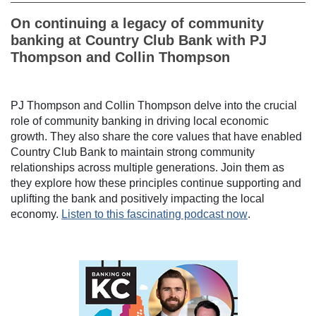
On continuing a legacy of community
banking at Country Club Bank with PJ
Thompson and Collin Thompson
PJ Thompson and Collin Thompson delve into the crucial
role of community banking in driving local economic
growth. They also share the core values that have enabled
Country Club Bank to maintain strong community
relationships across multiple generations. Join them as
they explore how these principles continue supporting and
uplifting the bank and positively impacting the local
economy.
Listen to this fascinating podcast now
.