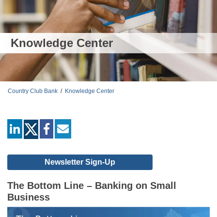
Knowledge Center
Country Club Bank
/
Knowledge Center
linkedin
facebook
mail
Newsletter Sign-Up
The Bottom Line – Banking on Small
Business