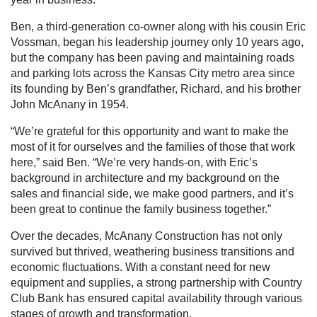
Ben, a third-generation co-owner along with his cousin Eric
Vossman, began his leadership journey only 10 years ago,
but the company has been paving and maintaining roads
and parking lots across the Kansas City metro area since
its founding by Ben’s grandfather, Richard, and his brother
John McAnany in 1954.
“We’re grateful for this opportunity and want to make the
most of it for ourselves and the families of those that work
here,” said Ben. “We’re very hands-on, with Eric’s
background in architecture and my background on the
sales and financial side, we make good partners, and it’s
been great to continue the family business together.”
Over the decades, McAnany Construction has not only
survived but thrived, weathering business transitions and
economic fluctuations. With a constant need for new
equipment and supplies, a strong partnership with Country
Club Bank has ensured capital availability through various
stages of growth and transformation.