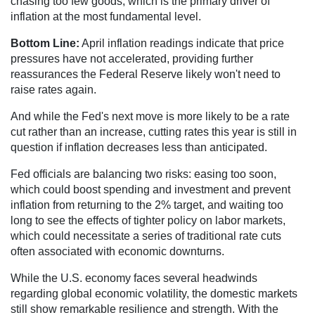
chasing too few goods, which is the primary driver of
inflation at the most fundamental level.
Bottom Line:
April inflation readings indicate that price
pressures have not accelerated, providing further
reassurances the Federal Reserve likely won't need to
raise rates again.
And while the Fed's next move is more likely to be a rate
cut rather than an increase, cutting rates this year is still in
question if inflation decreases less than anticipated.
Fed officials are balancing two risks: easing too soon,
which could boost spending and investment and prevent
inflation from returning to the 2% target, and waiting too
long to see the effects of tighter policy on labor markets,
which could necessitate a series of traditional rate cuts
often associated with economic downturns.
While the U.S. economy faces several headwinds
regarding global economic volatility, the domestic markets
still show remarkable resilience and strength. With the