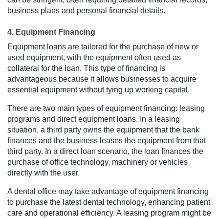
business plans and personal financial details.
4. Equipment Financing
Equipment loans are tailored for the purchase of new or
used equipment, with the equipment often used as
collateral for the loan. This type of financing is
advantageous because it allows businesses to acquire
essential equipment without tying up working capital.
There are two main types of equipment financing: leasing
programs and direct equipment loans. In a leasing
situation, a third party owns the equipment that the bank
finances and the business leases the equipment from that
third party. In a direct loan scenario, the loan finances the
purchase of office technology, machinery or vehicles
directly with the user.
A dental office may take advantage of equipment financing
to purchase the latest dental technology, enhancing patient
care and operational efficiency. A leasing program might be