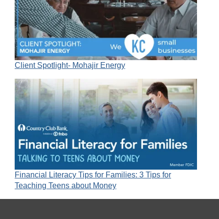
Client Spotlight- Mohajir Energy
Financial Literacy Tips for Families: 3 Tips for
Teaching Teens about Money