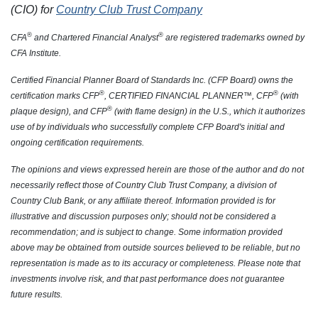
(CIO) for
Country Club Trust Company
®
®
CFA
and Chartered Financial Analyst
are registered trademarks owned by
CFA Institute.
Certified Financial Planner Board of Standards Inc. (CFP Board) owns the
®
®
certification marks CFP
, CERTIFIED FINANCIAL PLANNER™, CFP
(with
®
plaque design), and CFP
(with flame design) in the U.S., which it authorizes
use of by individuals who successfully complete CFP Board's initial and
ongoing certification requirements.
The opinions and views expressed herein are those of the author and do not
necessarily reflect those of Country Club Trust Company, a division of
Country Club Bank, or any affiliate thereof. Information provided is for
illustrative and discussion purposes only; should not be considered a
recommendation; and is subject to change. Some information provided
above may be obtained from outside sources believed to be reliable, but no
representation is made as to its accuracy or completeness. Please note that
investments involve risk, and that past performance does not guarantee
future results.