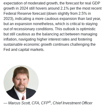
expectation of moderated growth, the forecast for real GDP
growth in 2024 still hovers around 2.1% per the most recent
Federal Reserve forecast (down slightly from 2.5% in
2023), indicating a more cautious expansion than last year,
but an expansion nonetheless, which is critical to staying
out of recessionary conditions. This outlook is optimistic
but still cautious as the balancing act between managing
inflation, navigating higher interest rates and fostering
sustainable economic growth​ continues challenging the
Fed and capital markets.
®
— Marcus Scott, CFA, CFP
, Chief Investment Officer