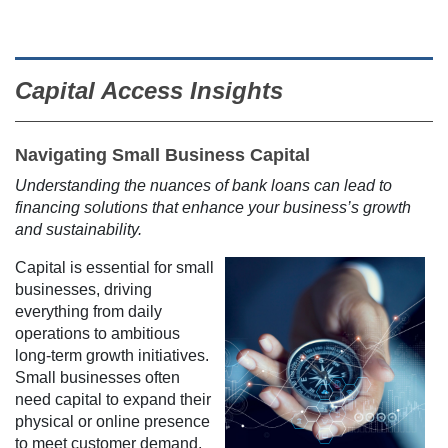
Capital Access Insights
Navigating Small Business Capital
Understanding the nuances of bank loans can lead to
financing solutions that enhance your business’s growth
and sustainability.
Capital is essential for small
businesses, driving
everything from daily
operations to ambitious
long-term growth initiatives.
Small businesses often
need capital to expand their
physical or online presence
to meet customer demand,