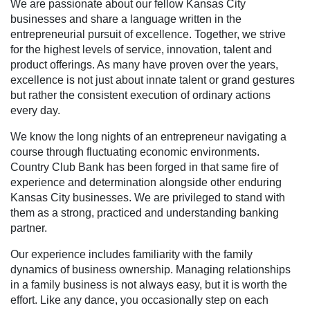
We are passionate about our fellow Kansas City
businesses and share a language written in the
entrepreneurial pursuit of excellence. Together, we strive
for the highest levels of service, innovation, talent and
product offerings. As many have proven over the years,
excellence is not just about innate talent or grand gestures
but rather the consistent execution of ordinary actions
every day.
We know the long nights of an entrepreneur navigating a
course through fluctuating economic environments.
Country Club Bank has been forged in that same fire of
experience and determination alongside other enduring
Kansas City businesses. We are privileged to stand with
them as a strong, practiced and understanding banking
partner.
Our experience includes familiarity with the family
dynamics of business ownership. Managing relationships
in a family business is not always easy, but it is worth the
effort. Like any dance, you occasionally step on each