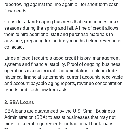
reborrowing against the line again all for short-term cash
flow needs.
Consider a landscaping business that experiences peak
seasons during the spring and fall. A line of credit allows
them to hire additional staff and purchase materials in
advance, preparing for the busy months before revenue is
collected.
Lines of credit require a good credit history, management
systems and financial stability. Proof of ongoing business
operations is also crucial. Documentation could include
historical financial statements, current accounts receivable
and account payable aging reports, revenue concentration
reports and cash flow forecasts
3. SBA Loans
SBA loans are guaranteed by the U.S. Small Business
Administration (SBA) to assist businesses that may not
meet collateral requirements for traditional bank loans.