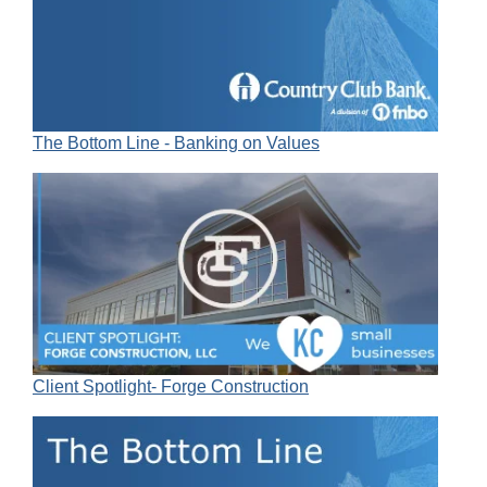
The Bottom Line - Banking on Values
Client Spotlight- Forge Construction