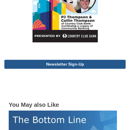
Newsletter Sign-Up
You May also Like