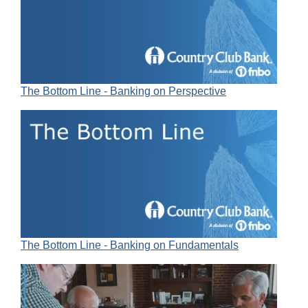
The Bottom Line - Banking on Perspective
The Bottom Line - Banking on Fundamentals