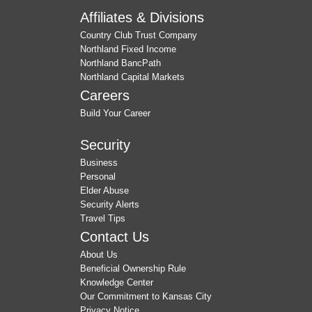
Affiliates & Divisions
Country Club Trust Company
Northland Fixed Income
Northland BancPath
Northland Capital Markets
Careers
Build Your Career
Security
Business
Personal
Elder Abuse
Security Alerts
Travel Tips
Contact Us
About Us
Beneficial Ownership Rule
Knowledge Center
Our Commitment to Kansas City
Privacy Notice