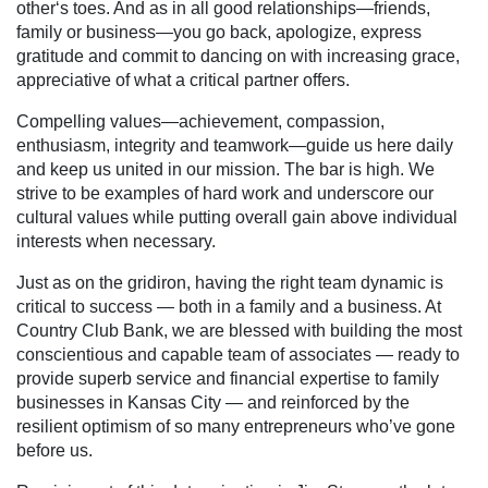
other‘s toes. And as in all good relationships—friends,
family or business—you go back, apologize, express
gratitude and commit to dancing on with increasing grace,
appreciative of what a critical partner offers.
Compelling values—achievement, compassion,
enthusiasm, integrity and teamwork—guide us here daily
and keep us united in our mission. The bar is high. We
strive to be examples of hard work and underscore our
cultural values while putting overall gain above individual
interests when necessary.
Just as on the gridiron, having the right team dynamic is
critical to success — both in a family and a business. At
Country Club Bank, we are blessed with building the most
conscientious and capable team of associates — ready to
provide superb service and financial expertise to family
businesses in Kansas City — and reinforced by the
resilient optimism of so many entrepreneurs who’ve gone
before us.