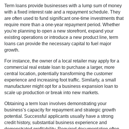
Term loans provide businesses with a lump sum of money
with a fixed interest rate and a repayment schedule. They
are often used to fund significant one-time investments that
require more than a one-year repayment period. Whether
you're planning to open a new storefront, expand your
existing operations or introduce a new product line, term
loans can provide the necessary capital to fuel major
growth.
For instance, the owner of a local retailer may apply for a
commercial real estate loan to purchase a larger, more
central location, potentially transforming the customer
experience and increasing foot traffic. Similarly, a small
manufacturer might opt for a business expansion loan to
scale up production or break into new markets.
Obtaining a term loan involves demonstrating your
business’s capacity for repayment and strategic growth
potential. Successful applicants usually have a strong
credit history, substantial business experience and
demonstrated profitability. Required documentation often