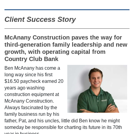
Client Success Story
McAnany Construction paves the way for
third-generation family leadership and new
growth, with operating capital from
Country Club Bank
Ben McAnany has come a
long way since his first
$16.50 paycheck earned 20
years ago washing
construction equipment at
McAnany Construction.
Always fascinated by the
family business run by his
father, Pat, and his uncles, little did Ben know he might
someday be responsible for charting its future in its 70th
year in business.