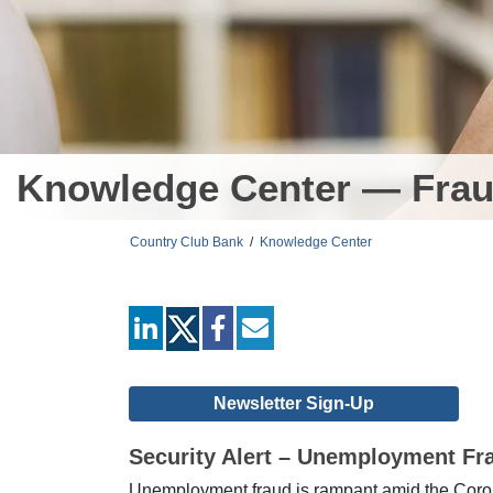
Knowledge Center — Frau
Country Club Bank
/
Knowledge Center
linkedin
facebook
mail
Newsletter Sign-Up
Security Alert – Unemployment Fr
Unemployment fraud is rampant amid the Corona