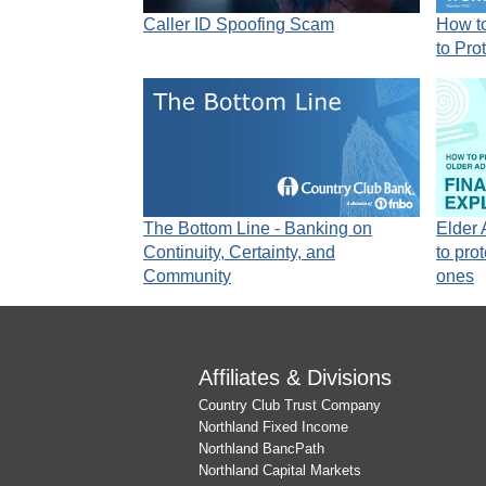
Caller ID Spoofing Scam
How to
to Pro
The Bottom Line - Banking on
Elder
Continuity, Certainty, and
to pro
Community
ones
Affiliates & Divisions
Country Club Trust Company
Northland Fixed Income
Northland BancPath
Northland Capital Markets