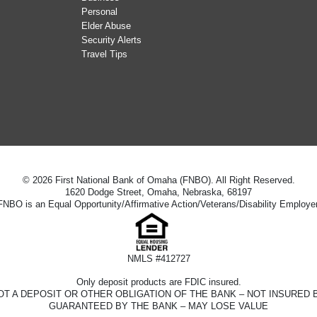
Personal
Elder Abuse
Security Alerts
Travel Tips
© 2026 First National Bank of Omaha (FNBO). All Right Reserved.
1620 Dodge Street, Omaha, Nebraska, 68197
FNBO is an Equal Opportunity/Affirmative Action/Veterans/Disability Employer
NMLS #412727
Only deposit products are FDIC insured.
D – NOT A DEPOSIT OR OTHER OBLIGATION OF THE BANK – NOT INSUR
GUARANTEED BY THE BANK – MAY LOSE VALUE