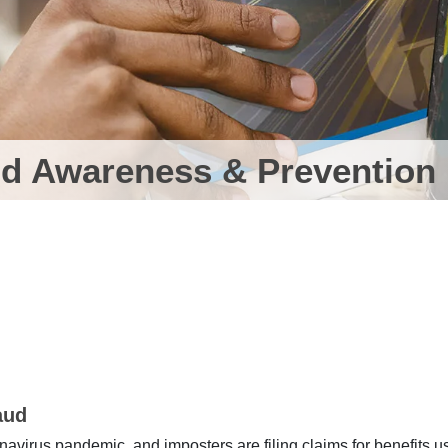
d Awareness & Prevention
aud
virus pandemic, and imposters are filing claims for benefits u