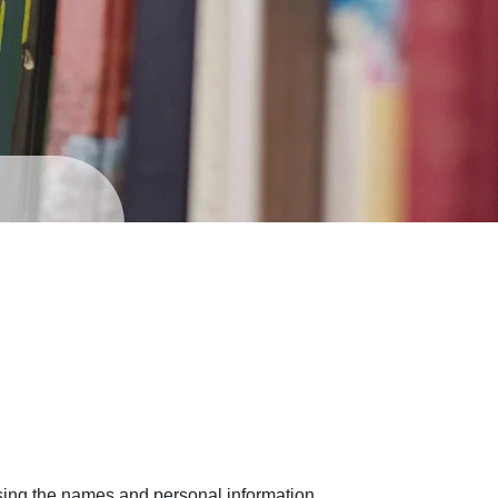
sing the names and personal information