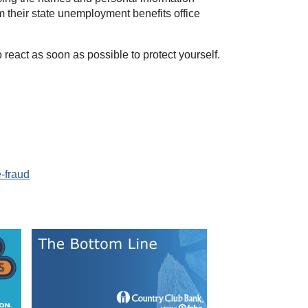
om their state unemployment benefits office
o react as soon as possible to protect yourself.
-fraud