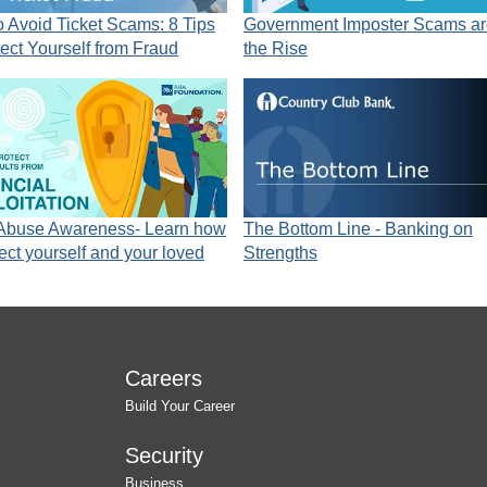
 Avoid Ticket Scams: 8 Tips
Government Imposter Scams ar
tect Yourself from Fraud
the Rise
 Abuse Awareness- Learn how
The Bottom Line - Banking on
tect yourself and your loved
Strengths
Careers
Build Your Career
Security
Business