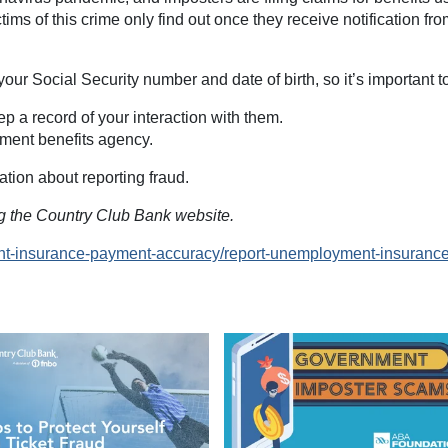
ctims of this crime only find out once they receive notification fr
your Social Security number and date of birth, so it’s important t
p a record of your interaction with them.
yment benefits agency.
ation about reporting fraud.
ing the Country Club Bank website.
nt-insurance-payment-accuracy/report-unemployment-insurance