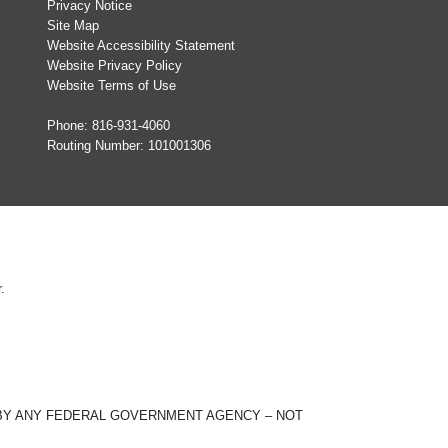
Privacy Notice
Site Map
Website Accessibility Statement
Website Privacy Policy
Website Terms of Use
Phone:
816-931-4060
Routing Number: 101001306
.
ED BY ANY FEDERAL GOVERNMENT AGENCY – NOT