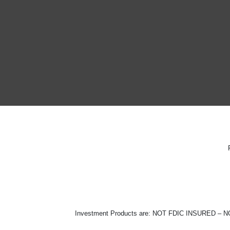
Investment Products are: NOT FDIC INSURE