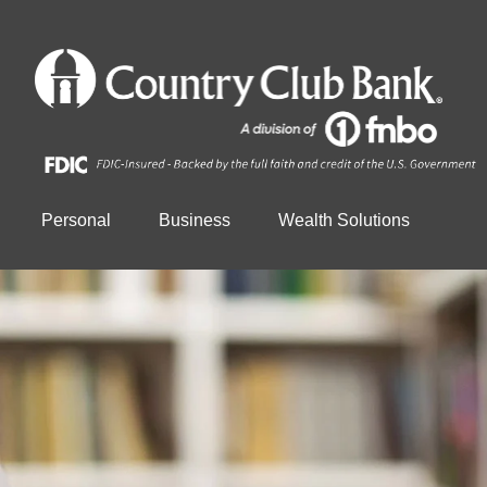
Personal
Business
Wealth Solutions