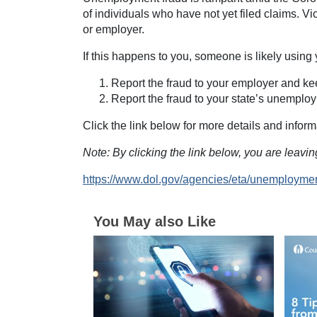
of individuals who have not yet filed claims. Vi
or employer.
If this happens to you, someone is likely using 
Report the fraud to your employer and kee
Report the fraud to your state’s unemplo
Click the link below for more details and inform
Note: By clicking the link below, you are leav
https://www.dol.gov/agencies/eta/unemployme
You May also Like