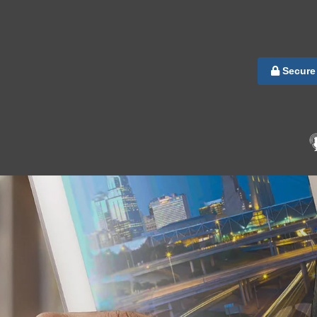
Secure