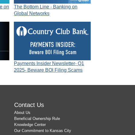
e on
The Bottom Line - Banking on
Global Networks
Payments Insider Newsletter- Q1
2025- Beware BOI Filing Scams
Contact Us
About Us
Beneficial Ownership Rule
Knowledge Center
Our Commitment to Kansas City