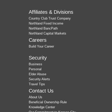
Affiliates & Divisions
Country Club Trust Company
Northland Fixed Income
Northland BancPath
Northland Capital Markets
Careers
Build Your Career
Security
Business
Personal
Elder Abuse
Security Alerts
Travel Tips
Contact Us
About Us
Beneficial Ownership Rule
Knowledge Center