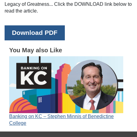
Legacy of Greatness... Click the DOWNLOAD link below to
read the article.
Download PDF
You May also Like
Banking on KC – Stephen Minnis of Benedictine
College