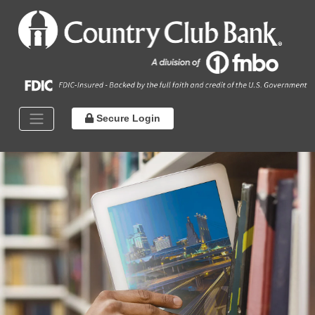
Secure Login