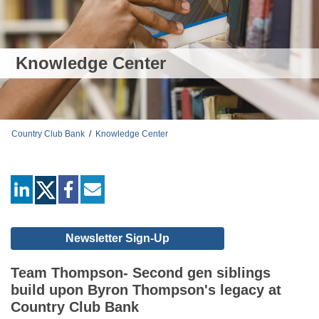
Knowledge Center
Country Club Bank
/
Knowledge Center
linkedin
facebook
mail
Newsletter Sign-Up
Team Thompson- Second gen siblings
build upon Byron Thompson's legacy at
Country Club Bank