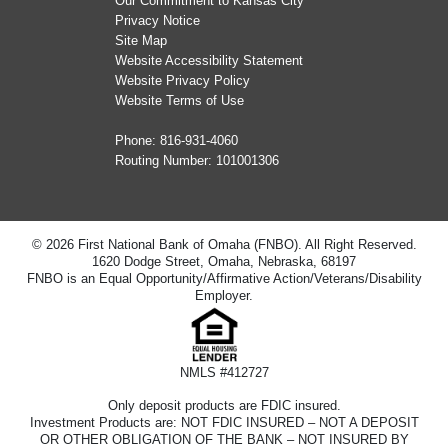
Our Commitment to Kansas City
Privacy Notice
Site Map
Website Accessibility Statement
Website Privacy Policy
Website Terms of Use
Phone:
816-931-4060
Routing Number: 101001306
© 2026 First National Bank of Omaha (FNBO). All Right Reserved.
1620 Dodge Street, Omaha, Nebraska, 68197
FNBO is an Equal Opportunity/Affirmative Action/Veterans/Disability
Employer.
NMLS #412727
Only deposit products are FDIC insured.
Investment Products are: NOT FDIC INSURED – NOT A DEPOSIT
OR OTHER OBLIGATION OF THE BANK – NOT INSURED BY