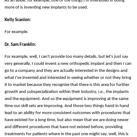
As an aside, for example, one of the things I'm interested in doing
more of is inventing new implants to be used.
Kelly Scanlon:
For example.
Dr. Sam Franklin:
For example, well, I can't provide too many details, but let's just say
very generally, I could invent a new orthopedic implant and then I can
go to a company and they are actually interested in the designs and
what I've invented and interested in seeing whether or not they bring
it to market because they recognize that there is this area for further
growth and subspecialization within their industry, i.e., the implants
and the equipment. And so the equipment is improving at the same
time our skill sets are improving. And those two things hand in hand
lead to an ability for more consistent outcomes with procedures that
have existed for a long time, but also mean that we are doing newer
and different procedures that have not existed before, providing
treatments for patients where in the past one might say, well, this is