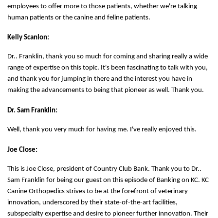
employees to offer more to those patients, whether we're talking
human patients or the canine and feline patients.
Kelly Scanlon:
Dr.. Franklin, thank you so much for coming and sharing really a wide
range of expertise on this topic. It's been fascinating to talk with you,
and thank you for jumping in there and the interest you have in
making the advancements to being that pioneer as well. Thank you.
Dr. Sam Franklin:
Well, thank you very much for having me. I've really enjoyed this.
Joe Close:
This is Joe Close, president of Country Club Bank. Thank you to Dr..
Sam Franklin for being our guest on this episode of Banking on KC. KC
Canine Orthopedics strives to be at the forefront of veterinary
innovation, underscored by their state-of-the-art facilities,
subspecialty expertise and desire to pioneer further innovation. Their