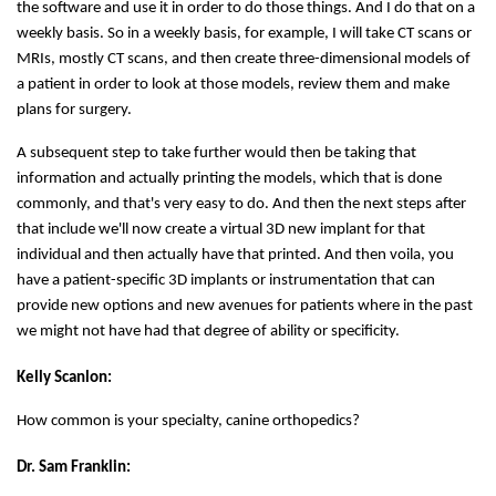
the software and use it in order to do those things. And I do that on a
weekly basis. So in a weekly basis, for example, I will take CT scans or
MRIs, mostly CT scans, and then create three-dimensional models of
a patient in order to look at those models, review them and make
plans for surgery.
A subsequent step to take further would then be taking that
information and actually printing the models, which that is done
commonly, and that's very easy to do. And then the next steps after
that include we'll now create a virtual 3D new implant for that
individual and then actually have that printed. And then voila, you
have a patient-specific 3D implants or instrumentation that can
provide new options and new avenues for patients where in the past
we might not have had that degree of ability or specificity.
Kelly Scanlon:
How common is your specialty, canine orthopedics?
Dr. Sam Franklin: