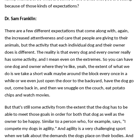
because of those kinds of expectations?
Dr. Sam Franklin:
There are a few different expectations that come along with, again,
the increased attentiveness and care that people are giving to their
animals, but the activity that each individual dog and their owner
does is different. The reality is that every dog and every owner really
has some activity, and I mean even on the extremes. So you can have
one dog and owner where they're like, yeah, the extent of what we
do is we take a short walk maybe around the block every once in a
while or we even just open the door to the backyard, have the dog go
out, come back in, and then we snuggle on the couch, eat potato
chips and watch movies.
But that's still some activity from the extent that the dog has to be
able to meet those goals in order for both that dog as well as the
owner to be happy. Similar to a person who, for example, says, "I
compete my dogs in agility." And agility is a very challenging sport
when we talk about the demands the dogs place on their bodies. And