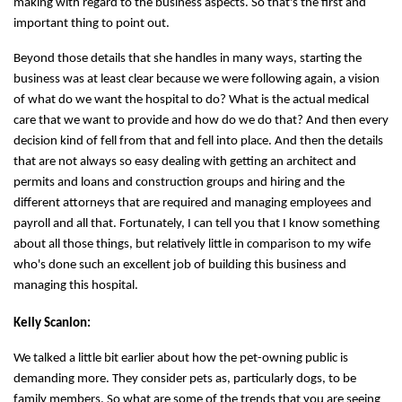
making with regard to the business aspects. So that's the first and
important thing to point out.
Beyond those details that she handles in many ways, starting the
business was at least clear because we were following again, a vision
of what do we want the hospital to do? What is the actual medical
care that we want to provide and how do we do that? And then every
decision kind of fell from that and fell into place. And then the details
that are not always so easy dealing with getting an architect and
permits and loans and construction groups and hiring and the
different attorneys that are required and managing employees and
payroll and all that. Fortunately, I can tell you that I know something
about all those things, but relatively little in comparison to my wife
who's done such an excellent job of building this business and
managing this hospital.
Kelly Scanlon:
We talked a little bit earlier about how the pet-owning public is
demanding more. They consider pets as, particularly dogs, to be
family members. So what are some of the trends that you are seeing