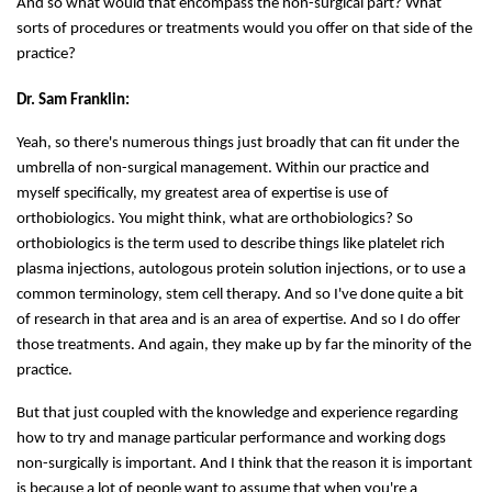
And so what would that encompass the non-surgical part? What
sorts of procedures or treatments would you offer on that side of the
practice?
Dr. Sam Franklin:
Yeah, so there's numerous things just broadly that can fit under the
umbrella of non-surgical management. Within our practice and
myself specifically, my greatest area of expertise is use of
orthobiologics. You might think, what are orthobiologics? So
orthobiologics is the term used to describe things like platelet rich
plasma injections, autologous protein solution injections, or to use a
common terminology, stem cell therapy. And so I've done quite a bit
of research in that area and is an area of expertise. And so I do offer
those treatments. And again, they make up by far the minority of the
practice.
But that just coupled with the knowledge and experience regarding
how to try and manage particular performance and working dogs
non-surgically is important. And I think that the reason it is important
is because a lot of people want to assume that when you're a