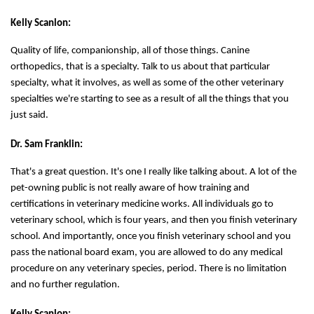
Kelly Scanlon:
Quality of life, companionship, all of those things. Canine
orthopedics, that is a specialty. Talk to us about that particular
specialty, what it involves, as well as some of the other veterinary
specialties we're starting to see as a result of all the things that you
just said.
Dr. Sam Franklin:
That's a great question. It's one I really like talking about. A lot of the
pet-owning public is not really aware of how training and
certifications in veterinary medicine works. All individuals go to
veterinary school, which is four years, and then you finish veterinary
school. And importantly, once you finish veterinary school and you
pass the national board exam, you are allowed to do any medical
procedure on any veterinary species, period. There is no limitation
and no further regulation.