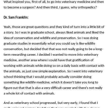
What inspired you, first of all, to go into veterinary medicine and then
to become a surgeon? And then third, I guess, why orthopedics?
Dr. Sam Franklin:
Yeah, those are great questions and they kind of turn into a little bit of
a story. So I was in graduate school, always liked animals and liked the
idea of conservation and wildlife and preservation. So I was doing
graduate studies in essentially what you could say is like wildlife
conservation, but decided that that was not really going to be a long-
term rewarding career. I decided I wanted to move into veterinary
medicine, another area where I could have that gratification of
working with animals while doing so on a daily basis with contact with
the animals, as just one simple explanation. So I went into veterinary
school thinking that I would probably actually consider doing
something like wildlife medicine, which it doesn't take you long to
figure out that that is also a very difficult career and there's not really
a whole lot of contact with animals.
And as veterinary school progressed, but very early, I found that I