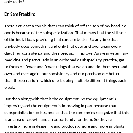
able to do?
Dr. Sam Franklin:
There's at least a couple that I can think of off the top of my head. So
one is because of the subspecialization. That means that the skill sets
of the individuals providing that care are better. So anytime that
anybody does something and only that over and over again every
day, their consistency and their precision improve. As we in veterinary
medicine and particularly in an orthopedic subspecialty practice, get
to focus on fewer and fewer things that we do and do them over and
over and over again, our consistency and our precision are better
than the scenario in which one is doing multiple different things each
week.
But then along with that is the equipment. So the equipment is
improving and the equipment is improving in part because that
subspecialization exists, and so that the companies recognize that this
is an area of growth and an opportunity for them. So they're
investing more in designing and producing more and more implants.