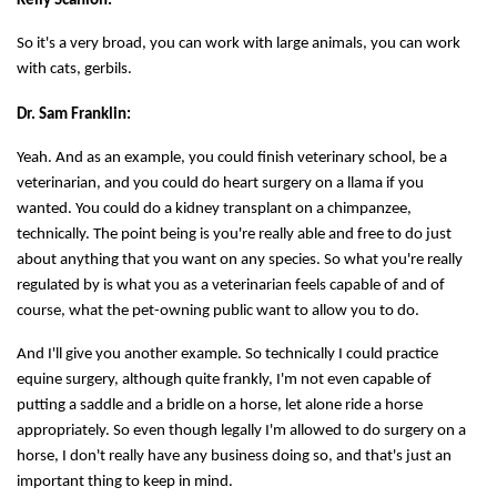
Kelly Scanlon:
So it's a very broad, you can work with large animals, you can work
with cats, gerbils.
Dr. Sam Franklin:
Yeah. And as an example, you could finish veterinary school, be a
veterinarian, and you could do heart surgery on a llama if you
wanted. You could do a kidney transplant on a chimpanzee,
technically. The point being is you're really able and free to do just
about anything that you want on any species. So what you're really
regulated by is what you as a veterinarian feels capable of and of
course, what the pet-owning public want to allow you to do.
And I'll give you another example. So technically I could practice
equine surgery, although quite frankly, I'm not even capable of
putting a saddle and a bridle on a horse, let alone ride a horse
appropriately. So even though legally I'm allowed to do surgery on a
horse, I don't really have any business doing so, and that's just an
important thing to keep in mind.