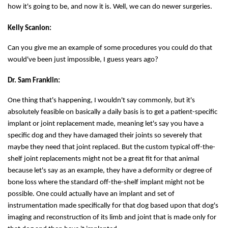
how it's going to be, and now it is. Well, we can do newer surgeries.
Kelly Scanlon:
Can you give me an example of some procedures you could do that
would've been just impossible, I guess years ago?
Dr. Sam Franklin:
One thing that's happening, I wouldn't say commonly, but it's
absolutely feasible on basically a daily basis is to get a patient-specific
implant or joint replacement made, meaning let's say you have a
specific dog and they have damaged their joints so severely that
maybe they need that joint replaced. But the custom typical off-the-
shelf joint replacements might not be a great fit for that animal
because let's say as an example, they have a deformity or degree of
bone loss where the standard off-the-shelf implant might not be
possible. One could actually have an implant and set of
instrumentation made specifically for that dog based upon that dog's
imaging and reconstruction of its limb and joint that is made only for