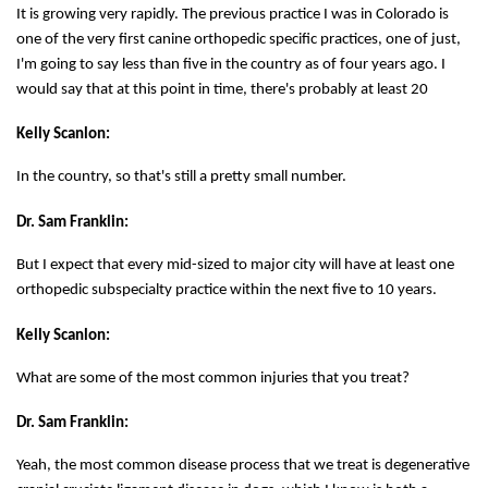
It is growing very rapidly. The previous practice I was in Colorado is
one of the very first canine orthopedic specific practices, one of just,
I'm going to say less than five in the country as of four years ago. I
would say that at this point in time, there's probably at least 20
Kelly Scanlon:
In the country, so that's still a pretty small number.
Dr. Sam Franklin:
But I expect that every mid-sized to major city will have at least one
orthopedic subspecialty practice within the next five to 10 years.
Kelly Scanlon:
What are some of the most common injuries that you treat?
Dr. Sam Franklin:
Yeah, the most common disease process that we treat is degenerative