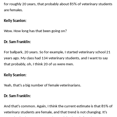
for roughly 20 years, that probably about 85% of veterinary students
are females.
Kelly Scanlon:
Wow. How long has that been going on?
Dr. Sam Franklin:
For ballpark, 20 years. So for example, I started veterinary school 21
years ago. My class had 134 veterinary students, and I want to say
that probably, oh, I think 20 of us were men.
Kelly Scanlon:
Yeah, that's a big number of female veterinarians.
Dr. Sam Franklin:
And that's common. Again, I think the current estimate is that 85% of
veterinary students are female, and that trend is not changing. It's