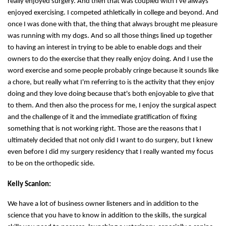
really enjoyed surgery. And then that was coupled with I've always
enjoyed exercising. I competed athletically in college and beyond. And
once I was done with that, the thing that always brought me pleasure
was running with my dogs. And so all those things lined up together
to having an interest in trying to be able to enable dogs and their
owners to do the exercise that they really enjoy doing. And I use the
word exercise and some people probably cringe because it sounds like
a chore, but really what I'm referring to is the activity that they enjoy
doing and they love doing because that's both enjoyable to give that
to them. And then also the process for me, I enjoy the surgical aspect
and the challenge of it and the immediate gratification of fixing
something that is not working right. Those are the reasons that I
ultimately decided that not only did I want to do surgery, but I knew
even before I did my surgery residency that I really wanted my focus
to be on the orthopedic side.
Kelly Scanlon:
We have a lot of business owner listeners and in addition to the
science that you have to know in addition to the skills, the surgical