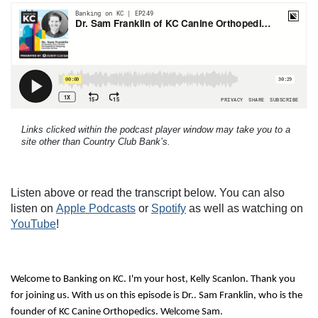
Links clicked within the podcast player window may take you to a
site other than Country Club Bank’s.
Listen above or read the transcript below. You can also
listen on
Apple Podcasts
or
Spotify
as well as watching on
YouTube
!
Welcome to Banking on KC. I'm your host, Kelly Scanlon. Thank you
for joining us. With us on this episode is Dr.. Sam Franklin, who is the
founder of KC Canine Orthopedics. Welcome Sam.