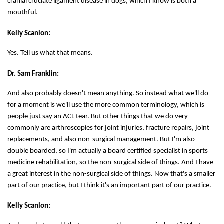
cranial cruciate ligament disease in dogs, which I know is both a
mouthful.
Kelly Scanlon:
Yes. Tell us what that means.
Dr. Sam Franklin:
And also probably doesn't mean anything. So instead what we'll do
for a moment is we'll use the more common terminology, which is
people just say an ACL tear. But other things that we do very
commonly are arthroscopies for joint injuries, fracture repairs, joint
replacements, and also non-surgical management. But I'm also
double boarded, so I'm actually a board certified specialist in sports
medicine rehabilitation, so the non-surgical side of things. And I have
a great interest in the non-surgical side of things. Now that's a smaller
part of our practice, but I think it's an important part of our practice.
Kelly Scanlon: