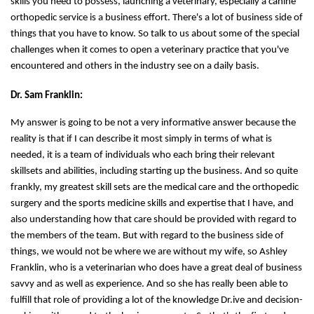
skills you need to possess, launching a veterinary, especially a canine
orthopedic service is a business effort. There's a lot of business side of
things that you have to know. So talk to us about some of the special
challenges when it comes to open a veterinary practice that you've
encountered and others in the industry see on a daily basis.
Dr. Sam Franklin:
My answer is going to be not a very informative answer because the
reality is that if I can describe it most simply in terms of what is
needed, it is a team of individuals who each bring their relevant
skillsets and abilities, including starting up the business. And so quite
frankly, my greatest skill sets are the medical care and the orthopedic
surgery and the sports medicine skills and expertise that I have, and
also understanding how that care should be provided with regard to
the members of the team. But with regard to the business side of
things, we would not be where we are without my wife, so Ashley
Franklin, who is a veterinarian who does have a great deal of business
savvy and as well as experience. And so she has really been able to
fulfill that role of providing a lot of the knowledge Dr.ive and decision-