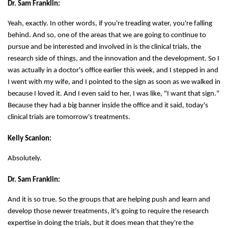
Dr. Sam Franklin:
Yeah, exactly. In other words, if you're treading water, you're falling
behind. And so, one of the areas that we are going to continue to
pursue and be interested and involved in is the clinical trials, the
research side of things, and the innovation and the development. So I
was actually in a doctor's office earlier this week, and I stepped in and
I went with my wife, and I pointed to the sign as soon as we walked in
because I loved it. And I even said to her, I was like, "I want that sign."
Because they had a big banner inside the office and it said, today's
clinical trials are tomorrow's treatments.
Kelly Scanlon:
Absolutely.
Dr. Sam Franklin:
And it is so true. So the groups that are helping push and learn and
develop those newer treatments, it's going to require the research
expertise in doing the trials, but it does mean that they're the