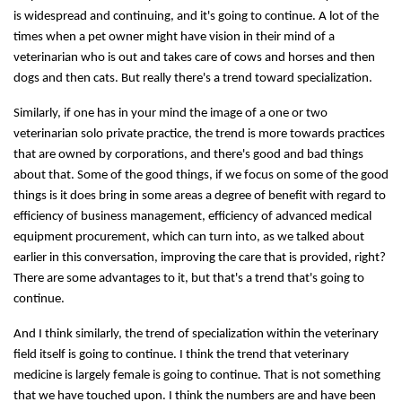
is widespread and continuing, and it's going to continue. A lot of the
times when a pet owner might have vision in their mind of a
veterinarian who is out and takes care of cows and horses and then
dogs and then cats. But really there's a trend toward specialization.
Similarly, if one has in your mind the image of a one or two
veterinarian solo private practice, the trend is more towards practices
that are owned by corporations, and there's good and bad things
about that. Some of the good things, if we focus on some of the good
things is it does bring in some areas a degree of benefit with regard to
efficiency of business management, efficiency of advanced medical
equipment procurement, which can turn into, as we talked about
earlier in this conversation, improving the care that is provided, right?
There are some advantages to it, but that's a trend that's going to
continue.
And I think similarly, the trend of specialization within the veterinary
field itself is going to continue. I think the trend that veterinary
medicine is largely female is going to continue. That is not something
that we have touched upon. I think the numbers are and have been