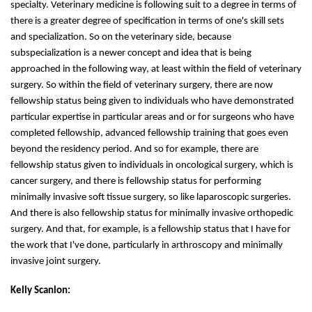
specialty. Veterinary medicine is following suit to a degree in terms of
there is a greater degree of specification in terms of one's skill sets
and specialization. So on the veterinary side, because
subspecialization is a newer concept and idea that is being
approached in the following way, at least within the field of veterinary
surgery. So within the field of veterinary surgery, there are now
fellowship status being given to individuals who have demonstrated
particular expertise in particular areas and or for surgeons who have
completed fellowship, advanced fellowship training that goes even
beyond the residency period. And so for example, there are
fellowship status given to individuals in oncological surgery, which is
cancer surgery, and there is fellowship status for performing
minimally invasive soft tissue surgery, so like laparoscopic surgeries.
And there is also fellowship status for minimally invasive orthopedic
surgery. And that, for example, is a fellowship status that I have for
the work that I've done, particularly in arthroscopy and minimally
invasive joint surgery.
Kelly Scanlon: