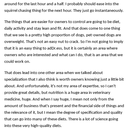
around for the last hour and a half. I probably should ease into the
squirrel chasing thing for the next hour. They just go instantaneously.
The things that are easier for owners to control are going to be diet,
daily activity and stay lean and fit. And that does come to one thing
that we see is a pretty high proportion of dogs, pet-owned dogs are
overweight. That's not an easy nut to crack. So I'm not going to imply
that it is an easy thing to adDr.ess, but it is certainly an area where
owners who are interested and what can I do, that is an area that we
could work on.
That does lead into one other area when we talked about
specialization that I also think is worth owners knowing just a little bit
about. And unfortunately, it's not my area of expertise, so I can't
provide great details, but nutrition is a huge area in veterinary
medicine, huge. And when I say huge, I mean not only from the
amount of business that's present and the financial side of things and
the relevance of it, but I mean the degree of specification and quality
that can go into many of these diets. There is a lot of science going
into these very high-quality diets.