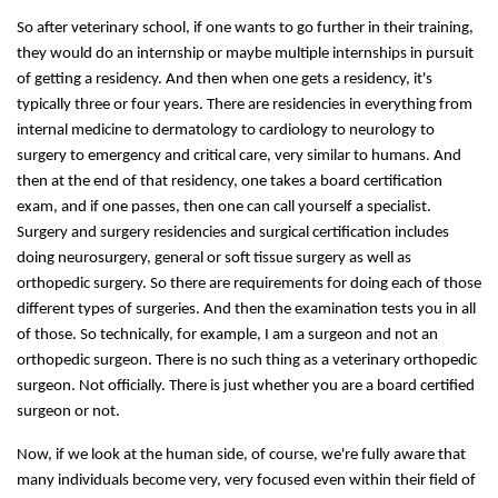
So after veterinary school, if one wants to go further in their training,
they would do an internship or maybe multiple internships in pursuit
of getting a residency. And then when one gets a residency, it's
typically three or four years. There are residencies in everything from
internal medicine to dermatology to cardiology to neurology to
surgery to emergency and critical care, very similar to humans. And
then at the end of that residency, one takes a board certification
exam, and if one passes, then one can call yourself a specialist.
Surgery and surgery residencies and surgical certification includes
doing neurosurgery, general or soft tissue surgery as well as
orthopedic surgery. So there are requirements for doing each of those
different types of surgeries. And then the examination tests you in all
of those. So technically, for example, I am a surgeon and not an
orthopedic surgeon. There is no such thing as a veterinary orthopedic
surgeon. Not officially. There is just whether you are a board certified
surgeon or not.
Now, if we look at the human side, of course, we're fully aware that
many individuals become very, very focused even within their field of