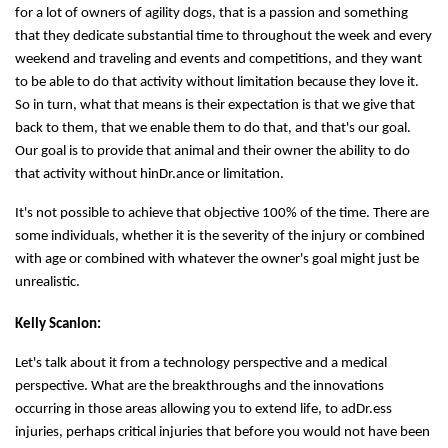
for a lot of owners of agility dogs, that is a passion and something
that they dedicate substantial time to throughout the week and every
weekend and traveling and events and competitions, and they want
to be able to do that activity without limitation because they love it.
So in turn, what that means is their expectation is that we give that
back to them, that we enable them to do that, and that's our goal.
Our goal is to provide that animal and their owner the ability to do
that activity without hinDr.ance or limitation.
It's not possible to achieve that objective 100% of the time. There are
some individuals, whether it is the severity of the injury or combined
with age or combined with whatever the owner's goal might just be
unrealistic.
Kelly Scanlon:
Let's talk about it from a technology perspective and a medical
perspective. What are the breakthroughs and the innovations
occurring in those areas allowing you to extend life, to adDr.ess
injuries, perhaps critical injuries that before you would not have been