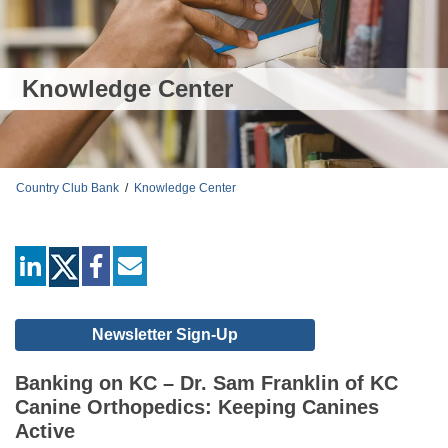
Knowledge Center
Country Club Bank
/
Knowledge Center
linkedin
facebook
mail
Newsletter Sign-Up
Banking on KC – Dr. Sam Franklin of KC
Canine Orthopedics: Keeping Canines
Active