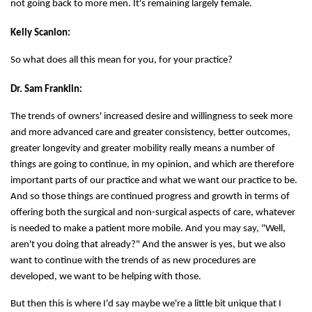
not going back to more men. It's remaining largely female.
Kelly Scanlon:
So what does all this mean for you, for your practice?
Dr. Sam Franklin:
The trends of owners' increased desire and willingness to seek more
and more advanced care and greater consistency, better outcomes,
greater longevity and greater mobility really means a number of
things are going to continue, in my opinion, and which are therefore
important parts of our practice and what we want our practice to be.
And so those things are continued progress and growth in terms of
offering both the surgical and non-surgical aspects of care, whatever
is needed to make a patient more mobile. And you may say, "Well,
aren't you doing that already?" And the answer is yes, but we also
want to continue with the trends of as new procedures are
developed, we want to be helping with those.
But then this is where I'd say maybe we're a little bit unique that I