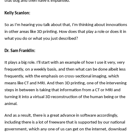
that dog and then have it implanted.
Kelly Scanlon:
So as I'm hearing you talk about that, I'm thinking about innovations
in other areas like 3D printing. How does that play a role or does it in
what you do or what you just described?
Dr. Sam Franklin:
It plays a big role. I'll start with an example of how I use it very, very
frequently, on a weekly basis, and then what can be done albeit less
frequently, with the emphasis on cross-sectional imaging, which
means like CT and MRI. And then 3D printing, one of the intervening
steps in between is taking that information from a CT or MRI and
turning it into a virtual 3D reconstruction of the human being or the
animal.
And as a result, there is a great advance in software accordingly,
including there is a lot of freeware that is supported by our national
government, which any one of us can get on the internet, download