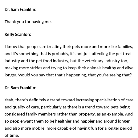
Dr. Sam Franklin:
Thank you for having me.
Kelly Scanlon:
I know that people are treating their pets more and more like families,
and it's something that is probably, it's not just affecting the pet treat
industry and the pet food industry, but the veterinary industry too,
making more strides and trying to keep their animals healthy and alive
longer. Would you say that that's happening, that you're seeing that?
Dr. Sam Franklin:
Yeah, there's definitely a trend toward increasing specialization of care
and quality of care, particularly as there is a trend toward pets being
considered family members rather than property, as an example. And
so people want them to be healthier and happier and around longer
and also more mobile, more capable of having fun for a longer period
of time.