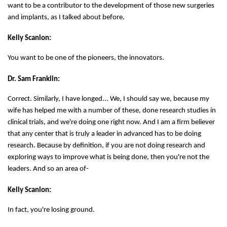
want to be a contributor to the development of those new surgeries
and implants, as I talked about before.
Kelly Scanlon:
You want to be one of the pioneers, the innovators.
Dr. Sam Franklin:
Correct. Similarly, I have longed... We, I should say we, because my
wife has helped me with a number of these, done research studies in
clinical trials, and we're doing one right now. And I am a firm believer
that any center that is truly a leader in advanced has to be doing
research. Because by definition, if you are not doing research and
exploring ways to improve what is being done, then you're not the
leaders. And so an area of-
Kelly Scanlon:
In fact, you're losing ground.