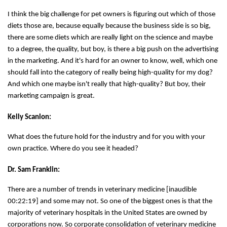
I think the big challenge for pet owners is figuring out which of those
diets those are, because equally because the business side is so big,
there are some diets which are really light on the science and maybe
to a degree, the quality, but boy, is there a big push on the advertising
in the marketing. And it's hard for an owner to know, well, which one
should fall into the category of really being high-quality for my dog?
And which one maybe isn't really that high-quality? But boy, their
marketing campaign is great.
Kelly Scanlon:
What does the future hold for the industry and for you with your
own practice. Where do you see it headed?
Dr. Sam Franklin:
There are a number of trends in veterinary medicine [inaudible
00:22:19] and some may not. So one of the biggest ones is that the
majority of veterinary hospitals in the United States are owned by
corporations now. So corporate consolidation of veterinary medicine