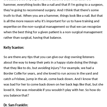
hammer, everything looks like a nail and that if I'm going to a surgeon,
they're going to recommend surgery. And I think that there's some
truth to that. When you are a hammer, things look like a nail. But that
is all the more reason why it's important for us to have training and
expertise on the non-surgical management so that we can recognize
when the best thing for a given patient is a non-surgical management
rather than surgical, having that balance.
Kelly Scanlon:
So are there any tips that you can give our dog-owning listeners
about the way to keep their pets in a happy state doing the things
that they like to do, but avoiding injury? For example, we had a
Border Collie for years, and she loved to run across in the yard and
catch a Frisbee, jump in the air, come back down. And I know that
was bad for her to come back down on her back legs like that, but she
loved it. She was miserable if you wouldn't play with her. So how do
you balance that?
Dr. Sam Franklin: