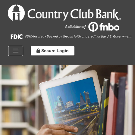
Secure Login