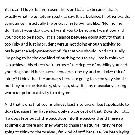
Yeah, and I love that you used the word balance because that's
exactly what I was getting ready to say. It is a balance. In other words,
sometimes I'm actually the one saying to owners like, "No, no, no,
don't shut your dog down. I want you to be active. I want you and
your dog to be happy." It's a balance between doing activity that is
too risky and just imprudent versus not doing enough activity to
really get the enjoyment out of life that you should. And so usually
I'm going to be the one kind of pushing you to say, I really think we
can achieve this objective in terms of the degree of mobility you and
your dog should have. Now, how does one try and minimize risk of
injury? I think that the answers there are going to seem very simple,
but they are exercise daily, stay lean, stay fit, stay muscularly strong,
warm up prior to activity to a degree.
And that is one that seems almost least intuitive or least applicable to
dogs because they have absolutely no concept of that. Dogs do not...
If a dog steps out of the back door into the backyard and there's a
squirrel out there and they want to chase the squirrel, they're not
going to think to themselves, I'm kind of stiff because I've been laying