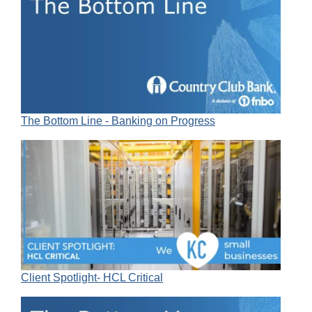
The Bottom Line - Banking on Progress
Client Spotlight- HCL Critical