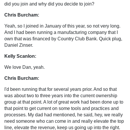
did you join and why did you decide to join?
Chris Burcham:
Yeah, so I joined in January of this year, so not very long.
And I had been running a manufacturing company that I
own that was financed by Country Club Bank. Quick plug,
Daniel Zinser.
Kelly Scanlon:
We love Dan, yeah.
Chris Burcham:
I'd been running that for several years prior. And so that
was about two to three years into the current ownership
group at that point. A lot of great work had been done up to
that point to get current on some tools and practices and
processes. My dad had mentioned, he said, hey, we really
need someone who can come in and really elevate the top
line, elevate the revenue, keep us going up into the right.