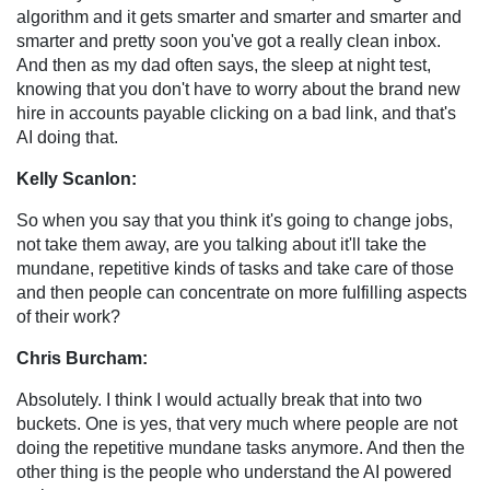
algorithm and it gets smarter and smarter and smarter and
smarter and pretty soon you've got a really clean inbox.
And then as my dad often says, the sleep at night test,
knowing that you don't have to worry about the brand new
hire in accounts payable clicking on a bad link, and that's
AI doing that.
Kelly Scanlon:
So when you say that you think it's going to change jobs,
not take them away, are you talking about it'll take the
mundane, repetitive kinds of tasks and take care of those
and then people can concentrate on more fulfilling aspects
of their work?
Chris Burcham:
Absolutely. I think I would actually break that into two
buckets. One is yes, that very much where people are not
doing the repetitive mundane tasks anymore. And then the
other thing is the people who understand the AI powered