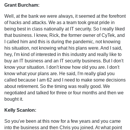
Grant Burcham:
Well, at the bank we were always, it seemed at the forefront
of hacks and attacks. We as a team took great pride in
being best in class nationally at IT security. So I really liked
that business. I knew, Rick, the former owner of CyTek, and
I called him and this is during the pandemic, not knowing
his situation, not knowing what his plans were. And I said,
hey, I'm kind of interested in this industry and really like to
buy an IT business and an IT security business. But I don't
know your situation. I don't know how old you are. I don't
know what your plans are. He said, I'm really glad you
called because I am 62 and I need to make some decisions
about retirement. So the timing was really good. We
negotiated and talked for three or four months and then we
bought it.
Kelly Scanlon:
So you've been at this now for a few years and you came
into the business and then Chris you joined. At what point