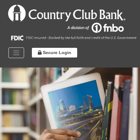
Secure Login