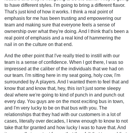
to have different styles. I'm going to bring a different flavor.
That's just kind of how it works. I think a real point of
emphasis for me has been trusting and empowering our
team and making sure that everyone feels a sense of
ownership over what they're doing. And I think that's been a
real point of emphasis and a real kind of hammering the
nail in on the culture on that end.
And the other point that I've really tried to instill with our
team is a sense of confidence. When I got there, I was so
impressed at the caliber of the individuals that we had on
our team. I'm sitting here in my seat going, holy cow, I'm
surrounded by A players. And I wanted them to feel that and
know that and know that, hey, this isn't just some sleepy
deal where we're going to kind of punch in and punch out
every day. You guys are on the most exciting bus in town,
and I'm very lucky to be on that bus with you. The
relationships that they had with our customers in a lot of
cases, literally over decades, I knew enough to know to not
take that for granted and how lucky I was to have that. And