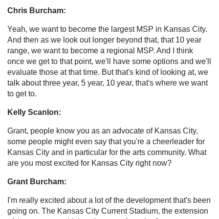
Chris Burcham:
Yeah, we want to become the largest MSP in Kansas City.
And then as we look out longer beyond that, that 10 year
range, we want to become a regional MSP. And I think
once we get to that point, we'll have some options and we'll
evaluate those at that time. But that's kind of looking at, we
talk about three year, 5 year, 10 year, that's where we want
to get to.
Kelly Scanlon:
Grant, people know you as an advocate of Kansas City,
some people might even say that you're a cheerleader for
Kansas City and in particular for the arts community. What
are you most excited for Kansas City right now?
Grant Burcham:
I'm really excited about a lot of the development that's been
going on. The Kansas City Current Stadium, the extension