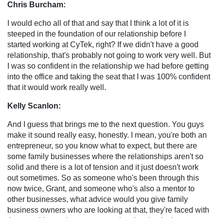
Chris Burcham:
I would echo all of that and say that I think a lot of it is
steeped in the foundation of our relationship before I
started working at CyTek, right? If we didn't have a good
relationship, that's probably not going to work very well. But
I was so confident in the relationship we had before getting
into the office and taking the seat that I was 100% confident
that it would work really well.
Kelly Scanlon:
And I guess that brings me to the next question. You guys
make it sound really easy, honestly. I mean, you're both an
entrepreneur, so you know what to expect, but there are
some family businesses where the relationships aren't so
solid and there is a lot of tension and it just doesn't work
out sometimes. So as someone who's been through this
now twice, Grant, and someone who's also a mentor to
other businesses, what advice would you give family
business owners who are looking at that, they're faced with