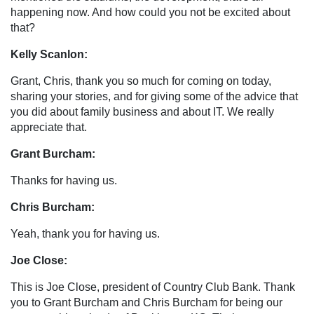
happening now. And how could you not be excited about
that?
Kelly Scanlon:
Grant, Chris, thank you so much for coming on today,
sharing your stories, and for giving some of the advice that
you did about family business and about IT. We really
appreciate that.
Grant Burcham:
Thanks for having us.
Chris Burcham:
Yeah, thank you for having us.
Joe Close:
This is Joe Close, president of Country Club Bank. Thank
you to Grant Burcham and Chris Burcham for being our