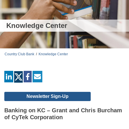
Knowledge Center
Country Club Bank
/
Knowledge Center
linkedin
facebook
mail
Newsletter Sign-Up
Banking on KC – Grant and Chris Burcham
of CyTek Corporation