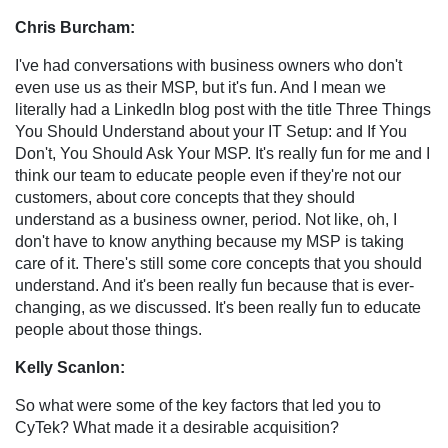
Chris Burcham:
I've had conversations with business owners who don't
even use us as their MSP, but it's fun. And I mean we
literally had a LinkedIn blog post with the title Three Things
You Should Understand about your IT Setup: and If You
Don't, You Should Ask Your MSP. It's really fun for me and I
think our team to educate people even if they're not our
customers, about core concepts that they should
understand as a business owner, period. Not like, oh, I
don't have to know anything because my MSP is taking
care of it. There's still some core concepts that you should
understand. And it's been really fun because that is ever-
changing, as we discussed. It's been really fun to educate
people about those things.
Kelly Scanlon:
So what were some of the key factors that led you to
CyTek? What made it a desirable acquisition?