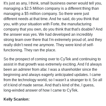
It's just as any, I think, small business owner would tell you,
managing a $2.5 Million company is a different thing than
managing a $5 million company. So there were just
different needs at that time. And he said, do you think that
you, with your situation with Forte, the manufacturing
company that you own, do you think that that's doable? And
the answer was yes. We had developed an incredibly
strong team over there that I'm extremely proud of, and they
really didn't need me anymore. They were kind of self-
functioning. They ran the place.
So the prospect of coming over to CyTek and continuing to
assist in that growth was extremely exciting. And I'd always
been an admirer from afar. I was a shareholder since the
beginning and always eagerly anticipated updates. I came
from the technology world, so I wasn't a stranger to it. So all
of it kind of made sense. And that's kind of the, I guess,
long-winded answer of how I came to CyTek.
Kelly Scanlon: