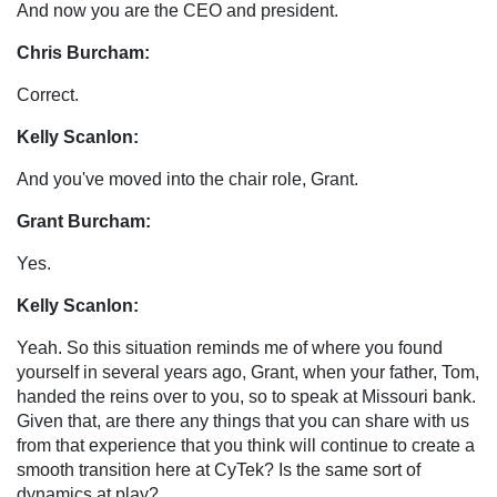
And now you are the CEO and president.
Chris Burcham:
Correct.
Kelly Scanlon:
And you've moved into the chair role, Grant.
Grant Burcham:
Yes.
Kelly Scanlon:
Yeah. So this situation reminds me of where you found
yourself in several years ago, Grant, when your father, Tom,
handed the reins over to you, so to speak at Missouri bank.
Given that, are there any things that you can share with us
from that experience that you think will continue to create a
smooth transition here at CyTek? Is the same sort of
dynamics at play?