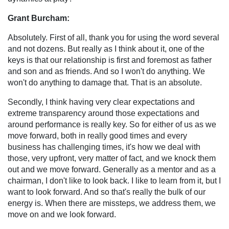
Grant Burcham:
Absolutely. First of all, thank you for using the word several
and not dozens. But really as I think about it, one of the
keys is that our relationship is first and foremost as father
and son and as friends. And so I won't do anything. We
won't do anything to damage that. That is an absolute.
Secondly, I think having very clear expectations and
extreme transparency around those expectations and
around performance is really key. So for either of us as we
move forward, both in really good times and every
business has challenging times, it's how we deal with
those, very upfront, very matter of fact, and we knock them
out and we move forward. Generally as a mentor and as a
chairman, I don't like to look back. I like to learn from it, but I
want to look forward. And so that's really the bulk of our
energy is. When there are missteps, we address them, we
move on and we look forward.