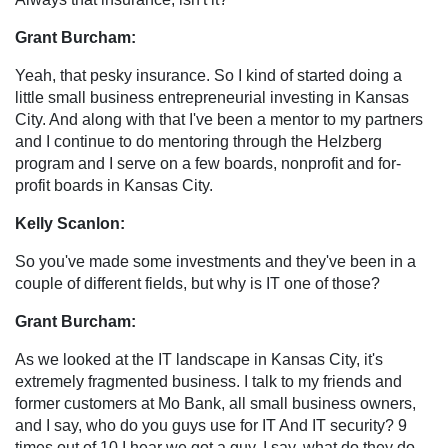
Grant Burcham:
Yeah, that pesky insurance. So I kind of started doing a
little small business entrepreneurial investing in Kansas
City. And along with that I've been a mentor to my partners
and I continue to do mentoring through the Helzberg
program and I serve on a few boards, nonprofit and for-
profit boards in Kansas City.
Kelly Scanlon:
So you've made some investments and they've been in a
couple of different fields, but why is IT one of those?
Grant Burcham:
As we looked at the IT landscape in Kansas City, it's
extremely fragmented business. I talk to my friends and
former customers at Mo Bank, all small business owners,
and I say, who do you guys use for IT And IT security? 9
times out of 10 I hear we got a guy. I say, what do they do