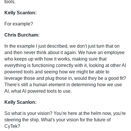
tools.
Kelly Scanlon:
For example?
Chris Burcham:
In the example I just described, we don't just turn that on
and then never think about it again. We have an employee
who keeps up with how it works, making sure that
everything is functioning correctly with it, looking at other AI
powered tools and seeing how we might be able to
leverage those and plug those in, would they be a good fit?
There's still a human element in determining how we use
AI, what AI powered tools to use.
Kelly Scanlon:
So what is your vision? You're here at the helm now, you're
steering the ship. What's your vision for the future of
CyTek?