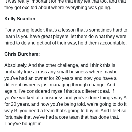
it was really important for me that they felt that too, and that
they got excited about where everything was going.
Kelly Scanlon:
For a young leader, that's a lesson that's sometimes hard to
learn is you have great players, let them do what they were
hired to do and get out of their way, hold them accountable.
Chris Burcham:
Absolutely. And the other challenge, and I think this is
probably true across any small business where maybe
you've had an owner for 20 years and now you have a
different owner is just managing through change. And
again, I've considered myself that's a different deal. If
you've worked at a business and you've done things way A
for 20 years, and now you're being told, we're going to do it
way B, you need a team that's going to buy in. And I feel so
fortunate that we've had a core team that has done that.
They've bought in.