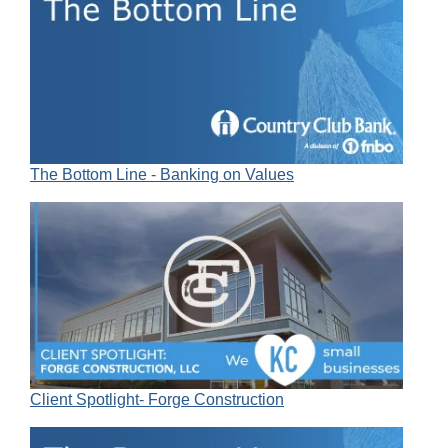
The Bottom Line - Banking on Values
Client Spotlight- Forge Construction