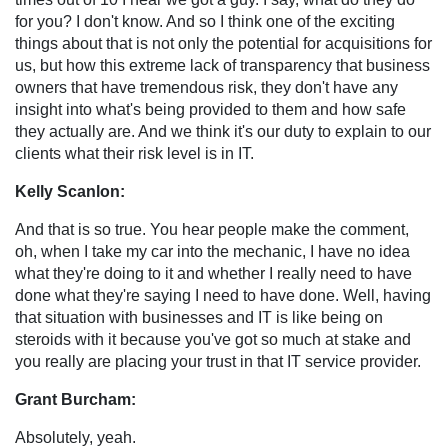
for you? I don't know. And so I think one of the exciting
things about that is not only the potential for acquisitions for
us, but how this extreme lack of transparency that business
owners that have tremendous risk, they don't have any
insight into what's being provided to them and how safe
they actually are. And we think it's our duty to explain to our
clients what their risk level is in IT.
Kelly Scanlon:
And that is so true. You hear people make the comment,
oh, when I take my car into the mechanic, I have no idea
what they're doing to it and whether I really need to have
done what they're saying I need to have done. Well, having
that situation with businesses and IT is like being on
steroids with it because you've got so much at stake and
you really are placing your trust in that IT service provider.
Grant Burcham:
Absolutely, yeah.