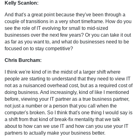
Kelly Scanlon:
And that's a great point because they've been through a
couple of transitions in a very short timeframe. How do you
see the role of IT evolving for small to mid-sized
businesses over the next few years? Or you can take it out
as far as you want to, and what do businesses need to be
focused on to stay competitive?
Chris Burcham:
I think we're kind of in the midst of a larger shift where
people are starting to understand that they need to view IT
not as a nuisanced overhead cost, but as a required cost of
doing business. And increasingly, kind of like I mentioned
before, viewing your IT partner as a true business partner,
not just a number or a person that you call when the
computer's broken. So I think that's one thing I would say is
a shift from that kind of break-fix mentality that we talk
about to how can we use IT and how can you use your IT
partners to actually make your business better.