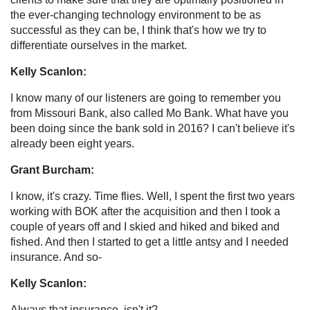
the ever-changing technology environment to be as
successful as they can be, I think that's how we try to
differentiate ourselves in the market.
Kelly Scanlon:
I know many of our listeners are going to remember you
from Missouri Bank, also called Mo Bank. What have you
been doing since the bank sold in 2016? I can't believe it's
already been eight years.
Grant Burcham:
I know, it's crazy. Time flies. Well, I spent the first two years
working with BOK after the acquisition and then I took a
couple of years off and I skied and hiked and biked and
fished. And then I started to get a little antsy and I needed
insurance. And so-
Kelly Scanlon:
Always that insurance, isn't it?