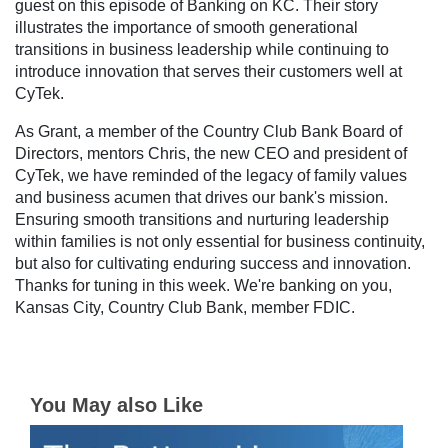
guest on this episode of Banking on KC. Their story
illustrates the importance of smooth generational
transitions in business leadership while continuing to
introduce innovation that serves their customers well at
CyTek.
As Grant, a member of the Country Club Bank Board of
Directors, mentors Chris, the new CEO and president of
CyTek, we have reminded of the legacy of family values
and business acumen that drives our bank's mission.
Ensuring smooth transitions and nurturing leadership
within families is not only essential for business continuity,
but also for cultivating enduring success and innovation.
Thanks for tuning in this week. We're banking on you,
Kansas City, Country Club Bank, member FDIC.
You May also Like