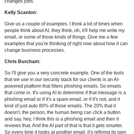
changes jobs.
Kelly Scanlon:
Give us a couple of examples. I think a lot of times when
people think about AI, they think, oh, it'll help me write my
email, or some of those kinds of things. Give me a few
examples that you're thinking of right now about how it can
change business processes.
Chris Burcham:
So I'll give you a very concrete example. One of the tools
that we use in our security stack for our clients is an AI-
powered platform that filters phishing emails. So emails
that come in. It's using AI to determine if that message is a
phishing email or if it's a spam email, or if it's not, and it
kind of just auto 80% of those emails. The 20% that it
doesn't, the person, the human being can click a button
and say, hey, I think this is a phishing email and then it
reviews that. And the AI part of that is that it gets smarter.
So every time it looks at another email, it's refining its own