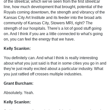
of the streetcar, which we've seen from the first streetcar
line, how much development that brought, potential of the
Royals coming downtown, the strength and vibrancy of the
Kansas City Art Institute and its feeder into the broad arts
community of Kansas City, Stowers MRI, right? The
strength of our hospitals. There's a lot of good stuff going
on. And I think if you are a little connected to what's going
on, you can feel the energy that we have.
Kelly Scanlon:
You definitely can. And what I think is really interesting
about what you just said is that in some cities you go in and
they're just really excited about a particular industry. What
you just rattled off crosses multiple industries.
Grant Burcham:
Absolutely. Yeah.
Kelly Scanlon: