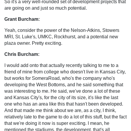
So it's a very well-rounded set of development projects that
are going on and just so much potential.
Grant Burcham:
Yeah, consider the power of the Nelson-Atkins, Stowers
MRI, St. Luke's, UMKC, Rockhurst, and a potential new
plaza owner. Pretty exciting.
Chris Burcham:
I would add onto that actually recently talking to me to a
friend of mine from college who doesn't live in Kansas City,
but works for SomeraRoad, who's the company who's
developing the West Bottoms, and he said something that
was interesting to me. He said, we've done a lot of these
and Kansas City's, for the city of its size, it's like the last
one who has an area like this that hasn't been developed.
And that made me think about we are, as a city, I think,
relatively late to the game to do a lot of this stuff, but the fact
that we're doing it now is super exciting. I mean, he
mentioned the stadiums, the development, that's all