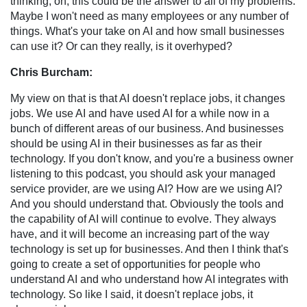
thinking, oh, this could be the answer to all of my problems.
Maybe I won't need as many employees or any number of
things. What's your take on AI and how small businesses
can use it? Or can they really, is it overhyped?
Chris Burcham:
My view on that is that AI doesn't replace jobs, it changes
jobs. We use AI and have used AI for a while now in a
bunch of different areas of our business. And businesses
should be using AI in their businesses as far as their
technology. If you don't know, and you're a business owner
listening to this podcast, you should ask your managed
service provider, are we using AI? How are we using AI?
And you should understand that. Obviously the tools and
the capability of AI will continue to evolve. They always
have, and it will become an increasing part of the way
technology is set up for businesses. And then I think that's
going to create a set of opportunities for people who
understand AI and who understand how AI integrates with
technology. So like I said, it doesn't replace jobs, it