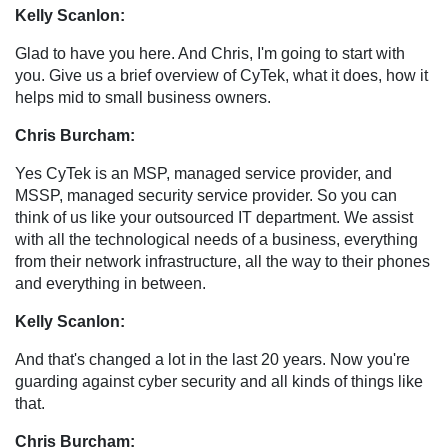
Kelly Scanlon:
Glad to have you here. And Chris, I'm going to start with
you. Give us a brief overview of CyTek, what it does, how it
helps mid to small business owners.
Chris Burcham:
Yes CyTek is an MSP, managed service provider, and
MSSP, managed security service provider. So you can
think of us like your outsourced IT department. We assist
with all the technological needs of a business, everything
from their network infrastructure, all the way to their phones
and everything in between.
Kelly Scanlon:
And that's changed a lot in the last 20 years. Now you're
guarding against cyber security and all kinds of things like
that.
Chris Burcham: