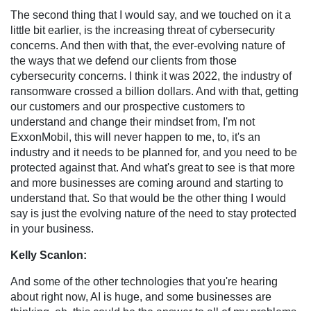
The second thing that I would say, and we touched on it a
little bit earlier, is the increasing threat of cybersecurity
concerns. And then with that, the ever-evolving nature of
the ways that we defend our clients from those
cybersecurity concerns. I think it was 2022, the industry of
ransomware crossed a billion dollars. And with that, getting
our customers and our prospective customers to
understand and change their mindset from, I'm not
ExxonMobil, this will never happen to me, to, it's an
industry and it needs to be planned for, and you need to be
protected against that. And what's great to see is that more
and more businesses are coming around and starting to
understand that. So that would be the other thing I would
say is just the evolving nature of the need to stay protected
in your business.
Kelly Scanlon:
And some of the other technologies that you're hearing
about right now, AI is huge, and some businesses are