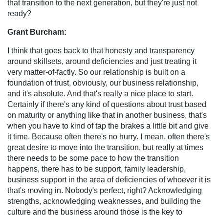
that transition to the next generation, but they're just not
ready?
Grant Burcham:
I think that goes back to that honesty and transparency
around skillsets, around deficiencies and just treating it
very matter-of-factly. So our relationship is built on a
foundation of trust, obviously, our business relationship,
and it's absolute. And that's really a nice place to start.
Certainly if there's any kind of questions about trust based
on maturity or anything like that in another business, that's
when you have to kind of tap the brakes a little bit and give
it time. Because often there's no hurry. I mean, often there's
great desire to move into the transition, but really at times
there needs to be some pace to how the transition
happens, there has to be support, family leadership,
business support in the area of deficiencies of whoever it is
that's moving in. Nobody's perfect, right? Acknowledging
strengths, acknowledging weaknesses, and building the
culture and the business around those is the key to