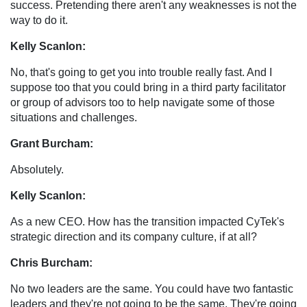
success. Pretending there aren't any weaknesses is not the
way to do it.
Kelly Scanlon:
No, that's going to get you into trouble really fast. And I
suppose too that you could bring in a third party facilitator
or group of advisors too to help navigate some of those
situations and challenges.
Grant Burcham:
Absolutely.
Kelly Scanlon:
As a new CEO. How has the transition impacted CyTek's
strategic direction and its company culture, if at all?
Chris Burcham:
No two leaders are the same. You could have two fantastic
leaders and they're not going to be the same. They're going