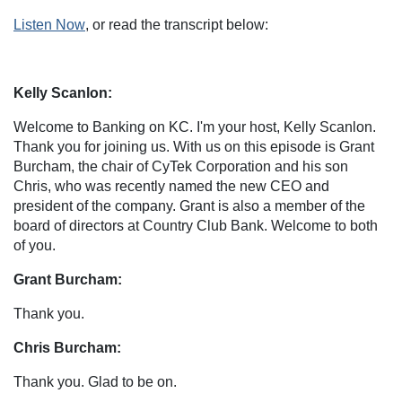
Listen Now
, or read the transcript below:
Kelly Scanlon:
Welcome to Banking on KC. I'm your host, Kelly Scanlon.
Thank you for joining us. With us on this episode is Grant
Burcham, the chair of CyTek Corporation and his son
Chris, who was recently named the new CEO and
president of the company. Grant is also a member of the
board of directors at Country Club Bank. Welcome to both
of you.
Grant Burcham:
Thank you.
Chris Burcham:
Thank you. Glad to be on.