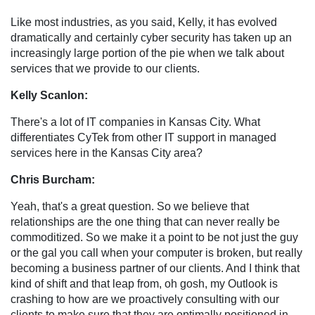
Like most industries, as you said, Kelly, it has evolved
dramatically and certainly cyber security has taken up an
increasingly large portion of the pie when we talk about
services that we provide to our clients.
Kelly Scanlon:
There's a lot of IT companies in Kansas City. What
differentiates CyTek from other IT support in managed
services here in the Kansas City area?
Chris Burcham:
Yeah, that's a great question. So we believe that
relationships are the one thing that can never really be
commoditized. So we make it a point to be not just the guy
or the gal you call when your computer is broken, but really
becoming a business partner of our clients. And I think that
kind of shift and that leap from, oh gosh, my Outlook is
crashing to how are we proactively consulting with our
clients to make sure that they are optimally positioned in