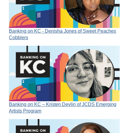
Banking on KC - Denisha Jones of Sweet Peaches
Cobblers
Banking on KC – Kristen Devlin of JCDS Emerging
Artists Program