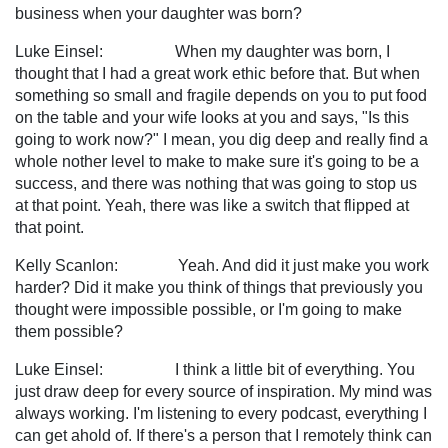
business when your daughter was born?
Luke Einsel: When my daughter was born, I
thought that I had a great work ethic before that. But when
something so small and fragile depends on you to put food
on the table and your wife looks at you and says, "Is this
going to work now?" I mean, you dig deep and really find a
whole nother level to make to make sure it's going to be a
success, and there was nothing that was going to stop us
at that point. Yeah, there was like a switch that flipped at
that point.
Kelly Scanlon: Yeah. And did it just make you work
harder? Did it make you think of things that previously you
thought were impossible possible, or I'm going to make
them possible?
Luke Einsel: I think a little bit of everything. You
just draw deep for every source of inspiration. My mind was
always working. I'm listening to every podcast, everything I
can get ahold of. If there's a person that I remotely think can