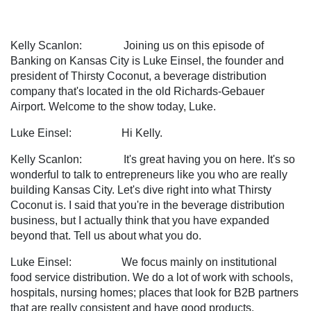
Kelly Scanlon: Joining us on this episode of
Banking on Kansas City is Luke Einsel, the founder and
president of Thirsty Coconut, a beverage distribution
company that's located in the old Richards-Gebauer
Airport. Welcome to the show today, Luke.
Luke Einsel: Hi Kelly.
Kelly Scanlon: It's great having you on here. It's so
wonderful to talk to entrepreneurs like you who are really
building Kansas City. Let's dive right into what Thirsty
Coconut is. I said that you're in the beverage distribution
business, but I actually think that you have expanded
beyond that. Tell us about what you do.
Luke Einsel: We focus mainly on institutional
food service distribution. We do a lot of work with schools,
hospitals, nursing homes; places that look for B2B partners
that are really consistent and have good products.