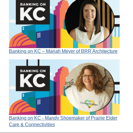
Banking on KC – Mariah Meyer of BRR Architecture
Banking on KC - Mandy Shoemaker of Prairie Elder
Care & Connectivities