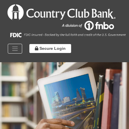
Secure Login