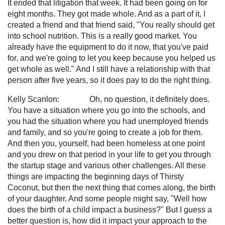
It ended that litigation that week. It had been going on for
eight months. They got made whole. And as a part of it, I
created a friend and that friend said, "You really should get
into school nutrition. This is a really good market. You
already have the equipment to do it now, that you've paid
for, and we're going to let you keep because you helped us
get whole as well." And I still have a relationship with that
person after five years, so it does pay to do the right thing.
Kelly Scanlon: Oh, no question, it definitely does.
You have a situation where you go into the schools, and
you had the situation where you had unemployed friends
and family, and so you're going to create a job for them.
And then you, yourself, had been homeless at one point
and you drew on that period in your life to get you through
the startup stage and various other challenges. All these
things are impacting the beginning days of Thirsty
Coconut, but then the next thing that comes along, the birth
of your daughter. And some people might say, "Well how
does the birth of a child impact a business?" But I guess a
better question is, how did it impact your approach to the