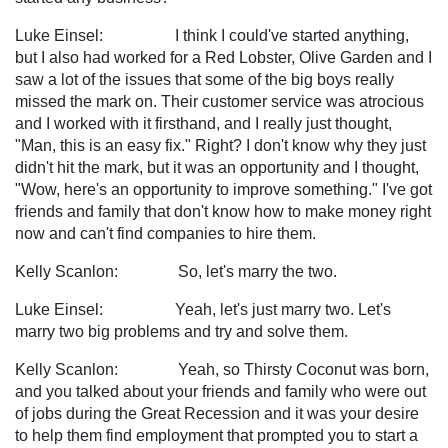
Luke Einsel: I think I could've started anything,
but I also had worked for a Red Lobster, Olive Garden and I
saw a lot of the issues that some of the big boys really
missed the mark on. Their customer service was atrocious
and I worked with it firsthand, and I really just thought,
"Man, this is an easy fix." Right? I don't know why they just
didn't hit the mark, but it was an opportunity and I thought,
"Wow, here's an opportunity to improve something." I've got
friends and family that don't know how to make money right
now and can't find companies to hire them.
Kelly Scanlon: So, let's marry the two.
Luke Einsel: Yeah, let's just marry two. Let's
marry two big problems and try and solve them.
Kelly Scanlon: Yeah, so Thirsty Coconut was born,
and you talked about your friends and family who were out
of jobs during the Great Recession and it was your desire
to help them find employment that prompted you to start a