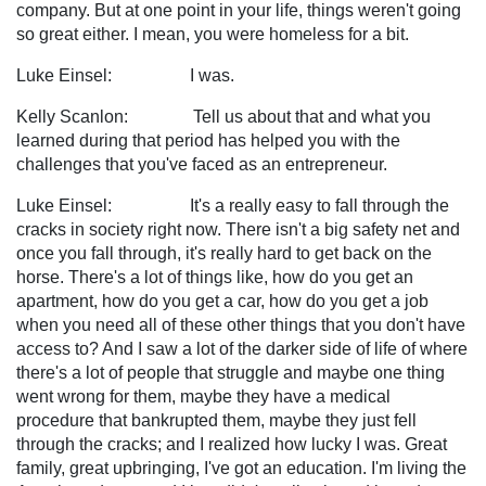
company. But at one point in your life, things weren't going
so great either. I mean, you were homeless for a bit.
Luke Einsel: I was.
Kelly Scanlon: Tell us about that and what you
learned during that period has helped you with the
challenges that you've faced as an entrepreneur.
Luke Einsel: It's a really easy to fall through the
cracks in society right now. There isn't a big safety net and
once you fall through, it's really hard to get back on the
horse. There's a lot of things like, how do you get an
apartment, how do you get a car, how do you get a job
when you need all of these other things that you don't have
access to? And I saw a lot of the darker side of life of where
there's a lot of people that struggle and maybe one thing
went wrong for them, maybe they have a medical
procedure that bankrupted them, maybe they just fell
through the cracks; and I realized how lucky I was. Great
family, great upbringing, I've got an education. I'm living the