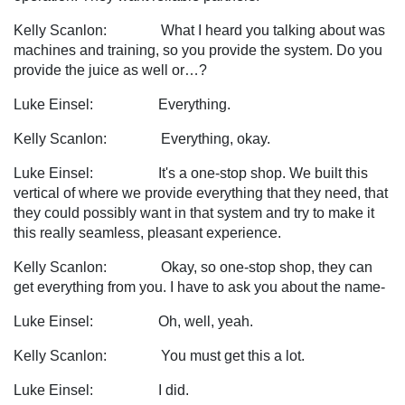
Kelly Scanlon: What I heard you talking about was
machines and training, so you provide the system. Do you
provide the juice as well or…?
Luke Einsel: Everything.
Kelly Scanlon: Everything, okay.
Luke Einsel: It's a one-stop shop. We built this
vertical of where we provide everything that they need, that
they could possibly want in that system and try to make it
this really seamless, pleasant experience.
Kelly Scanlon: Okay, so one-stop shop, they can
get everything from you. I have to ask you about the name-
Luke Einsel: Oh, well, yeah.
Kelly Scanlon: You must get this a lot.
Luke Einsel: I did.