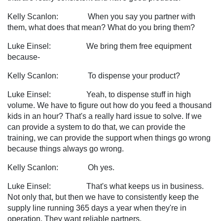
Kelly Scanlon: When you say you partner with
them, what does that mean? What do you bring them?
Luke Einsel: We bring them free equipment
because-
Kelly Scanlon: To dispense your product?
Luke Einsel: Yeah, to dispense stuff in high
volume. We have to figure out how do you feed a thousand
kids in an hour? That's a really hard issue to solve. If we
can provide a system to do that, we can provide the
training, we can provide the support when things go wrong
because things always go wrong.
Kelly Scanlon: Oh yes.
Luke Einsel: That's what keeps us in business.
Not only that, but then we have to consistently keep the
supply line running 365 days a year when they're in
operation. They want reliable partners.