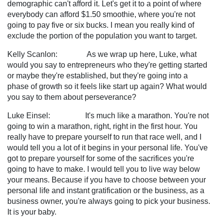
demographic can't afford it. Let's get it to a point of where
everybody can afford $1.50 smoothie, where you're not
going to pay five or six bucks. I mean you really kind of
exclude the portion of the population you want to target.
Kelly Scanlon: As we wrap up here, Luke, what
would you say to entrepreneurs who they're getting started
or maybe they're established, but they're going into a
phase of growth so it feels like start up again? What would
you say to them about perseverance?
Luke Einsel: It's much like a marathon. You're not
going to win a marathon, right, right in the first hour. You
really have to prepare yourself to run that race well, and I
would tell you a lot of it begins in your personal life. You've
got to prepare yourself for some of the sacrifices you're
going to have to make. I would tell you to live way below
your means. Because if you have to choose between your
personal life and instant gratification or the business, as a
business owner, you're always going to pick your business.
It is your baby.