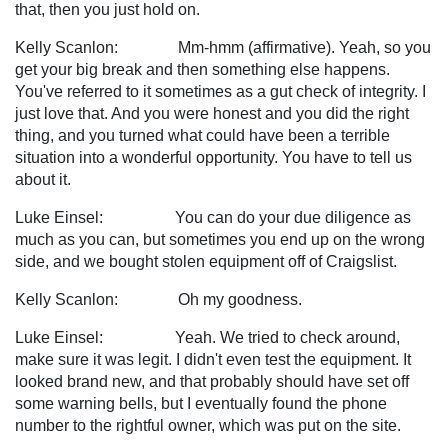
that, then you just hold on.
Kelly Scanlon: Mm-hmm (affirmative). Yeah, so you
get your big break and then something else happens.
You've referred to it sometimes as a gut check of integrity. I
just love that. And you were honest and you did the right
thing, and you turned what could have been a terrible
situation into a wonderful opportunity. You have to tell us
about it.
Luke Einsel: You can do your due diligence as
much as you can, but sometimes you end up on the wrong
side, and we bought stolen equipment off of Craigslist.
Kelly Scanlon: Oh my goodness.
Luke Einsel: Yeah. We tried to check around,
make sure it was legit. I didn't even test the equipment. It
looked brand new, and that probably should have set off
some warning bells, but I eventually found the phone
number to the rightful owner, which was put on the site.