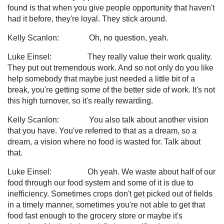
found is that when you give people opportunity that haven't
had it before, they're loyal. They stick around.
Kelly Scanlon: Oh, no question, yeah.
Luke Einsel: They really value their work quality.
They put out tremendous work. And so not only do you like
help somebody that maybe just needed a little bit of a
break, you're getting some of the better side of work. It's not
this high turnover, so it's really rewarding.
Kelly Scanlon: You also talk about another vision
that you have. You've referred to that as a dream, so a
dream, a vision where no food is wasted for. Talk about
that.
Luke Einsel: Oh yeah. We waste about half of our
food through our food system and some of it is due to
inefficiency. Sometimes crops don't get picked out of fields
in a timely manner, sometimes you're not able to get that
food fast enough to the grocery store or maybe it's