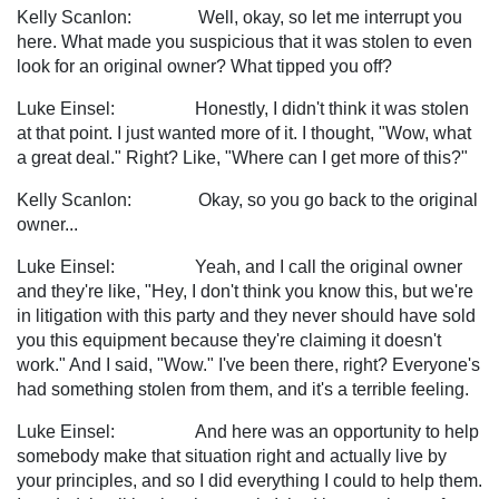
Kelly Scanlon: Well, okay, so let me interrupt you
here. What made you suspicious that it was stolen to even
look for an original owner? What tipped you off?
Luke Einsel: Honestly, I didn't think it was stolen
at that point. I just wanted more of it. I thought, "Wow, what
a great deal." Right? Like, "Where can I get more of this?"
Kelly Scanlon: Okay, so you go back to the original
owner...
Luke Einsel: Yeah, and I call the original owner
and they're like, "Hey, I don't think you know this, but we're
in litigation with this party and they never should have sold
you this equipment because they're claiming it doesn't
work." And I said, "Wow." I've been there, right? Everyone's
had something stolen from them, and it's a terrible feeling.
Luke Einsel: And here was an opportunity to help
somebody make that situation right and actually live by
your principles, and so I did everything I could to help them.