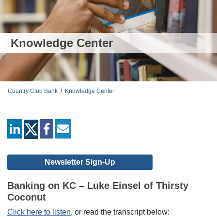
Knowledge Center
Country Club Bank
/
Knowledge Center
linkedin
facebook
mail
Newsletter Sign-Up
Banking on KC – Luke Einsel of Thirsty
Coconut
Click here to listen
, or read the transcript below: