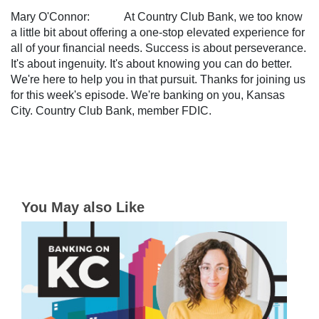
Mary O'Connor: At Country Club Bank, we too know
a little bit about offering a one-stop elevated experience for
all of your financial needs. Success is about perseverance.
It's about ingenuity. It's about knowing you can do better.
We're here to help you in that pursuit. Thanks for joining us
for this week's episode. We're banking on you, Kansas
City. Country Club Bank, member FDIC.
You May also Like