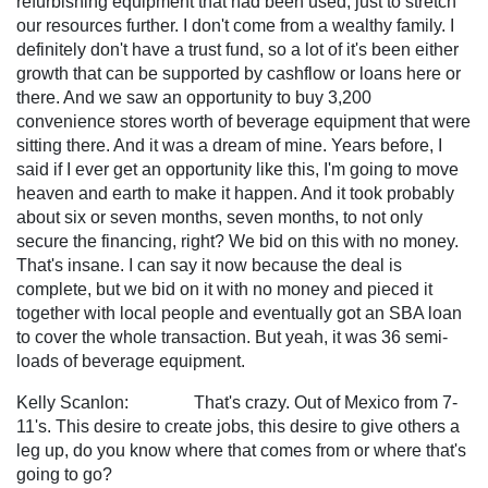
refurbishing equipment that had been used, just to stretch
our resources further. I don't come from a wealthy family. I
definitely don't have a trust fund, so a lot of it's been either
growth that can be supported by cashflow or loans here or
there. And we saw an opportunity to buy 3,200
convenience stores worth of beverage equipment that were
sitting there. And it was a dream of mine. Years before, I
said if I ever get an opportunity like this, I'm going to move
heaven and earth to make it happen. And it took probably
about six or seven months, seven months, to not only
secure the financing, right? We bid on this with no money.
That's insane. I can say it now because the deal is
complete, but we bid on it with no money and pieced it
together with local people and eventually got an SBA loan
to cover the whole transaction. But yeah, it was 36 semi-
loads of beverage equipment.
Kelly Scanlon: That's crazy. Out of Mexico from 7-
11's. This desire to create jobs, this desire to give others a
leg up, do you know where that comes from or where that's
going to go?