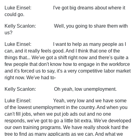
Luke Einsel: I've got big dreams about where it
could go.
Kelly Scanlon: Well, you going to share them with
us?
Luke Einsel: I want to help as many people as I
can, and it really feels good. And I think that one of the
things that... We've got a shift right now and there's quite a
few people that don't know how to engage in the workforce
and it's forced us to say, it's a very competitive labor market
right now. We've had to-
Kelly Scanlon: Oh yeah, low unemployment.
Luke Einsel: Yeah, very low and we have some
of the lowest unemployment in the country. And when you
can't fill jobs, when we put job ads out and no one
responds, we've got to go a little bit extra. We've developed
our own training programs. We have really shook hard the
tree to find as many applicants as we can. And what we