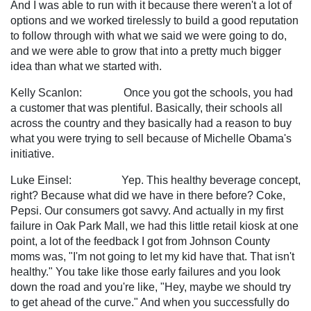
And I was able to run with it because there weren't a lot of
options and we worked tirelessly to build a good reputation
to follow through with what we said we were going to do,
and we were able to grow that into a pretty much bigger
idea than what we started with.
Kelly Scanlon: Once you got the schools, you had
a customer that was plentiful. Basically, their schools all
across the country and they basically had a reason to buy
what you were trying to sell because of Michelle Obama's
initiative.
Luke Einsel: Yep. This healthy beverage concept,
right? Because what did we have in there before? Coke,
Pepsi. Our consumers got savvy. And actually in my first
failure in Oak Park Mall, we had this little retail kiosk at one
point, a lot of the feedback I got from Johnson County
moms was, "I'm not going to let my kid have that. That isn't
healthy." You take like those early failures and you look
down the road and you're like, "Hey, maybe we should try
to get ahead of the curve." And when you successfully do