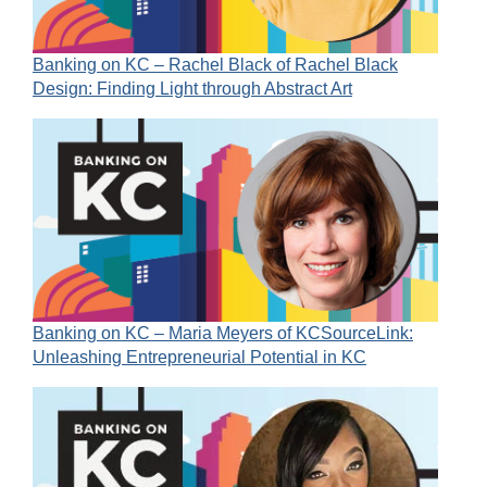
Banking on KC – Rachel Black of Rachel Black
Design: Finding Light through Abstract Art
Banking on KC – Maria Meyers of KCSourceLink:
Unleashing Entrepreneurial Potential in KC