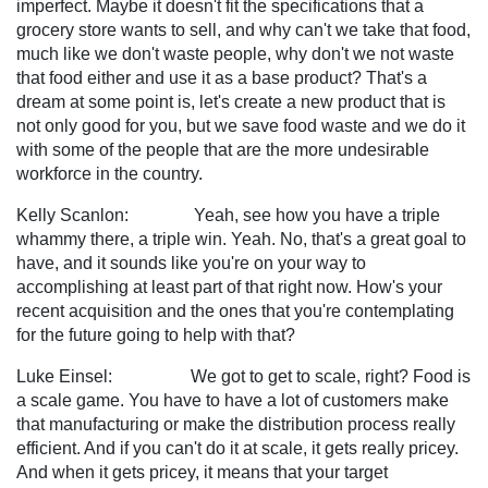
imperfect. Maybe it doesn't fit the specifications that a
grocery store wants to sell, and why can't we take that food,
much like we don't waste people, why don't we not waste
that food either and use it as a base product? That's a
dream at some point is, let's create a new product that is
not only good for you, but we save food waste and we do it
with some of the people that are the more undesirable
workforce in the country.
Kelly Scanlon: Yeah, see how you have a triple
whammy there, a triple win. Yeah. No, that's a great goal to
have, and it sounds like you're on your way to
accomplishing at least part of that right now. How's your
recent acquisition and the ones that you're contemplating
for the future going to help with that?
Luke Einsel: We got to get to scale, right? Food is
a scale game. You have to have a lot of customers make
that manufacturing or make the distribution process really
efficient. And if you can't do it at scale, it gets really pricey.
And when it gets pricey, it means that your target