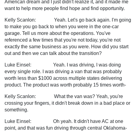
American dream and I just didn't realize it, and it made me
want to help more people find hope and find opportunity.
Kelly Scanlon: Yeah. Let's go back again. I'm going
to make you go back to when you were in the one-car
garage. Tell us more about the operations. You've
referenced a few times that you're not today, you're not
exactly the same business as you were. How did you start
out and then we can talk about the transition?
Luke Einsel: Yeah. I was driving, I was doing
every single role. I was driving a van that was probably
worth less than $1000 across multiple states delivering
product. The product was worth probably 15 times worth-
Kelly Scanlon: What the van was? Yeah, you're
crossing your fingers, it didn't break down in a bad place or
something.
Luke Einsel: Oh yeah. It didn't have AC at one
point, and that was fun driving through central Oklahoma-