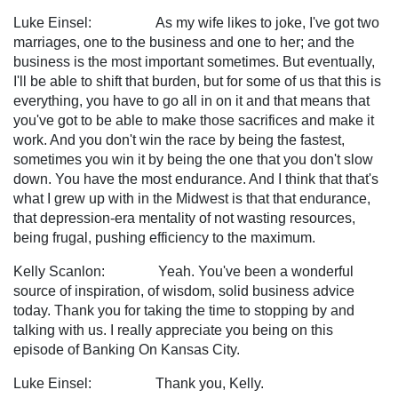
Luke Einsel: As my wife likes to joke, I've got two
marriages, one to the business and one to her; and the
business is the most important sometimes. But eventually,
I'll be able to shift that burden, but for some of us that this is
everything, you have to go all in on it and that means that
you've got to be able to make those sacrifices and make it
work. And you don't win the race by being the fastest,
sometimes you win it by being the one that you don't slow
down. You have the most endurance. And I think that that's
what I grew up with in the Midwest is that that endurance,
that depression-era mentality of not wasting resources,
being frugal, pushing efficiency to the maximum.
Kelly Scanlon: Yeah. You've been a wonderful
source of inspiration, of wisdom, solid business advice
today. Thank you for taking the time to stopping by and
talking with us. I really appreciate you being on this
episode of Banking On Kansas City.
Luke Einsel: Thank you, Kelly.