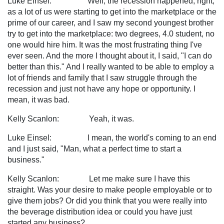
Luke Einsel: Well, the recession happened, right,
as a lot of us were starting to get into the marketplace or the
prime of our career, and I saw my second youngest brother
try to get into the marketplace: two degrees, 4.0 student, no
one would hire him. It was the most frustrating thing I've
ever seen. And the more I thought about it, I said, "I can do
better than this." And I really wanted to be able to employ a
lot of friends and family that I saw struggle through the
recession and just not have any hope or opportunity. I
mean, it was bad.
Kelly Scanlon: Yeah, it was.
Luke Einsel: I mean, the world's coming to an end
and I just said, "Man, what a perfect time to start a
business."
Kelly Scanlon: Let me make sure I have this
straight. Was your desire to make people employable or to
give them jobs? Or did you think that you were really into
the beverage distribution idea or could you have just
started any business?