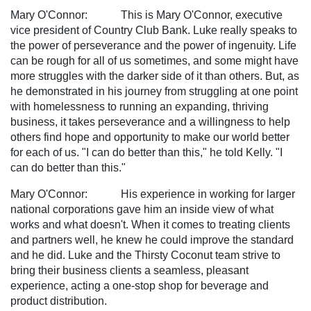
Mary O'Connor: This is Mary O'Connor, executive
vice president of Country Club Bank. Luke really speaks to
the power of perseverance and the power of ingenuity. Life
can be rough for all of us sometimes, and some might have
more struggles with the darker side of it than others. But, as
he demonstrated in his journey from struggling at one point
with homelessness to running an expanding, thriving
business, it takes perseverance and a willingness to help
others find hope and opportunity to make our world better
for each of us. "I can do better than this," he told Kelly. "I
can do better than this."
Mary O'Connor: His experience in working for larger
national corporations gave him an inside view of what
works and what doesn't. When it comes to treating clients
and partners well, he knew he could improve the standard
and he did. Luke and the Thirsty Coconut team strive to
bring their business clients a seamless, pleasant
experience, acting a one-stop shop for beverage and
product distribution.