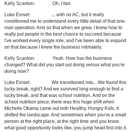
Kelly Scanlon: Oh, I bet.
Luke Einsel: ... with no AC, but it really
conditioned me to understand every little detail of that one-
man operation. And so that when we grew, I knew how to
really put people in the best chance to succeed because
I've worked every single role, and I've been able to expand
on that because I knew the business intimately.
Kelly Scanlon: Yeah. How has the business
changed? What did you start out doing versus what you're
doing now?
Luke Einsel: We transitioned into... We found this
lucky break, right? And we survived long enough to find a
lucky break, and that was school nutrition. And on the
school nutrition piece, there was this huge shift when
Michelle Obama came out with Healthy, Hungry Kids, it
shifted the landscape. And sometimes when you're a small
person at the right place, at the right time and you know
what good opportunity looks like, you jump head first into it.