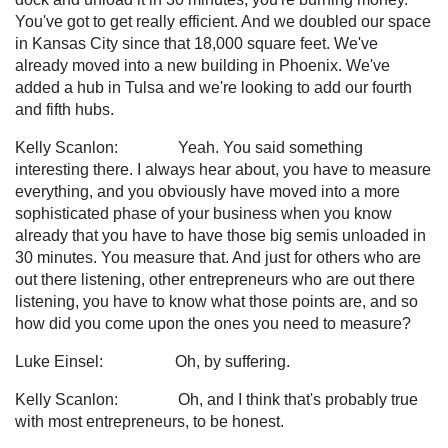
You've got to get really efficient. And we doubled our space
in Kansas City since that 18,000 square feet. We've
already moved into a new building in Phoenix. We've
added a hub in Tulsa and we're looking to add our fourth
and fifth hubs.
Kelly Scanlon: Yeah. You said something
interesting there. I always hear about, you have to measure
everything, and you obviously have moved into a more
sophisticated phase of your business when you know
already that you have to have those big semis unloaded in
30 minutes. You measure that. And just for others who are
out there listening, other entrepreneurs who are out there
listening, you have to know what those points are, and so
how did you come upon the ones you need to measure?
Luke Einsel: Oh, by suffering.
Kelly Scanlon: Oh, and I think that's probably true
with most entrepreneurs, to be honest.