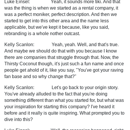
Luke Einsel: Yeah, it sounds more tiki. And that
was the thing is when we started as a rental company, it
was a perfect moniker, perfect description. And then we
started to get into this other area and the name less
applicable, but we've kept it because, like you said,
rebranding is a whole nother outcast.
Kelly Scanlon: Yeah, yeah. Well, and that's true.
And maybe we should do that with you because I know
there are companies that struggle through that. Now, the
Thirsty Coconut though, it's just such a fun name and once
people get ahold of it, like you say, "You've got your raving
fan base and so why change that?"
Kelly Scanlon: Let's go back to your origin story.
You've already alluded to the fact that you're doing
something different than what you started for, but what was
your inspiration for starting this company? I've heard it
before and it really is quite inspiring. What prompted you to
dive into this?