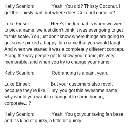
Kelly Scanlon: Yeah. You did? Thirsty Coconut, I
get the Thirsty part, but where does Coconut come in?
Luke Einsel: Here's the fun part is when we went
to pick a name, we just didn't think it was ever going to get
to this scale. You just don't know where things are going to
go, so we picked a happy, fun name that you would laugh.
And when we started it was a completely different concept.
Along the way people get to know your name, it's very
memorable, and when you try to change your name-
Kelly Scanlon: Rebranding is a pain, yeah.
Luke Einsel: But your customers also revolt
because they're like, "Hey, you got this awesome name,
why would you want to change it to some boring,
corporate... ?
Kelly Scanlon: Yeah. You got your raving fan base
and it's kind of quirky, a little bit quirky.