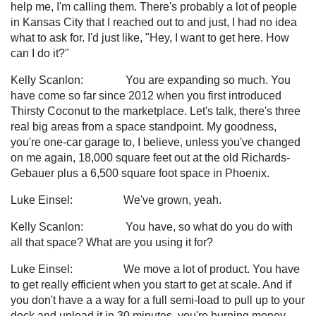
help me, I'm calling them. There's probably a lot of people
in Kansas City that I reached out to and just, I had no idea
what to ask for. I'd just like, "Hey, I want to get here. How
can I do it?"
Kelly Scanlon: You are expanding so much. You
have come so far since 2012 when you first introduced
Thirsty Coconut to the marketplace. Let's talk, there's three
real big areas from a space standpoint. My goodness,
you're one-car garage to, I believe, unless you've changed
on me again, 18,000 square feet out at the old Richards-
Gebauer plus a 6,500 square foot space in Phoenix.
Luke Einsel: We've grown, yeah.
Kelly Scanlon: You have, so what do you do with
all that space? What are you using it for?
Luke Einsel: We move a lot of product. You have
to get really efficient when you start to get at scale. And if
you don't have a a way for a full semi-load to pull up to your
dock and unload it in 30 minutes, you're burning money.