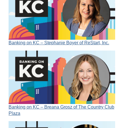
Banking on KC – Stephanie Boyer of ReStart, Inc.
Banking on KC – Breana Grosz of The Country Club
Plaza