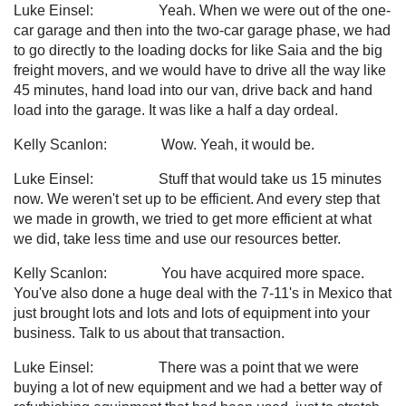
Luke Einsel: Yeah. When we were out of the one-
car garage and then into the two-car garage phase, we had
to go directly to the loading docks for like Saia and the big
freight movers, and we would have to drive all the way like
45 minutes, hand load into our van, drive back and hand
load into the garage. It was like a half a day ordeal.
Kelly Scanlon: Wow. Yeah, it would be.
Luke Einsel: Stuff that would take us 15 minutes
now. We weren't set up to be efficient. And every step that
we made in growth, we tried to get more efficient at what
we did, take less time and use our resources better.
Kelly Scanlon: You have acquired more space.
You've also done a huge deal with the 7-11's in Mexico that
just brought lots and lots and lots of equipment into your
business. Talk to us about that transaction.
Luke Einsel: There was a point that we were
buying a lot of new equipment and we had a better way of