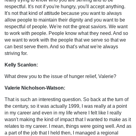
respectful. It's not if you're hungry, you'll accept anything.
It's not that kind of attitude because you want to always
allow people to maintain their dignity and you want to be
respectful of people. We're not the great saviors. We want
to work with people. People know what they need. And so
we want to work with the people that we serve so that we
can best serve them. And so that's what we're always
striving for.
Kelly Scanlon:
What drew you to the issue of hunger relief, Valerie?
Valerie Nicholson-Watson:
That is such an interesting question. So back at the turn of
the century, so it was actually 1999, I was really at a point
in my career and even in my life where I felt like I really
wasn't making the kind of impact that I wanted to make as it
relates to my career. I mean, things were going well. And as
a part of the job that I held then, I managed a regional