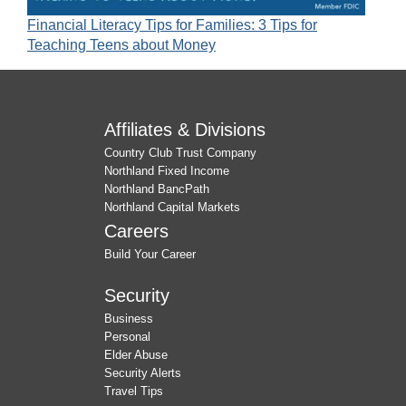
Financial Literacy Tips for Families: 3 Tips for
Teaching Teens about Money
Affiliates & Divisions
Country Club Trust Company
Northland Fixed Income
Northland BancPath
Northland Capital Markets
Careers
Build Your Career
Security
Business
Personal
Elder Abuse
Security Alerts
Travel Tips