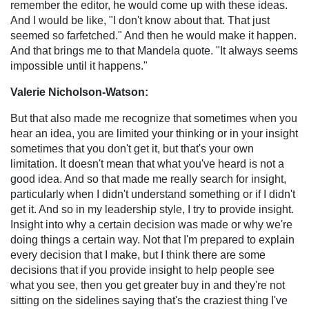
remember the editor, he would come up with these ideas.
And I would be like, "I don't know about that. That just
seemed so farfetched." And then he would make it happen.
And that brings me to that Mandela quote. "It always seems
impossible until it happens."
Valerie Nicholson-Watson:
But that also made me recognize that sometimes when you
hear an idea, you are limited your thinking or in your insight
sometimes that you don't get it, but that's your own
limitation. It doesn't mean that what you've heard is not a
good idea. And so that made me really search for insight,
particularly when I didn't understand something or if I didn't
get it. And so in my leadership style, I try to provide insight.
Insight into why a certain decision was made or why we're
doing things a certain way. Not that I'm prepared to explain
every decision that I make, but I think there are some
decisions that if you provide insight to help people see
what you see, then you get greater buy in and they're not
sitting on the sidelines saying that's the craziest thing I've