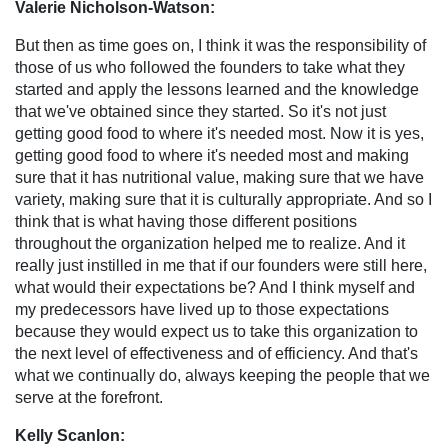
Valerie Nicholson-Watson:
But then as time goes on, I think it was the responsibility of
those of us who followed the founders to take what they
started and apply the lessons learned and the knowledge
that we've obtained since they started. So it's not just
getting good food to where it's needed most. Now it is yes,
getting good food to where it's needed most and making
sure that it has nutritional value, making sure that we have
variety, making sure that it is culturally appropriate. And so I
think that is what having those different positions
throughout the organization helped me to realize. And it
really just instilled in me that if our founders were still here,
what would their expectations be? And I think myself and
my predecessors have lived up to those expectations
because they would expect us to take this organization to
the next level of effectiveness and of efficiency. And that's
what we continually do, always keeping the people that we
serve at the forefront.
Kelly Scanlon: