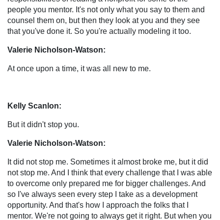
people you mentor. It's not only what you say to them and
counsel them on, but then they look at you and they see
that you've done it. So you're actually modeling it too.
Valerie Nicholson-Watson:
At once upon a time, it was all new to me.
Kelly Scanlon:
But it didn't stop you.
Valerie Nicholson-Watson:
It did not stop me. Sometimes it almost broke me, but it did
not stop me. And I think that every challenge that I was able
to overcome only prepared me for bigger challenges. And
so I've always seen every step I take as a development
opportunity. And that's how I approach the folks that I
mentor. We're not going to always get it right. But when you