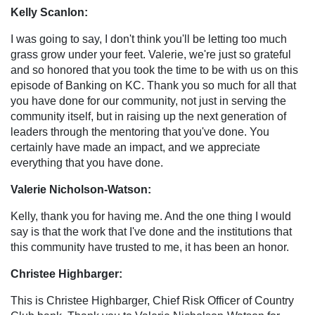
Kelly Scanlon:
I was going to say, I don't think you'll be letting too much
grass grow under your feet. Valerie, we're just so grateful
and so honored that you took the time to be with us on this
episode of Banking on KC. Thank you so much for all that
you have done for our community, not just in serving the
community itself, but in raising up the next generation of
leaders through the mentoring that you've done. You
certainly have made an impact, and we appreciate
everything that you have done.
Valerie Nicholson-Watson:
Kelly, thank you for having me. And the one thing I would
say is that the work that I've done and the institutions that
this community have trusted to me, it has been an honor.
Christee Highbarger:
This is Christee Highbarger, Chief Risk Officer of Country