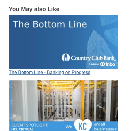
You May also Like
The Bottom Line - Banking on Progress