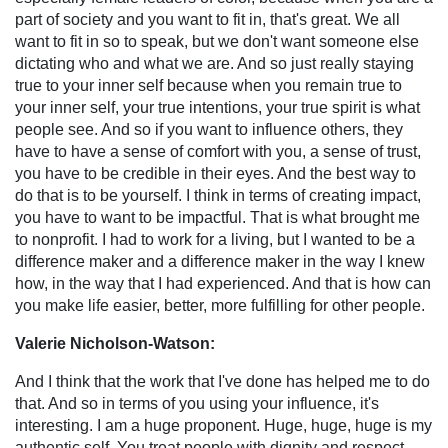
part of society and you want to fit in, that's great. We all
want to fit in so to speak, but we don't want someone else
dictating who and what we are. And so just really staying
true to your inner self because when you remain true to
your inner self, your true intentions, your true spirit is what
people see. And so if you want to influence others, they
have to have a sense of comfort with you, a sense of trust,
you have to be credible in their eyes. And the best way to
do that is to be yourself. I think in terms of creating impact,
you have to want to be impactful. That is what brought me
to nonprofit. I had to work for a living, but I wanted to be a
difference maker and a difference maker in the way I knew
how, in the way that I had experienced. And that is how can
you make life easier, better, more fulfilling for other people.
Valerie Nicholson-Watson:
And I think that the work that I've done has helped me to do
that. And so in terms of you using your influence, it's
interesting. I am a huge proponent. Huge, huge, huge is my
authentic self. You treat people with dignity and respect.