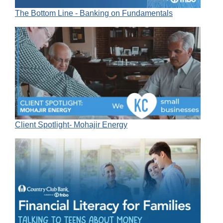
The Bottom Line - Banking on Fundamentals
Client Spotlight- Mohajir Energy