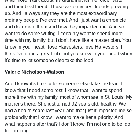
and their best friend. Those were my best friends growing
up. And I always say they are the most extraordinary
ordinary people I've ever met. And I just want a chronicle
and document them and how they impacted me. And so I
want to do some writing. I certainly want to spend more
time with my family, but I don't have like a master plan. You
know in your heart I love Harvesters, love Harvesters. I
think I've done a great job, but you know in your heart when
it's time to let someone else take the lead.
Valerie Nicholson-Watson:
And I know it's time to let someone else take the lead. I
know that I need some rest. I know that I want to spend
more time with my family, most of whom are in St. Louis. My
mother's there. She just turned 92 years old, healthy. We
had a health scare last year, and that just it impacted me so
profoundly that I know I want to make her a priority. And
what happens after that? I don't know. I'm not one to be idol
for too long.