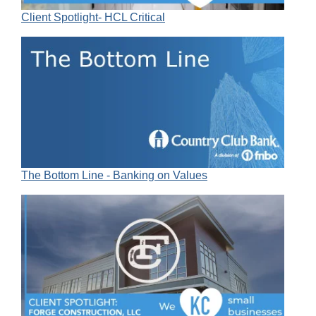
Client Spotlight- HCL Critical
The Bottom Line - Banking on Values