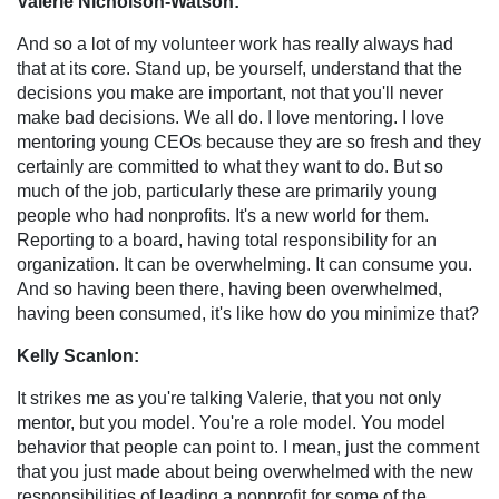
Valerie Nicholson-Watson:
And so a lot of my volunteer work has really always had
that at its core. Stand up, be yourself, understand that the
decisions you make are important, not that you'll never
make bad decisions. We all do. I love mentoring. I love
mentoring young CEOs because they are so fresh and they
certainly are committed to what they want to do. But so
much of the job, particularly these are primarily young
people who had nonprofits. It's a new world for them.
Reporting to a board, having total responsibility for an
organization. It can be overwhelming. It can consume you.
And so having been there, having been overwhelmed,
having been consumed, it's like how do you minimize that?
Kelly Scanlon:
It strikes me as you're talking Valerie, that you not only
mentor, but you model. You're a role model. You model
behavior that people can point to. I mean, just the comment
that you just made about being overwhelmed with the new
responsibilities of leading a nonprofit for some of the