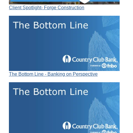
Client Spotlight- Forge Construction
The Bottom Line - Banking on Perspective