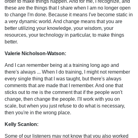
order to make things happen. And for me, I recognize, and
these are the things that I share when I am no longer open
to change I'm done. Because it means I've become static in
a very dynamic world. And change means that you are
better utilizing your knowledge, your wisdom, your
resources, your technology in particular, to make things
better.
Valerie Nicholson-Watson:
And I can remember being at a training long ago and
there's always ... When I do training, I might not remember
every single thing that I was taught, but there's always
comments that are made that I remember. And one that
sticks out to me is the comment that if the people won't
change, then change the people. I'll work with you on
scale, but when you just refuse to do what is necessary,
then you're in the wrong place.
Kelly Scanlon:
Some of our listeners may not know that you also worked