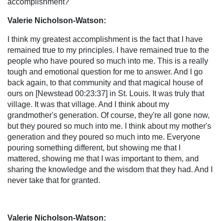
accomplishment?
Valerie Nicholson-Watson:
I think my greatest accomplishment is the fact that I have
remained true to my principles. I have remained true to the
people who have poured so much into me. This is a really
tough and emotional question for me to answer. And I go
back again, to that community and that magical house of
ours on [Newstead 00:23:37] in St. Louis. It was truly that
village. It was that village. And I think about my
grandmother's generation. Of course, they're all gone now,
but they poured so much into me. I think about my mother's
generation and they poured so much into me. Everyone
pouring something different, but showing me that I
mattered, showing me that I was important to them, and
sharing the knowledge and the wisdom that they had. And I
never take that for granted.
Valerie Nicholson-Watson: