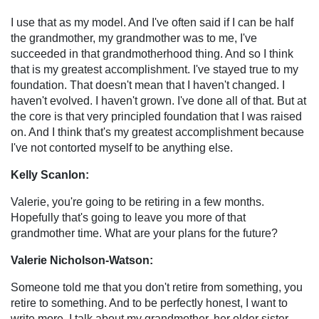
I use that as my model. And I've often said if I can be half
the grandmother, my grandmother was to me, I've
succeeded in that grandmotherhood thing. And so I think
that is my greatest accomplishment. I've stayed true to my
foundation. That doesn't mean that I haven't changed. I
haven't evolved. I haven't grown. I've done all of that. But at
the core is that very principled foundation that I was raised
on. And I think that's my greatest accomplishment because
I've not contorted myself to be anything else.
Kelly Scanlon:
Valerie, you're going to be retiring in a few months.
Hopefully that's going to leave you more of that
grandmother time. What are your plans for the future?
Valerie Nicholson-Watson:
Someone told me that you don't retire from something, you
retire to something. And to be perfectly honest, I want to
write more. I talk about my grandmother, her older sister