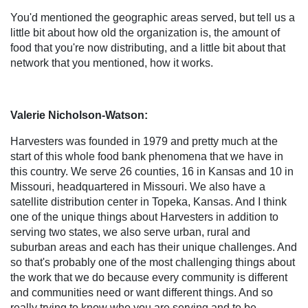
You'd mentioned the geographic areas served, but tell us a
little bit about how old the organization is, the amount of
food that you're now distributing, and a little bit about that
network that you mentioned, how it works.
Valerie Nicholson-Watson:
Harvesters was founded in 1979 and pretty much at the
start of this whole food bank phenomena that we have in
this country. We serve 26 counties, 16 in Kansas and 10 in
Missouri, headquartered in Missouri. We also have a
satellite distribution center in Topeka, Kansas. And I think
one of the unique things about Harvesters in addition to
serving two states, we also serve urban, rural and
suburban areas and each has their unique challenges. And
so that's probably one of the most challenging things about
the work that we do because every community is different
and communities need or want different things. And so
really trying to know who you are serving and to be