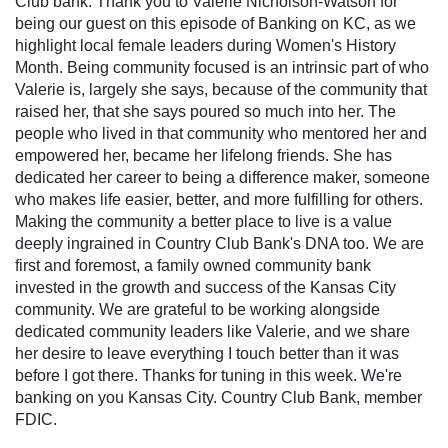
Club bank. Thank you to Valerie Nicholson-Watson for
being our guest on this episode of Banking on KC, as we
highlight local female leaders during Women's History
Month. Being community focused is an intrinsic part of who
Valerie is, largely she says, because of the community that
raised her, that she says poured so much into her. The
people who lived in that community who mentored her and
empowered her, became her lifelong friends. She has
dedicated her career to being a difference maker, someone
who makes life easier, better, and more fulfilling for others.
Making the community a better place to live is a value
deeply ingrained in Country Club Bank's DNA too. We are
first and foremost, a family owned community bank
invested in the growth and success of the Kansas City
community. We are grateful to be working alongside
dedicated community leaders like Valerie, and we share
her desire to leave everything I touch better than it was
before I got there. Thanks for tuning in this week. We're
banking on you Kansas City. Country Club Bank, member
FDIC.