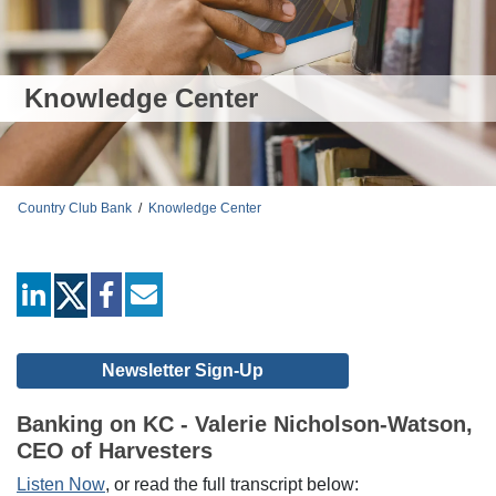
Knowledge Center
Country Club Bank
/
Knowledge Center
linkedin
facebook
mail
Newsletter Sign-Up
Banking on KC - Valerie Nicholson-Watson,
CEO of Harvesters
Listen Now
, or read the full transcript below: