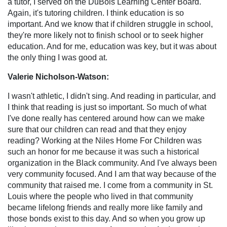
a tutor, I served on the DuBois Learning Center Board.
Again, it's tutoring children. I think education is so
important. And we know that if children struggle in school,
they're more likely not to finish school or to seek higher
education. And for me, education was key, but it was about
the only thing I was good at.
Valerie Nicholson-Watson:
I wasn't athletic, I didn't sing. And reading in particular, and
I think that reading is just so important. So much of what
I've done really has centered around how can we make
sure that our children can read and that they enjoy
reading? Working at the Niles Home For Children was
such an honor for me because it was such a historical
organization in the Black community. And I've always been
very community focused. And I am that way because of the
community that raised me. I come from a community in St.
Louis where the people who lived in that community
became lifelong friends and really more like family and
those bonds exist to this day. And so when you grow up