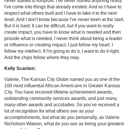
never started a nonprofit. I've never started anything really.
I've come into things that already existed. And so I have to
respect what others built and I have to take it to the next
level. And I don't know because I've never been at the start.
But it is hard. It can be difficult, but if you want to really
create impact, you have to know what is needed and then
provide what is needed. I never think about being a leader
or influence or creating impact. I just follow my heart. I
follow my intellect. If I'm going to do it, I want to do it right.
And the chips follow where they may.
Kelly Scanlon:
Valerie, The Kansas City Globe named you as one of the
100 most influential African Americans in Greater Kansas
City. You have received lifetime achievement awards,
outstanding community services awards, and just many,
many other awards and accolades. So you've received a
lot of recognition for what others see as your
accomplishments, but what do you personally, as Valerie
Nicholson-Watson, what do you see as being your greatest