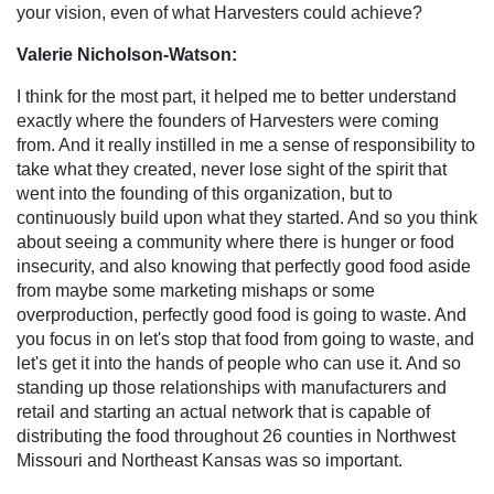
your vision, even of what Harvesters could achieve?
Valerie Nicholson-Watson:
I think for the most part, it helped me to better understand
exactly where the founders of Harvesters were coming
from. And it really instilled in me a sense of responsibility to
take what they created, never lose sight of the spirit that
went into the founding of this organization, but to
continuously build upon what they started. And so you think
about seeing a community where there is hunger or food
insecurity, and also knowing that perfectly good food aside
from maybe some marketing mishaps or some
overproduction, perfectly good food is going to waste. And
you focus in on let's stop that food from going to waste, and
let's get it into the hands of people who can use it. And so
standing up those relationships with manufacturers and
retail and starting an actual network that is capable of
distributing the food throughout 26 counties in Northwest
Missouri and Northeast Kansas was so important.