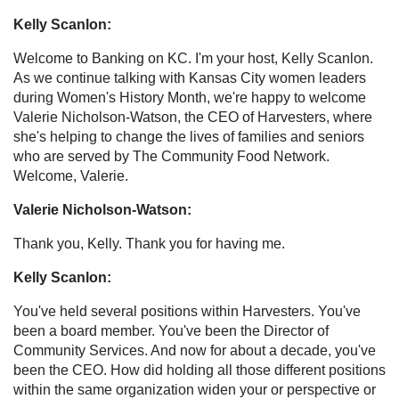
Kelly Scanlon:
Welcome to Banking on KC. I'm your host, Kelly Scanlon.
As we continue talking with Kansas City women leaders
during Women's History Month, we're happy to welcome
Valerie Nicholson-Watson, the CEO of Harvesters, where
she's helping to change the lives of families and seniors
who are served by The Community Food Network.
Welcome, Valerie.
Valerie Nicholson-Watson:
Thank you, Kelly. Thank you for having me.
Kelly Scanlon:
You've held several positions within Harvesters. You've
been a board member. You've been the Director of
Community Services. And now for about a decade, you've
been the CEO. How did holding all those different positions
within the same organization widen your or perspective or