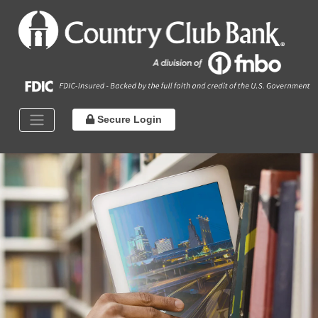
Secure Login