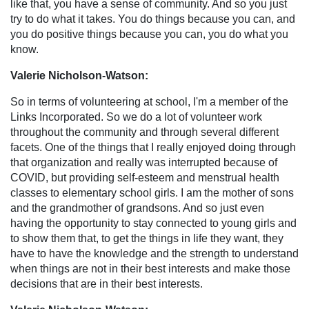
like that, you have a sense of community. And so you just
try to do what it takes. You do things because you can, and
you do positive things because you can, you do what you
know.
Valerie Nicholson-Watson:
So in terms of volunteering at school, I'm a member of the
Links Incorporated. So we do a lot of volunteer work
throughout the community and through several different
facets. One of the things that I really enjoyed doing through
that organization and really was interrupted because of
COVID, but providing self-esteem and menstrual health
classes to elementary school girls. I am the mother of sons
and the grandmother of grandsons. And so just even
having the opportunity to stay connected to young girls and
to show them that, to get the things in life they want, they
have to have the knowledge and the strength to understand
when things are not in their best interests and make those
decisions that are in their best interests.