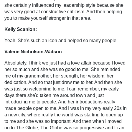
she certainly influenced my leadership style because she
was very good at constructive criticism. And then helping
you to make yourself stronger in that area.
Kelly Scanlon:
Yeah. She's such an icon and helped so many people.
Valerie Nicholson-Watson:
Absolutely. I think we just had a love affair because I loved
her so much and she was so good to me. She reminded
me of my grandmother, her strength, her wisdom, her
dedication. And so that just drew me to her. And then she
was just so welcoming to me. I can remember, my early
days there she'd taken me around town and just
introducing me to people. And her introductions really
made people open to me. And I was in my very early 20s in
a new city, where really the world was starting to open up
to me and she was so important. And then when I moved
on to The Globe, The Globe was so progressive and I can