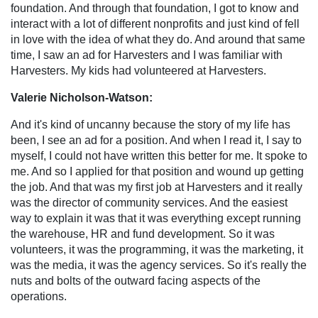
foundation. And through that foundation, I got to know and
interact with a lot of different nonprofits and just kind of fell
in love with the idea of what they do. And around that same
time, I saw an ad for Harvesters and I was familiar with
Harvesters. My kids had volunteered at Harvesters.
Valerie Nicholson-Watson:
And it's kind of uncanny because the story of my life has
been, I see an ad for a position. And when I read it, I say to
myself, I could not have written this better for me. It spoke to
me. And so I applied for that position and wound up getting
the job. And that was my first job at Harvesters and it really
was the director of community services. And the easiest
way to explain it was that it was everything except running
the warehouse, HR and fund development. So it was
volunteers, it was the programming, it was the marketing, it
was the media, it was the agency services. So it's really the
nuts and bolts of the outward facing aspects of the
operations.