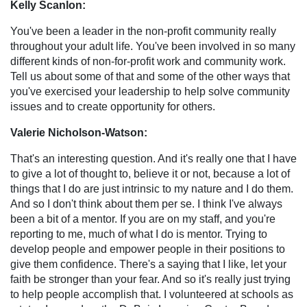
Kelly Scanlon:
You've been a leader in the non-profit community really
throughout your adult life. You've been involved in so many
different kinds of non-for-profit work and community work.
Tell us about some of that and some of the other ways that
you've exercised your leadership to help solve community
issues and to create opportunity for others.
Valerie Nicholson-Watson:
That's an interesting question. And it's really one that I have
to give a lot of thought to, believe it or not, because a lot of
things that I do are just intrinsic to my nature and I do them.
And so I don't think about them per se. I think I've always
been a bit of a mentor. If you are on my staff, and you're
reporting to me, much of what I do is mentor. Trying to
develop people and empower people in their positions to
give them confidence. There's a saying that I like, let your
faith be stronger than your fear. And so it's really just trying
to help people accomplish that. I volunteered at schools as