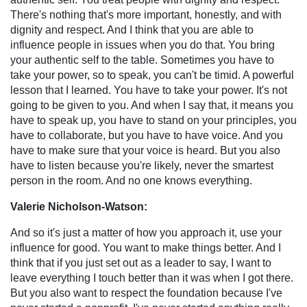
There's nothing that's more important, honestly, and with
dignity and respect. And I think that you are able to
influence people in issues when you do that. You bring
your authentic self to the table. Sometimes you have to
take your power, so to speak, you can't be timid. A powerful
lesson that I learned. You have to take your power. It's not
going to be given to you. And when I say that, it means you
have to speak up, you have to stand on your principles, you
have to collaborate, but you have to have voice. And you
have to make sure that your voice is heard. But you also
have to listen because you're likely, never the smartest
person in the room. And no one knows everything.
Valerie Nicholson-Watson:
And so it's just a matter of how you approach it, use your
influence for good. You want to make things better. And I
think that if you just set out as a leader to say, I want to
leave everything I touch better than it was when I got there.
But you also want to respect the foundation because I've