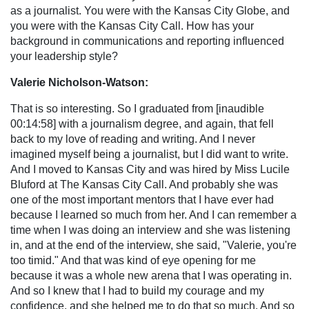
as a journalist. You were with the Kansas City Globe, and
you were with the Kansas City Call. How has your
background in communications and reporting influenced
your leadership style?
Valerie Nicholson-Watson:
That is so interesting. So I graduated from [inaudible
00:14:58] with a journalism degree, and again, that fell
back to my love of reading and writing. And I never
imagined myself being a journalist, but I did want to write.
And I moved to Kansas City and was hired by Miss Lucile
Bluford at The Kansas City Call. And probably she was
one of the most important mentors that I have ever had
because I learned so much from her. And I can remember a
time when I was doing an interview and she was listening
in, and at the end of the interview, she said, "Valerie, you're
too timid." And that was kind of eye opening for me
because it was a whole new arena that I was operating in.
And so I knew that I had to build my courage and my
confidence, and she helped me to do that so much. And so