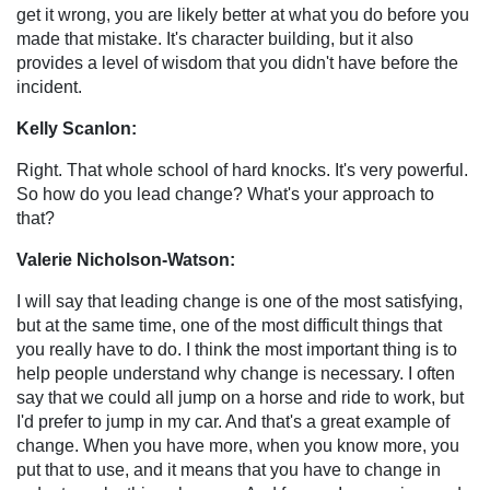
get it wrong, you are likely better at what you do before you
made that mistake. It's character building, but it also
provides a level of wisdom that you didn't have before the
incident.
Kelly Scanlon:
Right. That whole school of hard knocks. It's very powerful.
So how do you lead change? What's your approach to
that?
Valerie Nicholson-Watson:
I will say that leading change is one of the most satisfying,
but at the same time, one of the most difficult things that
you really have to do. I think the most important thing is to
help people understand why change is necessary. I often
say that we could all jump on a horse and ride to work, but
I'd prefer to jump in my car. And that's a great example of
change. When you have more, when you know more, you
put that to use, and it means that you have to change in