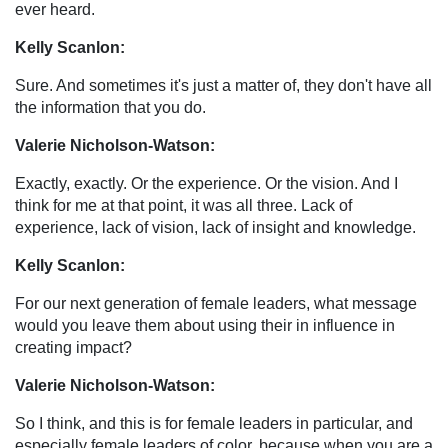
ever heard.
Kelly Scanlon:
Sure. And sometimes it's just a matter of, they don't have all
the information that you do.
Valerie Nicholson-Watson:
Exactly, exactly. Or the experience. Or the vision. And I
think for me at that point, it was all three. Lack of
experience, lack of vision, lack of insight and knowledge.
Kelly Scanlon:
For our next generation of female leaders, what message
would you leave them about using their in influence in
creating impact?
Valerie Nicholson-Watson:
So I think, and this is for female leaders in particular, and
especially female leaders of color, because when you are a