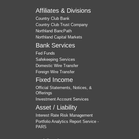
Affiliates & Divisions
Country Club Bank
Country Club Trust Company
Northland BancPath
Northland Capital Markets
Bank Services
Fed Funds
Safekeeping Services
Domestic Wire Transfer
Foreign Wire Transfer
Fixed Income
Official Statements, Notices, &
Offerings
Investment Account Services
Asset / Liability
Interest Rate Risk Management
Portfolio Analytics Report Service -
PARS