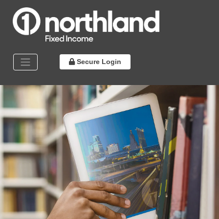
Secure Login