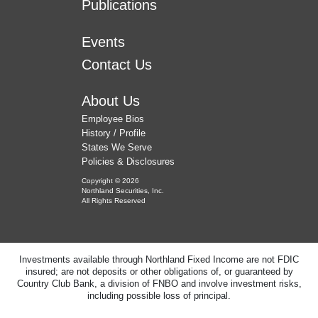
Publications
Events
Contact Us
About Us
Employee Bios
History / Profile
States We Serve
Policies & Disclosures
Copyright © 2026
Northland Securities, Inc.
All Rights Reserved
Investments available through Northland Fixed Income are not FDIC
insured; are not deposits or other obligations of, or guaranteed by
Country Club Bank, a division of FNBO and involve investment risks,
including possible loss of principal.