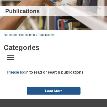
Publications
Northland Fixed Income
/
Publications
Categories
Please login
to read or search publications
Load More