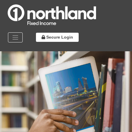
Secure Login