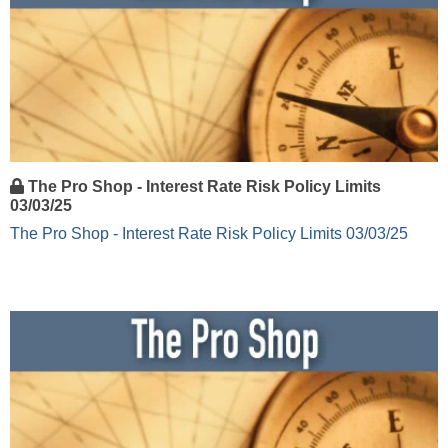
The Pro Shop - Interest Rate Risk Policy Limits
03/03/25
The Pro Shop - Interest Rate Risk Policy Limits 03/03/25