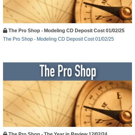
The Pro Shop - Modeling CD Deposit Cost 01/02/25
The Pro Shop - Modeling CD Deposit Cost 01/02/25
The Pro Shop - The Year in Review 12/02/24