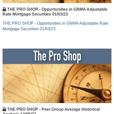
THE PRO SHOP - Opportunities in GNMA Adjustable
Rate Mortgage Securities 01/03/23
THE PRO SHOP - Opportunities in GNMA Adjustable Rate
Mortgage Securities 01/03/23
THE PRO SHOP - Peer Group Average Historical