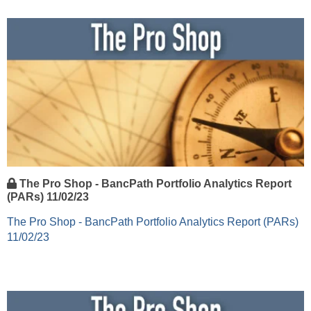
The Pro Shop - BancPath Portfolio Analytics Report
(PARs) 11/02/23
The Pro Shop - BancPath Portfolio Analytics Report (PARs)
11/02/23