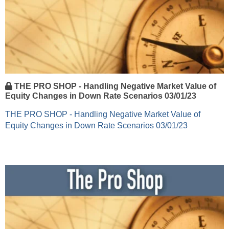
THE PRO SHOP - Handling Negative Market Value of
Equity Changes in Down Rate Scenarios 03/01/23
THE PRO SHOP - Handling Negative Market Value of
Equity Changes in Down Rate Scenarios 03/01/23