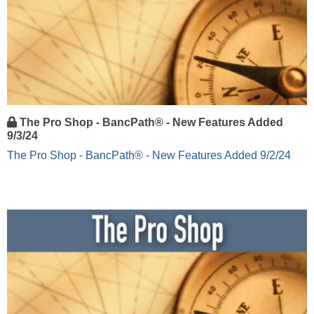
The Pro Shop - BancPath® - New Features Added
9/3/24
The Pro Shop - BancPath® - New Features Added 9/2/24