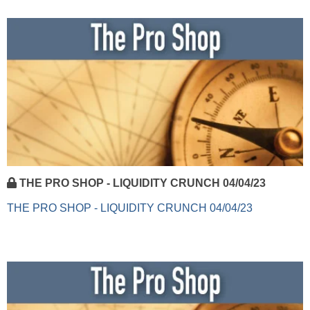
THE PRO SHOP - LIQUIDITY CRUNCH 04/04/23
THE PRO SHOP - LIQUIDITY CRUNCH 04/04/23