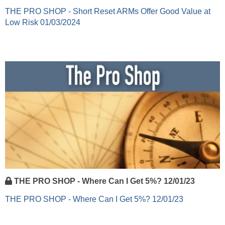
THE PRO SHOP - Short Reset ARMs Offer Good Value at
Low Risk 01/03/2024
THE PRO SHOP - Where Can I Get 5%? 12/01/23
THE PRO SHOP - Where Can I Get 5%? 12/01/23