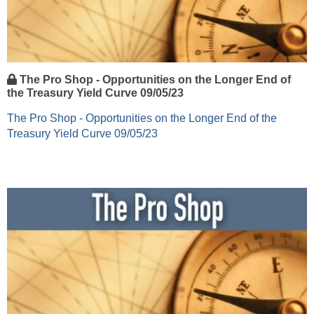
The Pro Shop - Opportunities on the Longer End of
the Treasury Yield Curve 09/05/23
The Pro Shop - Opportunities on the Longer End of the
Treasury Yield Curve 09/05/23