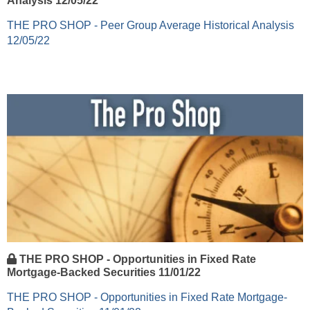
Analysis 12/05/22
THE PRO SHOP - Peer Group Average Historical Analysis
12/05/22
THE PRO SHOP - Opportunities in Fixed Rate
Mortgage-Backed Securities 11/01/22
THE PRO SHOP - Opportunities in Fixed Rate Mortgage-