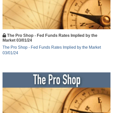
The Pro Shop - Fed Funds Rates Implied by the
Market 03/01/24
The Pro Shop - Fed Funds Rates Implied by the Market
03/01/24