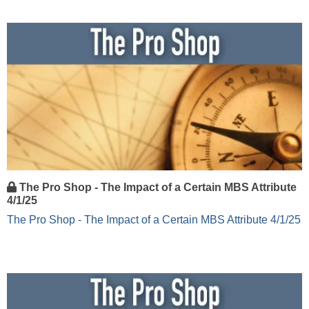
The Pro Shop - The Impact of a Certain MBS Attribute
4/1/25
The Pro Shop - The Impact of a Certain MBS Attribute 4/1/25