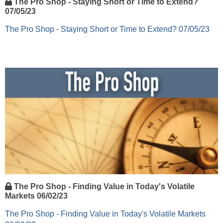
The Pro Shop - Staying Short or Time to Extend?
07/05/23
The Pro Shop - Staying Short or Time to Extend? 07/05/23
The Pro Shop - Finding Value in Today's Volatile
Markets 06/02/23
The Pro Shop - Finding Value in Today's Volatile Markets