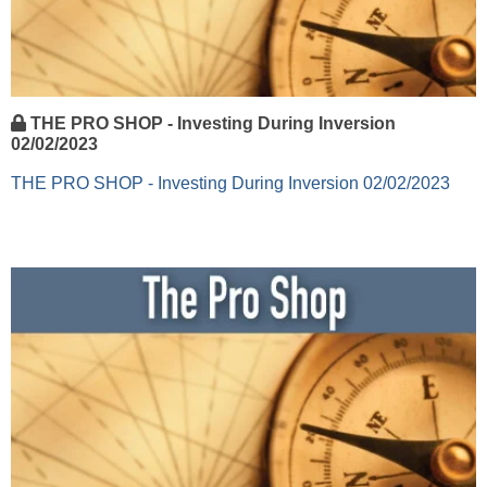
THE PRO SHOP - Investing During Inversion
02/02/2023
THE PRO SHOP - Investing During Inversion 02/02/2023