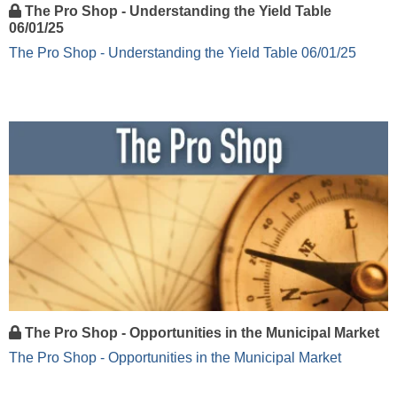
The Pro Shop - Understanding the Yield Table
06/01/25
The Pro Shop - Understanding the Yield Table 06/01/25
The Pro Shop - Opportunities in the Municipal Market
The Pro Shop - Opportunities in the Municipal Market