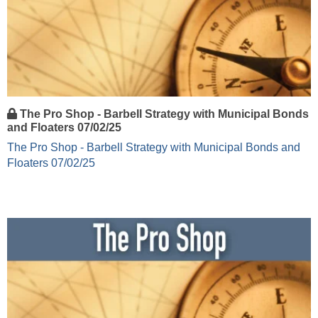
The Pro Shop - Barbell Strategy with Municipal Bonds
and Floaters 07/02/25
The Pro Shop - Barbell Strategy with Municipal Bonds and
Floaters 07/02/25