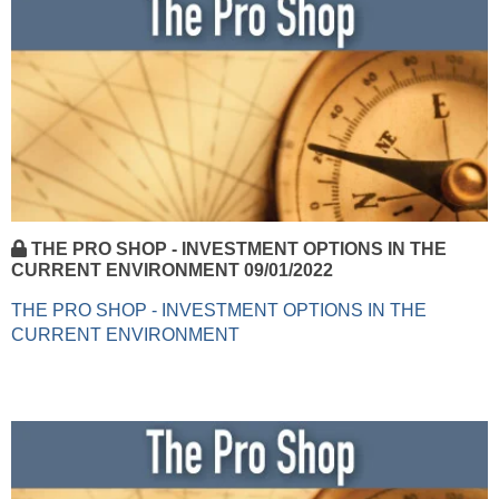
THE PRO SHOP - INVESTMENT OPTIONS IN THE
CURRENT ENVIRONMENT 09/01/2022
THE PRO SHOP - INVESTMENT OPTIONS IN THE
CURRENT ENVIRONMENT