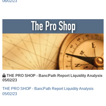
06/02/23
THE PRO SHOP - BancPath Report Liquidity Analysis
05/02/23
THE PRO SHOP - BancPath Report Liquidity Analysis
05/02/23