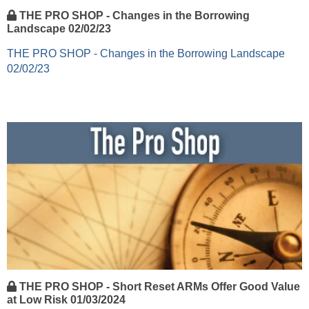
THE PRO SHOP - Changes in the Borrowing
Landscape 02/02/23
THE PRO SHOP - Changes in the Borrowing Landscape
02/02/23
THE PRO SHOP - Short Reset ARMs Offer Good Value
at Low Risk 01/03/2024