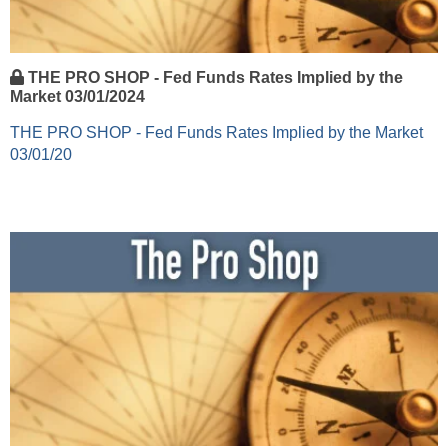
THE PRO SHOP - Fed Funds Rates Implied by the
Market 03/01/2024
THE PRO SHOP - Fed Funds Rates Implied by the Market
03/01/20