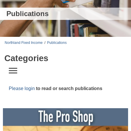
Publications
Northland Fixed Income
/
Publications
Categories
Please login
to read or search publications