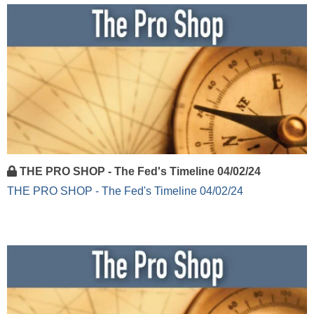
THE PRO SHOP - The Fed's Timeline 04/02/24
THE PRO SHOP - The Fed's Timeline 04/02/24