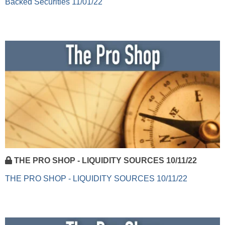
Backed Securities 11/01/22
THE PRO SHOP - LIQUIDITY SOURCES 10/11/22
THE PRO SHOP - LIQUIDITY SOURCES 10/11/22