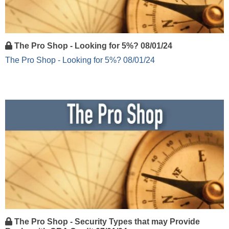
The Pro Shop - Looking for 5%? 08/01/24
The Pro Shop - Looking for 5%? 08/01/24
The Pro Shop - Security Types that may Provide