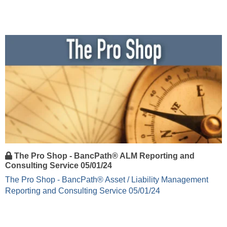
The Pro Shop - BancPath® ALM Reporting and
Consulting Service 05/01/24
The Pro Shop - BancPath® Asset / Liability Management
Reporting and Consulting Service 05/01/24