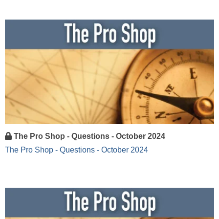
The Pro Shop - Questions - October 2024
The Pro Shop - Questions - October 2024