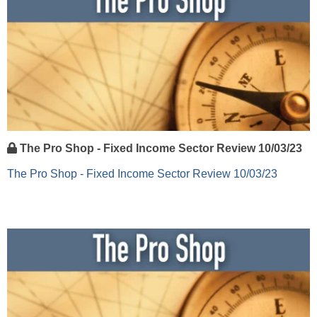
The Pro Shop - Fixed Income Sector Review 10/03/23
The Pro Shop - Fixed Income Sector Review 10/03/23