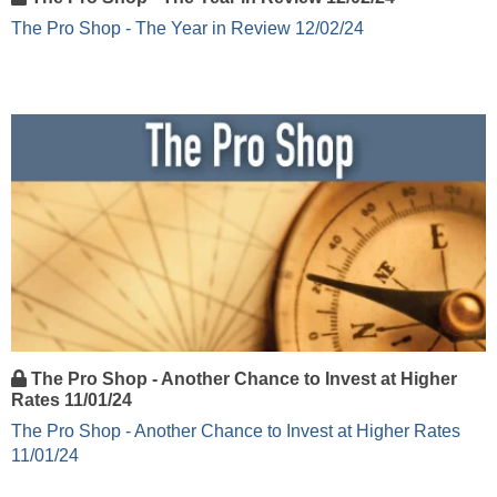
The Pro Shop - The Year in Review 12/02/24
The Pro Shop - Another Chance to Invest at Higher
Rates 11/01/24
The Pro Shop - Another Chance to Invest at Higher Rates
11/01/24