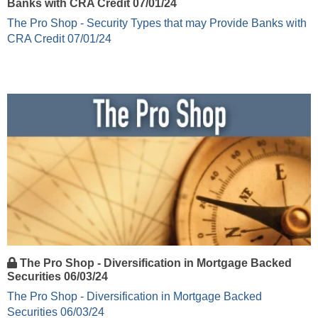
Banks with CRA Credit 07/01/24
The Pro Shop - Security Types that may Provide Banks with
CRA Credit 07/01/24
The Pro Shop - Diversification in Mortgage Backed
Securities 06/03/24
The Pro Shop - Diversification in Mortgage Backed
Securities 06/03/24