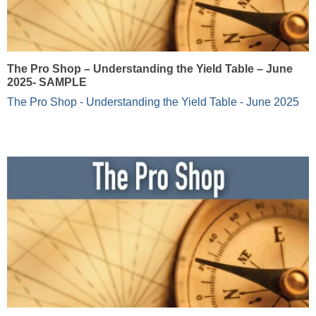
The Pro Shop – Understanding the Yield Table – June
2025- SAMPLE
The Pro Shop - Understanding the Yield Table - June 2025