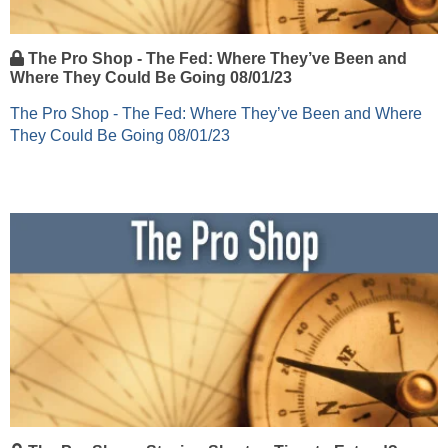
The Pro Shop - The Fed: Where They’ve Been and
Where They Could Be Going 08/01/23
The Pro Shop - The Fed: Where They’ve Been and Where
They Could Be Going 08/01/23