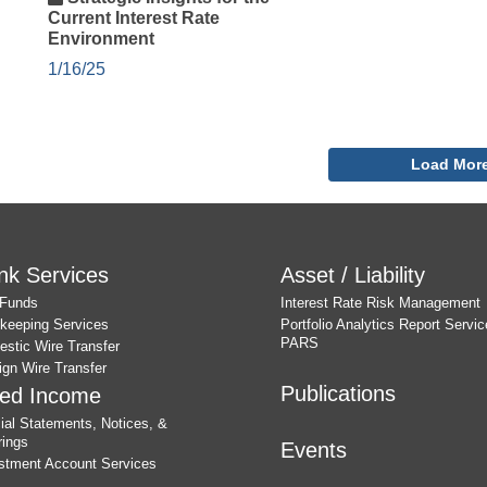
Current Interest Rate
Environment
1/16/25
Load Mor
nk Services
Asset / Liability
 Funds
Interest Rate Risk Management
keeping Services
Portfolio Analytics Report Servic
PARS
stic Wire Transfer
ign Wire Transfer
Publications
xed Income
cial Statements, Notices, &
rings
Events
stment Account Services