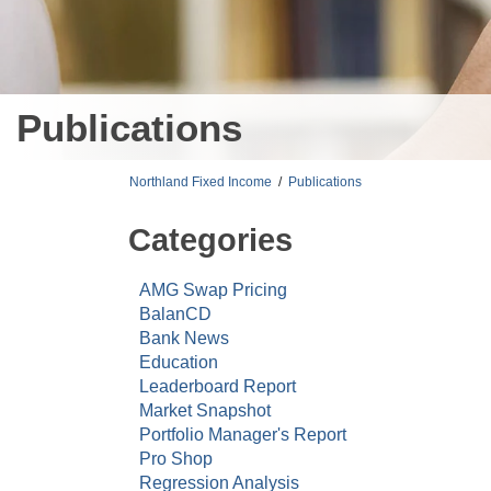
Publications
Northland Fixed Income
/
Publications
Categories
AMG Swap Pricing
BalanCD
Bank News
Education
Leaderboard Report
Market Snapshot
Portfolio Manager's Report
Pro Shop
Regression Analysis