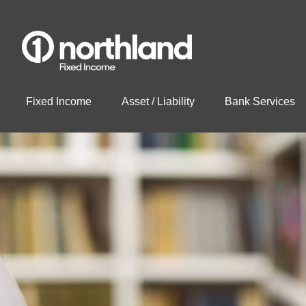
Fixed Income
Asset / Liability
Bank Services