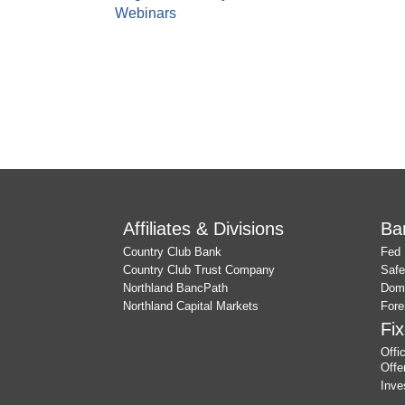
Webinars
Affiliates & Divisions
Ba
Country Club Bank
Fed
Country Club Trust Company
Safe
Northland BancPath
Dome
Northland Capital Markets
Fore
Fi
Offi
Offe
Inve