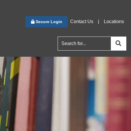
Contact Us
|
Locations
Secure Login
se
search for