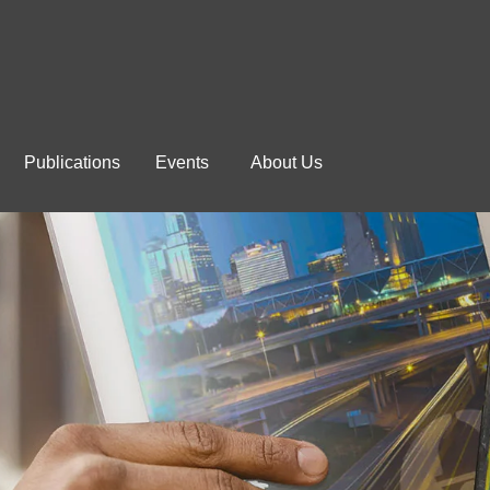
Publications
Events
About Us