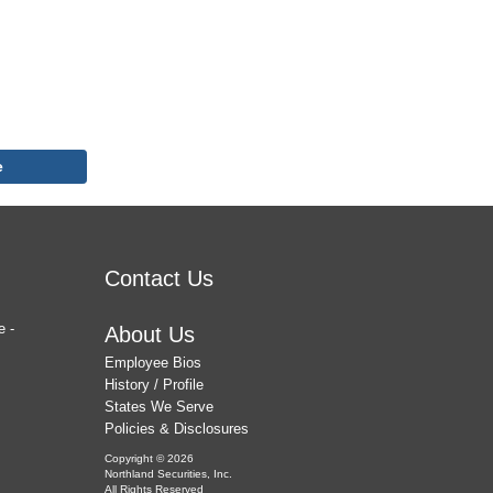
e
Contact Us
e -
About Us
Employee Bios
History / Profile
States We Serve
Policies & Disclosures
Copyright © 2026
Northland Securities, Inc.
All Rights Reserved