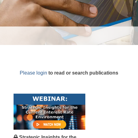
Please login
to read or search publications
Strategic Insights for the