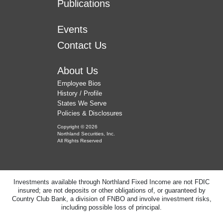
Publications
Events
Contact Us
About Us
Employee Bios
History / Profile
States We Serve
Policies & Disclosures
Copyright © 2026
Northland Securities, Inc.
All Rights Reserved
Investments available through Northland Fixed Income are not FDIC
insured; are not deposits or other obligations of, or guaranteed by
Country Club Bank, a division of FNBO and involve investment risks,
including possible loss of principal.