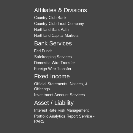
Affiliates & Divisions
Country Club Bank
Country Club Trust Company
Northland BancPath
Northland Capital Markets
Bank Services
Fed Funds
Safekeeping Services
Domestic Wire Transfer
Foreign Wire Transfer
Fixed Income
Official Statements, Notices, &
Offerings
Investment Account Services
Asset / Liability
Interest Rate Risk Management
Portfolio Analytics Report Service -
PARS