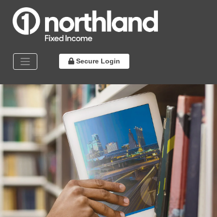
Secure Login