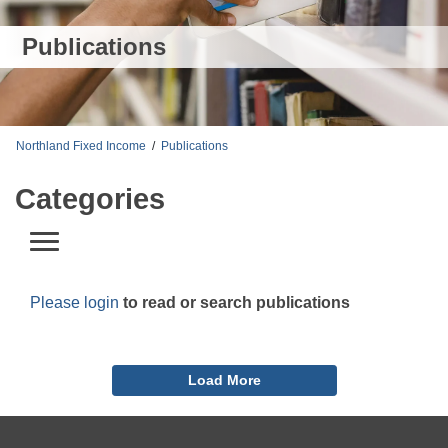
Publications
Northland Fixed Income
/
Publications
Categories
Please login
to read or search publications
Load More