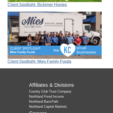
Client Spotlight- Bickimer Homes
Client Spotlight- Mies Family Foods
Affiliates & Divisions
Country Club Trust Company
Northland Fixed Income
Northland BancPath
Northland Capital Markets