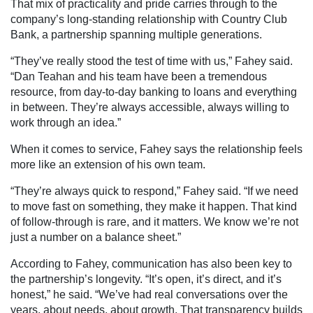
That mix of practicality and pride carries through to the
company’s long-standing relationship with Country Club
Bank, a partnership spanning multiple generations.
“They’ve really stood the test of time with us,” Fahey said.
“Dan Teahan and his team have been a tremendous
resource, from day-to-day banking to loans and everything
in between. They’re always accessible, always willing to
work through an idea.”
When it comes to service, Fahey says the relationship feels
more like an extension of his own team.
“They’re always quick to respond,” Fahey said. “If we need
to move fast on something, they make it happen. That kind
of follow-through is rare, and it matters. We know we’re not
just a number on a balance sheet.”
According to Fahey, communication has also been key to
the partnership’s longevity. “It’s open, it’s direct, and it’s
honest,” he said. “We’ve had real conversations over the
years, about needs, about growth. That transparency builds