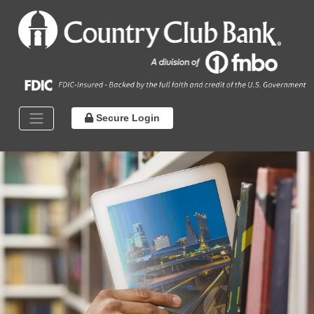
Secure Login