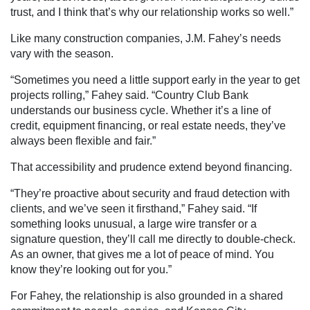
trust, and I think that’s why our relationship works so well.”
Like many construction companies, J.M. Fahey’s needs
vary with the season.
“Sometimes you need a little support early in the year to get
projects rolling,” Fahey said. “Country Club Bank
understands our business cycle. Whether it’s a line of
credit, equipment financing, or real estate needs, they’ve
always been flexible and fair.”
That accessibility and prudence extend beyond financing.
“They’re proactive about security and fraud detection with
clients, and we’ve seen it firsthand,” Fahey said. “If
something looks unusual, a large wire transfer or a
signature question, they’ll call me directly to double-check.
As an owner, that gives me a lot of peace of mind. You
know they’re looking out for you.”
For Fahey, the relationship is also grounded in a shared