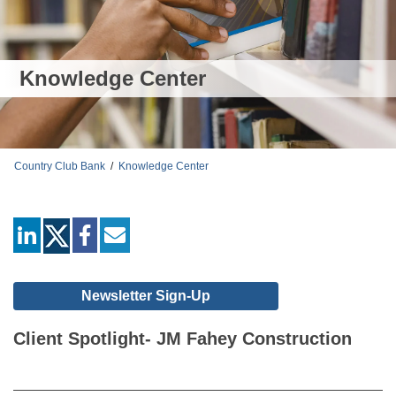
Knowledge Center
Country Club Bank
/
Knowledge Center
linkedin
facebook
mail
Newsletter Sign-Up
Client Spotlight- JM Fahey Construction