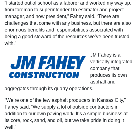
“I started out of school as a laborer and worked my way up,
from foreman to superintendent to estimator and project
manager, and now president,” Fahey said. “There are
challenges that come with any business, but there are also
enormous benefits and responsibilities associated with
being a good steward of the resources we’ve been trusted
with.”
JM Fahey is a
vertically integrated
company that
produces its own
asphalt and
aggregates through its quarry operations.
“We’re one of the few asphalt producers in Kansas City,”
Fahey said. “We supply a lot of outside contractors in
addition to our own paving work. It’s a simple business at
its core, rock, sand, and oil, but we take pride in doing it
well.”