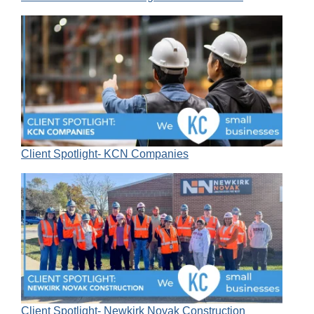
Client Spotlight- KCN Companies
Client Spotlight- Newkirk Novak Construction