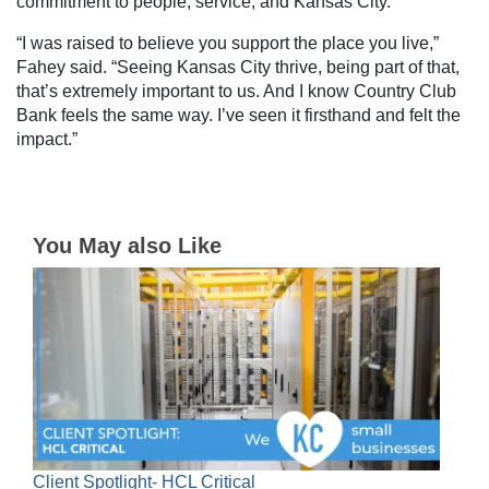
commitment to people, service, and Kansas City.
“I was raised to believe you support the place you live,”
Fahey said. “Seeing Kansas City thrive, being part of that,
that’s extremely important to us. And I know Country Club
Bank feels the same way. I’ve seen it firsthand and felt the
impact.”
You May also Like
Client Spotlight- HCL Critical