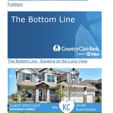
Partners
The Bottom Line - Banking on the Long View