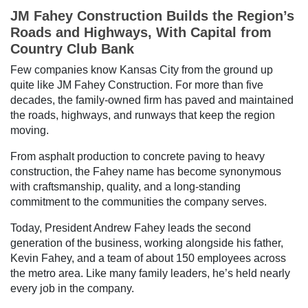
JM Fahey Construction Builds the Region’s
Roads and Highways, With Capital from
Country Club Bank
Few companies know Kansas City from the ground up
quite like JM Fahey Construction. For more than five
decades, the family-owned firm has paved and maintained
the roads, highways, and runways that keep the region
moving.
From asphalt production to concrete paving to heavy
construction, the Fahey name has become synonymous
with craftsmanship, quality, and a long-standing
commitment to the communities the company serves.
Today, President Andrew Fahey leads the second
generation of the business, working alongside his father,
Kevin Fahey, and a team of about 150 employees across
the metro area. Like many family leaders, he’s held nearly
every job in the company.