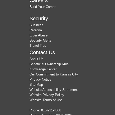
Careers
Build Your Career
Security
Business
Personal
Elder Abuse
Security Alerts
Travel Tips
Contact Us
About Us
Beneficial Ownership Rule
Knowledge Center
Our Commitment to Kansas City
Privacy Notice
Site Map
Website Accessibility Statement
Website Privacy Policy
Website Terms of Use
Phone:
816-931-4060