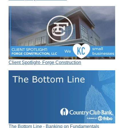
Client Spotlight- Forge Construction
The Bottom Line - Banking on Fundamentals