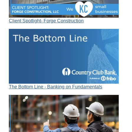
Client Spotlight- Forge Construction
The Bottom Line - Banking on Fundamentals