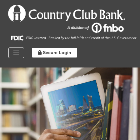
Secure Login