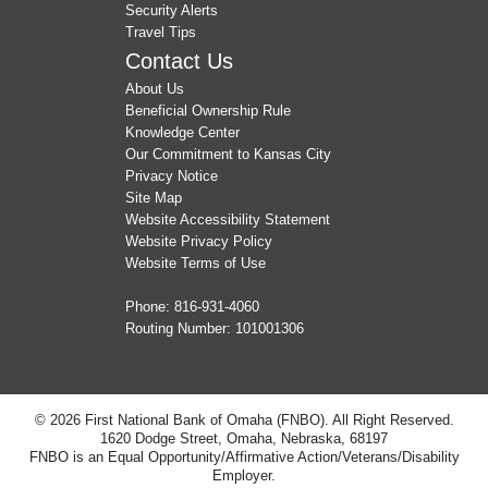
Security Alerts
Travel Tips
Contact Us
About Us
Beneficial Ownership Rule
Knowledge Center
Our Commitment to Kansas City
Privacy Notice
Site Map
Website Accessibility Statement
Website Privacy Policy
Website Terms of Use
Phone:
816-931-4060
Routing Number: 101001306
© 2026 First National Bank of Omaha (FNBO). All Right Reserved.
1620 Dodge Street, Omaha, Nebraska, 68197
FNBO is an Equal Opportunity/Affirmative Action/Veterans/Disability
Employer.