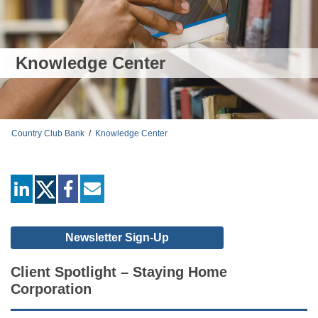
Knowledge Center
Country Club Bank
/
Knowledge Center
linkedin
facebook
mail
Newsletter Sign-Up
Client Spotlight – Staying Home
Corporation