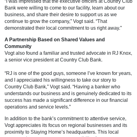
“I was impressed that the executive officers at Country Club
Bank were willing to come to our facility, learn about our
business, and share their desire to support us as we
continue to grow the company,” Vogt said. “That
demonstrated their local commitment to us right away.”
A Partnership Based on Shared Values and
Community
Vogt also found a familiar and trusted advocate in RJ Knox,
a senior vice president at Country Club Bank.
“RJ is one of the good guys, someone I’ve known for years,
and I appreciated his willingness to take our story to
Country Club Bank,” Vogt said. “Having a banker who
understands our business and is genuinely dedicated to its
success has made a significant difference in our financial
operations and service levels.”
In addition to the bank’s commitment to attentive service,
Vogt appreciates its focus on regional businesses and its
proximity to Staying Home’s headquarters. This local