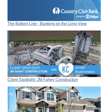
The Bottom Line - Banking on the Long View
Client Spotlight- JM Fahey Construction