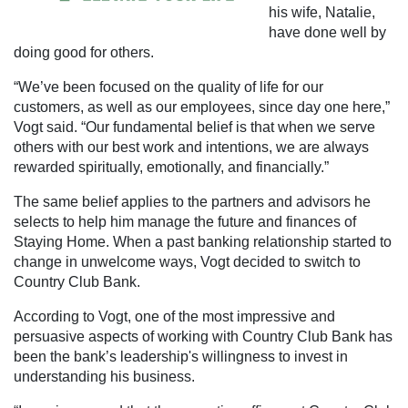
his wife, Natalie,
have done well by
doing good for others.
“We’ve been focused on the quality of life for our
customers, as well as our employees, since day one here,”
Vogt said. “Our fundamental belief is that when we serve
others with our best work and intentions, we are always
rewarded spiritually, emotionally, and financially.”
The same belief applies to the partners and advisors he
selects to help him manage the future and finances of
Staying Home. When a past banking relationship started to
change in unwelcome ways, Vogt decided to switch to
Country Club Bank.
According to Vogt, one of the most impressive and
persuasive aspects of working with Country Club Bank has
been the bank’s leadership's willingness to invest in
understanding his business.