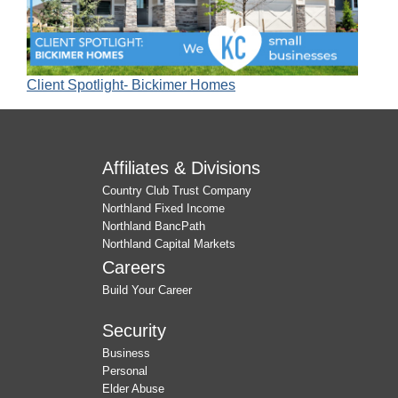
Client Spotlight- Bickimer Homes
Affiliates & Divisions
Country Club Trust Company
Northland Fixed Income
Northland BancPath
Northland Capital Markets
Careers
Build Your Career
Security
Business
Personal
Elder Abuse