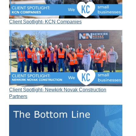
Client Spotlight- KCN Companies
Client Spotlight- Newkirk Novak Construction
Partners