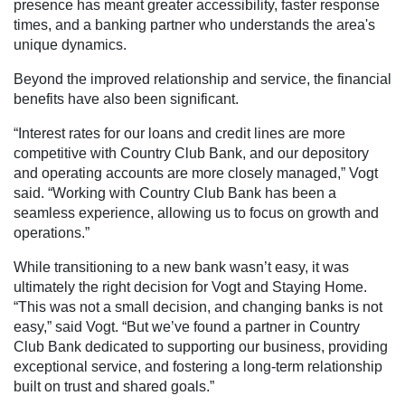
presence has meant greater accessibility, faster response
times, and a banking partner who understands the area's
unique dynamics.
Beyond the improved relationship and service, the financial
benefits have also been significant.
“Interest rates for our loans and credit lines are more
competitive with Country Club Bank, and our depository
and operating accounts are more closely managed,” Vogt
said. “Working with Country Club Bank has been a
seamless experience, allowing us to focus on growth and
operations.”
While transitioning to a new bank wasn’t easy, it was
ultimately the right decision for Vogt and Staying Home.
“This was not a small decision, and changing banks is not
easy,” said Vogt. “But we’ve found a partner in Country
Club Bank dedicated to supporting our business, providing
exceptional service, and fostering a long-term relationship
built on trust and shared goals.”