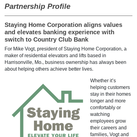
Partnership Profile
Staying Home Corporation aligns values
and elevates banking experience with
switch to Country Club Bank
For Mike Vogt, president of Staying Home Corporation, a
maker of residential elevators and lifts based in
Harrisonville, Mo., business ownership has always been
about helping others achieve better lives.
Whether it’s
helping customers
stay in their homes
longer and more
comfortably or
watching
employees grow
their careers and
families, Vogt and