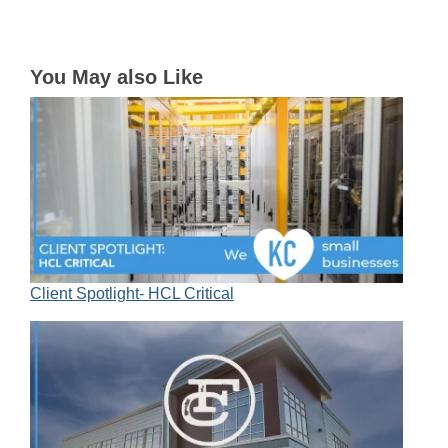
You May also Like
Client Spotlight- HCL Critical