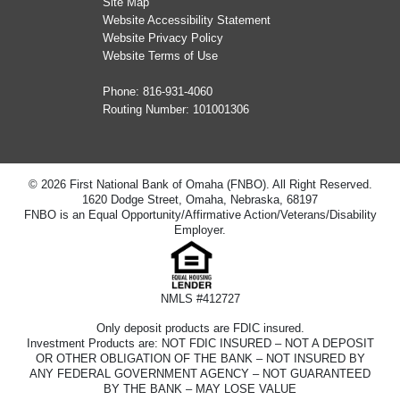
Site Map
Website Accessibility Statement
Website Privacy Policy
Website Terms of Use
Phone:
816-931-4060
Routing Number: 101001306
© 2026 First National Bank of Omaha (FNBO). All Right Reserved.
1620 Dodge Street, Omaha, Nebraska, 68197
FNBO is an Equal Opportunity/Affirmative Action/Veterans/Disability
Employer.
NMLS #412727
Only deposit products are FDIC insured.
Investment Products are: NOT FDIC INSURED – NOT A DEPOSIT
OR OTHER OBLIGATION OF THE BANK – NOT INSURED BY
ANY FEDERAL GOVERNMENT AGENCY – NOT GUARANTEED
BY THE BANK – MAY LOSE VALUE