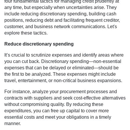
four fundamental tactics for managing credit prudently at
any time, but especially when uncertainties arise. They
include reducing discretionary spending, building cash
positions, reducing debt and facilitating frequent creditor,
customer, and business network communications. Let's
explore these tactics.
Reduce discretionary spending
It’s crucial to scrutinize expenses and identify areas where
you can cut back. Discretionary spending—non-essential
expenses that can be delayed or eliminated—should be
the first to be analyzed. These expenses might include
travel, entertainment, or non-critical business expansions.
For instance, analyze your procurement processes and
contracts with suppliers and seek cost-effective alternatives
without compromising quality. By reducing these
expenditures, you can free up capital to cover more
essential costs and meet your obligations in a timely
manner.