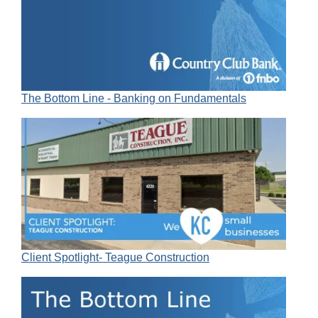
The Bottom Line - Banking on Fundamentals
Client Spotlight- Teague Construction