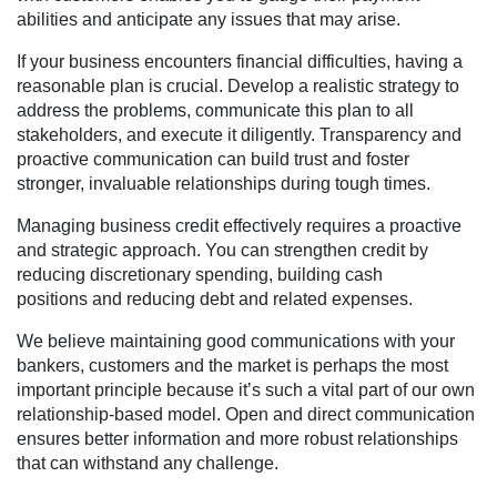
abilities and anticipate any issues that may arise.
If your business encounters financial difficulties, having a
reasonable plan is crucial. Develop a realistic strategy to
address the problems, communicate this plan to all
stakeholders, and execute it diligently. Transparency and
proactive communication can build trust and foster
stronger, invaluable relationships during tough times.
Managing business credit effectively requires a proactive
and strategic approach. You can strengthen credit by
reducing discretionary spending, building cash
positions and reducing debt and related expenses.
We believe maintaining good communications with your
bankers, customers and the market is perhaps the most
important principle because it’s such a vital part of our own
relationship-based model. Open and direct communication
ensures better information and more robust relationships
that can withstand any challenge.