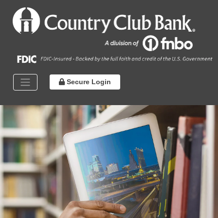
Secure Login