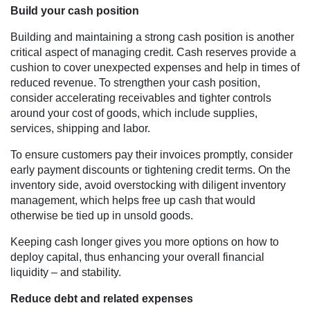
Build your cash position
Building and maintaining a strong cash position is another
critical aspect of managing credit. Cash reserves provide a
cushion to cover unexpected expenses and help in times of
reduced revenue. To strengthen your cash position,
consider accelerating receivables and tighter controls
around your cost of goods, which include supplies,
services, shipping and labor.
To ensure customers pay their invoices promptly, consider
early payment discounts or tightening credit terms. On the
inventory side, avoid overstocking with diligent inventory
management, which helps free up cash that would
otherwise be tied up in unsold goods.
Keeping cash longer gives you more options on how to
deploy capital, thus enhancing your overall financial
liquidity – and stability.
Reduce debt and related expenses