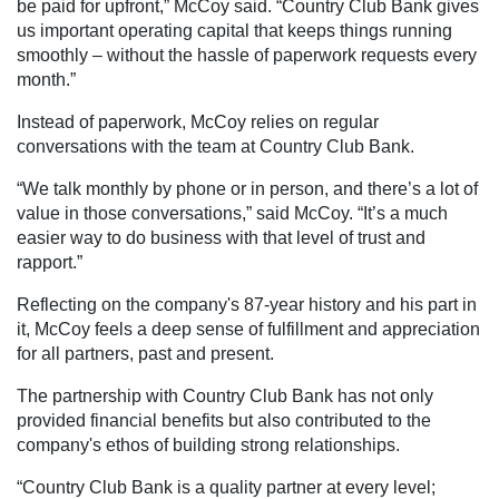
be paid for upfront,” McCoy said. “Country Club Bank gives
us important operating capital that keeps things running
smoothly – without the hassle of paperwork requests every
month.”
Instead of paperwork, McCoy relies on regular
conversations with the team at Country Club Bank.
“We talk monthly by phone or in person, and there’s a lot of
value in those conversations,” said McCoy. “It’s a much
easier way to do business with that level of trust and
rapport.”
Reflecting on the company's 87-year history and his part in
it, McCoy feels a deep sense of fulfillment and appreciation
for all partners, past and present.
The partnership with Country Club Bank has not only
provided financial benefits but also contributed to the
company's ethos of building strong relationships.
“Country Club Bank is a quality partner at every level;