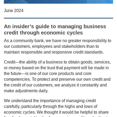
June 2024
An insider’s guide to managing business
credit through economic cycles
As a community bank, we have no greater responsibility to
our customers, employees and stakeholders than to
maintain responsible and responsive credit standards.
Credit—the ability of a business to obtain goods, services,
or money based on the trust that payment will be made in
the future—is one of our core products and core
competencies. To protect and preserve our own credit and
the credit of our customers, we analyze it constantly and
make adjustments daily.
We understand the importance of managing credit
carefully, particularly through the highs and lows of
economic cycles. We thought it would be helpful to share