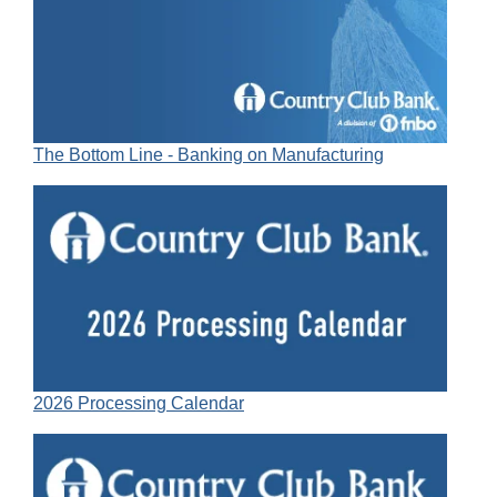
The Bottom Line - Banking on Manufacturing
2026 Processing Calendar