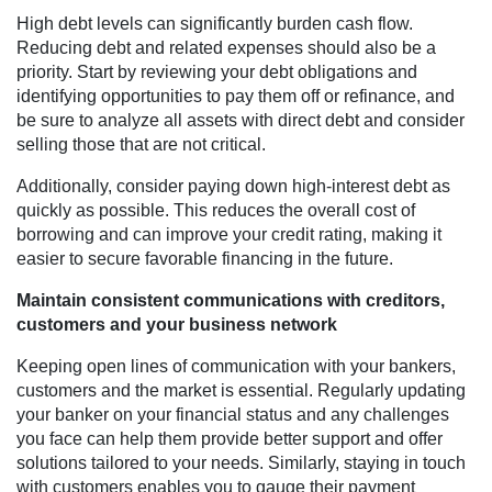
High debt levels can significantly burden cash flow.
Reducing debt and related expenses should also be a
priority. Start by reviewing your debt obligations and
identifying opportunities to pay them off or refinance, and
be sure to analyze all assets with direct debt and consider
selling those that are not critical.
Additionally, consider paying down high-interest debt as
quickly as possible. This reduces the overall cost of
borrowing and can improve your credit rating, making it
easier to secure favorable financing in the future.
Maintain consistent communications with creditors,
customers and your business network
Keeping open lines of communication with your bankers,
customers and the market is essential. Regularly updating
your banker on your financial status and any challenges
you face can help them provide better support and offer
solutions tailored to your needs. Similarly, staying in touch
with customers enables you to gauge their payment