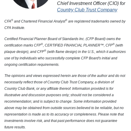
Chief Investment Officer (CIO) for
Country Club Trust Company
®
®
CFA
and Chartered Financial Analyst
are registered trademarks owned by
CFA Institute.
Certified Financial Planner Board of Standards Inc. (CFP Board) owns the
®
®
certification marks CFP
, CERTIFIED FINANCIAL PLANNER™, CFP
(with
®
plaque design), and CFP
(with flame design) in the U.S., which it authorizes
use of by individuals who successfully complete CFP Board's initial and
ongoing certification requirements.
The opinions and views expressed herein are those of the author and do not
necessarily reflect those of Country Club Trust Company, a division of
Country Club Bank, or any affiliate thereof. Information provided is for
illustrative and discussion purposes only; should not be considered a
recommendation; and is subject to change. Some information provided
above may be obtained from outside sources believed to be reliable, but no
representation is made as to its accuracy or completeness. Please note that
investments involve risk, and that past performance does not guarantee
future results.