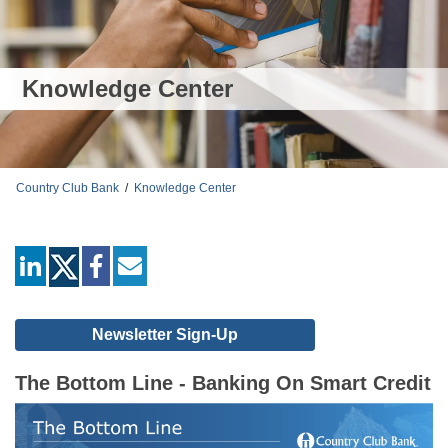
Knowledge Center
Country Club Bank
/
Knowledge Center
linkedin
facebook
mail
Newsletter Sign-Up
The Bottom Line - Banking On Smart Credit