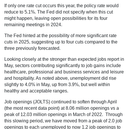
If only one rate cut occurs this year, the policy rate would
reduce to 5.1%. The Fed did not specify when this cut
might happen, leaving open possibilities for its four
remaining meetings in 2024.
The Fed hinted at the possibility of more significant rate
cuts in 2025, suggesting up to four cuts compared to the
three previously forecasted.
Looking closely at the stronger than expected jobs report in
May, sectors contributing significantly to job gains include
healthcare, professional and business services and leisure
and hospitality​. As noted above, unemployment did rise
slightly to 4.0% in May, up from 3.9%, but well within
healthy and acceptable ranges.
Job openings (JOLTS) continued to soften through April
(the most recent data point) at 8.06 million openings vs a
peak of 12.03 million openings in March of 2022. Through
this slowing period, we have moved from a peak of 2.0 job
openings to each unemployed to now 1.2 job openings to