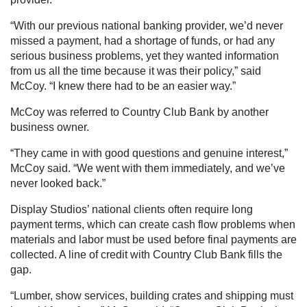
“With our previous national banking provider, we’d never
missed a payment, had a shortage of funds, or had any
serious business problems, yet they wanted information
from us all the time because it was their policy,” said
McCoy. “I knew there had to be an easier way.”
McCoy was referred to Country Club Bank by another
business owner.
“They came in with good questions and genuine interest,”
McCoy said. “We went with them immediately, and we’ve
never looked back.”
Display Studios’ national clients often require long
payment terms, which can create cash flow problems when
materials and labor must be used before final payments are
collected. A line of credit with Country Club Bank fills the
gap.
“Lumber, show services, building crates and shipping must