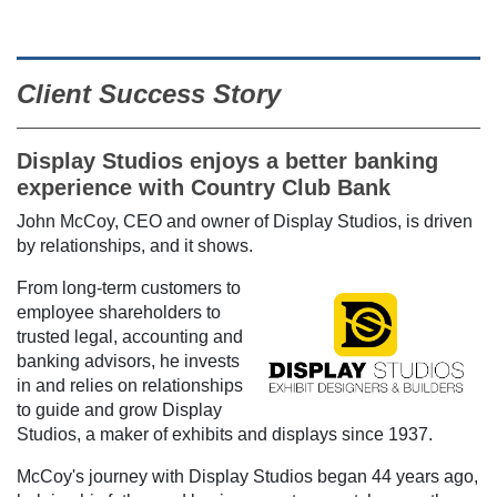
Client Success Story
Display Studios enjoys a better banking
experience with Country Club Bank
John McCoy, CEO and owner of Display Studios, is driven
by relationships, and it shows.
From long-term customers to
employee shareholders to
trusted legal, accounting and
banking advisors, he invests
in and relies on relationships
to guide and grow Display
Studios, a maker of exhibits and displays since 1937.
McCoy's journey with Display Studios began 44 years ago,