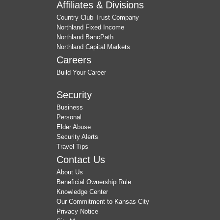
Affiliates & Divisions
Country Club Trust Company
Northland Fixed Income
Northland BancPath
Northland Capital Markets
Careers
Build Your Career
Security
Business
Personal
Elder Abuse
Security Alerts
Travel Tips
Contact Us
About Us
Beneficial Ownership Rule
Knowledge Center
Our Commitment to Kansas City
Privacy Notice