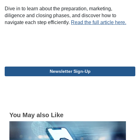
Dive in to learn about the preparation, marketing,
diligence and closing phases, and discover how to
navigate each step efficiently.
Read the full article here.
Newsletter Sign-Up
You May also Like