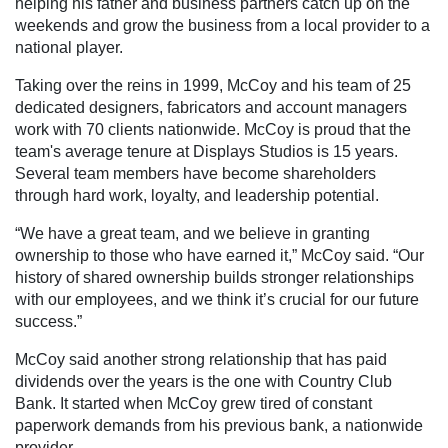
helping his father and business partners catch up on the
weekends and grow the business from a local provider to a
national player.
Taking over the reins in 1999, McCoy and his team of 25
dedicated designers, fabricators and account managers
work with 70 clients nationwide. McCoy is proud that the
team's average tenure at Displays Studios is 15 years.
Several team members have become shareholders
through hard work, loyalty, and leadership potential.
“We have a great team, and we believe in granting
ownership to those who have earned it,” McCoy said. “Our
history of shared ownership builds stronger relationships
with our employees, and we think it’s crucial for our future
success.”
McCoy said another strong relationship that has paid
dividends over the years is the one with Country Club
Bank. It started when McCoy grew tired of constant
paperwork demands from his previous bank, a nationwide
provider.