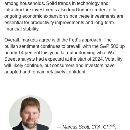
among households. Solid trends in technology and
infrastructure investments also lend further credence to
ongoing economic expansion since these investments are
essential for productivity improvements and long-term
financial stability.
Overall, markets agree with the Fed’s approach. The
bullish sentiment continues to prevail, with the S&P 500 up
nearly 14 percent this year, far outperforming what Wall
Street analysts had expected at the start of 2024. Volatility
will likely continue, but consumers and investors have
adapted and remain relatively confident.
®
— Marcus Scott, CFA, CFP
,