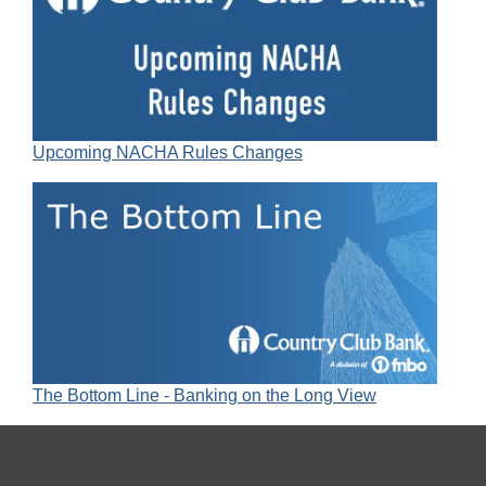
Upcoming NACHA Rules Changes
The Bottom Line - Banking on the Long View