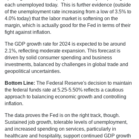
each unemployed today. This is further evidence (outside
of the unemployment rate increasing from a low of 3.5% to
4.0% today) that the labor market is softening on the
margin, which is actually good for the Fed in terms of their
fight against inflation.
The GDP growth rate for 2024 is expected to be around
2.1%, reflecting moderate expansion. This forecast is
driven by solid consumer spending and business
investments, balanced by challenges in global trade and
geopolitical uncertainties​.
Bottom Line:
The Federal Reserve's decision to maintain
the federal funds rate at 5.25-5.50% reflects a cautious
approach to balancing economic growth and controlling
inflation.
The data proves the Fed is on the right track, though.
Sustained job growth, tolerable levels of unemployment,
and increased spending on services, particularly in
healthcare and hospitality, support continued GDP growth