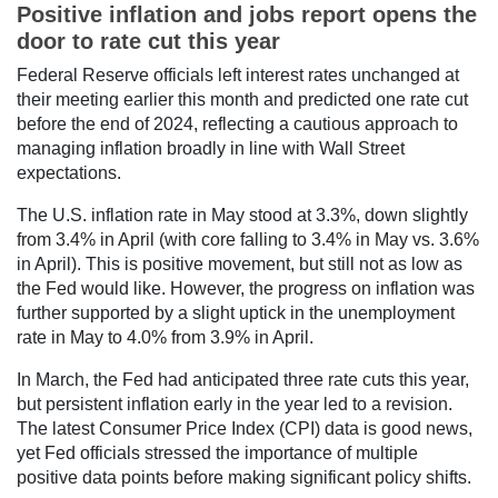
Positive inflation and jobs report opens the
door to rate cut this year
Federal Reserve officials left interest rates unchanged at
their meeting earlier this month and predicted one rate cut
before the end of 2024, reflecting a cautious approach to
managing inflation broadly in line with Wall Street
expectations.
The U.S. inflation rate in May stood at 3.3%, down slightly
from 3.4% in April (with core falling to 3.4% in May vs. 3.6%
in April). This is positive movement, but still not as low as
the Fed would like. However, the progress on inflation was
further supported by a slight uptick in the unemployment
rate in May to 4.0% from 3.9% in April.
In March, the Fed had anticipated three rate cuts this year,
but persistent inflation early in the year led to a revision.
The latest Consumer Price Index (CPI) data is good news,
yet Fed officials stressed the importance of multiple
positive data points before making significant policy shifts.