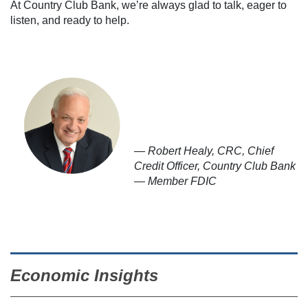
At Country Club Bank, we’re always glad to talk, eager to
listen, and ready to help.
— Robert Healy, CRC, Chief
Credit Officer, Country Club Bank
— Member FDIC
Economic Insights