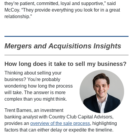
they’re patient, committed, loyal and supportive,” said
McCoy. “They provide everything you look for in a great
relationship.”
Mergers and Acquisitions Insights
How long does it take to sell my business?
Thinking about selling your
business? You're probably
wondering how long the process
will take. The answer is more
complex than you might think.
Trent Barnes, an investment
banking analyst with Country Club Capital Advisors,
provides an
overview of the sale process
, highlighting
factors that can either delay or expedite the timeline.