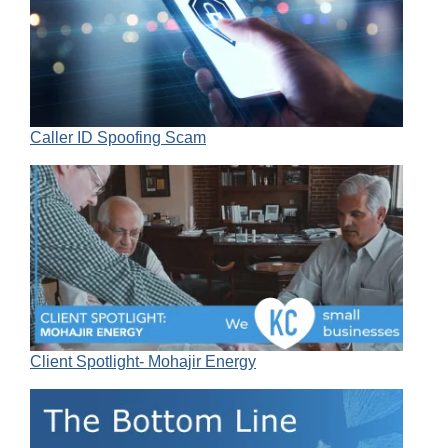
Caller ID Spoofing Scam
Client Spotlight- Mohajir Energy