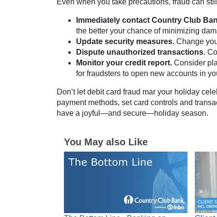
Even when you take precautions, fraud can still 
Immediately contact Country Club Bank
the better your chance of minimizing da
Update security measures.
Change your
Dispute unauthorized transactions
. C
Monitor your credit report.
Consider pla
for fraudsters to open new accounts in y
Don’t let debit card fraud mar your holiday cel
payment methods, set card controls and transact
have a joyful—and secure—holiday season.
You May also Like