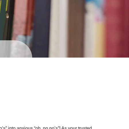
o’s” into anxious “oh, no no’s”! As your trusted