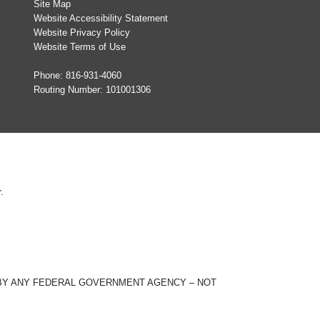
Site Map
Website Accessibility Statement
Website Privacy Policy
Website Terms of Use
Phone:
816-931-4060
Routing Number: 101001306
.
ED BY ANY FEDERAL GOVERNMENT AGENCY – NOT