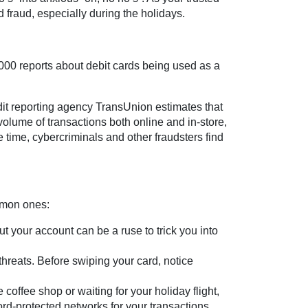
d fraud, especially during the holidays.
000 reports about debit cards being used as a
dit reporting agency TransUnion estimates that
volume of transactions both online and in-store,
 time, cybercriminals and other fraudsters find
ommon ones:
 your account can be a ruse to trick you into
hreats. Before swiping your card, notice
coffee shop or waiting for your holiday flight,
rd-protected networks for your transactions.