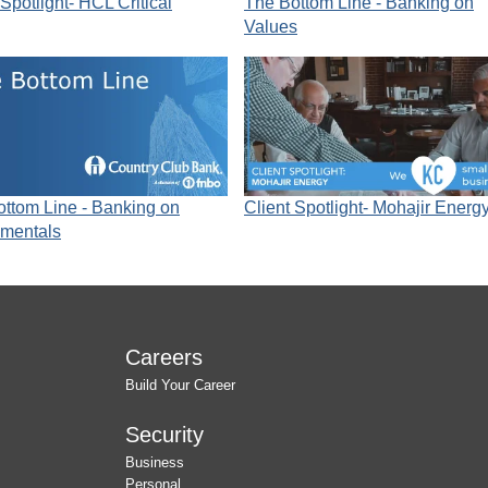
 Spotlight- HCL Critical
The Bottom Line - Banking on
Values
ttom Line - Banking on
Client Spotlight- Mohajir Energ
mentals
Careers
Build Your Career
Security
Business
Personal