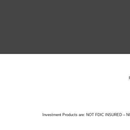
Investment Products are: NOT FDIC INSURE