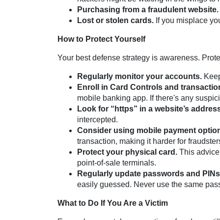
Purchasing from a fraudulent website.
Lost or stolen cards.
If you misplace you
How to Protect Yourself
Your best defense strategy is awareness. Prote
Regularly monitor your accounts.
Keep 
Enroll in Card Controls and transaction
mobile banking app. If there's any suspicio
Look for “https” in a website’s address
intercepted.
Consider using mobile payment options
transaction, making it harder for fraudste
Protect your physical card.
This advice 
point-of-sale terminals.
Regularly update passwords and PINs
easily guessed. Never use the same pass
What to Do If You Are a Victim