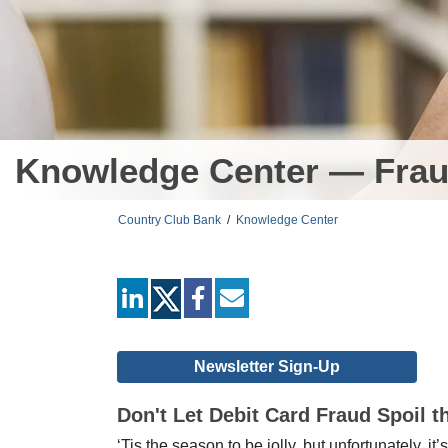
Knowledge Center — Frau
Country Club Bank
/
Knowledge Center
linkedin
facebook
mail
Newsletter Sign-Up
Don't Let Debit Card Fraud Spoil t
‘Tis the season to be jolly, but unfortunately, i