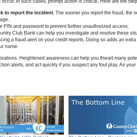
occur. In such cases, prompt action is critical. Here are the ste
 to report the incident.
The sooner you report the fraud, the 
mage.
 PIN and password to prevent further unauthorized access.
ountry Club Bank can help you investigate and resolve these situ
cing a fraud alert on your credit reports. Doing so adds an extra
our name.
ebrations. Heightened awareness can help you thwart many potent
ion alerts, and act quickly if you suspect any foul play. As you