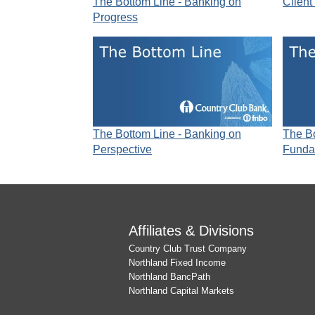
The Bottom Line - Banking on
Client
Progress
The Bottom Line - Banking on
The Bo
Perspective
Funda
Affiliates & Divisions
Country Club Trust Company
Northland Fixed Income
Northland BancPath
Northland Capital Markets