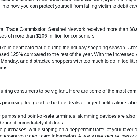
into how you can protect yourself from falling victim to debit car
deral Trade Commission Sentinel Network received more than 38,
sses of more than $106 million for consumers.
ike in debit card fraud during the holiday shopping season. Cre
eased 125% compared to the rest of the year. With the increased 
Monday, and distracted shoppers with too much to do in too little
ims.
equiring consumers to be vigilant. Here are some of the most c
romising too-good-to-be-true deals or urgent notifications about
pumps and point-of-sale terminals, skimming devices are also t
eport it immediately if it does.
purchases, while sipping on a peppermint latte, at your favorite 
intercept your debit card information. Always use secure, passwo