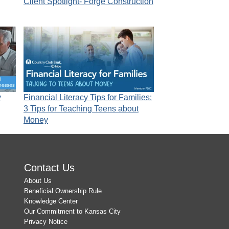
Client Spotlight- Forge Construction
y
Financial Literacy Tips for Families:
3 Tips for Teaching Teens about
Money
Contact Us
About Us
Beneficial Ownership Rule
Knowledge Center
Our Commitment to Kansas City
Privacy Notice