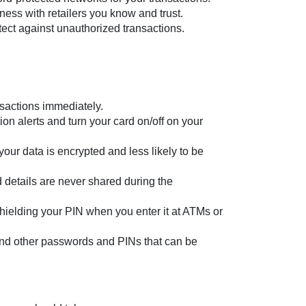
ness with retailers you know and trust.
otect against unauthorized transactions.
nsactions immediately.
on alerts and turn your card on/off on your
ur data is encrypted and less likely to be
 details are never shared during the
shielding your PIN when you enter it at ATMs or
and other passwords and PINs that can be