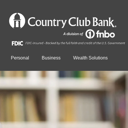
Personal
Business
Wealth Solutions