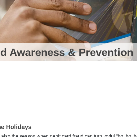
d Awareness & Prevention
he Holidays
t’s also the season when debit card fraud can turn joyful “ho, ho, h