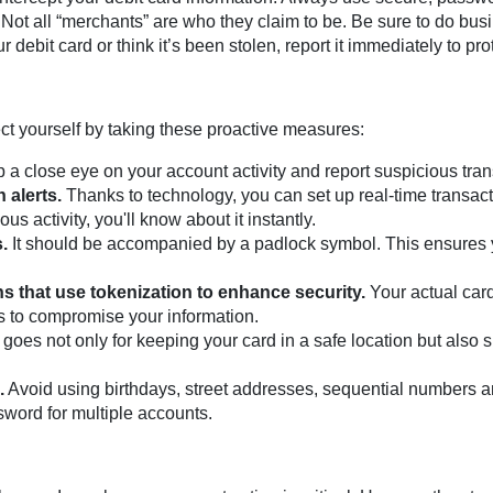
Not all “merchants” are who they claim to be. Be sure to do busi
r debit card or think it’s been stolen, report it immediately to pr
ct yourself by taking these proactive measures:
a close eye on your account activity and report suspicious tra
 alerts.
Thanks to technology, you can set up real-time transacti
us activity, you'll know about it instantly.
.
It should be accompanied by a padlock symbol. This ensures yo
 that use tokenization to enhance security.
Your actual card
rs to compromise your information.
goes not only for keeping your card in a safe location but also 
.
Avoid using birthdays, street addresses, sequential numbers 
word for multiple accounts.