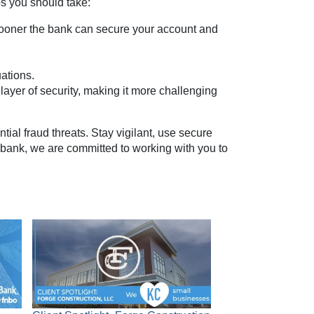
ps you should take:
sooner the bank can secure your account and
ations.
 layer of security, making it more challenging
ial fraud threats. Stay vigilant, use secure
r bank, we are committed to working with you to