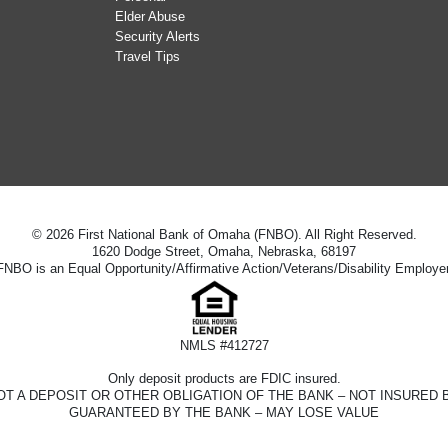
Elder Abuse
Security Alerts
Travel Tips
© 2026 First National Bank of Omaha (FNBO). All Right Reserved.
1620 Dodge Street, Omaha, Nebraska, 68197
FNBO is an Equal Opportunity/Affirmative Action/Veterans/Disability Employer
NMLS #412727
Only deposit products are FDIC insured.
D – NOT A DEPOSIT OR OTHER OBLIGATION OF THE BANK – NOT INSUR
GUARANTEED BY THE BANK – MAY LOSE VALUE