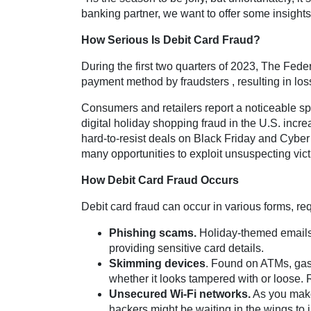
banking partner, we want to offer some insights 
How Serious Is Debit Card Fraud?
During the first two quarters of 2023, The Fe
payment method by fraudsters , resulting in lo
Consumers and retailers report a noticeable sp
digital holiday shopping fraud in the U.S. incr
hard-to-resist deals on Black Friday and Cyber 
many opportunities to exploit unsuspecting vict
How Debit Card Fraud Occurs
Debit card fraud can occur in various forms, r
Phishing scams.
Holiday-themed emails p
providing sensitive card details.
Skimming devices
. Found on ATMs, gas 
whether it looks tampered with or loose. R
Unsecured Wi-Fi networks.
As you make 
hackers might be waiting in the wings to 