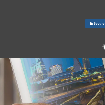
Secure