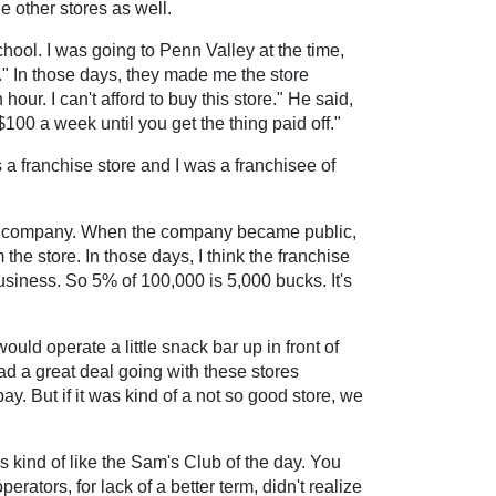
e other stores as well.
chool. I was going to Penn Valley at the time,
r." In those days, they made me the store
ur. I can't afford to buy this store." He said,
00 a week until you get the thing paid off."
s a franchise store and I was a franchisee of
ld company. When the company became public,
the store. In those days, I think the franchise
siness. So 5% of 100,000 is 5,000 bucks. It's
ld operate a little snack bar up in front of
ad a great deal going with these stores
. But if it was kind of a not so good store, we
s kind of like the Sam's Club of the day. You
rators, for lack of a better term, didn't realize