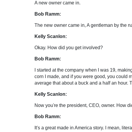
A new owner came in.
Bob Ramm:
The new owner came in, A gentleman by the na
Kelly Scanlon:
Okay. How did you get involved?
Bob Ramm:
I started at the company when I was 19, making
corn I made, and if you were good, you could 
average that about a buck and a half an hour. T
Kelly Scanlon:
Now you're the president, CEO, owner. How did y
Bob Ramm:
It's a great made in America story. I mean, lit