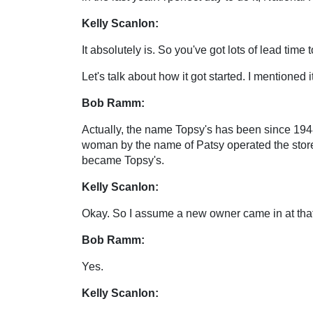
Kelly Scanlon:
It absolutely is. So you've got lots of lead time
Let's talk about how it got started. I mentioned 
Bob Ramm:
Actually, the name Topsy's has been since 194
woman by the name of Patsy operated the store 
became Topsy's.
Kelly Scanlon:
Okay. So I assume a new owner came in at that p
Bob Ramm:
Yes.
Kelly Scanlon: