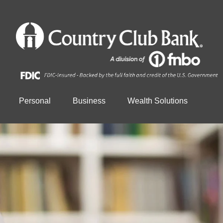
Personal
Business
Wealth Solutions