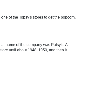
in one of the Topsy's stores to get the popcorn.
inal name of the company was Patsy's. A
ore until about 1948, 1950, and then it