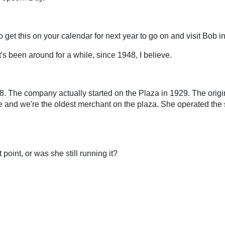
 to get this on your calendar for next year to go on and visit Bob 
it's been around for a while, since 1948, I believe.
8. The company actually started on the Plaza in 1929. The orig
and we're the oldest merchant on the plaza. She operated the st
oint, or was she still running it?