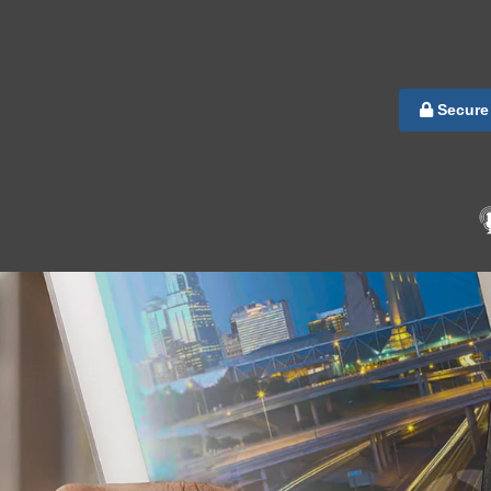
Secure