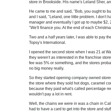
store in Brookside. His name's Leland Sher, an 
He came to me and said, "Bob, you ought to buy t
and I said, "Leland, one little problem. I don'
manager and eventually I got up to maybe $2, 2.
"We'll finance you. At the end of each Christma
Two and a half years later, I was able to pay th
Topsy's International.
I opened the second store when I was 21 at 
they weren't as interested in the franchise stor
fee was 5% or something, and the stores probab
no big money really.
So they started opening company owned stores th
the store where they sold hot dogs, caramel cor
because they paid what's called percentage ren
wouldn't pay a lot in rent.
Well, the chains we were in was a chain in Cali
had to have a card to get into the store and stuf