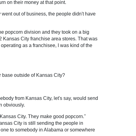
rn on their money at that point.
y went out of business, the people didn't have
the popcorn division and they took on a big
 12 Kansas City franchise area stores. That was
, operating as a franchisee, I was kind of the
r base outside of Kansas City?
ebody from Kansas City, let's say, would send
n obviously.
m Kansas City. They make good popcorn."
nsas City is still sending the people in
ding one to somebody in Alabama or somewhere