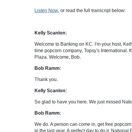
Listen Now
, or read the full transcript below:
Kelly Scanlon:
Welcome to Banking on KC. I'm your host, Kell
time popcorn company, Topsy's International. I
Plaza. Welcome, Bob.
Bob Ramm:
Thank you.
Kelly Scanlon:
So glad to have you here. We just missed Natio
Bob Ramm:
We do. A person can come in, get free popcorn, 
in the last year. A perfect day to do it, Nationa