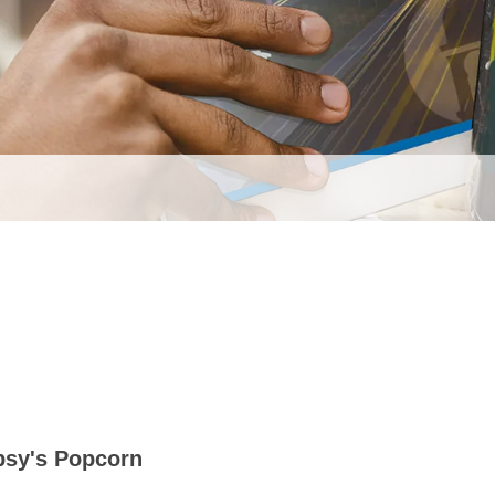
psy's Popcorn