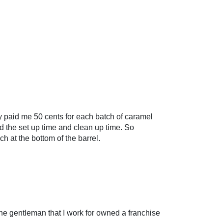
y paid me 50 cents for each batch of caramel
 the set up time and clean up time. So
h at the bottom of the barrel.
The gentleman that I work for owned a franchise