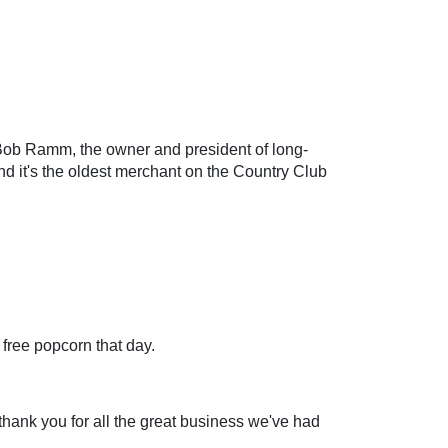
 Bob Ramm, the owner and president of long-
nd it's the oldest merchant on the Country Club
free popcorn that day.
 thank you for all the great business we've had