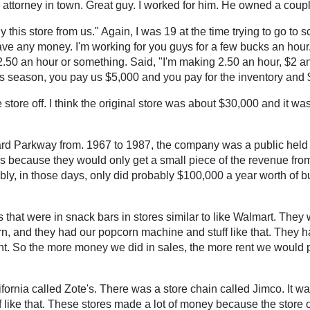
attorney in town. Great guy. I worked for him. He owned a coupl
his store from us." Again, I was 19 at the time trying to go to s
t have any money. I'm working for you guys for a few bucks an hou
50 an hour or something. Said, "I'm making 2.50 an hour, $2 an ho
s season, you pay us $5,000 and you pay for the inventory and $1
e store off. I think the original store was about $30,000 and it wa
Ward Parkway from. 1967 to 1987, the company was a public he
es because they would only get a small piece of the revenue from 
ly, in those days, only did probably $100,000 a year worth of bu
at were in snack bars in stores similar to like Walmart. They wou
n, and they had our popcorn machine and stuff like that. They h
t. So the more money we did in sales, the more rent we would pay
fornia called Zote's. There was a store chain called Jimco. It wa
f like that. These stores made a lot of money because the store ope