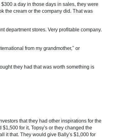
 $300 a day in those days in sales, they were
took the cream or the company did. That was
nt department stores. Very profitable company.
International from my grandmother," or
 thought they had that was worth something is
vestors that they had other inspirations for the
1,500 for it, Topsy's or they changed the
l it that. They would give Bally's $1,000 for