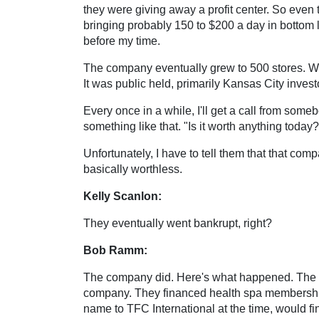
they were giving away a profit center. So even
bringing probably 150 to $200 a day in bottom 
before my time.
The company eventually grew to 500 stores. We
It was public held, primarily Kansas City inve
Every once in a while, I'll get a call from some
something like that. "Is it worth anything today?
Unfortunately, I have to tell them that that com
basically worthless.
Kelly Scanlon:
They eventually went bankrupt, right?
Bob Ramm:
The company did. Here's what happened. The orig
company. They financed health spa memberships
name to TFC International at the time, would fin