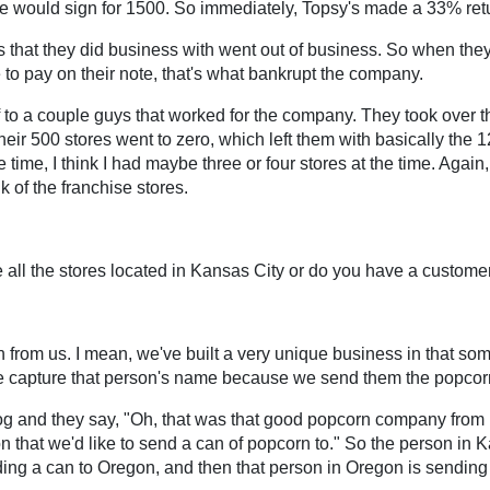
ople would sign for 1500. So immediately, Topsy's made a 33% retu
ers that they did business with went out of business. So when the
e to pay on their note, that's what bankrupt the company.
off to a couple guys that worked for the company. They took over 
heir 500 stores went to zero, which left them with basically the
he time, I think I had maybe three or four stores at the time. Again
k of the franchise stores.
 all the stores located in Kansas City or do you have a custome
from us. I mean, we've built a very unique business in that som
We capture that person's name because we send them the popcor
log and they say, "Oh, that was that good popcorn company fro
that we'd like to send a can of popcorn to." So the person in Ka
sending a can to Oregon, and then that person in Oregon is sen