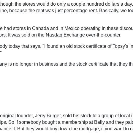
 though the stores would do only a couple hundred dollars a day,
line, because the rent was just percentage rent. Basically, we 
 had stores in Canada and in Mexico operating in these discou
stors. It was sold on the Nasdaq Exchange over-the-counter.
body today that says, "I found an old stock certificate of Topsy's 
"
pany is no longer in business and the stock certificate that they
inal founder, Jerry Burger, sold his stock to a group of local in
. So if somebody bought a membership at Bally and they paid $
ance it. But they would buy down the mortgage, if you want to cal