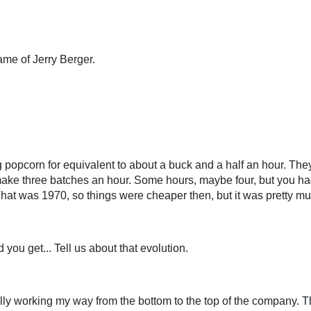
me of Jerry Berger.
 popcorn for equivalent to about a buck and a half an hour. The
make three batches an hour. Some hours, maybe four, but you had
hat was 1970, so things were cheaper then, but it was pretty muc
ou get... Tell us about that evolution.
erally working my way from the bottom to the top of the company. 