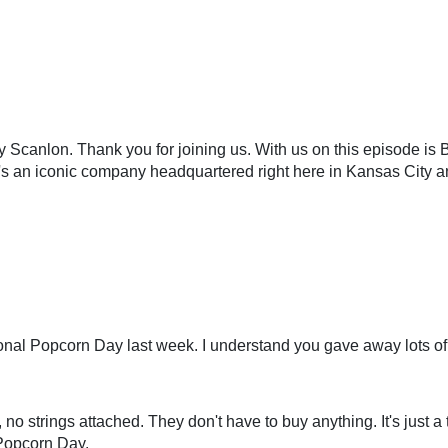
y Scanlon. Thank you for joining us. With us on this episode is
t's an iconic company headquartered right here in Kansas City a
nal Popcorn Day last week. I understand you gave away lots of 
no strings attached. They don't have to buy anything. It's just a
l Popcorn Day.