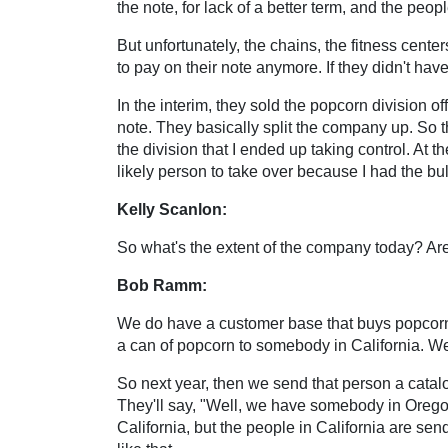
the note, for lack of a better term, and the pe
But unfortunately, the chains, the fitness cent
to pay on their note anymore. If they didn't hav
In the interim, they sold the popcorn division 
note. They basically split the company up. So t
the division that I ended up taking control. At t
likely person to take over because I had the bul
Kelly Scanlon:
So what's the extent of the company today? Are
Bob Ramm:
We do have a customer base that buys popcorn 
a can of popcorn to somebody in California. 
So next year, then we send that person a cata
They'll say, "Well, we have somebody in Oregon 
California, but the people in California are 