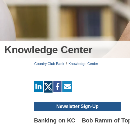
Knowledge Center
Country Club Bank
/
Knowledge Center
linkedin
facebook
mail
Newsletter Sign-Up
Banking on KC – Bob Ramm of To