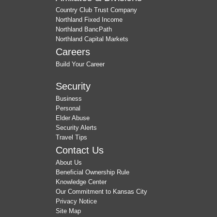
Country Club Trust Company
Northland Fixed Income
Northland BancPath
Northland Capital Markets
Careers
Build Your Career
Security
Business
Personal
Elder Abuse
Security Alerts
Travel Tips
Contact Us
About Us
Beneficial Ownership Rule
Knowledge Center
Our Commitment to Kansas City
Privacy Notice
Site Map