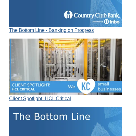
The Bottom Line - Banking on Progress
Client Spotlight- HCL Critical