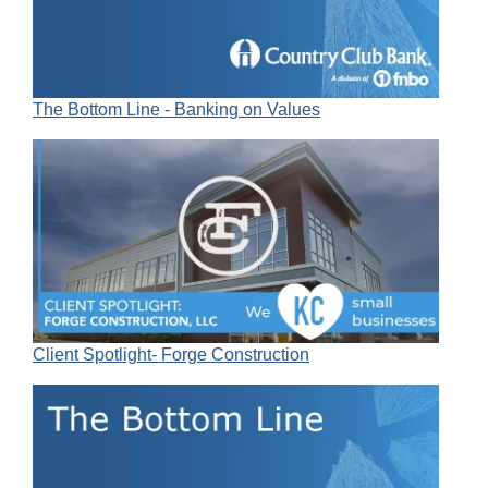
The Bottom Line - Banking on Values
Client Spotlight- Forge Construction