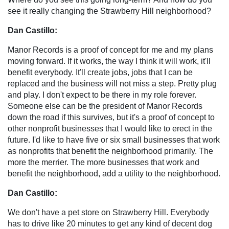
see it really changing the Strawberry Hill neighborhood?
Dan Castillo:
Manor Records is a proof of concept for me and my plans
moving forward. If it works, the way I think it will work, it'll
benefit everybody. It'll create jobs, jobs that I can be
replaced and the business will not miss a step. Pretty plug
and play. I don't expect to be there in my role forever.
Someone else can be the president of Manor Records
down the road if this survives, but it's a proof of concept to
other nonprofit businesses that I would like to erect in the
future. I'd like to have five or six small businesses that work
as nonprofits that benefit the neighborhood primarily. The
more the merrier. The more businesses that work and
benefit the neighborhood, add a utility to the neighborhood.
Dan Castillo:
We don't have a pet store on Strawberry Hill. Everybody
has to drive like 20 minutes to get any kind of decent dog