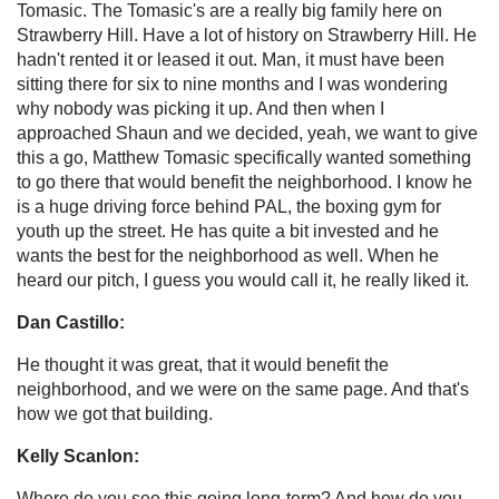
Tomasic. The Tomasic's are a really big family here on
Strawberry Hill. Have a lot of history on Strawberry Hill. He
hadn't rented it or leased it out. Man, it must have been
sitting there for six to nine months and I was wondering
why nobody was picking it up. And then when I
approached Shaun and we decided, yeah, we want to give
this a go, Matthew Tomasic specifically wanted something
to go there that would benefit the neighborhood. I know he
is a huge driving force behind PAL, the boxing gym for
youth up the street. He has quite a bit invested and he
wants the best for the neighborhood as well. When he
heard our pitch, I guess you would call it, he really liked it.
Dan Castillo:
He thought it was great, that it would benefit the
neighborhood, and we were on the same page. And that's
how we got that building.
Kelly Scanlon:
Where do you see this going long-term? And how do you