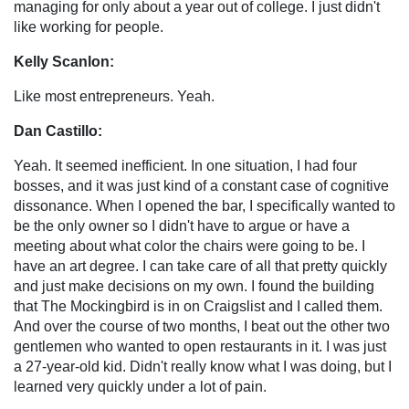
managing for only about a year out of college. I just didn't
like working for people.
Kelly Scanlon:
Like most entrepreneurs. Yeah.
Dan Castillo:
Yeah. It seemed inefficient. In one situation, I had four
bosses, and it was just kind of a constant case of cognitive
dissonance. When I opened the bar, I specifically wanted to
be the only owner so I didn't have to argue or have a
meeting about what color the chairs were going to be. I
have an art degree. I can take care of all that pretty quickly
and just make decisions on my own. I found the building
that The Mockingbird is in on Craigslist and I called them.
And over the course of two months, I beat out the other two
gentlemen who wanted to open restaurants in it. I was just
a 27-year-old kid. Didn't really know what I was doing, but I
learned very quickly under a lot of pain.