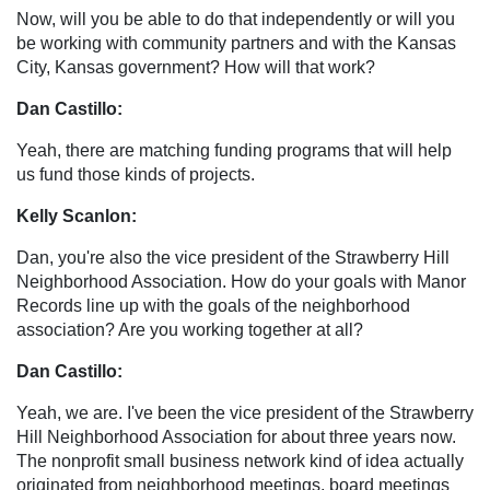
Now, will you be able to do that independently or will you
be working with community partners and with the Kansas
City, Kansas government? How will that work?
Dan Castillo:
Yeah, there are matching funding programs that will help
us fund those kinds of projects.
Kelly Scanlon:
Dan, you're also the vice president of the Strawberry Hill
Neighborhood Association. How do your goals with Manor
Records line up with the goals of the neighborhood
association? Are you working together at all?
Dan Castillo:
Yeah, we are. I've been the vice president of the Strawberry
Hill Neighborhood Association for about three years now.
The nonprofit small business network kind of idea actually
originated from neighborhood meetings, board meetings