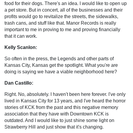
food for their dogs. There's an idea. I would like to open up
a pet store. But in concert, all of the businesses and their
profits would go to revitalize the streets, the sidewalks,
trash cans, and stuff like that. Manor Records is really
important to me in proving to me and proving financially
that it can work.
Kelly Scanlon:
So often in the press, the Legends and other parts of
Kansas City, Kansas get the spotlight. What you're are
doing is saying we have a viable neighborhood here?
Dan Castillo:
Right. No, absolutely. I haven't been here forever. I've only
lived in Kansas City for 13 years, and I've heard the horror
stories of KCK from the past and this negative memory
association that they have with Downtown KCK is
outdated. And I would like to just shine some light on
Strawberry Hill and just show that it's changing.