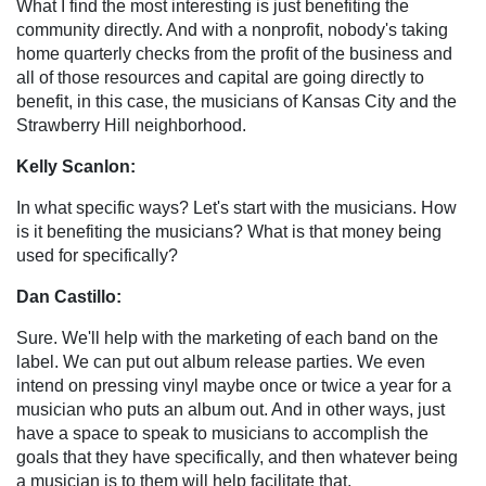
What I find the most interesting is just benefiting the
community directly. And with a nonprofit, nobody's taking
home quarterly checks from the profit of the business and
all of those resources and capital are going directly to
benefit, in this case, the musicians of Kansas City and the
Strawberry Hill neighborhood.
Kelly Scanlon:
In what specific ways? Let's start with the musicians. How
is it benefiting the musicians? What is that money being
used for specifically?
Dan Castillo:
Sure. We'll help with the marketing of each band on the
label. We can put out album release parties. We even
intend on pressing vinyl maybe once or twice a year for a
musician who puts an album out. And in other ways, just
have a space to speak to musicians to accomplish the
goals that they have specifically, and then whatever being
a musician is to them will help facilitate that.