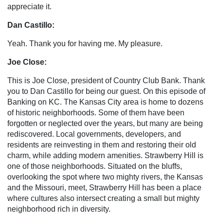
appreciate it.
Dan Castillo:
Yeah. Thank you for having me. My pleasure.
Joe Close:
This is Joe Close, president of Country Club Bank. Thank
you to Dan Castillo for being our guest. On this episode of
Banking on KC. The Kansas City area is home to dozens
of historic neighborhoods. Some of them have been
forgotten or neglected over the years, but many are being
rediscovered. Local governments, developers, and
residents are reinvesting in them and restoring their old
charm, while adding modern amenities. Strawberry Hill is
one of those neighborhoods. Situated on the bluffs,
overlooking the spot where two mighty rivers, the Kansas
and the Missouri, meet, Strawberry Hill has been a place
where cultures also intersect creating a small but mighty
neighborhood rich in diversity.