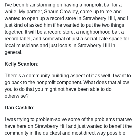
I've been brainstorming on having a nonprofit bar for a
while. My partner, Shaun Crowley, came up to me and
wanted to open up a record store in Strawberry Hill, and I
just kind of asked him if he wanted to put the two things
together. It will be a record store, a neighborhood bar, a
record label, and somewhat of just a social cafe space for
local musicians and just locals in Strawberry Hill in
general.
Kelly Scanlon:
There's a community-building aspect of it as well. I want to
go back to the nonprofit component. What does that allow
you to do that you might not have been able to do
otherwise?
Dan Castillo:
I was trying to problem-solve some of the problems that we
have here on Strawberry Hill and just wanted to benefit the
community in the quickest and most direct way possible.