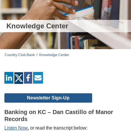
Knowledge Center
Country Club Bank
/
Knowledge Center
linkedin
facebook
mail
Newsletter Sign-Up
Banking on KC – Dan Castillo of Manor
Records
Listen Now
,
or read the transcript below: