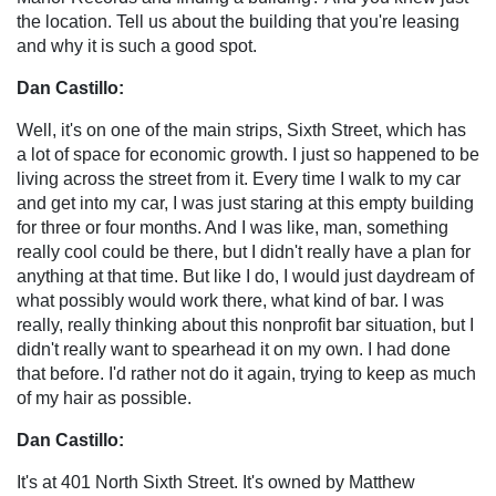
the location. Tell us about the building that you're leasing
and why it is such a good spot.
Dan Castillo:
Well, it's on one of the main strips, Sixth Street, which has
a lot of space for economic growth. I just so happened to be
living across the street from it. Every time I walk to my car
and get into my car, I was just staring at this empty building
for three or four months. And I was like, man, something
really cool could be there, but I didn't really have a plan for
anything at that time. But like I do, I would just daydream of
what possibly would work there, what kind of bar. I was
really, really thinking about this nonprofit bar situation, but I
didn't really want to spearhead it on my own. I had done
that before. I'd rather not do it again, trying to keep as much
of my hair as possible.
Dan Castillo:
It's at 401 North Sixth Street. It's owned by Matthew