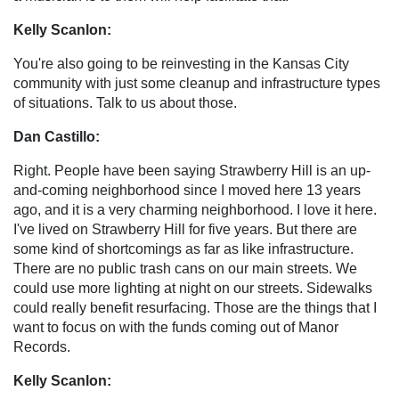
Kelly Scanlon:
You're also going to be reinvesting in the Kansas City
community with just some cleanup and infrastructure types
of situations. Talk to us about those.
Dan Castillo:
Right. People have been saying Strawberry Hill is an up-
and-coming neighborhood since I moved here 13 years
ago, and it is a very charming neighborhood. I love it here.
I've lived on Strawberry Hill for five years. But there are
some kind of shortcomings as far as like infrastructure.
There are no public trash cans on our main streets. We
could use more lighting at night on our streets. Sidewalks
could really benefit resurfacing. Those are the things that I
want to focus on with the funds coming out of Manor
Records.
Kelly Scanlon: