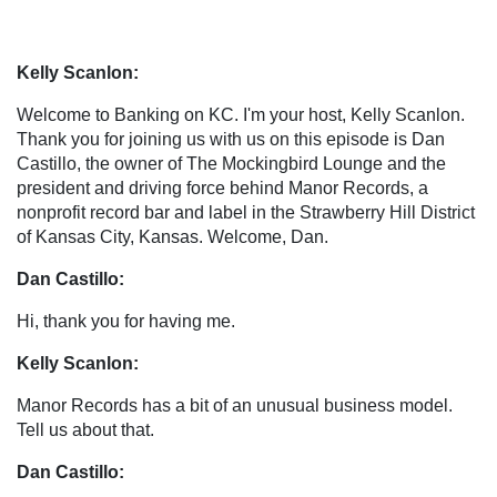
Kelly Scanlon:
Welcome to Banking on KC. I'm your host, Kelly Scanlon.
Thank you for joining us with us on this episode is Dan
Castillo, the owner of The Mockingbird Lounge and the
president and driving force behind Manor Records, a
nonprofit record bar and label in the Strawberry Hill District
of Kansas City, Kansas. Welcome, Dan.
Dan Castillo:
Hi, thank you for having me.
Kelly Scanlon:
Manor Records has a bit of an unusual business model.
Tell us about that.
Dan Castillo: