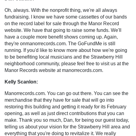
Oh, always. With the nonprofit thing, we're all always
fundraising. I know we have some cassettes of our bands
on the record label for sale through the Manor Record
website. We have that going to raise some funds. We'll
have a couple more benefit shows coming up. Again,
they're onmanorrecords.com. The GoFundMe is still
running. If you'd like to know more about how we're going
to be benefiting local musicians and the Strawberry Hill
neighborhood community, please feel free to visit us at the
Manor Records website at manorrecords.com.
Kelly Scanlon:
Manorrecords.com. You can go out there. You can see the
merchandise that they have for sale that will go into
restoring this building and getting it ready for its February
opening, as well as just direct contributions that you can
make. Thank you so much, Dan, for being our guest today,
telling us about your vision for the Strawberry Hill area and
everything that you're doing to revitalize it. We really