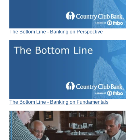
The Bottom Line - Banking on Perspective
The Bottom Line - Banking on Fundamentals