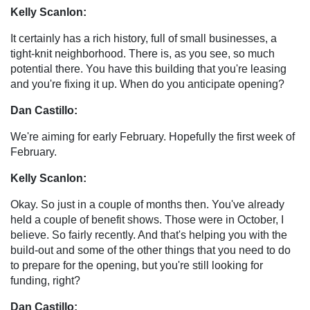
Kelly Scanlon:
It certainly has a rich history, full of small businesses, a
tight-knit neighborhood. There is, as you see, so much
potential there. You have this building that you're leasing
and you're fixing it up. When do you anticipate opening?
Dan Castillo:
We're aiming for early February. Hopefully the first week of
February.
Kelly Scanlon:
Okay. So just in a couple of months then. You've already
held a couple of benefit shows. Those were in October, I
believe. So fairly recently. And that's helping you with the
build-out and some of the other things that you need to do
to prepare for the opening, but you're still looking for
funding, right?
Dan Castillo: