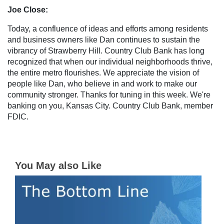
Joe Close:
Today, a confluence of ideas and efforts among residents
and business owners like Dan continues to sustain the
vibrancy of Strawberry Hill. Country Club Bank has long
recognized that when our individual neighborhoods thrive,
the entire metro flourishes. We appreciate the vision of
people like Dan, who believe in and work to make our
community stronger. Thanks for tuning in this week. We're
banking on you, Kansas City. Country Club Bank, member
FDIC.
You May also Like