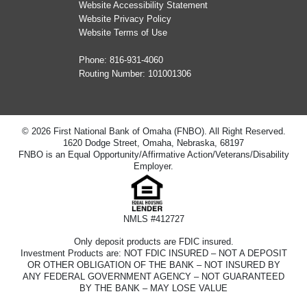
Website Accessibility Statement
Website Privacy Policy
Website Terms of Use
Phone:
816-931-4060
Routing Number: 101001306
© 2026 First National Bank of Omaha (FNBO). All Right Reserved.
1620 Dodge Street, Omaha, Nebraska, 68197
FNBO is an Equal Opportunity/Affirmative Action/Veterans/Disability
Employer.
NMLS #412727
Only deposit products are FDIC insured.
Investment Products are: NOT FDIC INSURED – NOT A DEPOSIT
OR OTHER OBLIGATION OF THE BANK – NOT INSURED BY
ANY FEDERAL GOVERNMENT AGENCY – NOT GUARANTEED
BY THE BANK – MAY LOSE VALUE