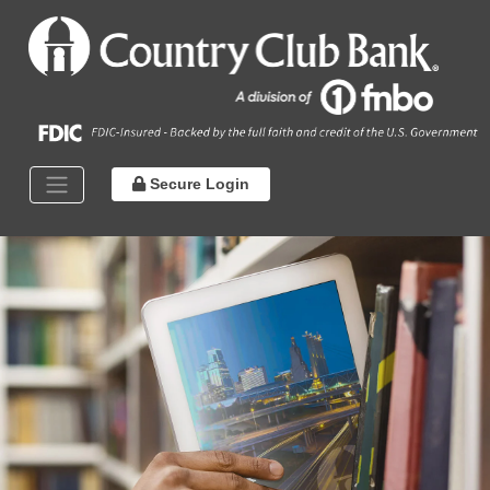
Secure Login