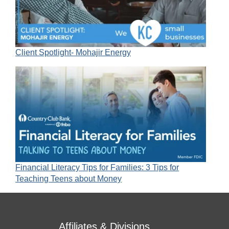
Client Spotlight- Mohajir Energy
Financial Literacy Tips for Families: 3 Tips for
Teaching Teens about Money
Affiliates & Divisions