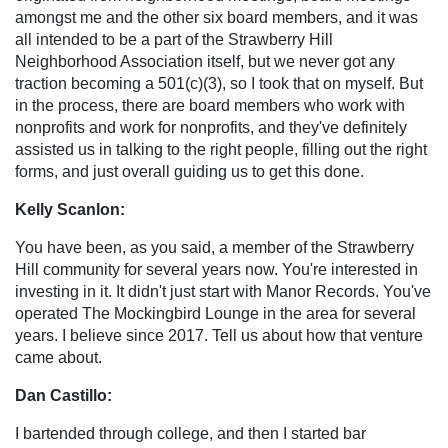
amongst me and the other six board members, and it was
all intended to be a part of the Strawberry Hill
Neighborhood Association itself, but we never got any
traction becoming a 501(c)(3), so I took that on myself. But
in the process, there are board members who work with
nonprofits and work for nonprofits, and they've definitely
assisted us in talking to the right people, filling out the right
forms, and just overall guiding us to get this done.
Kelly Scanlon:
You have been, as you said, a member of the Strawberry
Hill community for several years now. You're interested in
investing in it. It didn't just start with Manor Records. You've
operated The Mockingbird Lounge in the area for several
years. I believe since 2017. Tell us about how that venture
came about.
Dan Castillo:
I bartended through college, and then I started bar