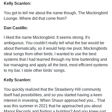
Kelly Scanlon:
You got to tell me about the name though, The Mockingbird
Lounge. Where did that come from?
Dan Castillo:
I liked the name Mockingbird. It seems strong. It's
ambiguous. You couldn't really tell what the bar would be
about thematically, so it would help me pivot. Mockingbirds
steal songs from other birds. I wanted to use the best
systems that I had learned through my time bartending and
bar managing and apply all the best, most efficient systems
to my bar. I stole other birds' songs.
Kelly Scanlon:
You quickly realized that the Strawberry Hill community
itself had possibilities, and so you started having a keen
interest in investing. When Shaun approached you... That
was this summer in 2021 that he approached you about
Manor Records and finding a building? And you knew just