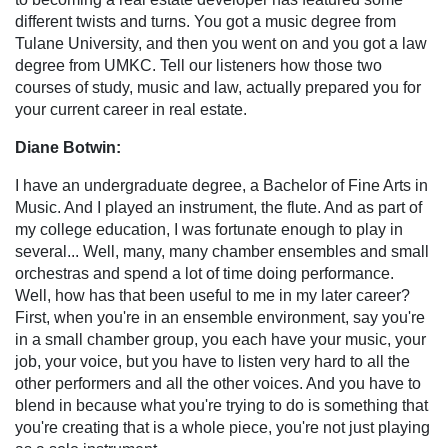
different twists and turns. You got a music degree from
Tulane University, and then you went on and you got a law
degree from UMKC. Tell our listeners how those two
courses of study, music and law, actually prepared you for
your current career in real estate.
Diane Botwin:
I have an undergraduate degree, a Bachelor of Fine Arts in
Music. And I played an instrument, the flute. And as part of
my college education, I was fortunate enough to play in
several... Well, many, many chamber ensembles and small
orchestras and spend a lot of time doing performance.
Well, how has that been useful to me in my later career?
First, when you're in an ensemble environment, say you're
in a small chamber group, you each have your music, your
job, your voice, but you have to listen very hard to all the
other performers and all the other voices. And you have to
blend in because what you're trying to do is something that
you're creating that is a whole piece, you're not just playing