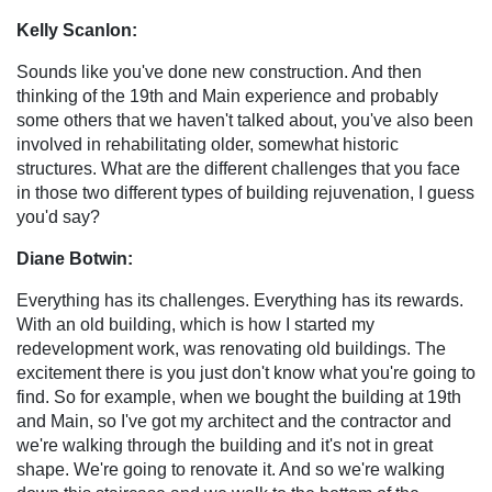
Kelly Scanlon:
Sounds like you've done new construction. And then
thinking of the 19th and Main experience and probably
some others that we haven't talked about, you've also been
involved in rehabilitating older, somewhat historic
structures. What are the different challenges that you face
in those two different types of building rejuvenation, I guess
you'd say?
Diane Botwin:
Everything has its challenges. Everything has its rewards.
With an old building, which is how I started my
redevelopment work, was renovating old buildings. The
excitement there is you just don't know what you're going to
find. So for example, when we bought the building at 19th
and Main, so I've got my architect and the contractor and
we're walking through the building and it's not in great
shape. We're going to renovate it. And so we're walking