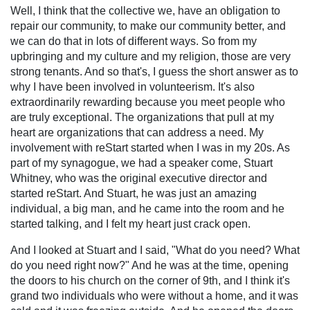
Well, I think that the collective we, have an obligation to
repair our community, to make our community better, and
we can do that in lots of different ways. So from my
upbringing and my culture and my religion, those are very
strong tenants. And so that's, I guess the short answer as to
why I have been involved in volunteerism. It's also
extraordinarily rewarding because you meet people who
are truly exceptional. The organizations that pull at my
heart are organizations that can address a need. My
involvement with reStart started when I was in my 20s. As
part of my synagogue, we had a speaker come, Stuart
Whitney, who was the original executive director and
started reStart. And Stuart, he was just an amazing
individual, a big man, and he came into the room and he
started talking, and I felt my heart just crack open.
And I looked at Stuart and I said, "What do you need? What
do you need right now?" And he was at the time, opening
the doors to his church on the corner of 9th, and I think it's
grand two individuals who were without a home, and it was