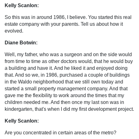
Kelly Scanlon:
So this was in around 1986, I believe. You started this real
estate company with your parents. Tell us about how it
evolved.
Diane Botwin:
Well, my father, who was a surgeon and on the side would
from time to time as other doctors would, that he would buy
a building and have it. And he liked it and enjoyed doing
that. And so we, in 1986, purchased a couple of buildings
in the Waldo neighborhood that we still own today and
started a small property management company. And that
gave me the flexibility to work around the times that my
children needed me. And then once my last son was in
kindergarten, that's when I did my first development project.
Kelly Scanlon:
Are you concentrated in certain areas of the metro?