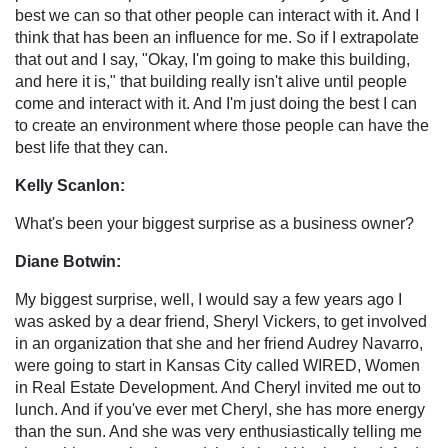
best we can so that other people can interact with it. And I
think that has been an influence for me. So if I extrapolate
that out and I say, "Okay, I'm going to make this building,
and here it is," that building really isn't alive until people
come and interact with it. And I'm just doing the best I can
to create an environment where those people can have the
best life that they can.
Kelly Scanlon:
What's been your biggest surprise as a business owner?
Diane Botwin:
My biggest surprise, well, I would say a few years ago I
was asked by a dear friend, Sheryl Vickers, to get involved
in an organization that she and her friend Audrey Navarro,
were going to start in Kansas City called WIRED, Women
in Real Estate Development. And Cheryl invited me out to
lunch. And if you've ever met Cheryl, she has more energy
than the sun. And she was very enthusiastically telling me