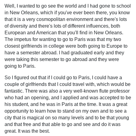
Well, I wanted to go see the world and I had gone to school
in New Orleans, which if you've ever been there, you know
that it is a very cosmopolitan environment and there's lots
of diversity and there's lots of different influences, both
European and American that you'll find in New Orleans.
The impetus for wanting to go to Paris was that my two
closest girlfriends in college were both going to Europe to
have a semester abroad. I had graduated early and they
were taking this semester to go abroad and they were
going to Paris.
So I figured out that if I could go to Paris, I could have a
couple of girlfriends that I could travel with, which would be
fantastic. There was also a very well-known flute professor
who had an opening, and I applied and was accepted to be
his student, and he was in Paris at the time. It was a great
opportunity to learn how to stand on my own and to see a
city that is magical on so many levels and to be that young
and that free and that able to go and see and do it was
great. It was the best.