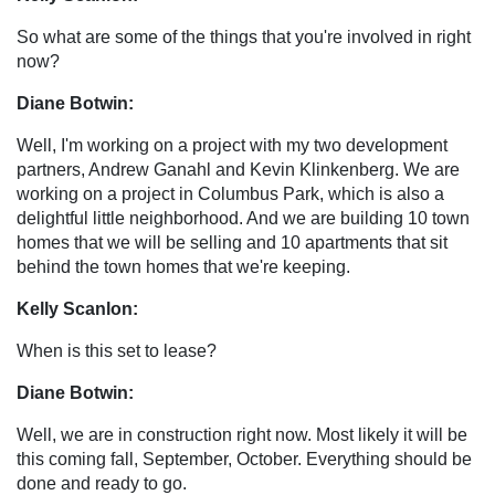
So what are some of the things that you're involved in right
now?
Diane Botwin:
Well, I'm working on a project with my two development
partners, Andrew Ganahl and Kevin Klinkenberg. We are
working on a project in Columbus Park, which is also a
delightful little neighborhood. And we are building 10 town
homes that we will be selling and 10 apartments that sit
behind the town homes that we're keeping.
Kelly Scanlon:
When is this set to lease?
Diane Botwin:
Well, we are in construction right now. Most likely it will be
this coming fall, September, October. Everything should be
done and ready to go.