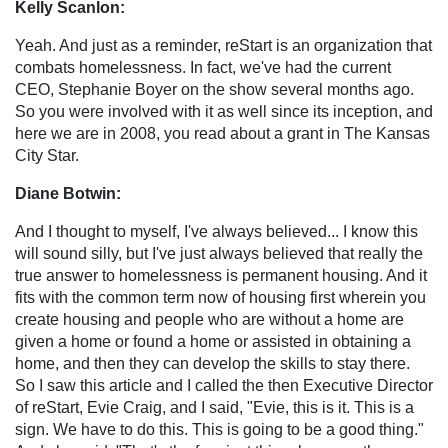
Kelly Scanlon:
Yeah. And just as a reminder, reStart is an organization that
combats homelessness. In fact, we've had the current
CEO, Stephanie Boyer on the show several months ago.
So you were involved with it as well since its inception, and
here we are in 2008, you read about a grant in The Kansas
City Star.
Diane Botwin:
And I thought to myself, I've always believed... I know this
will sound silly, but I've just always believed that really the
true answer to homelessness is permanent housing. And it
fits with the common term now of housing first wherein you
create housing and people who are without a home are
given a home or found a home or assisted in obtaining a
home, and then they can develop the skills to stay there.
So I saw this article and I called the then Executive Director
of reStart, Evie Craig, and I said, "Evie, this is it. This is a
sign. We have to do this. This is going to be a good thing."