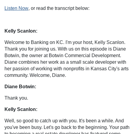
Listen Now
, or read the transcript below:
Kelly Scanlon:
Welcome to Banking on KC. I'm your host, Kelly Scanlon.
Thank you for joining us. With us on this episode is Diane
Botwin, the owner at Botwin Commercial Development.
Diane combines her work as a small scale developer with
her passion of working with nonprofits in Kansas City's arts
community. Welcome, Diane.
Diane Botwin:
Thank you.
Kelly Scanlon:
Well, so good to catch up with you. It's been a while. And
you've been busy. Let's go back to the beginning. Your path
to becoming a real estate developer has featured some