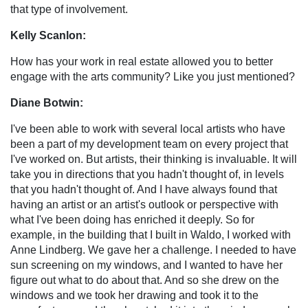
that type of involvement.
Kelly Scanlon:
How has your work in real estate allowed you to better
engage with the arts community? Like you just mentioned?
Diane Botwin:
I've been able to work with several local artists who have
been a part of my development team on every project that
I've worked on. But artists, their thinking is invaluable. It will
take you in directions that you hadn't thought of, in levels
that you hadn't thought of. And I have always found that
having an artist or an artist's outlook or perspective with
what I've been doing has enriched it deeply. So for
example, in the building that I built in Waldo, I worked with
Anne Lindberg. We gave her a challenge. I needed to have
sun screening on my windows, and I wanted to have her
figure out what to do about that. And so she drew on the
windows and we took her drawing and took it to the