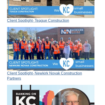
Client Spotlight- Teague Construction
Client Spotlight- Newkirk Novak Construction
Partners