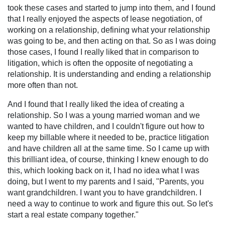
took these cases and started to jump into them, and I found
that I really enjoyed the aspects of lease negotiation, of
working on a relationship, defining what your relationship
was going to be, and then acting on that. So as I was doing
those cases, I found I really liked that in comparison to
litigation, which is often the opposite of negotiating a
relationship. It is understanding and ending a relationship
more often than not.
And I found that I really liked the idea of creating a
relationship. So I was a young married woman and we
wanted to have children, and I couldn't figure out how to
keep my billable where it needed to be, practice litigation
and have children all at the same time. So I came up with
this brilliant idea, of course, thinking I knew enough to do
this, which looking back on it, I had no idea what I was
doing, but I went to my parents and I said, "Parents, you
want grandchildren. I want you to have grandchildren. I
need a way to continue to work and figure this out. So let's
start a real estate company together."