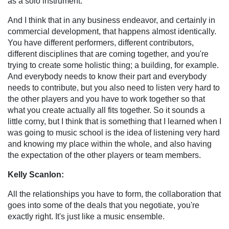
as a solo instrument.
And I think that in any business endeavor, and certainly in
commercial development, that happens almost identically.
You have different performers, different contributors,
different disciplines that are coming together, and you're
trying to create some holistic thing; a building, for example.
And everybody needs to know their part and everybody
needs to contribute, but you also need to listen very hard to
the other players and you have to work together so that
what you create actually all fits together. So it sounds a
little corny, but I think that is something that I learned when I
was going to music school is the idea of listening very hard
and knowing my place within the whole, and also having
the expectation of the other players or team members.
Kelly Scanlon:
All the relationships you have to form, the collaboration that
goes into some of the deals that you negotiate, you're
exactly right. It's just like a music ensemble.