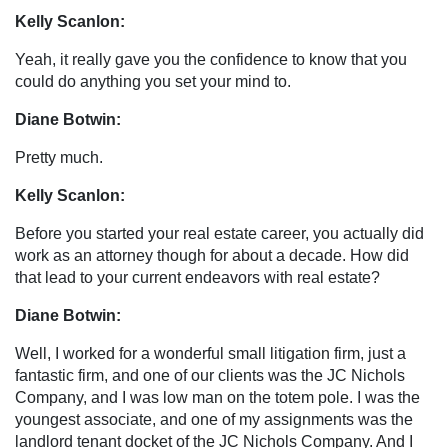
Kelly Scanlon:
Yeah, it really gave you the confidence to know that you
could do anything you set your mind to.
Diane Botwin:
Pretty much.
Kelly Scanlon:
Before you started your real estate career, you actually did
work as an attorney though for about a decade. How did
that lead to your current endeavors with real estate?
Diane Botwin:
Well, I worked for a wonderful small litigation firm, just a
fantastic firm, and one of our clients was the JC Nichols
Company, and I was low man on the totem pole. I was the
youngest associate, and one of my assignments was the
landlord tenant docket of the JC Nichols Company. And I