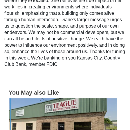
where they're located. She believes the true impact of her
work lies in creating environments where individuals
flourish, emphasizing that a building only comes alive
through human interaction. Diane's larger message urges
us to question the scale, shape, and purpose of our own
endeavors. We may not be commercial developers, but we
can all be architects of positive change. We each have the
power to influence our environment positively, and in doing
so, enhance the lives of those around us. Thanks for tuning
in this week. We're banking on you Kansas City, Country
Club Bank, member FDIC.
You May also Like