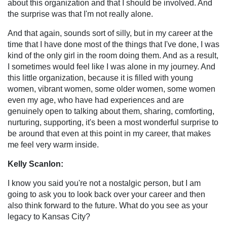
about this organization and that I should be involved. And
the surprise was that I'm not really alone.
And that again, sounds sort of silly, but in my career at the
time that I have done most of the things that I've done, I was
kind of the only girl in the room doing them. And as a result,
I sometimes would feel like I was alone in my journey. And
this little organization, because it is filled with young
women, vibrant women, some older women, some women
even my age, who have had experiences and are
genuinely open to talking about them, sharing, comforting,
nurturing, supporting, it's been a most wonderful surprise to
be around that even at this point in my career, that makes
me feel very warm inside.
Kelly Scanlon:
I know you said you're not a nostalgic person, but I am
going to ask you to look back over your career and then
also think forward to the future. What do you see as your
legacy to Kansas City?