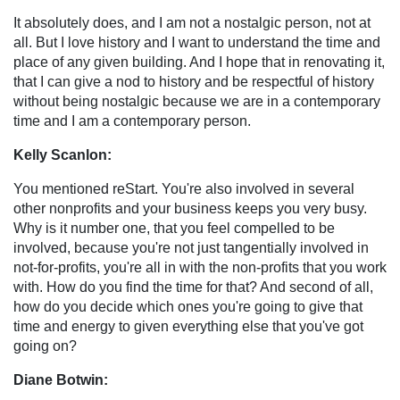
It absolutely does, and I am not a nostalgic person, not at
all. But I love history and I want to understand the time and
place of any given building. And I hope that in renovating it,
that I can give a nod to history and be respectful of history
without being nostalgic because we are in a contemporary
time and I am a contemporary person.
Kelly Scanlon:
You mentioned reStart. You're also involved in several
other nonprofits and your business keeps you very busy.
Why is it number one, that you feel compelled to be
involved, because you're not just tangentially involved in
not-for-profits, you're all in with the non-profits that you work
with. How do you find the time for that? And second of all,
how do you decide which ones you're going to give that
time and energy to given everything else that you've got
going on?
Diane Botwin: