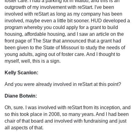
foster care. I had a parking lot in Waldo, and this is an
outgrowth of my involvement with reStart. I've been
involved with reStart as long as my company has been
involved, maybe even a little bit sooner. HUD developed a
program whereby you could apply for a grant to build
housing, affordable housing, and I saw an article on the
front page of The Star that announced that a grant had
been given to the State of Missouri to study the needs of
young adults, aging out of foster care. And I thought to
myself, well, this is a sign.
Kelly Scanlon:
And you were already involved in reStart at this point?
Diane Botwin:
Oh, sure. I was involved with reStart from its inception, and
so this took place in 2008, so many years. And I had been
chair of that board and involved with fundraising and just
all aspects of that.