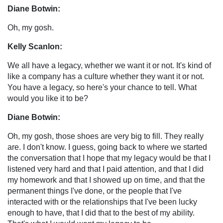
Diane Botwin:
Oh, my gosh.
Kelly Scanlon:
We all have a legacy, whether we want it or not. It's kind of
like a company has a culture whether they want it or not.
You have a legacy, so here's your chance to tell. What
would you like it to be?
Diane Botwin:
Oh, my gosh, those shoes are very big to fill. They really
are. I don't know. I guess, going back to where we started
the conversation that I hope that my legacy would be that I
listened very hard and that I paid attention, and that I did
my homework and that I showed up on time, and that the
permanent things I've done, or the people that I've
interacted with or the relationships that I've been lucky
enough to have, that I did that to the best of my ability.