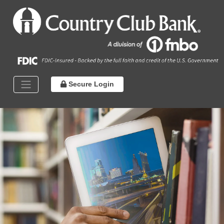
Secure Login