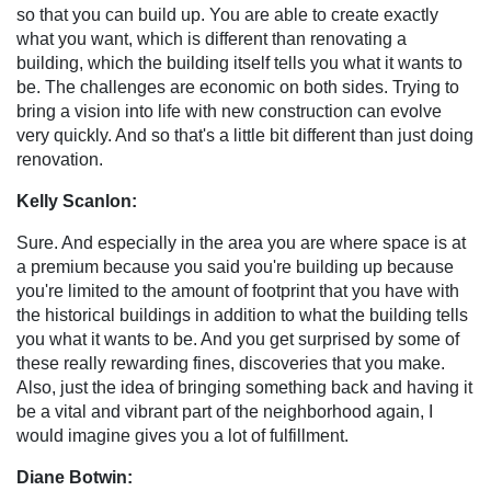
so that you can build up. You are able to create exactly
what you want, which is different than renovating a
building, which the building itself tells you what it wants to
be. The challenges are economic on both sides. Trying to
bring a vision into life with new construction can evolve
very quickly. And so that's a little bit different than just doing
renovation.
Kelly Scanlon:
Sure. And especially in the area you are where space is at
a premium because you said you're building up because
you're limited to the amount of footprint that you have with
the historical buildings in addition to what the building tells
you what it wants to be. And you get surprised by some of
these really rewarding fines, discoveries that you make.
Also, just the idea of bringing something back and having it
be a vital and vibrant part of the neighborhood again, I
would imagine gives you a lot of fulfillment.
Diane Botwin: