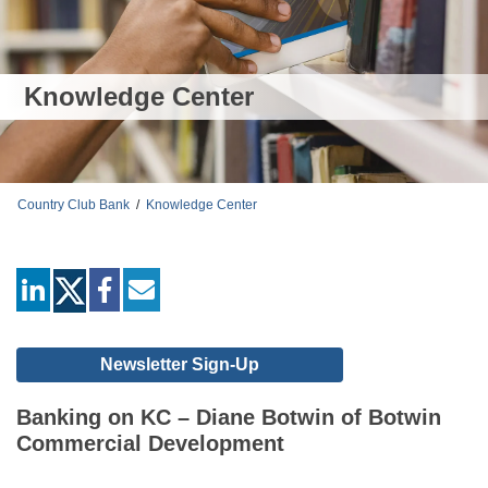
Knowledge Center
Country Club Bank
/
Knowledge Center
linkedin
facebook
mail
Newsletter Sign-Up
Banking on KC – Diane Botwin of Botwin
Commercial Development