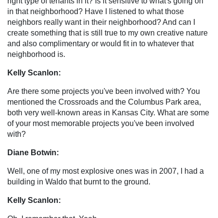
right type of tenants in it? Is it sensitive to what's going on
in that neighborhood? Have I listened to what those
neighbors really want in their neighborhood? And can I
create something that is still true to my own creative nature
and also complimentary or would fit in to whatever that
neighborhood is.
Kelly Scanlon:
Are there some projects you've been involved with? You
mentioned the Crossroads and the Columbus Park area,
both very well-known areas in Kansas City. What are some
of your most memorable projects you've been involved
with?
Diane Botwin:
Well, one of my most explosive ones was in 2007, I had a
building in Waldo that burnt to the ground.
Kelly Scanlon: