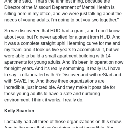
And she said, "That's the funniest thing, because the
Director of the Missouri Department of Mental Health is
sitting here in my office, and we were just talking about the
needs of young adults. I'm going to put you two together."
So we discovered that HUD had a grant, and I don't know
about you, but I'd never applied for a grant from HUD. And
it was a complete straight uphill learning curve for me and
my team, and it took us five years to accomplish it, but we
were able to build a small apartment building with 14
apartments for young adults. And it's been in operation now
for eight years. And it's really something. It really is. I have
to say I collaborated with ReDiscover and with reStart and
with SAVE, Inc. And those three organizations are
incredible, just incredible. And they make it possible for
these young adults to have a safe and nurturing
environment. I think it works. I really do.
Kelly Scanlon:
I actually had all three of those organizations on this show.
And in the work that you're doing is just incredible. You