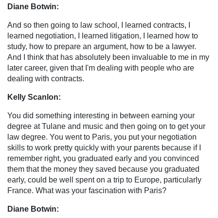
Diane Botwin:
And so then going to law school, I learned contracts, I
learned negotiation, I learned litigation, I learned how to
study, how to prepare an argument, how to be a lawyer.
And I think that has absolutely been invaluable to me in my
later career, given that I'm dealing with people who are
dealing with contracts.
Kelly Scanlon:
You did something interesting in between earning your
degree at Tulane and music and then going on to get your
law degree. You went to Paris, you put your negotiation
skills to work pretty quickly with your parents because if I
remember right, you graduated early and you convinced
them that the money they saved because you graduated
early, could be well spent on a trip to Europe, particularly
France. What was your fascination with Paris?
Diane Botwin: