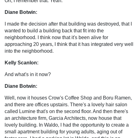
Oh, I remember that. Yeah.
Diane Botwin:
I made the decision after that building was destroyed, that I
wanted to build a building back that fit into the
neighborhood. I think now that it's been alive for
approaching 20 years, I think that it has integrated very well
into the neighborhood.
Kelly Scanlon:
And what's in it now?
Diane Botwin:
Well, now it houses Crow's Coffee Shop and Boru Ramen,
and there are offices upstairs. There's a lovely hair salon
called Lumine that's on the second floor. And then there's
an architecture firm, Garcia Architects, now house that
lovely building. In Waldo, I had the opportunity to create a
small apartment building for young adults, aging out of