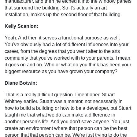
manufacturer, and then he etched it into the window panels
that surround the building. So it's actually an art
installation, makes up the second floor of that building.
Kelly Scanlon:
Yeah. And then it serves a functional purpose as well.
You've obviously had a lot of different influences into your
career, from the degrees that you went after to the arts
community that you've worked with to your parents. I mean,
it goes on and on. Who or what do you think has been your
biggest resource as you have grown your company?
Diane Botwin:
That is a really difficult question. I mentioned Stuart
Whitney earlier. Stuart was a mentor, not necessarily in
how to build a building or how to be a developer, but Stuart
taught me that what we do can make a difference in
another person's life. And you don't save anyone. You just
create an environment where that person can be the best
person that that person can be. We're just trying to do the