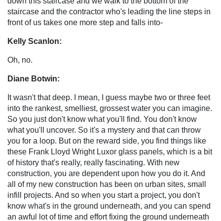
down this staircase and we walk to the bottom of the
staircase and the contractor who's leading the line steps in
front of us takes one more step and falls into-
Kelly Scanlon:
Oh, no.
Diane Botwin:
It wasn't that deep. I mean, I guess maybe two or three feet
into the rankest, smelliest, grossest water you can imagine.
So you just don't know what you'll find. You don't know
what you'll uncover. So it's a mystery and that can throw
you for a loop. But on the reward side, you find things like
these Frank Lloyd Wright Luxor glass panels, which is a bit
of history that's really, really fascinating. With new
construction, you are dependent upon how you do it. And
all of my new construction has been on urban sites, small
infill projects. And so when you start a project, you don't
know what's in the ground underneath, and you can spend
an awful lot of time and effort fixing the ground underneath