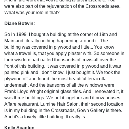
were also part of the rejuvenation of the Crossroads area.
What was your role in that?
Diane Botwin:
So in 1999, I bought a building at the corner of 19th and
Main and literally nothing happening around it. The
building was covered in plywood and little... You know
what a trowel is, that you apply plaster with. So someone in
their wisdom had nailed thousands of trows all over the
front of this building. It was covered in plywood and it was
painted pink and I don't know, I just bought it. We took the
plywood off and found the most beautiful terracotta
underneath. And the transoms of all the windows were
Frank Lloyd Wright original glass tiles. And I renovated it, it
was three buildings. We put it together and it now houses
Affare restaurant, Lumine Hair Salon, their second location
is in my building in the Crossroads, Gown Gallery is there.
And it's a lovely little building. It really is.
Kelly Scanlon: