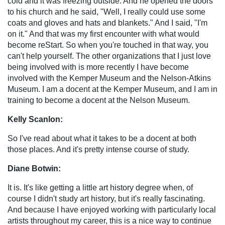
cold and it was freezing outside. And he opened the doors
to his church and he said, "Well, I really could use some
coats and gloves and hats and blankets." And I said, "I'm
on it." And that was my first encounter with what would
become reStart. So when you're touched in that way, you
can't help yourself. The other organizations that I just love
being involved with is more recently I have become
involved with the Kemper Museum and the Nelson-Atkins
Museum. I am a docent at the Kemper Museum, and I am in
training to become a docent at the Nelson Museum.
Kelly Scanlon:
So I've read about what it takes to be a docent at both
those places. And it's pretty intense course of study.
Diane Botwin:
It is. It's like getting a little art history degree when, of
course I didn't study art history, but it's really fascinating.
And because I have enjoyed working with particularly local
artists throughout my career, this is a nice way to continue