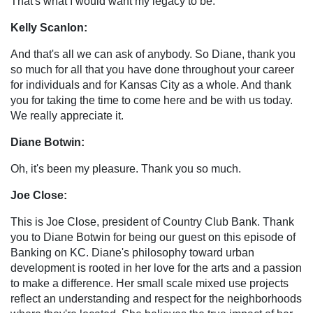
That's what I would want my legacy to be.
Kelly Scanlon:
And that's all we can ask of anybody. So Diane, thank you
so much for all that you have done throughout your career
for individuals and for Kansas City as a whole. And thank
you for taking the time to come here and be with us today.
We really appreciate it.
Diane Botwin:
Oh, it's been my pleasure. Thank you so much.
Joe Close:
This is Joe Close, president of Country Club Bank. Thank
you to Diane Botwin for being our guest on this episode of
Banking on KC. Diane's philosophy toward urban
development is rooted in her love for the arts and a passion
to make a difference. Her small scale mixed use projects
reflect an understanding and respect for the neighborhoods