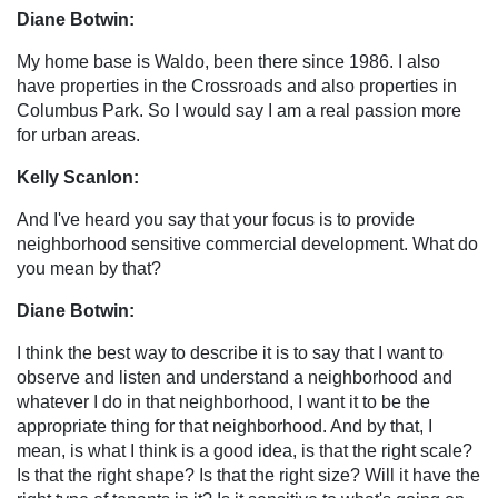
Diane Botwin:
My home base is Waldo, been there since 1986. I also
have properties in the Crossroads and also properties in
Columbus Park. So I would say I am a real passion more
for urban areas.
Kelly Scanlon:
And I've heard you say that your focus is to provide
neighborhood sensitive commercial development. What do
you mean by that?
Diane Botwin:
I think the best way to describe it is to say that I want to
observe and listen and understand a neighborhood and
whatever I do in that neighborhood, I want it to be the
appropriate thing for that neighborhood. And by that, I
mean, is what I think is a good idea, is that the right scale?
Is that the right shape? Is that the right size? Will it have the