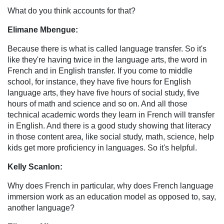
What do you think accounts for that?
Elimane Mbengue:
Because there is what is called language transfer. So it's
like they're having twice in the language arts, the word in
French and in English transfer. If you come to middle
school, for instance, they have five hours for English
language arts, they have five hours of social study, five
hours of math and science and so on. And all those
technical academic words they learn in French will transfer
in English. And there is a good study showing that literacy
in those content area, like social study, math, science, help
kids get more proficiency in languages. So it's helpful.
Kelly Scanlon:
Why does French in particular, why does French language
immersion work as an education model as opposed to, say,
another language?