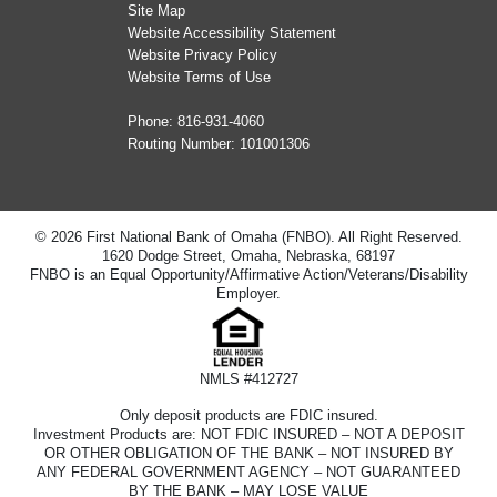
Site Map
Website Accessibility Statement
Website Privacy Policy
Website Terms of Use
Phone:
816-931-4060
Routing Number: 101001306
© 2026 First National Bank of Omaha (FNBO). All Right Reserved.
1620 Dodge Street, Omaha, Nebraska, 68197
FNBO is an Equal Opportunity/Affirmative Action/Veterans/Disability
Employer.
NMLS #412727
Only deposit products are FDIC insured.
Investment Products are: NOT FDIC INSURED – NOT A DEPOSIT
OR OTHER OBLIGATION OF THE BANK – NOT INSURED BY
ANY FEDERAL GOVERNMENT AGENCY – NOT GUARANTEED
BY THE BANK – MAY LOSE VALUE