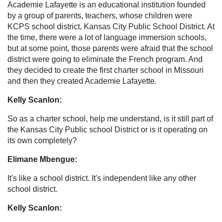
Academie Lafayette is an educational institution founded
by a group of parents, teachers, whose children were
KCPS school district, Kansas City Public School District. At
the time, there were a lot of language immersion schools,
but at some point, those parents were afraid that the school
district were going to eliminate the French program. And
they decided to create the first charter school in Missouri
and then they created Academie Lafayette.
Kelly Scanlon:
So as a charter school, help me understand, is it still part of
the Kansas City Public school District or is it operating on
its own completely?
Elimane Mbengue:
It's like a school district. It's independent like any other
school district.
Kelly Scanlon: