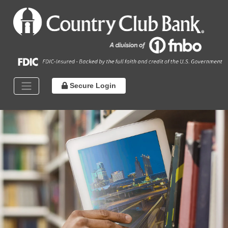
Secure Login