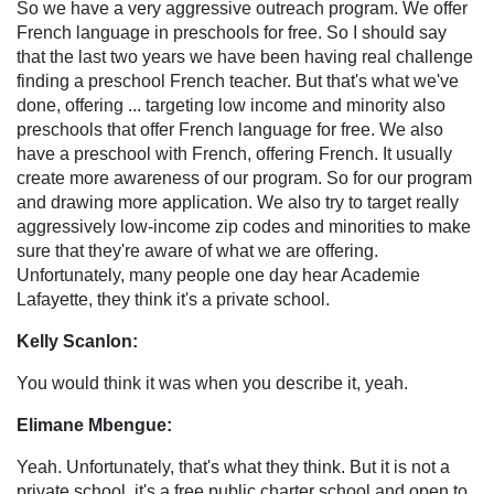
So we have a very aggressive outreach program. We offer
French language in preschools for free. So I should say
that the last two years we have been having real challenge
finding a preschool French teacher. But that's what we've
done, offering ... targeting low income and minority also
preschools that offer French language for free. We also
have a preschool with French, offering French. It usually
create more awareness of our program. So for our program
and drawing more application. We also try to target really
aggressively low-income zip codes and minorities to make
sure that they're aware of what we are offering.
Unfortunately, many people one day hear Academie
Lafayette, they think it's a private school.
Kelly Scanlon:
You would think it was when you describe it, yeah.
Elimane Mbengue:
Yeah. Unfortunately, that's what they think. But it is not a
private school, it's a free public charter school and open to