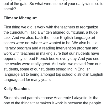
out of the gate. So what were some of your early wins, so to
speak?
Elimane Mbengue:
First thing we did is work with the teachers to reorganize
the curriculum. Had a written aligned curriculum, a huge
task. And we also, back then, our English language art
scores were not where we wanted to be. We also built a
literacy program and a reading intervention program and
work with teachers in making sure that our students have
opportunity to read French books every day. And you see
the results were really great. As I said, we moved from our
students, some of our students struggling in English
language art to being amongst top school district in English
language art for many years.
Kelly Scanlon:
Students and parents choose Academie Lafayette. Is that
one of the things that makes it work is because the people