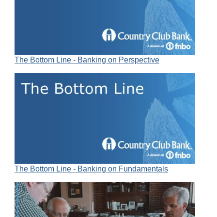
The Bottom Line - Banking on Perspective
The Bottom Line - Banking on Fundamentals