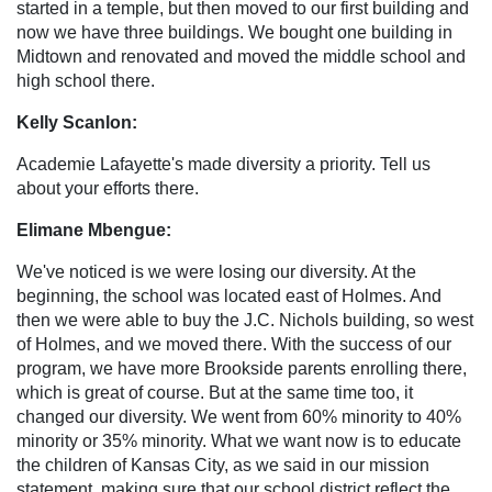
started in a temple, but then moved to our first building and
now we have three buildings. We bought one building in
Midtown and renovated and moved the middle school and
high school there.
Kelly Scanlon:
Academie Lafayette's made diversity a priority. Tell us
about your efforts there.
Elimane Mbengue:
We've noticed is we were losing our diversity. At the
beginning, the school was located east of Holmes. And
then we were able to buy the J.C. Nichols building, so west
of Holmes, and we moved there. With the success of our
program, we have more Brookside parents enrolling there,
which is great of course. But at the same time too, it
changed our diversity. We went from 60% minority to 40%
minority or 35% minority. What we want now is to educate
the children of Kansas City, as we said in our mission
statement, making sure that our school district reflect the