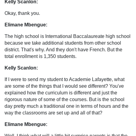
Kelly Scanlon:
Okay, thank you.
Elimane Mbengue:
The high school is International Baccalaureate high school
because we take additional students from other school
district. That's why. And they don't have French. But the
total enrollment is 1,350 students.
Kelly Scanlon:
If I were to send my student to Academie Lafayette, what
are some of the things that I would see different? You've
explained how the curriculum is different and just the
rigorous nature of some of the courses. But is the school
day pretty much a traditional one in terms of hours and the
way the classrooms are set up and all of that?
Elimane Mbengue:
Well, I think what will a little bit surprise parents is that the