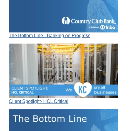
The Bottom Line - Banking on Progress
Client Spotlight- HCL Critical