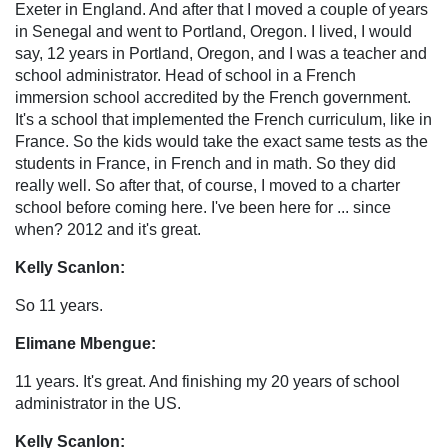
Exeter in England. And after that I moved a couple of years
in Senegal and went to Portland, Oregon. I lived, I would
say, 12 years in Portland, Oregon, and I was a teacher and
school administrator. Head of school in a French
immersion school accredited by the French government.
It's a school that implemented the French curriculum, like in
France. So the kids would take the exact same tests as the
students in France, in French and in math. So they did
really well. So after that, of course, I moved to a charter
school before coming here. I've been here for ... since
when? 2012 and it's great.
Kelly Scanlon:
So 11 years.
Elimane Mbengue:
11 years. It's great. And finishing my 20 years of school
administrator in the US.
Kelly Scanlon: