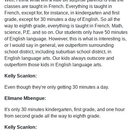
classes are taught in French. Everything is taught in
French, except for, for instance, in kindergarten and first
grade, except for 30 minutes a day of English. So all the
way to eighth grade, everything is taught in French. Math,
science, P.E. and so on. Our students only have 50 minutes
of English language. However, this is what is interesting is,
or I would say in general, we outperform surrounding
school district, including suburban school district, in
English language arts. Our kids always outscore and
outperform those kids in English language arts.
Kelly Scanlon:
Even though they're only getting 30 minutes a day.
Elimane Mbengue:
It's only 30 minutes kindergarten, first grade, and one hour
from second grade all the way to eighth grade.
Kelly Scanlon: