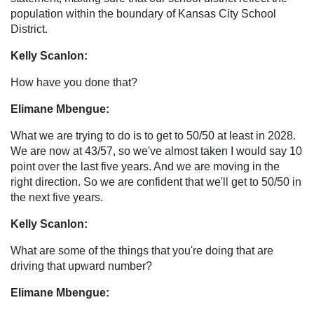
population within the boundary of Kansas City School
District.
Kelly Scanlon:
How have you done that?
Elimane Mbengue:
What we are trying to do is to get to 50/50 at least in 2028.
We are now at 43/57, so we've almost taken I would say 10
point over the last five years. And we are moving in the
right direction. So we are confident that we'll get to 50/50 in
the next five years.
Kelly Scanlon:
What are some of the things that you're doing that are
driving that upward number?
Elimane Mbengue: