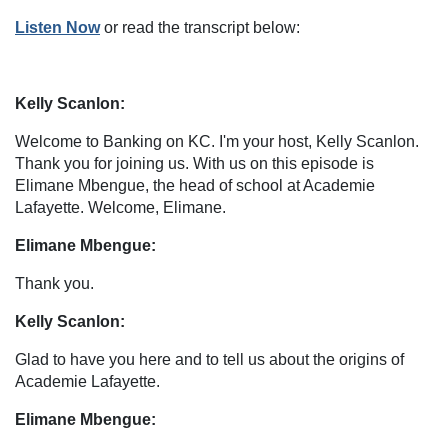
Listen Now
or read the transcript below:
Kelly Scanlon:
Welcome to Banking on KC. I'm your host, Kelly Scanlon.
Thank you for joining us. With us on this episode is
Elimane Mbengue, the head of school at Academie
Lafayette. Welcome, Elimane.
Elimane Mbengue:
Thank you.
Kelly Scanlon:
Glad to have you here and to tell us about the origins of
Academie Lafayette.
Elimane Mbengue: