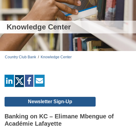
Knowledge Center
Country Club Bank
/
Knowledge Center
linkedin
facebook
mail
Newsletter Sign-Up
Banking on KC – Elimane Mbengue of
Académie Lafayette