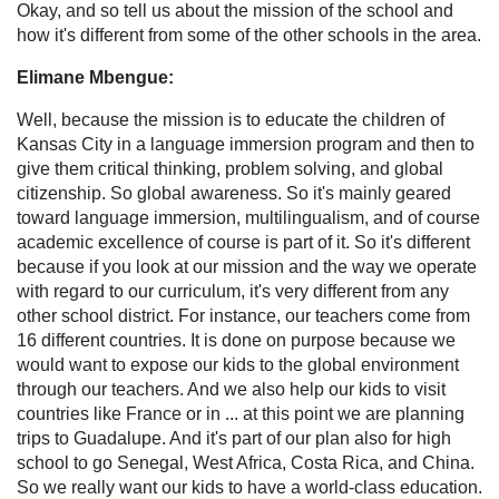
Okay, and so tell us about the mission of the school and
how it's different from some of the other schools in the area.
Elimane Mbengue:
Well, because the mission is to educate the children of
Kansas City in a language immersion program and then to
give them critical thinking, problem solving, and global
citizenship. So global awareness. So it's mainly geared
toward language immersion, multilingualism, and of course
academic excellence of course is part of it. So it's different
because if you look at our mission and the way we operate
with regard to our curriculum, it's very different from any
other school district. For instance, our teachers come from
16 different countries. It is done on purpose because we
would want to expose our kids to the global environment
through our teachers. And we also help our kids to visit
countries like France or in ... at this point we are planning
trips to Guadalupe. And it's part of our plan also for high
school to go Senegal, West Africa, Costa Rica, and China.
So we really want our kids to have a world-class education.