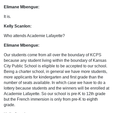
Elimane Mbengue:
It is.
Kelly Scanlon:
Who attends Academie Lafayette?
Elimane Mbengue:
Our students come from all over the boundary of KCPS
because any student living within the boundary of Kansas
City Public School is eligible to be accepted to our school.
Being a charter school, in general we have more students,
more applicants for kindergarten and first grade than the
number of seats available. In which case we have to do a
lottery because students and the winners will be enrolled at
Academie Lafayette. So our school is pre-K to 12th grade
but the French immersion is only from pre-K to eighth
grade.