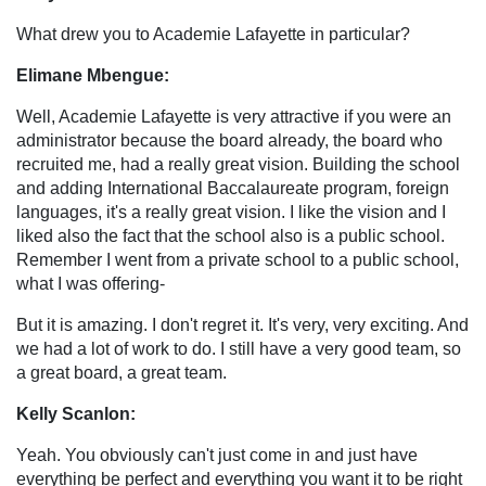
What drew you to Academie Lafayette in particular?
Elimane Mbengue:
Well, Academie Lafayette is very attractive if you were an
administrator because the board already, the board who
recruited me, had a really great vision. Building the school
and adding International Baccalaureate program, foreign
languages, it's a really great vision. I like the vision and I
liked also the fact that the school also is a public school.
Remember I went from a private school to a public school,
what I was offering-
But it is amazing. I don't regret it. It's very, very exciting. And
we had a lot of work to do. I still have a very good team, so
a great board, a great team.
Kelly Scanlon:
Yeah. You obviously can't just come in and just have
everything be perfect and everything you want it to be right