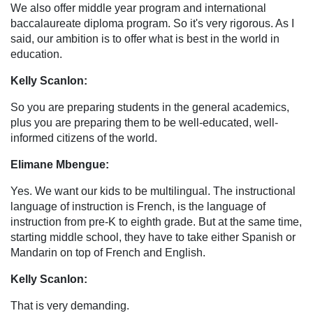
We also offer middle year program and international
baccalaureate diploma program. So it's very rigorous. As I
said, our ambition is to offer what is best in the world in
education.
Kelly Scanlon:
So you are preparing students in the general academics,
plus you are preparing them to be well-educated, well-
informed citizens of the world.
Elimane Mbengue:
Yes. We want our kids to be multilingual. The instructional
language of instruction is French, is the language of
instruction from pre-K to eighth grade. But at the same time,
starting middle school, they have to take either Spanish or
Mandarin on top of French and English.
Kelly Scanlon:
That is very demanding.