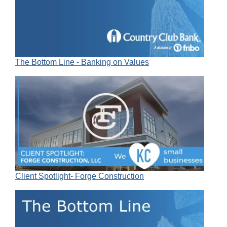
The Bottom Line - Banking on Values
Client Spotlight- Forge Construction