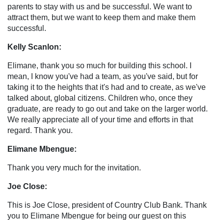
parents to stay with us and be successful. We want to
attract them, but we want to keep them and make them
successful.
Kelly Scanlon:
Elimane, thank you so much for building this school. I
mean, I know you've had a team, as you've said, but for
taking it to the heights that it's had and to create, as we've
talked about, global citizens. Children who, once they
graduate, are ready to go out and take on the larger world.
We really appreciate all of your time and efforts in that
regard. Thank you.
Elimane Mbengue:
Thank you very much for the invitation.
Joe Close:
This is Joe Close, president of Country Club Bank. Thank
you to Elimane Mbengue for being our guest on this