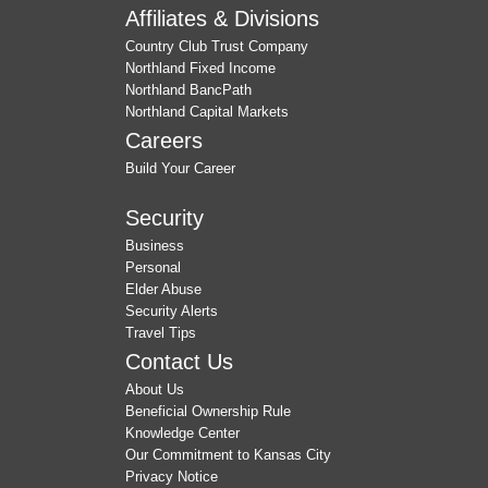
Affiliates & Divisions
Country Club Trust Company
Northland Fixed Income
Northland BancPath
Northland Capital Markets
Careers
Build Your Career
Security
Business
Personal
Elder Abuse
Security Alerts
Travel Tips
Contact Us
About Us
Beneficial Ownership Rule
Knowledge Center
Our Commitment to Kansas City
Privacy Notice