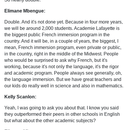
Elimane Mbengue:
Double. And it's not done yet. Because in four more years,
we will be around 2,000 students. Academie Lafayette is
the biggest public French immersion program in the
country. And it will be, in a couple of years, the biggest, I
mean, French immersion program, even private or public,
in the country, right in the middle of the Midwest. People
who would be surprised to ask why French, but it's
working, because it's not only the language, it's the rigor
and academic program. People always see generally, oh,
the language immersion. But we have great teachers and
our kids do really well in science and also in mathematics.
Kelly Scanlon:
Yeah, I was going to ask you about that. I know you said
they outperformed their peers in other schools in English
but what about the other academic subjects?