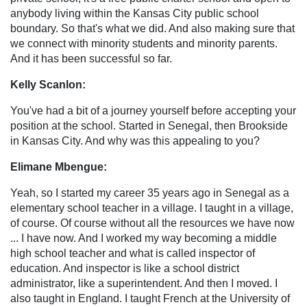
anybody living within the Kansas City public school
boundary. So that's what we did. And also making sure that
we connect with minority students and minority parents.
And it has been successful so far.
Kelly Scanlon:
You've had a bit of a journey yourself before accepting your
position at the school. Started in Senegal, then Brookside
in Kansas City. And why was this appealing to you?
Elimane Mbengue:
Yeah, so I started my career 35 years ago in Senegal as a
elementary school teacher in a village. I taught in a village,
of course. Of course without all the resources we have now
... I have now. And I worked my way becoming a middle
high school teacher and what is called inspector of
education. And inspector is like a school district
administrator, like a superintendent. And then I moved. I
also taught in England. I taught French at the University of