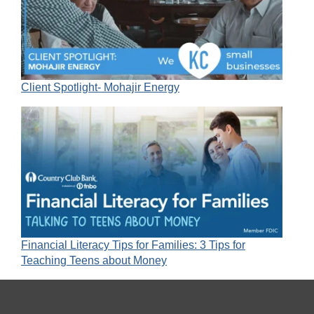
Client Spotlight- Mohajir Energy
Financial Literacy Tips for Families: 3 Tips for
Teaching Teens about Money