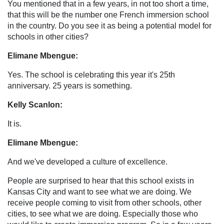
You mentioned that in a few years, in not too short a time,
that this will be the number one French immersion school
in the country. Do you see it as being a potential model for
schools in other cities?
Elimane Mbengue:
Yes. The school is celebrating this year it's 25th
anniversary. 25 years is something.
Kelly Scanlon:
It is.
Elimane Mbengue:
And we've developed a culture of excellence.
People are surprised to hear that this school exists in
Kansas City and want to see what we are doing. We
receive people coming to visit from other schools, other
cities, to see what we are doing. Especially those who