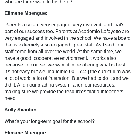
who are there want to be there?
Elimane Mbengue:
Parents also are very engaged, very involved, and that's
part of our success too. Parents at Academie Lafayette are
very engaged and involved in the school. We have a board
that is extremely also engaged, great staff. As I said, our
staff come from all over the world. At the same time, we
have a good, cooperative environment. It works also
because, of course, we want it to be offering what is best.
It's not easy but we [inaudible 00:15:45] the curriculum was
a lot of work, a lot of frustration. But we had to do it and we
did it. Align our grading system, align our resources,
making sure we provide the resources that our teachers
need.
Kelly Scanlon:
What's your long-term goal for the school?
Elimane Mbengue: