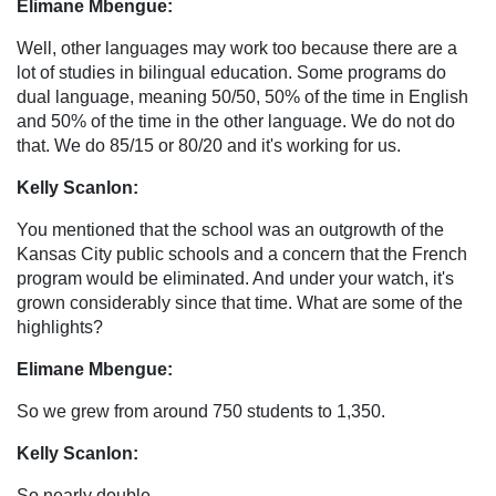
Elimane Mbengue:
Well, other languages may work too because there are a
lot of studies in bilingual education. Some programs do
dual language, meaning 50/50, 50% of the time in English
and 50% of the time in the other language. We do not do
that. We do 85/15 or 80/20 and it's working for us.
Kelly Scanlon:
You mentioned that the school was an outgrowth of the
Kansas City public schools and a concern that the French
program would be eliminated. And under your watch, it's
grown considerably since that time. What are some of the
highlights?
Elimane Mbengue:
So we grew from around 750 students to 1,350.
Kelly Scanlon:
So nearly double.