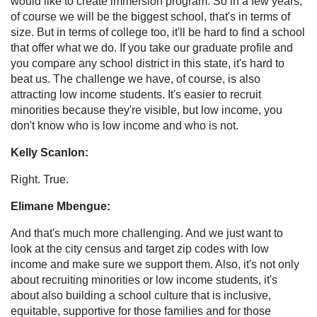
would like to create immersion program. So in a few years,
of course we will be the biggest school, that's in terms of
size. But in terms of college too, it'll be hard to find a school
that offer what we do. If you take our graduate profile and
you compare any school district in this state, it's hard to
beat us. The challenge we have, of course, is also
attracting low income students. It's easier to recruit
minorities because they're visible, but low income, you
don't know who is low income and who is not.
Kelly Scanlon:
Right. True.
Elimane Mbengue:
And that's much more challenging. And we just want to
look at the city census and target zip codes with low
income and make sure we support them. Also, it's not only
about recruiting minorities or low income students, it's
about also building a school culture that is inclusive,
equitable, supportive for those families and for those