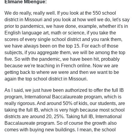
Elimane Mbengue:
We do really, really well. If you look at the 550 school
district in Missouri and you look at how well we do, let's say
prior to pandemics, we have done, example, whether it's in
English language art, math or science, if you take the
scores of every single school district and you rank them,
we have always been on the top 15. For each of those
subjects, if you aggregate them, we will be among the top
five. So with the pandemic, we have been hit, probably
because we're teaching in French online. Now we are
getting back to where we were and then we want to be
again the top school district in Missouri.
As I said, we just have been authorized to offer the full IB
program, International Baccalaureate program, which is
really rigorous. And around 50% of kids, our students, are
taking the full IB, which is very high because most school
districts are around 20, 25%. Taking full IB, International
Baccalaureate program. So of course the growth also
comes with buying new buildings. I mean, the school