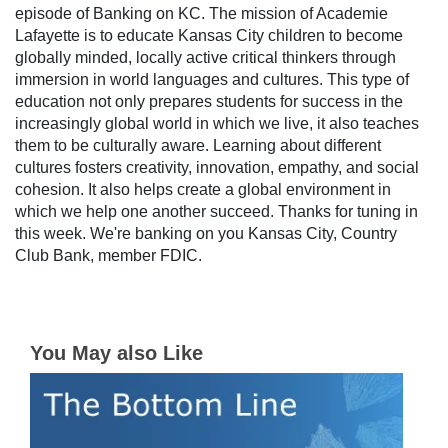
episode of Banking on KC. The mission of Academie
Lafayette is to educate Kansas City children to become
globally minded, locally active critical thinkers through
immersion in world languages and cultures. This type of
education not only prepares students for success in the
increasingly global world in which we live, it also teaches
them to be culturally aware. Learning about different
cultures fosters creativity, innovation, empathy, and social
cohesion. It also helps create a global environment in
which we help one another succeed. Thanks for tuning in
this week. We're banking on you Kansas City, Country
Club Bank, member FDIC.
You May also Like