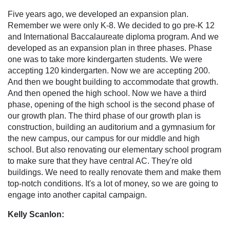
Five years ago, we developed an expansion plan.
Remember we were only K-8. We decided to go pre-K 12
and International Baccalaureate diploma program. And we
developed as an expansion plan in three phases. Phase
one was to take more kindergarten students. We were
accepting 120 kindergarten. Now we are accepting 200.
And then we bought building to accommodate that growth.
And then opened the high school. Now we have a third
phase, opening of the high school is the second phase of
our growth plan. The third phase of our growth plan is
construction, building an auditorium and a gymnasium for
the new campus, our campus for our middle and high
school. But also renovating our elementary school program
to make sure that they have central AC. They're old
buildings. We need to really renovate them and make them
top-notch conditions. It's a lot of money, so we are going to
engage into another capital campaign.
Kelly Scanlon: