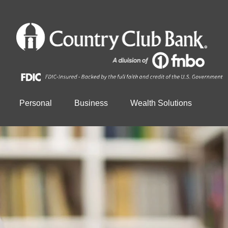
Personal
Business
Wealth Solutions