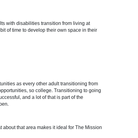
 with disabilities transition from living at
le bit of time to develop their own space in their
unities as every other adult transitioning from
portunities, so college. Transitioning to going
essful, and a lot of that is part of the
pen.
about that area makes it ideal for The Mission