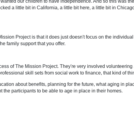
 wanted our children to have independence. And so this was the
d a little bit in California, a little bit here, a little bit in Chicag
ission Project is that it does just doesn't focus on the individual
he family support that you offer.
ccess of The Mission Project. They're very involved volunteering
fessional skill sets from social work to finance, that kind of thin
cation about benefits, planning for the future, what aging in pla
 the participants to be able to age in place in their homes.