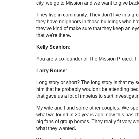
city, we go to Mission and we want to give back
They live in community. They don't live in a gro
they have neighbors in those buildings who ha
they've kind of make sure that they keep an eye 
that we're there.
Kelly Scanlon:
You are a co-founder of The Mission Project. I 
Larry Rouse:
Long story or short? The long story is that my
him that he probably wouldn't be attending beca
that gave us a lot of impetus to start investigati
My wife and I and some other couples. We spent
what we found in 20 years ago, now this has c
big fans of group homes. They really fit very we
what they wanted.