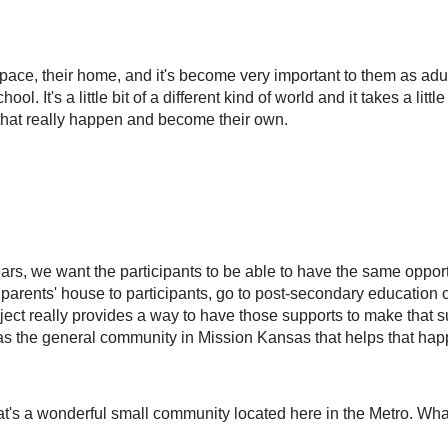
 space, their home, and it's become very important to them as adults
ol. It's a little bit of a different kind of world and it takes a litt
that really happen and become their own.
ears, we want the participants to be able to have the same opport
arents' house to participants, go to post-secondary education op
ject really provides a way to have those supports to make that succ
as the general community in Mission Kansas that helps that hap
s a wonderful small community located here in the Metro. What 