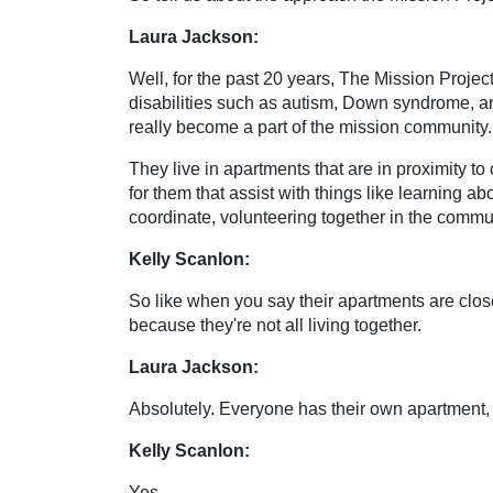
Laura Jackson:
Well, for the past 20 years, The Mission Projec
disabilities such as autism, Down syndrome, and
really become a part of the mission community.
They live in apartments that are in proximity to 
for them that assist with things like learning ab
coordinate, volunteering together in the commu
Kelly Scanlon:
So like when you say their apartments are close
because they're not all living together.
Laura Jackson:
Absolutely. Everyone has their own apartment, 
Kelly Scanlon:
Yes.