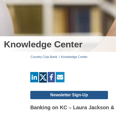
Knowledge Center
Country Club Bank
/
Knowledge Center
linkedin
facebook
mail
Newsletter Sign-Up
Banking on KC – Laura Jackson & 