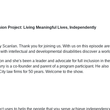
on Project: Living Meaningful Lives, Independently
y Scanlan. Thank you for joining us. With us on this episode ar
s with intellectual and developmental disabilities discover a wor
ion and she's been a leader and advocate for full inclusion in th
Larry is a co-founder and parent of a program participant. He a
ity law firms for 50 years. Welcome to the show.
ject uses to help the people that you serve achieve independenc