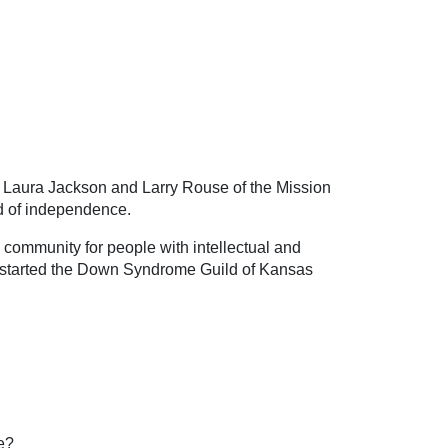
e Laura Jackson and Larry Rouse of the Mission
ld of independence.
e community for people with intellectual and
lso started the Down Syndrome Guild of Kansas
e?