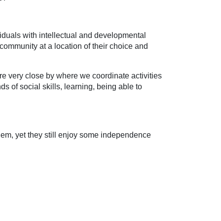
viduals with intellectual and developmental
 community at a location of their choice and
 are very close by where we coordinate activities
ds of social skills, learning, being able to
them, yet they still enjoy some independence