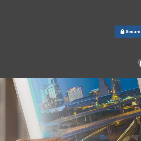
Secure