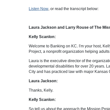
Listen Now
, or read the transcript below:
Laura Jackson and Larry Rouse of The Missi
Kelly Scanlon:
Welcome to Banking on KC. I'm your host, Kell
Project, a nonprofit organization helping adult
Laura is the executive director of the organizat
developmental disabilities for over 20 years. 
City and has practiced law with major Kansas C
Laura Jackson:
Thanks, Kelly.
Kelly Scanlon:
So tell us about the approach the Mission Pro