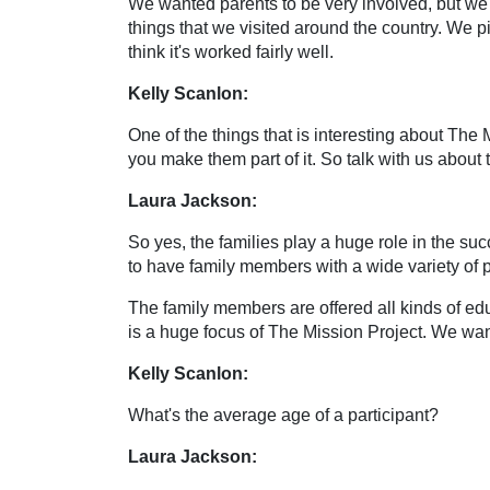
We wanted parents to be very involved, but we
things that we visited around the country. We picke
think it's worked fairly well.
Kelly Scanlon:
One of the things that is interesting about The M
you make them part of it. So talk with us about t
Laura Jackson:
So yes, the families play a huge role in the su
to have family members with a wide variety of pro
The family members are offered all kinds of edu
is a huge focus of The Mission Project. We want
Kelly Scanlon:
What's the average age of a participant?
Laura Jackson: