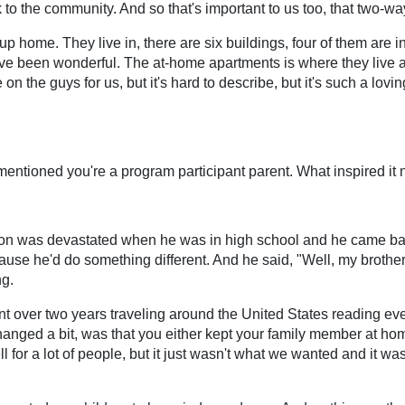
 to the community. And so that's important to us too, that two-wa
up home. They live in, there are six buildings, four of them are i
ve been wonderful. The at-home apartments is where they live a
on the guys for us, but it's hard to describe, but it's such a lov
mentioned you're a program participant parent. What inspired it
 son was devastated when he was in high school and he came back
use he'd do something different. And he said, "Well, my brother a
ng.
 over two years traveling around the United States reading eve
hanged a bit, was that you either kept your family member at ho
ll for a lot of people, but it just wasn't what we wanted and it w