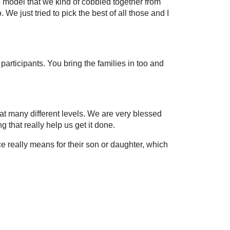
 model that we kind of cobbled together from
o. We just tried to pick the best of all those and I
 participants. You bring the families in too and
 at many different levels. We are very blessed
g that really help us get it done.
ce really means for their son or daughter, which