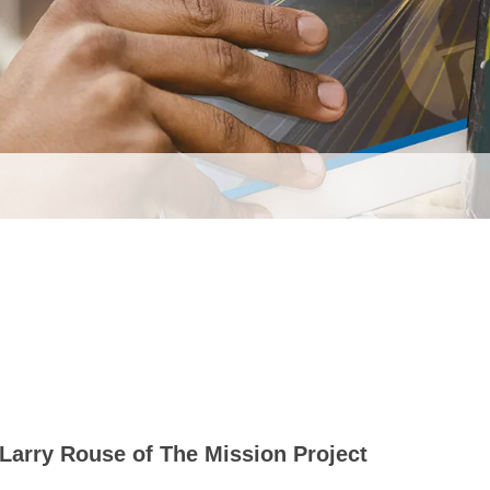
Larry Rouse of The Mission Project