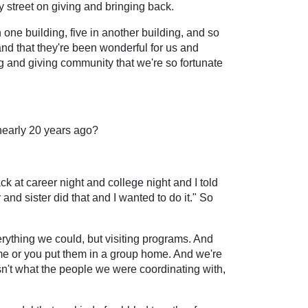
y street on giving and bringing back.
n one building, five in another building, and so
nd that they're been wonderful for us and
ing and giving community that we're so fortunate
 nearly 20 years ago?
 at career night and college night and I told
nd sister did that and I wanted to do it." So
rything we could, but visiting programs. And
me or you put them in a group home. And we're
asn't what the people we were coordinating with,