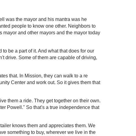
Powell was the mayor and his mantra was he
nted people to know one other. Neighbors to
as mayor and other mayors and the mayor today
o be a part of it. And what that does for our
can't drive. Some of them are capable of driving,
es that. In Mission, they can walk to a re
unity Center and work out. So it gives them that
give them a ride. They get together on their own.
ter Powell." So that's a true independence that
e retailer knows them and appreciates them. We
ave something to buy, wherever we live in the