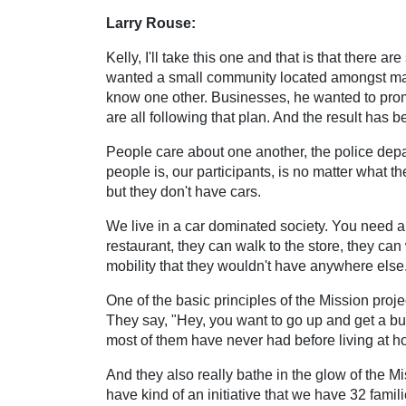
Larry Rouse:
Kelly, I'll take this one and that is that there
wanted a small community located amongst man
know one other. Businesses, he wanted to pro
are all following that plan. And the result has b
People care about one another, the police depar
people is, our participants, is no matter what th
but they don't have cars.
We live in a car dominated society. You need a c
restaurant, they can walk to the store, they ca
mobility that they wouldn't have anywhere else.
One of the basic principles of the Mission proje
They say, "Hey, you want to go up and get a bu
most of them have never had before living at 
And they also really bathe in the glow of the Mi
have kind of an initiative that we have 32 fam