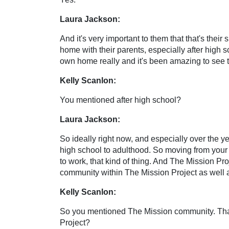
Laura Jackson:
And it's very important to them that that's their
home with their parents, especially after high scho
own home really and it's been amazing to see 
Kelly Scanlon:
You mentioned after high school?
Laura Jackson:
So ideally right now, and especially over the y
high school to adulthood. So moving from your p
to work, that kind of thing. And The Mission Pro
community within The Mission Project as well 
Kelly Scanlon:
So you mentioned The Mission community. That'
Project?