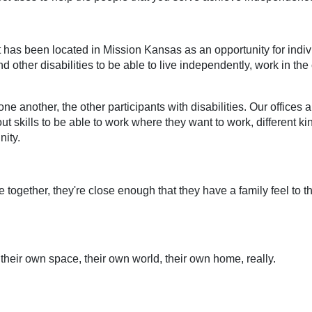
t has been located in Mission Kansas as an opportunity for indi
 other disabilities to be able to live independently, work in the
one another, the other participants with disabilities. Our offices
out skills to be able to work where they want to work, different kin
nity.
 together, they're close enough that they have a family feel to 
their own space, their own world, their own home, really.