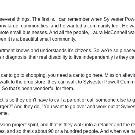
 are several things. The first is, I can remember when Sylvester 
y larger communities, and he wanted a community feel. He wa
mote small businesses. And all the people, Laura McConnell w
een it is a beautiful small community.
tment knows and understands it's citizens. So we're so pleased t
eir diagnosis, their real disability to live independently is they 
ar to go to shopping, you need a car to go here. Mission alleviat
n walk to the drug store, they can walk to Sylvester Powell Comm
 So that's been wonderful for them.
ct is so they don't have to call a parent or call someone else to 
rger?" And they do, "You want to go over and work out at Sylves
home.
ssion project spirit, and that is they walk into a retailer and th
ilies, and so that's about 90 or a hundred people. And when we h