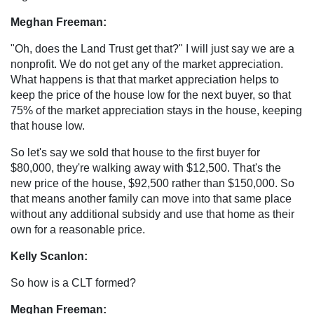
Meghan Freeman:
"Oh, does the Land Trust get that?" I will just say we are a
nonprofit. We do not get any of the market appreciation.
What happens is that that market appreciation helps to
keep the price of the house low for the next buyer, so that
75% of the market appreciation stays in the house, keeping
that house low.
So let's say we sold that house to the first buyer for
$80,000, they're walking away with $12,500. That's the
new price of the house, $92,500 rather than $150,000. So
that means another family can move into that same place
without any additional subsidy and use that home as their
own for a reasonable price.
Kelly Scanlon:
So how is a CLT formed?
Meghan Freeman: