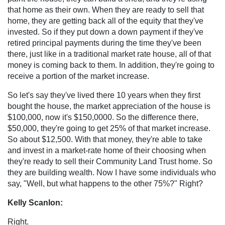
that home as their own. When they are ready to sell that
home, they are getting back all of the equity that they've
invested. So if they put down a down payment if they've
retired principal payments during the time they've been
there, just like in a traditional market rate house, all of that
money is coming back to them. In addition, they're going to
receive a portion of the market increase.
So let's say they've lived there 10 years when they first
bought the house, the market appreciation of the house is
$100,000, now it's $150,0000. So the difference there,
$50,000, they're going to get 25% of that market increase.
So about $12,500. With that money, they're able to take
and invest in a market-rate home of their choosing when
they're ready to sell their Community Land Trust home. So
they are building wealth. Now I have some individuals who
say, "Well, but what happens to the other 75%?" Right?
Kelly Scanlon:
Right.