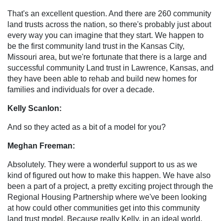
That's an excellent question. And there are 260 community
land trusts across the nation, so there's probably just about
every way you can imagine that they start. We happen to
be the first community land trust in the Kansas City,
Missouri area, but we're fortunate that there is a large and
successful community Land trust in Lawrence, Kansas, and
they have been able to rehab and build new homes for
families and individuals for over a decade.
Kelly Scanlon:
And so they acted as a bit of a model for you?
Meghan Freeman:
Absolutely. They were a wonderful support to us as we
kind of figured out how to make this happen. We have also
been a part of a project, a pretty exciting project through the
Regional Housing Partnership where we've been looking
at how could other communities get into this community
land trust model. Because really Kelly, in an ideal world,