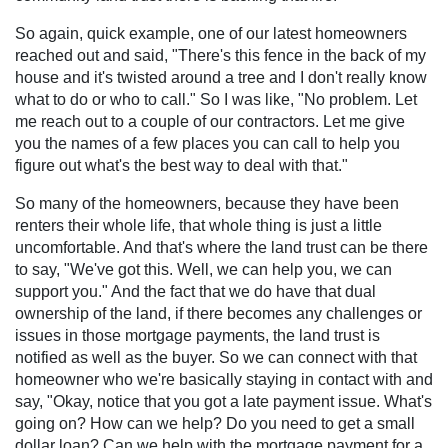
So again, quick example, one of our latest homeowners
reached out and said, "There's this fence in the back of my
house and it's twisted around a tree and I don't really know
what to do or who to call." So I was like, "No problem. Let
me reach out to a couple of our contractors. Let me give
you the names of a few places you can call to help you
figure out what's the best way to deal with that."
So many of the homeowners, because they have been
renters their whole life, that whole thing is just a little
uncomfortable. And that's where the land trust can be there
to say, "We've got this. Well, we can help you, we can
support you." And the fact that we do have that dual
ownership of the land, if there becomes any challenges or
issues in those mortgage payments, the land trust is
notified as well as the buyer. So we can connect with that
homeowner who we're basically staying in contact with and
say, "Okay, notice that you got a late payment issue. What's
going on? How can we help? Do you need to get a small
dollar loan? Can we help with the mortgage payment for a