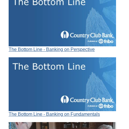
The Bottom Line - Banking on Perspective
The Bottom Line - Banking on Fundamentals