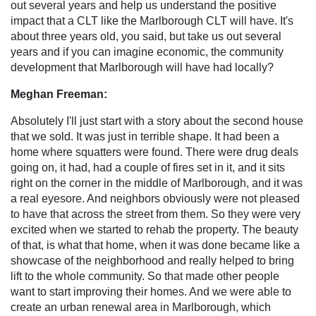
out several years and help us understand the positive
impact that a CLT like the Marlborough CLT will have. It's
about three years old, you said, but take us out several
years and if you can imagine economic, the community
development that Marlborough will have had locally?
Meghan Freeman:
Absolutely I'll just start with a story about the second house
that we sold. It was just in terrible shape. It had been a
home where squatters were found. There were drug deals
going on, it had, had a couple of fires set in it, and it sits
right on the corner in the middle of Marlborough, and it was
a real eyesore. And neighbors obviously were not pleased
to have that across the street from them. So they were very
excited when we started to rehab the property. The beauty
of that, is what that home, when it was done became like a
showcase of the neighborhood and really helped to bring
lift to the whole community. So that made other people
want to start improving their homes. And we were able to
create an urban renewal area in Marlborough, which