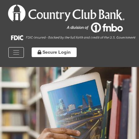
Secure Login