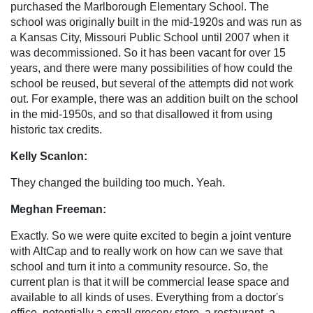
purchased the Marlborough Elementary School. The
school was originally built in the mid-1920s and was run as
a Kansas City, Missouri Public School until 2007 when it
was decommissioned. So it has been vacant for over 15
years, and there were many possibilities of how could the
school be reused, but several of the attempts did not work
out. For example, there was an addition built on the school
in the mid-1950s, and so that disallowed it from using
historic tax credits.
Kelly Scanlon:
They changed the building too much. Yeah.
Meghan Freeman:
Exactly. So we were quite excited to begin a joint venture
with AltCap and to really work on how can we save that
school and turn it into a community resource. So, the
current plan is that it will be commercial lease space and
available to all kinds of uses. Everything from a doctor's
office, potentially a small grocery store, a restaurant, a