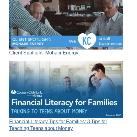
Client Spotlight- Mohajir Energy
Financial Literacy Tips for Families: 3 Tips for
Teaching Teens about Money