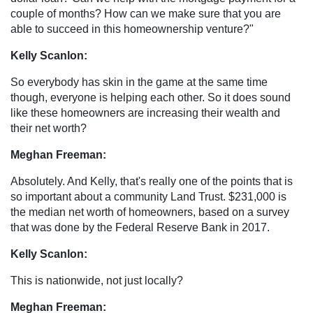
couple of months? How can we make sure that you are
able to succeed in this homeownership venture?"
Kelly Scanlon:
So everybody has skin in the game at the same time
though, everyone is helping each other. So it does sound
like these homeowners are increasing their wealth and
their net worth?
Meghan Freeman:
Absolutely. And Kelly, that's really one of the points that is
so important about a community Land Trust. $231,000 is
the median net worth of homeowners, based on a survey
that was done by the Federal Reserve Bank in 2017.
Kelly Scanlon:
This is nationwide, not just locally?
Meghan Freeman: