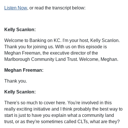
Listen Now
, or read the transcript below:
Kelly Scanlon:
Welcome to Banking on KC. I'm your host, Kelly Scanlon.
Thank you for joining us. With us on this episode is
Meghan Freeman, the executive director of the
Marlborough Community Land Trust. Welcome, Meghan.
Meghan Freeman:
Thank you.
Kelly Scanlon:
There's so much to cover here. You're involved in this
really exciting initiative and I think probably the best way to
start is just to have you explain what a community land
trust, or as they're sometimes called CLTs, what are they?