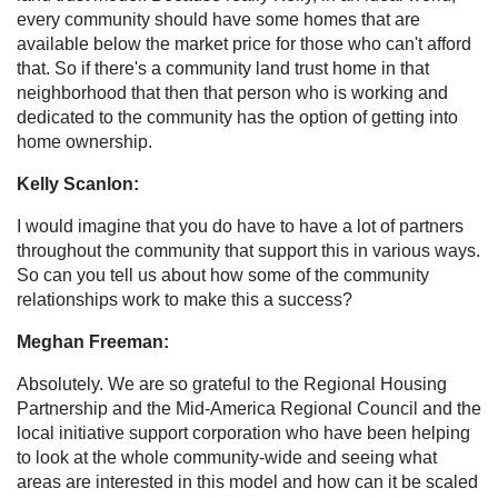
every community should have some homes that are
available below the market price for those who can't afford
that. So if there's a community land trust home in that
neighborhood that then that person who is working and
dedicated to the community has the option of getting into
home ownership.
Kelly Scanlon:
I would imagine that you do have to have a lot of partners
throughout the community that support this in various ways.
So can you tell us about how some of the community
relationships work to make this a success?
Meghan Freeman:
Absolutely. We are so grateful to the Regional Housing
Partnership and the Mid-America Regional Council and the
local initiative support corporation who have been helping
to look at the whole community-wide and seeing what
areas are interested in this model and how can it be scaled