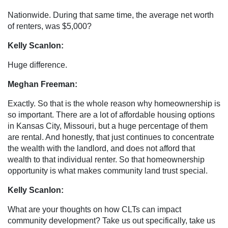
Nationwide. During that same time, the average net worth
of renters, was $5,000?
Kelly Scanlon:
Huge difference.
Meghan Freeman:
Exactly. So that is the whole reason why homeownership is
so important. There are a lot of affordable housing options
in Kansas City, Missouri, but a huge percentage of them
are rental. And honestly, that just continues to concentrate
the wealth with the landlord, and does not afford that
wealth to that individual renter. So that homeownership
opportunity is what makes community land trust special.
Kelly Scanlon:
What are your thoughts on how CLTs can impact
community development? Take us out specifically, take us