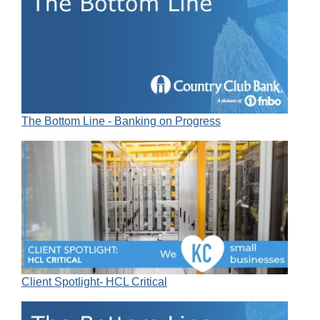
The Bottom Line - Banking on Progress
Client Spotlight- HCL Critical