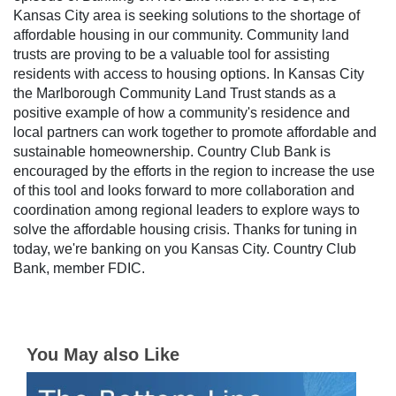
Kansas City area is seeking solutions to the shortage of
affordable housing in our community. Community land
trusts are proving to be a valuable tool for assisting
residents with access to housing options. In Kansas City
the Marlborough Community Land Trust stands as a
positive example of how a community's residence and
local partners can work together to promote affordable and
sustainable homeownership. Country Club Bank is
encouraged by the efforts in the region to increase the use
of this tool and looks forward to more collaboration and
coordination among regional leaders to explore ways to
solve the affordable housing crisis. Thanks for tuning in
today, we're banking on you Kansas City. Country Club
Bank, member FDIC.
You May also Like