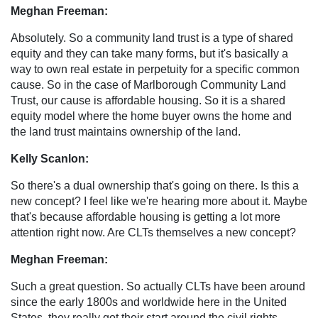
Meghan Freeman:
Absolutely. So a community land trust is a type of shared
equity and they can take many forms, but it's basically a
way to own real estate in perpetuity for a specific common
cause. So in the case of Marlborough Community Land
Trust, our cause is affordable housing. So it is a shared
equity model where the home buyer owns the home and
the land trust maintains ownership of the land.
Kelly Scanlon:
So there's a dual ownership that's going on there. Is this a
new concept? I feel like we're hearing more about it. Maybe
that's because affordable housing is getting a lot more
attention right now. Are CLTs themselves a new concept?
Meghan Freeman:
Such a great question. So actually CLTs have been around
since the early 1800s and worldwide here in the United
States, they really got their start around the civil rights