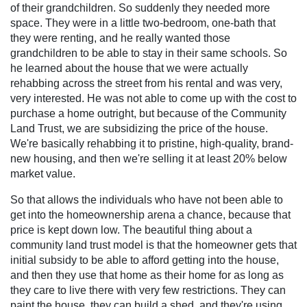
of their grandchildren. So suddenly they needed more
space. They were in a little two-bedroom, one-bath that
they were renting, and he really wanted those
grandchildren to be able to stay in their same schools. So
he learned about the house that we were actually
rehabbing across the street from his rental and was very,
very interested. He was not able to come up with the cost to
purchase a home outright, but because of the Community
Land Trust, we are subsidizing the price of the house.
We're basically rehabbing it to pristine, high-quality, brand-
new housing, and then we're selling it at least 20% below
market value.
So that allows the individuals who have not been able to
get into the homeownership arena a chance, because that
price is kept down low. The beautiful thing about a
community land trust model is that the homeowner gets that
initial subsidy to be able to afford getting into the house,
and then they use that home as their home for as long as
they care to live there with very few restrictions. They can
paint the house, they can build a shed, and they're using