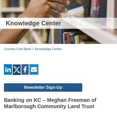
Knowledge Center
Country Club Bank
/
Knowledge Center
linkedin
facebook
mail
Newsletter Sign-Up
Banking on KC – Meghan Freeman of
Marlborough Community Land Trust