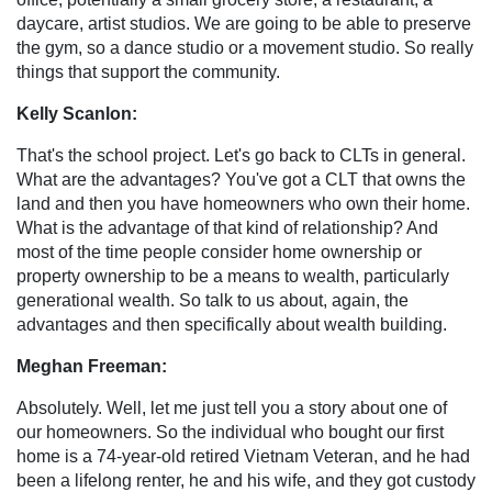
daycare, artist studios. We are going to be able to preserve
the gym, so a dance studio or a movement studio. So really
things that support the community.
Kelly Scanlon:
That's the school project. Let's go back to CLTs in general.
What are the advantages? You've got a CLT that owns the
land and then you have homeowners who own their home.
What is the advantage of that kind of relationship? And
most of the time people consider home ownership or
property ownership to be a means to wealth, particularly
generational wealth. So talk to us about, again, the
advantages and then specifically about wealth building.
Meghan Freeman:
Absolutely. Well, let me just tell you a story about one of
our homeowners. So the individual who bought our first
home is a 74-year-old retired Vietnam Veteran, and he had
been a lifelong renter, he and his wife, and they got custody