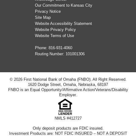
Our Commitment to Kansas City
Privacy Notice
Site Map
Website Accessibility Statement
Website Privacy Policy
Website Terms of Use
Phone:
816-931-4060
Routing Number: 101001306
© 2026 First National Bank of Omaha (FNBO). All Right Reserved.
1620 Dodge Street, Omaha, Nebraska, 68197
FNBO is an Equal Opportunity/Affirmative Action/Veterans/Disability
Employer.
NMLS #412727
Only deposit products are FDIC insured.
Investment Products are: NOT FDIC INSURED – NOT A DEPOSIT