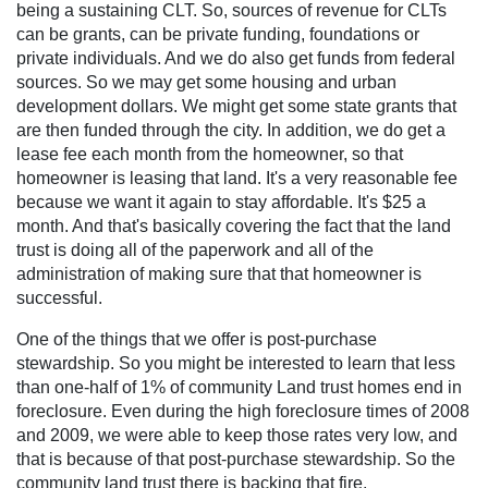
being a sustaining CLT. So, sources of revenue for CLTs
can be grants, can be private funding, foundations or
private individuals. And we do also get funds from federal
sources. So we may get some housing and urban
development dollars. We might get some state grants that
are then funded through the city. In addition, we do get a
lease fee each month from the homeowner, so that
homeowner is leasing that land. It's a very reasonable fee
because we want it again to stay affordable. It's $25 a
month. And that's basically covering the fact that the land
trust is doing all of the paperwork and all of the
administration of making sure that that homeowner is
successful.
One of the things that we offer is post-purchase
stewardship. So you might be interested to learn that less
than one-half of 1% of community Land trust homes end in
foreclosure. Even during the high foreclosure times of 2008
and 2009, we were able to keep those rates very low, and
that is because of that post-purchase stewardship. So the
community land trust there is backing that fire.