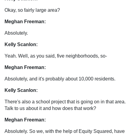
Okay, so fairly large area?
Meghan Freeman:
Absolutely.
Kelly Scanlon:
Yeah. Well, as you said, five neighborhoods, so-
Meghan Freeman:
Absolutely, and it's probably about 10,000 residents.
Kelly Scanlon:
There's also a school project that is going on in that area.
Talk to us about it and how does that work?
Meghan Freeman:
Absolutely. So we, with the help of Equity Squared, have