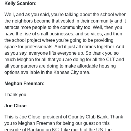
Kelly Scanlon:
Well, and as you said, you're talking about the school when
the neighbors become that vested in their community and it
attracts more people to the community too. Well, then you
have the rise of small businesses, and services, and then
the school project where you're going to be providing
space for professionals. And it just all comes together. And
as you say, everyone lifts everyone up. So thank you so
much Meghan for all that you are doing for all the CLT and
all your partners are doing to make affordable housing
options available in the Kansas City area.
Meghan Freeman:
Thank you.
Joe Close:
This is Joe Close, president of Country Club Bank. Thank
you to Meghan Freeman for being our guest on this
episode of Banking on KC. Like much of the US, the