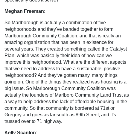
Meghan Freeman:
So Marlborough is actually a combination of five
neighborhoods and they've banded together to form
Marlborough Community Coalition, and that is really an
amazing organization that has been in existence for
several years. They created something called the Catalyst
Plan, which was basically their idea of how can we
improve this neighborhood. What are the different aspects
that we need to address to have a sustainable, positive
neighborhood? And they've gotten many, many things
going on. One of the things they realized was housing is a
big issue. So Marlborough Community Coalition was
actually the founders of Marlboro Community Land Trust as
a way to help address the lack of affordable housing in the
community. So that community is bordered at 71st or
Gregory and goes as far south as 89th Street, and it's
trussed over to 71 highway.
Kelly Scanlon: