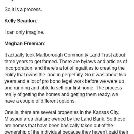
So it is a process.
Kelly Scanlon:
I can only imagine.
Meghan Freeman:
It actually took Marlborough Community Land Trust about
three years to get formed. There are bylaws and articles of
incorporation, and there's a lot of legalities to creating the
entity that owns the land in perpetuity. So it was about two
years and a lot of pro bono legal work before we were up
and running and able to sell our first home. The process
really of getting the homes and getting them ready, we
have a couple of different options.
One is, there are several properties in the Kansas City,
Missouri area that are owned by the Land Bank. So these
are homes that have been basically taken out of the
ownership of the individual because they haven't paid their