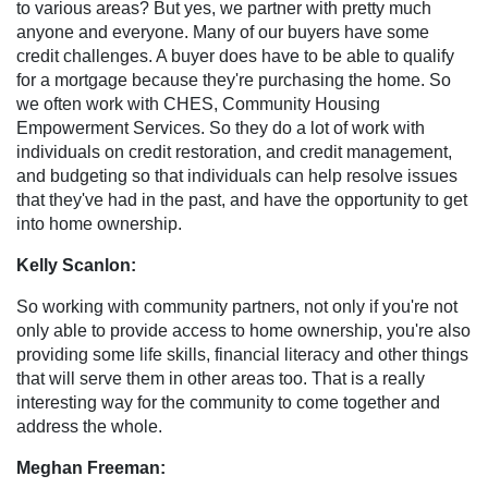
to various areas? But yes, we partner with pretty much
anyone and everyone. Many of our buyers have some
credit challenges. A buyer does have to be able to qualify
for a mortgage because they're purchasing the home. So
we often work with CHES, Community Housing
Empowerment Services. So they do a lot of work with
individuals on credit restoration, and credit management,
and budgeting so that individuals can help resolve issues
that they've had in the past, and have the opportunity to get
into home ownership.
Kelly Scanlon:
So working with community partners, not only if you're not
only able to provide access to home ownership, you're also
providing some life skills, financial literacy and other things
that will serve them in other areas too. That is a really
interesting way for the community to come together and
address the whole.
Meghan Freeman: