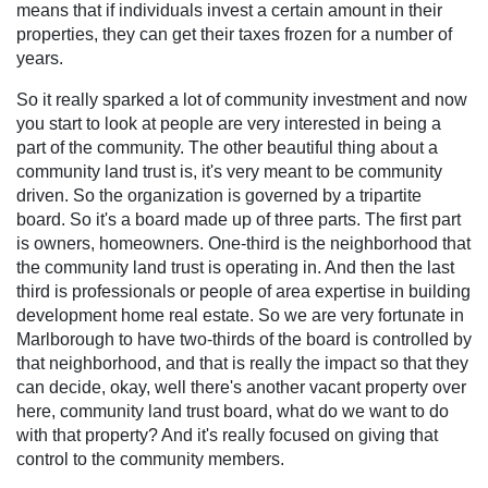
means that if individuals invest a certain amount in their
properties, they can get their taxes frozen for a number of
years.
So it really sparked a lot of community investment and now
you start to look at people are very interested in being a
part of the community. The other beautiful thing about a
community land trust is, it's very meant to be community
driven. So the organization is governed by a tripartite
board. So it's a board made up of three parts. The first part
is owners, homeowners. One-third is the neighborhood that
the community land trust is operating in. And then the last
third is professionals or people of area expertise in building
development home real estate. So we are very fortunate in
Marlborough to have two-thirds of the board is controlled by
that neighborhood, and that is really the impact so that they
can decide, okay, well there's another vacant property over
here, community land trust board, what do we want to do
with that property? And it's really focused on giving that
control to the community members.