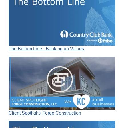
The Bottom Line - Banking on Values
Client Spotlight- Forge Construction