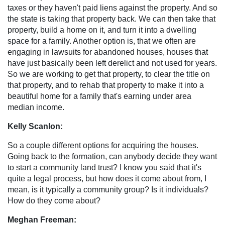
taxes or they haven't paid liens against the property. And so
the state is taking that property back. We can then take that
property, build a home on it, and turn it into a dwelling
space for a family. Another option is, that we often are
engaging in lawsuits for abandoned houses, houses that
have just basically been left derelict and not used for years.
So we are working to get that property, to clear the title on
that property, and to rehab that property to make it into a
beautiful home for a family that's earning under area
median income.
Kelly Scanlon:
So a couple different options for acquiring the houses.
Going back to the formation, can anybody decide they want
to start a community land trust? I know you said that it's
quite a legal process, but how does it come about from, I
mean, is it typically a community group? Is it individuals?
How do they come about?
Meghan Freeman: