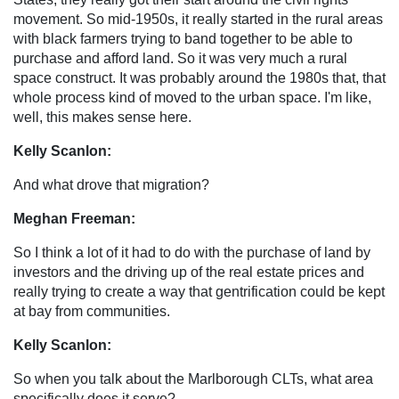
movement. So mid-1950s, it really started in the rural areas
with black farmers trying to band together to be able to
purchase and afford land. So it was very much a rural
space construct. It was probably around the 1980s that, that
whole process kind of moved to the urban space. I'm like,
well, this makes sense here.
Kelly Scanlon:
And what drove that migration?
Meghan Freeman:
So I think a lot of it had to do with the purchase of land by
investors and the driving up of the real estate prices and
really trying to create a way that gentrification could be kept
at bay from communities.
Kelly Scanlon:
So when you talk about the Marlborough CLTs, what area
specifically does it serve?