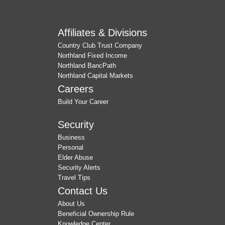
Affiliates & Divisions
Country Club Trust Company
Northland Fixed Income
Northland BancPath
Northland Capital Markets
Careers
Build Your Career
Security
Business
Personal
Elder Abuse
Security Alerts
Travel Tips
Contact Us
About Us
Beneficial Ownership Rule
Knowledge Center