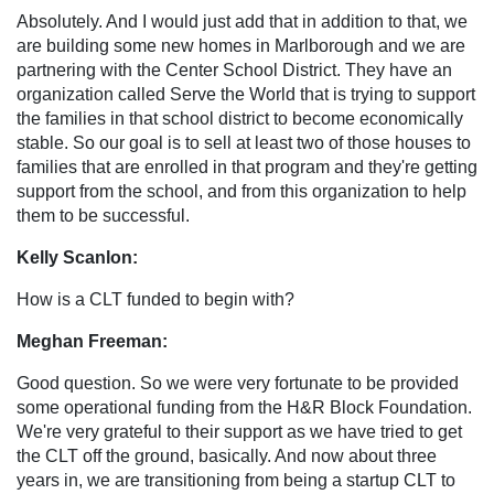
Absolutely. And I would just add that in addition to that, we
are building some new homes in Marlborough and we are
partnering with the Center School District. They have an
organization called Serve the World that is trying to support
the families in that school district to become economically
stable. So our goal is to sell at least two of those houses to
families that are enrolled in that program and they're getting
support from the school, and from this organization to help
them to be successful.
Kelly Scanlon:
How is a CLT funded to begin with?
Meghan Freeman:
Good question. So we were very fortunate to be provided
some operational funding from the H&R Block Foundation.
We're very grateful to their support as we have tried to get
the CLT off the ground, basically. And now about three
years in, we are transitioning from being a startup CLT to