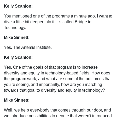
Kelly Scanlon:
You mentioned one of the programs a minute ago. I want to
dive a little bit deeper into it. It's called Bridge to
Technology.
Mike Sinnett:
Yes. The Artemis Institute.
Kelly Scanlon:
Yes. One of the goals of that program is to increase
diversity and equity in technology-based fields. How does
the program work, and what are some of the outcomes that
you're seeing, and importantly, how are you marching
towards that goal to diversity and equity in technology?
Mike Sinnett:
Well, we help everybody that comes through our door, and
we introduce possibilities to people that weren't introduced