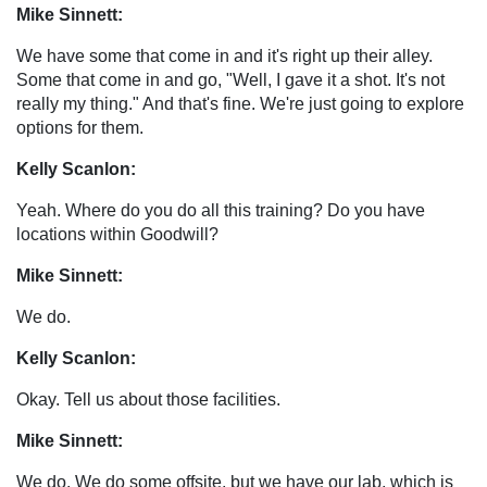
Mike Sinnett:
We have some that come in and it's right up their alley.
Some that come in and go, "Well, I gave it a shot. It's not
really my thing." And that's fine. We're just going to explore
options for them.
Kelly Scanlon:
Yeah. Where do you do all this training? Do you have
locations within Goodwill?
Mike Sinnett:
We do.
Kelly Scanlon:
Okay. Tell us about those facilities.
Mike Sinnett:
We do. We do some offsite, but we have our lab, which is