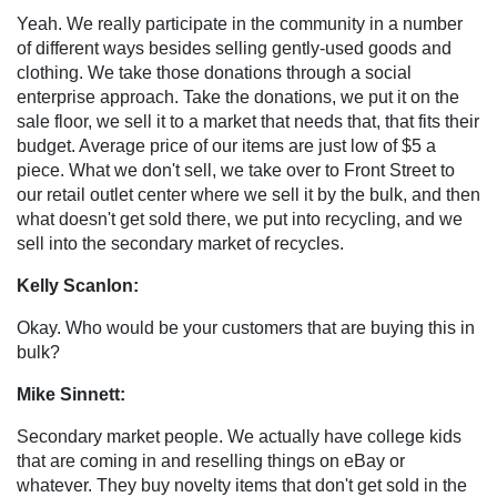
Yeah. We really participate in the community in a number
of different ways besides selling gently-used goods and
clothing. We take those donations through a social
enterprise approach. Take the donations, we put it on the
sale floor, we sell it to a market that needs that, that fits their
budget. Average price of our items are just low of $5 a
piece. What we don't sell, we take over to Front Street to
our retail outlet center where we sell it by the bulk, and then
what doesn't get sold there, we put into recycling, and we
sell into the secondary market of recycles.
Kelly Scanlon:
Okay. Who would be your customers that are buying this in
bulk?
Mike Sinnett:
Secondary market people. We actually have college kids
that are coming in and reselling things on eBay or
whatever. They buy novelty items that don't get sold in the