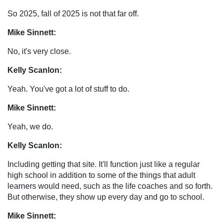
So 2025, fall of 2025 is not that far off.
Mike Sinnett:
No, it's very close.
Kelly Scanlon:
Yeah. You've got a lot of stuff to do.
Mike Sinnett:
Yeah, we do.
Kelly Scanlon:
Including getting that site. It'll function just like a regular
high school in addition to some of the things that adult
learners would need, such as the life coaches and so forth.
But otherwise, they show up every day and go to school.
Mike Sinnett: