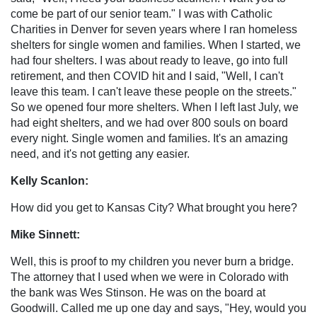
come be part of our senior team." I was with Catholic
Charities in Denver for seven years where I ran homeless
shelters for single women and families. When I started, we
had four shelters. I was about ready to leave, go into full
retirement, and then COVID hit and I said, "Well, I can't
leave this team. I can't leave these people on the streets."
So we opened four more shelters. When I left last July, we
had eight shelters, and we had over 800 souls on board
every night. Single women and families. It's an amazing
need, and it's not getting any easier.
Kelly Scanlon:
How did you get to Kansas City? What brought you here?
Mike Sinnett:
Well, this is proof to my children you never burn a bridge.
The attorney that I used when we were in Colorado with
the bank was Wes Stinson. He was on the board at
Goodwill. Called me up one day and says, "Hey, would you