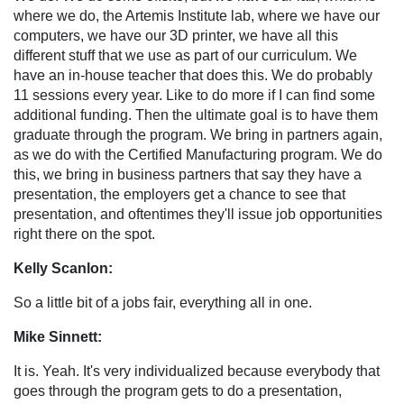
where we do, the Artemis Institute lab, where we have our
computers, we have our 3D printer, we have all this
different stuff that we use as part of our curriculum. We
have an in-house teacher that does this. We do probably
11 sessions every year. Like to do more if I can find some
additional funding. Then the ultimate goal is to have them
graduate through the program. We bring in partners again,
as we do with the Certified Manufacturing program. We do
this, we bring in business partners that say they have a
presentation, the employers get a chance to see that
presentation, and oftentimes they'll issue job opportunities
right there on the spot.
Kelly Scanlon:
So a little bit of a jobs fair, everything all in one.
Mike Sinnett:
It is. Yeah. It's very individualized because everybody that
goes through the program gets to do a presentation,