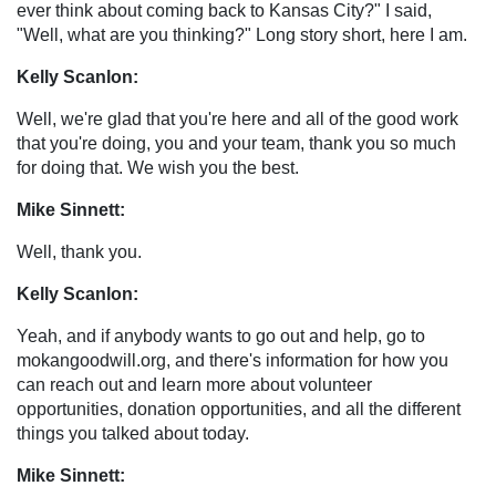
ever think about coming back to Kansas City?" I said,
"Well, what are you thinking?" Long story short, here I am.
Kelly Scanlon:
Well, we're glad that you're here and all of the good work
that you're doing, you and your team, thank you so much
for doing that. We wish you the best.
Mike Sinnett:
Well, thank you.
Kelly Scanlon:
Yeah, and if anybody wants to go out and help, go to
mokangoodwill.org, and there's information for how you
can reach out and learn more about volunteer
opportunities, donation opportunities, and all the different
things you talked about today.
Mike Sinnett: