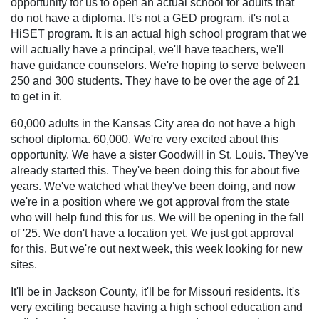
opportunity for us to open an actual school for adults that
do not have a diploma. It's not a GED program, it's not a
HiSET program. It is an actual high school program that we
will actually have a principal, we'll have teachers, we'll
have guidance counselors. We're hoping to serve between
250 and 300 students. They have to be over the age of 21
to get in it.
60,000 adults in the Kansas City area do not have a high
school diploma. 60,000. We're very excited about this
opportunity. We have a sister Goodwill in St. Louis. They've
already started this. They've been doing this for about five
years. We've watched what they've been doing, and now
we're in a position where we got approval from the state
who will help fund this for us. We will be opening in the fall
of '25. We don't have a location yet. We just got approval
for this. But we're out next week, this week looking for new
sites.
It'll be in Jackson County, it'll be for Missouri residents. It's
very exciting because having a high school education and