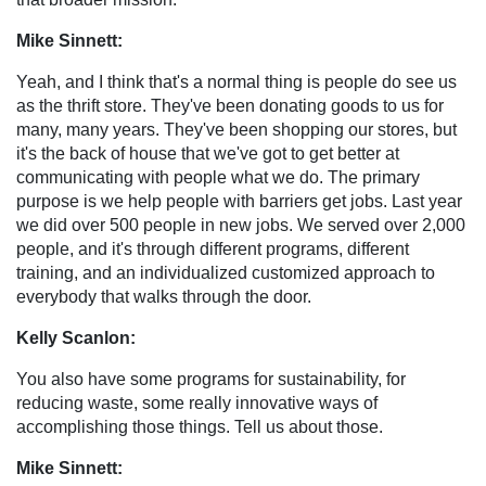
Mike Sinnett:
Yeah, and I think that's a normal thing is people do see us
as the thrift store. They've been donating goods to us for
many, many years. They've been shopping our stores, but
it's the back of house that we've got to get better at
communicating with people what we do. The primary
purpose is we help people with barriers get jobs. Last year
we did over 500 people in new jobs. We served over 2,000
people, and it's through different programs, different
training, and an individualized customized approach to
everybody that walks through the door.
Kelly Scanlon:
You also have some programs for sustainability, for
reducing waste, some really innovative ways of
accomplishing those things. Tell us about those.
Mike Sinnett: