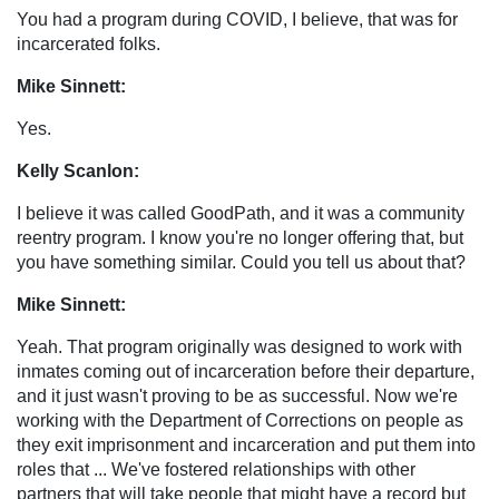
You had a program during COVID, I believe, that was for
incarcerated folks.
Mike Sinnett:
Yes.
Kelly Scanlon:
I believe it was called GoodPath, and it was a community
reentry program. I know you're no longer offering that, but
you have something similar. Could you tell us about that?
Mike Sinnett:
Yeah. That program originally was designed to work with
inmates coming out of incarceration before their departure,
and it just wasn't proving to be as successful. Now we're
working with the Department of Corrections on people as
they exit imprisonment and incarceration and put them into
roles that ... We've fostered relationships with other
partners that will take people that might have a record but