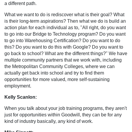
a different path.
What we want to do is rediscover what is their goal? What
is their long-term aspirations? Then what we do is build an
action plan for each individual as to, "All right, do you want
to go into our Bridge to Technology program? Do you want
to go into Warehousing Certification? Do you want to do
this? Do you want to do this with Google? Do you want to
go back to school? What are the different things?" We have
multiple community partners that we work with, including
the Metropolitan Community Colleges, where we can
actually get back into school and try to find them
opportunities for more valued, more self-sustaining
employment.
Kelly Scanlon:
When you talk about your job training programs, they aren't
just for opportunities within Goodwill, they can be for any
kind of industry basically, any kind of work.