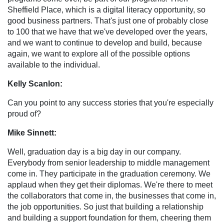
Sheffield Place, which is a digital literacy opportunity, so
good business partners. That's just one of probably close
to 100 that we have that we've developed over the years,
and we want to continue to develop and build, because
again, we want to explore all of the possible options
available to the individual.
Kelly Scanlon:
Can you point to any success stories that you're especially
proud of?
Mike Sinnett:
Well, graduation day is a big day in our company.
Everybody from senior leadership to middle management
come in. They participate in the graduation ceremony. We
applaud when they get their diplomas. We're there to meet
the collaborators that come in, the businesses that come in,
the job opportunities. So just that building a relationship
and building a support foundation for them, cheering them