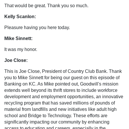
That would be great. Thank you so much.
Kelly Scanlon:
Pleasure having you here today.
Mike Sinnett:
It was my honor.
Joe Close:
This is Joe Close, President of Country Club Bank. Thank
you to Mike Sinnett for being our guest on this episode of
Banking on KC. As Mike pointed out, Goodwill's mission
extends well beyond its thrift stores to include workforce
development and employment opportunities, an innovative
recycling program that has saved millions of pounds of
material from landfills and new initiatives like adult high
school and Bridge to Technology. These efforts are
significantly impacting our community by enhancing
access to education and careers, especially in the