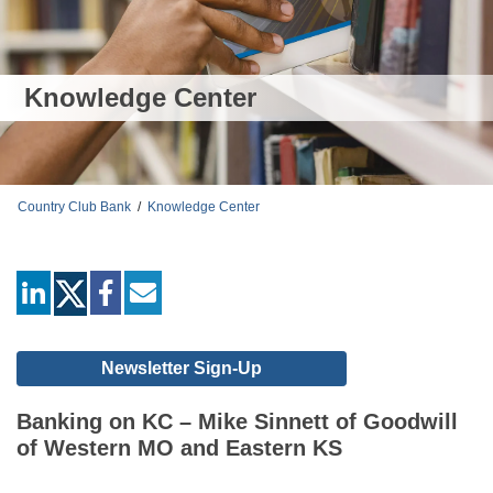
Knowledge Center
Country Club Bank
/
Knowledge Center
linkedin
facebook
mail
Newsletter Sign-Up
Banking on KC – Mike Sinnett of Goodwill
of Western MO and Eastern KS