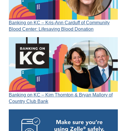
Banking on KC – Kris-Ann Carduff of Community
Blood Center: Lifesaving Blood Donation
Banking on KC – Kim Thornton & Bryan Mallory of
Country Club Bank