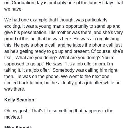
on. Graduation day is probably one of the funnest days that
we have.
We had one example that I thought was particularly
exciting. It was a young man's opportunity to stand up and
give his presentation. His mother was there, and she's very
proud of the fact that he was here. He was accomplishing
this. He gets a phone call, and he takes the phone call just
as he's getting ready to go up and present. Of course, she's
like, "What are you doing? What are you doing? You're
supposed to go up." He says, "It's a job offer, mom. I'm
taking it. It's a job offer." Somebody was calling him right
then. He was on the phone. We went to the next one,
circled back to him, but he actually got a job offer while he
was there.
Kelly Scanlon:
Oh my gosh. That's like something that happens in the
movies. I
Mike Sinnett: