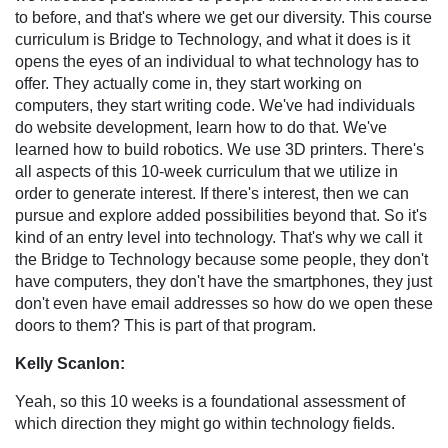
to before, and that's where we get our diversity. This course
curriculum is Bridge to Technology, and what it does is it
opens the eyes of an individual to what technology has to
offer. They actually come in, they start working on
computers, they start writing code. We've had individuals
do website development, learn how to do that. We've
learned how to build robotics. We use 3D printers. There's
all aspects of this 10-week curriculum that we utilize in
order to generate interest. If there's interest, then we can
pursue and explore added possibilities beyond that. So it's
kind of an entry level into technology. That's why we call it
the Bridge to Technology because some people, they don't
have computers, they don't have the smartphones, they just
don't even have email addresses so how do we open these
doors to them? This is part of that program.
Kelly Scanlon:
Yeah, so this 10 weeks is a foundational assessment of
which direction they might go within technology fields.