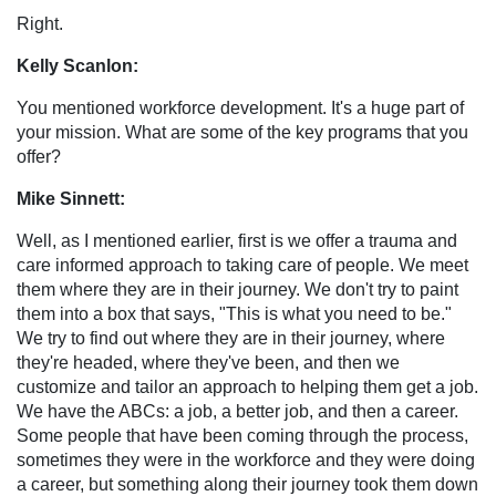
Right.
Kelly Scanlon:
You mentioned workforce development. It's a huge part of
your mission. What are some of the key programs that you
offer?
Mike Sinnett:
Well, as I mentioned earlier, first is we offer a trauma and
care informed approach to taking care of people. We meet
them where they are in their journey. We don't try to paint
them into a box that says, "This is what you need to be."
We try to find out where they are in their journey, where
they're headed, where they've been, and then we
customize and tailor an approach to helping them get a job.
We have the ABCs: a job, a better job, and then a career.
Some people that have been coming through the process,
sometimes they were in the workforce and they were doing
a career, but something along their journey took them down