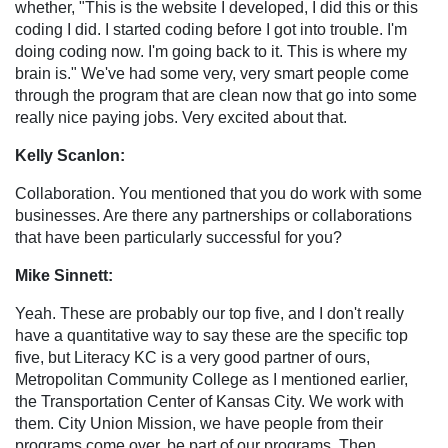
whether, "This is the website I developed, I did this or this
coding I did. I started coding before I got into trouble. I'm
doing coding now. I'm going back to it. This is where my
brain is." We've had some very, very smart people come
through the program that are clean now that go into some
really nice paying jobs. Very excited about that.
Kelly Scanlon:
Collaboration. You mentioned that you do work with some
businesses. Are there any partnerships or collaborations
that have been particularly successful for you?
Mike Sinnett:
Yeah. These are probably our top five, and I don't really
have a quantitative way to say these are the specific top
five, but Literacy KC is a very good partner of ours,
Metropolitan Community College as I mentioned earlier,
the Transportation Center of Kansas City. We work with
them. City Union Mission, we have people from their
programs come over, be part of our programs. Then