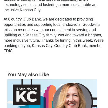
technology sector, and fostering a more sustainable and
inclusive Kansas City.
At Country Club Bank, we are dedicated to providing
opportunities and supporting local endeavors. Goodwill's
mission resonates with our commitment to serving and
uplifting our Kansas City family, working toward a brighter,
more inclusive future. Thanks for tuning in this week. We're
banking on you, Kansas City. Country Club Bank, member
FDIC.
You May also Like