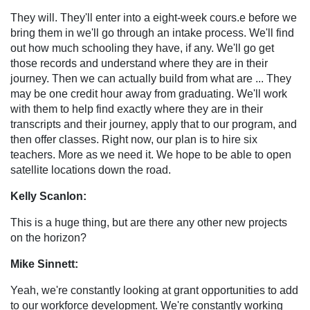
They will. They'll enter into a eight-week cours.e before we
bring them in we'll go through an intake process. We'll find
out how much schooling they have, if any. We'll go get
those records and understand where they are in their
journey. Then we can actually build from what are ... They
may be one credit hour away from graduating. We'll work
with them to help find exactly where they are in their
transcripts and their journey, apply that to our program, and
then offer classes. Right now, our plan is to hire six
teachers. More as we need it. We hope to be able to open
satellite locations down the road.
Kelly Scanlon:
This is a huge thing, but are there any other new projects
on the horizon?
Mike Sinnett:
Yeah, we're constantly looking at grant opportunities to add
to our workforce development. We're constantly working