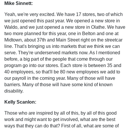
Mike Sinnett:
Yeah, we're very excited. We have 17 stores, two of which
we just opened this past year. We opened a new store in
Waldo, and we just opened a new store in Olathe. We have
two more planned for this year, one in Belton and one at
Midtown, about 37th and Main Street right on the streetcar
line. That's bringing us into markets that we think we can
serve. They're underserved markets now. As I mentioned
before, a big part of the people that come through our
program go into our stores. Each store is between 35 and
40 employees, so that'll be 80 new employees we add to
our payroll in the coming year. Many of those will have
barriers. Many of those will have some kind of known
disability.
Kelly Scanlon:
Those who are inspired by all of this, by all of this good
work and might want to get involved, what are the best
ways that they can do that? First of all, what are some of