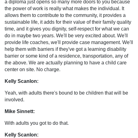
a diploma just opens so many more doors to you because
the power of work is really what makes the individual. It
allows them to contribute to the community, it provides a
sustainable life, it adds for their value of their family quality
time, and it gives you dignity, self-respect for what we can
do in maybe two years. We'll be very excited about. We'll
provide life coaches, we'll provide case management. We'll
help them with barriers if they've got a learning disability
barrier or some kind of a residence, transportation, any of
the above. We are actually planning to have a child care
center on site. No charge.
Kelly Scanlon:
Yeah, with adults there's bound to be children that will be
involved.
Mike Sinnett:
With adults you got to do that.
Kelly Scanlon: