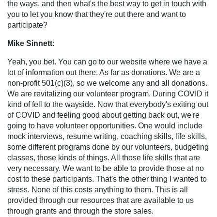
the ways, and then what's the best way to get in touch with
you to let you know that they're out there and want to
participate?
Mike Sinnett:
Yeah, you bet. You can go to our website where we have a
lot of information out there. As far as donations. We are a
non-profit 501(c)(3), so we welcome any and all donations.
We are revitalizing our volunteer program. During COVID it
kind of fell to the wayside. Now that everybody's exiting out
of COVID and feeling good about getting back out, we're
going to have volunteer opportunities. One would include
mock interviews, resume writing, coaching skills, life skills,
some different programs done by our volunteers, budgeting
classes, those kinds of things. All those life skills that are
very necessary. We want to be able to provide those at no
cost to these participants. That's the other thing I wanted to
stress. None of this costs anything to them. This is all
provided through our resources that are available to us
through grants and through the store sales.