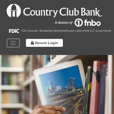
Secure Login