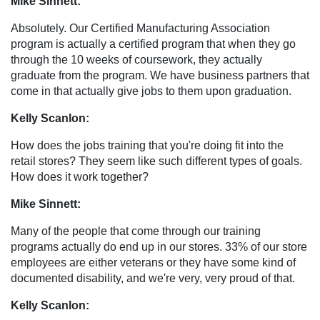
Mike Sinnett:
Absolutely. Our Certified Manufacturing Association
program is actually a certified program that when they go
through the 10 weeks of coursework, they actually
graduate from the program. We have business partners that
come in that actually give jobs to them upon graduation.
Kelly Scanlon:
How does the jobs training that you're doing fit into the
retail stores? They seem like such different types of goals.
How does it work together?
Mike Sinnett:
Many of the people that come through our training
programs actually do end up in our stores. 33% of our store
employees are either veterans or they have some kind of
documented disability, and we're very, very proud of that.
Kelly Scanlon: