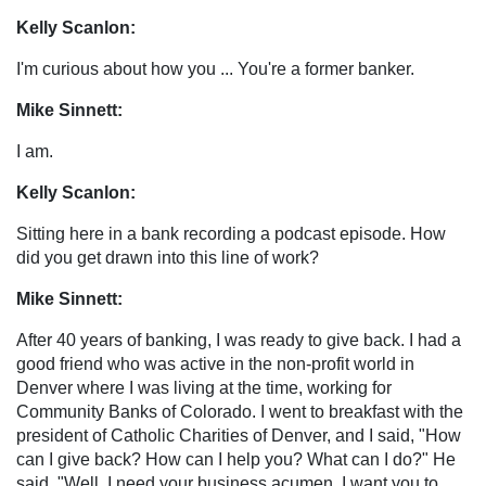
Kelly Scanlon:
I'm curious about how you ... You're a former banker.
Mike Sinnett:
I am.
Kelly Scanlon:
Sitting here in a bank recording a podcast episode. How
did you get drawn into this line of work?
Mike Sinnett:
After 40 years of banking, I was ready to give back. I had a
good friend who was active in the non-profit world in
Denver where I was living at the time, working for
Community Banks of Colorado. I went to breakfast with the
president of Catholic Charities of Denver, and I said, "How
can I give back? How can I help you? What can I do?" He
said, "Well, I need your business acumen. I want you to