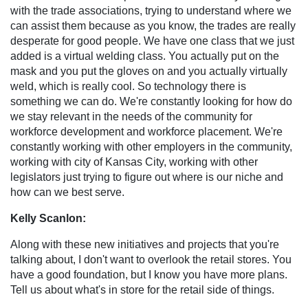
with the trade associations, trying to understand where we
can assist them because as you know, the trades are really
desperate for good people. We have one class that we just
added is a virtual welding class. You actually put on the
mask and you put the gloves on and you actually virtually
weld, which is really cool. So technology there is
something we can do. We're constantly looking for how do
we stay relevant in the needs of the community for
workforce development and workforce placement. We're
constantly working with other employers in the community,
working with city of Kansas City, working with other
legislators just trying to figure out where is our niche and
how can we best serve.
Kelly Scanlon:
Along with these new initiatives and projects that you're
talking about, I don't want to overlook the retail stores. You
have a good foundation, but I know you have more plans.
Tell us about what's in store for the retail side of things.