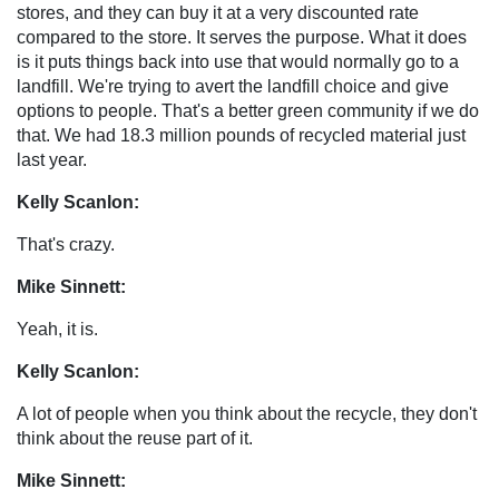
stores, and they can buy it at a very discounted rate
compared to the store. It serves the purpose. What it does
is it puts things back into use that would normally go to a
landfill. We're trying to avert the landfill choice and give
options to people. That's a better green community if we do
that. We had 18.3 million pounds of recycled material just
last year.
Kelly Scanlon:
That's crazy.
Mike Sinnett:
Yeah, it is.
Kelly Scanlon:
A lot of people when you think about the recycle, they don't
think about the reuse part of it.
Mike Sinnett: