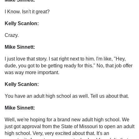
I Know. Isn't it great?
Kelly Scanlon:
Crazy.
Mike Sinnett:
I just love that story. I sat right next to him. I'm like, "Hey,
dude, you got to be getting ready for this." No, that job offer
was way more important.
Kelly Scanlon:
You have an adult high school as well. Tell us about that.
Mike Sinnett:
Well, we're hoping for a brand new adult high school. We
just got approval from the State of Missouri to open an adult
high school. Very, very excited about that. It's an