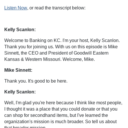
Listen Now
, or read the transcript below:
Kelly Scanlon:
Welcome to Banking on KC. I'm your host, Kelly Scanlon.
Thank you for joining us. With us on this episode is Mike
Sinnett, the CEO and President of Goodwill Eastern
Kansas & Western Missouri. Welcome, Mike.
Mike Sinnett:
Thank you. It's good to be here.
Kelly Scanlon:
Well, I'm glad you're here because I think like most people,
I thought it was a place that you could donate or that you
can shop for secondhand items, but I've learned the
organization's mission is much broader. So tell us about
that broader mission.