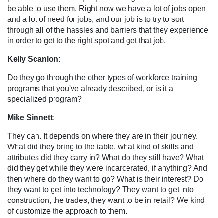
be able to use them. Right now we have a lot of jobs open
and a lot of need for jobs, and our job is to try to sort
through all of the hassles and barriers that they experience
in order to get to the right spot and get that job.
Kelly Scanlon:
Do they go through the other types of workforce training
programs that you've already described, or is it a
specialized program?
Mike Sinnett:
They can. It depends on where they are in their journey.
What did they bring to the table, what kind of skills and
attributes did they carry in? What do they still have? What
did they get while they were incarcerated, if anything? And
then where do they want to go? What is their interest? Do
they want to get into technology? They want to get into
construction, the trades, they want to be in retail? We kind
of customize the approach to them.