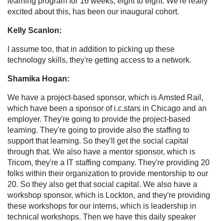
learning program for 16 weeks, eight to eight. We're really
excited about this, has been our inaugural cohort.
Kelly Scanlon:
I assume too, that in addition to picking up these
technology skills, they're getting access to a network.
Shamika Hogan:
We have a project-based sponsor, which is Amsted Rail,
which have been a sponsor of i.c.stars in Chicago and an
employer. They're going to provide the project-based
learning. They're going to provide also the staffing to
support that learning. So they'll get the social capital
through that. We also have a mentor sponsor, which is
Tricom, they're a IT staffing company. They're providing 20
folks within their organization to provide mentorship to our
20. So they also get that social capital. We also have a
workshop sponsor, which is Lockton, and they're providing
these workshops for our interns, which is leadership in
technical workshops. Then we have this daily speaker