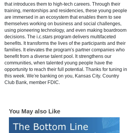
that introduces them to high-tech careers. Through their
training, mentorships and residencies, these young people
are immersed in an ecosystem that enables them to see
themselves working on business and social challenges,
using pioneering technology, and even making boardroom
decisions. The i.c.stars program delivers multifaceted
benefits. It transforms the lives of the participants and their
families. It elevates the program's partner companies who
benefit from a diverse talent pool. It strengthens our
communities, when talented young people have the
opportunity to reach their full potential. Thanks for tuning in
this week. We're banking on you, Kansas City. Country
Club Bank, member FDIC.
You May also Like