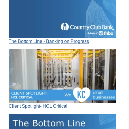
The Bottom Line - Banking on Progress
Client Spotlight- HCL Critical