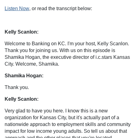
Listen Now
, or read the transcript below:
Kelly Scanlon:
Welcome to Banking on KC. I'm your host, Kelly Scanlon.
Thank you for joining us. With us on this episode is
Shamika Hogan, the executive director of i.c.stars Kansas
City. Welcome, Shamika.
Shamika Hogan:
Thank you.
Kelly Scanlon:
Very glad to have you here. I know this is a new
organization for Kansas City, but it's actually part of a
nationwide approach to employment skills and community
impact for low income young adults. So tell us about that
approach and the other places that you're located