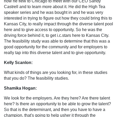
how he flew to Chicago to meet with our CEO Sandy
Castrell and to learn more about it. He did the High Tea
speaker series and he was bought in and he was very
interested in trying to figure out how they could bring this to
Kansas City, to really impact through the diverse talent pool
here and to give access to opportunity. So he was the
driving force behind it, to get i.c.stars here to Kansas City.
The feasibility study was able to determine that this was a
good opportunity for the community and for employers to
really tap into this diverse talent and to give opportunity.
Kelly Scanlon:
What kinds of things are you looking for, in these studies
that you do? The feasibility studies.
Shamika Hogan:
We look for the employers. Are they here? Are there talent
here? Is there an opportunity to be able to grow the talent?
So that is the determinant, and then you have to have a
champion, that's going to help usher it through the