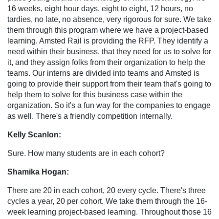
16 weeks, eight hour days, eight to eight, 12 hours, no
tardies, no late, no absence, very rigorous for sure. We take
them through this program where we have a project-based
learning. Amsted Rail is providing the RFP. They identify a
need within their business, that they need for us to solve for
it, and they assign folks from their organization to help the
teams. Our interns are divided into teams and Amsted is
going to provide their support from their team that's going to
help them to solve for this business case within the
organization. So it's a fun way for the companies to engage
as well. There's a friendly competition internally.
Kelly Scanlon:
Sure. How many students are in each cohort?
Shamika Hogan:
There are 20 in each cohort, 20 every cycle. There's three
cycles a year, 20 per cohort. We take them through the 16-
week learning project-based learning. Throughout those 16