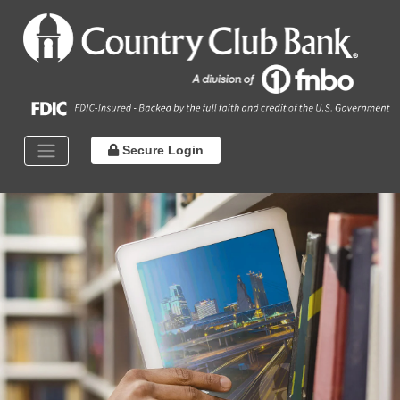
Secure Login