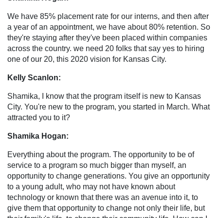
We have 85% placement rate for our interns, and then after
a year of an appointment, we have about 80% retention. So
they're staying after they've been placed within companies
across the country. we need 20 folks that say yes to hiring
one of our 20, this 2020 vision for Kansas City.
Kelly Scanlon:
Shamika, I know that the program itself is new to Kansas
City. You're new to the program, you started in March. What
attracted you to it?
Shamika Hogan:
Everything about the program. The opportunity to be of
service to a program so much bigger than myself, an
opportunity to change generations. You give an opportunity
to a young adult, who may not have known about
technology or known that there was an avenue into it, to
give them that opportunity to change not only their life, but