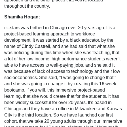
throughout the country.
Shamika Hogan:
i.c.stars was birthed in Chicago over 20 years ago. It's a
project-based learning approach to workforce
development. It was started by a black educator, by the
name of Cindy Castrell, and she had said that what she
was noticing during this time when she was teaching, that
a lot of her low income, high performance students weren't
able to have access to well-paying jobs, and she said it
was because of lack of access to technology and their low
socioeconomics. She said, "I was going to change that,"
and she was going to change it by creating this 16 week
bootcamp, if you will, this immersive project-based
learning, that she would create that for the students. It has
been widely successful for over 20 years. It's based in
Chicago and they have an office in Milwaukee and Kansas
City is the third location. So we have launched our first
cohort, that we take 20 young adults through our immersive