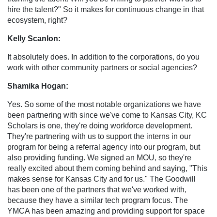
hire the talent?" So it makes for continuous change in that
ecosystem, right?
Kelly Scanlon:
It absolutely does. In addition to the corporations, do you
work with other community partners or social agencies?
Shamika Hogan:
Yes. So some of the most notable organizations we have
been partnering with since we've come to Kansas City, KC
Scholars is one, they're doing workforce development.
They're partnering with us to support the interns in our
program for being a referral agency into our program, but
also providing funding. We signed an MOU, so they're
really excited about them coming behind and saying, "This
makes sense for Kansas City and for us." The Goodwill
has been one of the partners that we've worked with,
because they have a similar tech program focus. The
YMCA has been amazing and providing support for space