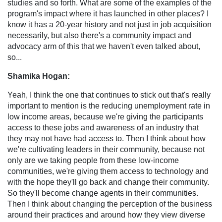
studies and so forth. What are some of the examples of the
program's impact where it has launched in other places? I
know it has a 20-year history and not just in job acquisition
necessarily, but also there's a community impact and
advocacy arm of this that we haven't even talked about,
so...
Shamika Hogan:
Yeah, I think the one that continues to stick out that's really
important to mention is the reducing unemployment rate in
low income areas, because we're giving the participants
access to these jobs and awareness of an industry that
they may not have had access to. Then I think about how
we're cultivating leaders in their community, because not
only are we taking people from these low-income
communities, we're giving them access to technology and
with the hope they'll go back and change their community.
So they'll become change agents in their communities.
Then I think about changing the perception of the business
around their practices and around how they view diverse