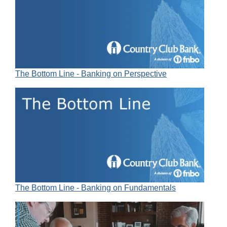
The Bottom Line - Banking on Perspective
The Bottom Line - Banking on Fundamentals