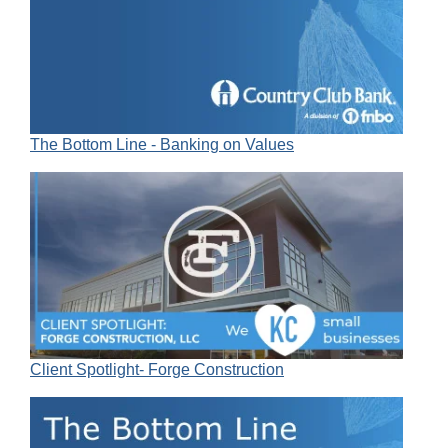
The Bottom Line - Banking on Values
Client Spotlight- Forge Construction