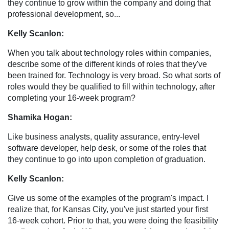
they continue to grow within the company and doing that
professional development, so...
Kelly Scanlon:
When you talk about technology roles within companies,
describe some of the different kinds of roles that they've
been trained for. Technology is very broad. So what sorts of
roles would they be qualified to fill within technology, after
completing your 16-week program?
Shamika Hogan:
Like business analysts, quality assurance, entry-level
software developer, help desk, or some of the roles that
they continue to go into upon completion of graduation.
Kelly Scanlon:
Give us some of the examples of the program's impact. I
realize that, for Kansas City, you've just started your first
16-week cohort. Prior to that, you were doing the feasibility