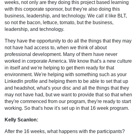
weeks, not only are they doing this project based learning
with this corporate sponsor, but they're also doing this
business, leadership, and technology. We call it like BLT,
so not the bacon, lettuce, tomato, but the business,
leadership, and technology.
They have the opportunity to do all the things that they may
not have had access to, when we think of about
professional development. Many of them have never
worked in corporate America. We know that's a new culture
in itself and we're helping to get them ready for that
environment. We're helping with something such as your
LinkedIn profile and helping them to be able to set that up
and headshot, what's your disc and all the things that they
may not have had, but we want to provide that so that when
they're commenced from our program, they're ready to start
working. So that's how it's set up in that 16 week program.
Kelly Scanlon:
After the 16 weeks, what happens with the participants?