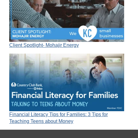
Client Spotlight- Mohajir Energy
Financial Literacy Tips for Families: 3 Tips for
Teaching Teens about Money