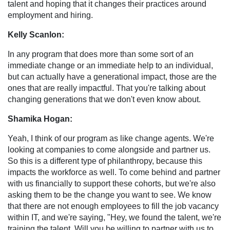
talent and hoping that it changes their practices around
employment and hiring.
Kelly Scanlon:
In any program that does more than some sort of an
immediate change or an immediate help to an individual,
but can actually have a generational impact, those are the
ones that are really impactful. That you're talking about
changing generations that we don't even know about.
Shamika Hogan:
Yeah, I think of our program as like change agents. We're
looking at companies to come alongside and partner us.
So this is a different type of philanthropy, because this
impacts the workforce as well. To come behind and partner
with us financially to support these cohorts, but we're also
asking them to be the change you want to see. We know
that there are not enough employees to fill the job vacancy
within IT, and we're saying, "Hey, we found the talent, we're
training the talent. Will you be willing to partner with us to