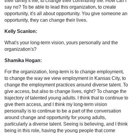
their family's life, to change their community life. How can I
say no? To be able to lead this organization, to create
opportunity, it's all about opportunity. You give someone an
opportunity, they can change their lives.
Kelly Scanlon:
What's your long-term vision, yours personally and the
organization's?
Shamika Hogan:
For the organization, long-term is to change employment,
to change the way we view employment in Kansas City, to
change the employment practices around diverse talent. To
give access, but also to change lives, right? To change the
trajectory of talented young adults. I think that to continue to
give them access, and I think my long-term vision
personally is to continue to be a part of the conversation
around change and opportunity for young adults,
particularly a diverse talent. Seeing is believing, and I think
being in this role, having the young people that come