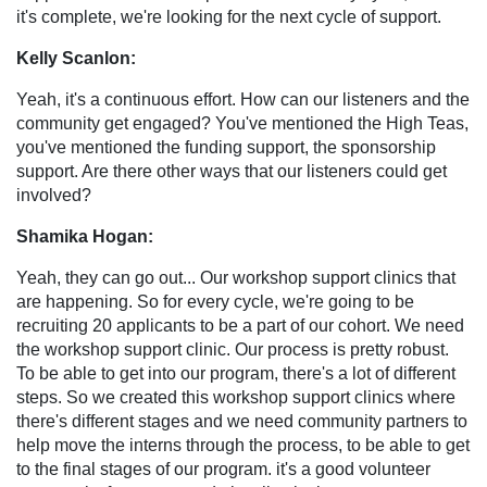
it's complete, we're looking for the next cycle of support.
Kelly Scanlon:
Yeah, it's a continuous effort. How can our listeners and the
community get engaged? You've mentioned the High Teas,
you've mentioned the funding support, the sponsorship
support. Are there other ways that our listeners could get
involved?
Shamika Hogan:
Yeah, they can go out... Our workshop support clinics that
are happening. So for every cycle, we're going to be
recruiting 20 applicants to be a part of our cohort. We need
the workshop support clinic. Our process is pretty robust.
To be able to get into our program, there's a lot of different
steps. So we created this workshop support clinics where
there's different stages and we need community partners to
help move the interns through the process, to be able to get
to the final stages of our program. it's a good volunteer