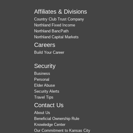
Affiliates & Divisions
Country Club Trust Company
Northland Fixed Income
Northland BancPath
Northland Capital Markets
Careers
Build Your Career
Security
Business
Personal
Elder Abuse
Security Alerts
Travel Tips
Contact Us
About Us
Beneficial Ownership Rule
Knowledge Center
Our Commitment to Kansas City