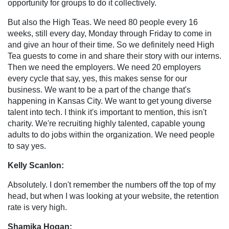
opportunity for groups to do it collectively.
But also the High Teas. We need 80 people every 16
weeks, still every day, Monday through Friday to come in
and give an hour of their time. So we definitely need High
Tea guests to come in and share their story with our interns.
Then we need the employers. We need 20 employers
every cycle that say, yes, this makes sense for our
business. We want to be a part of the change that's
happening in Kansas City. We want to get young diverse
talent into tech. I think it's important to mention, this isn't
charity. We're recruiting highly talented, capable young
adults to do jobs within the organization. We need people
to say yes.
Kelly Scanlon:
Absolutely. I don't remember the numbers off the top of my
head, but when I was looking at your website, the retention
rate is very high.
Shamika Hogan: