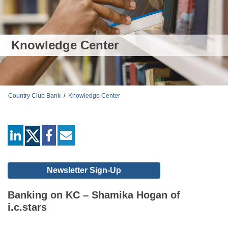
Knowledge Center
Country Club Bank
/
Knowledge Center
linkedin
facebook
mail
Newsletter Sign-Up
Banking on KC – Shamika Hogan of
i.c.stars