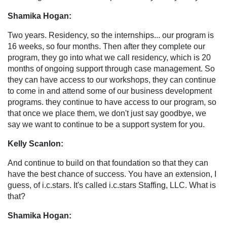
Shamika Hogan:
Two years. Residency, so the internships... our program is
16 weeks, so four months. Then after they complete our
program, they go into what we call residency, which is 20
months of ongoing support through case management. So
they can have access to our workshops, they can continue
to come in and attend some of our business development
programs. they continue to have access to our program, so
that once we place them, we don't just say goodbye, we
say we want to continue to be a support system for you.
Kelly Scanlon:
And continue to build on that foundation so that they can
have the best chance of success. You have an extension, I
guess, of i.c.stars. It's called i.c.stars Staffing, LLC. What is
that?
Shamika Hogan: