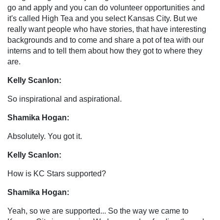
go and apply and you can do volunteer opportunities and
it's called High Tea and you select Kansas City. But we
really want people who have stories, that have interesting
backgrounds and to come and share a pot of tea with our
interns and to tell them about how they got to where they
are.
Kelly Scanlon:
So inspirational and aspirational.
Shamika Hogan:
Absolutely. You got it.
Kelly Scanlon:
How is KC Stars supported?
Shamika Hogan:
Yeah, so we are supported... So the way we came to