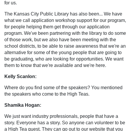
for us.
The Kansas City Public Library has also been... We have
what we call application workshop support for our program,
for people helping them get through our application
program. We've been partnering with the library to do some
of those work, but we also have been meeting with the
school districts, to be able to raise awareness that we're an
alternative for some of the young people that are going to
be graduating, who are looking for opportunities. We want
them to know that we're available and we're here.
Kelly Scanlon:
Where do you find some of the speakers? You mentioned
the speakers who come to the High Teas.
Shamika Hogan:
We just want industry professionals, people that have a
story. Everyone has a story. So anyone can volunteer to be
a High Tea guest. They can go out to our website that you