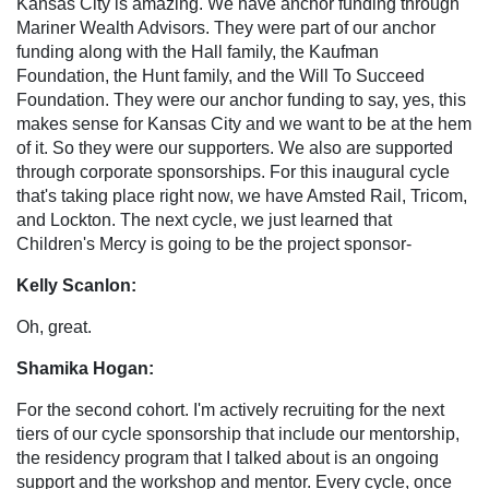
Kansas City is amazing. We have anchor funding through
Mariner Wealth Advisors. They were part of our anchor
funding along with the Hall family, the Kaufman
Foundation, the Hunt family, and the Will To Succeed
Foundation. They were our anchor funding to say, yes, this
makes sense for Kansas City and we want to be at the hem
of it. So they were our supporters. We also are supported
through corporate sponsorships. For this inaugural cycle
that's taking place right now, we have Amsted Rail, Tricom,
and Lockton. The next cycle, we just learned that
Children's Mercy is going to be the project sponsor-
Kelly Scanlon:
Oh, great.
Shamika Hogan:
For the second cohort. I'm actively recruiting for the next
tiers of our cycle sponsorship that include our mentorship,
the residency program that I talked about is an ongoing
support and the workshop and mentor. Every cycle, once