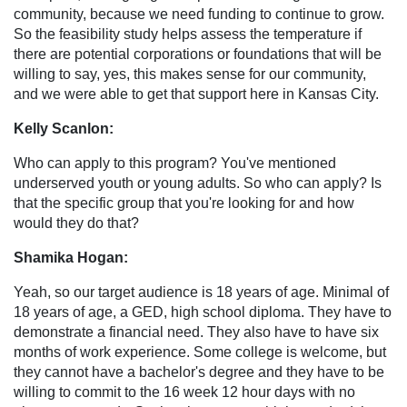
community, because we need funding to continue to grow.
So the feasibility study helps assess the temperature if
there are potential corporations or foundations that will be
willing to say, yes, this makes sense for our community,
and we were able to get that support here in Kansas City.
Kelly Scanlon:
Who can apply to this program? You've mentioned
underserved youth or young adults. So who can apply? Is
that the specific group that you're looking for and how
would they do that?
Shamika Hogan:
Yeah, so our target audience is 18 years of age. Minimal of
18 years of age, a GED, high school diploma. They have to
demonstrate a financial need. They also have to have six
months of work experience. Some college is welcome, but
they cannot have a bachelor's degree and they have to be
willing to commit to the 16 week 12 hour days with no