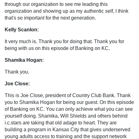
through our organization to see me leading this
organization and showing up as my authentic self, I think
that's so important for the next generation.
Kelly Scanlon:
It very much is. Thank you for doing that. Thank you for
being with us on this episode of Banking on KC.
Shamika Hogan:
Thank you.
Joe Close:
This is Joe Close, president of Country Club Bank. Thank
you to Shamika Hogan for being our guest. On this episode
of Banking on KC. You can only achieve what you can see
yourself doing. Shamika, Will Shields and others behind
i.c.stars are taking that old adage to heart. They are
building a program in Kansas City that gives underserved
young adults access to training and the support network