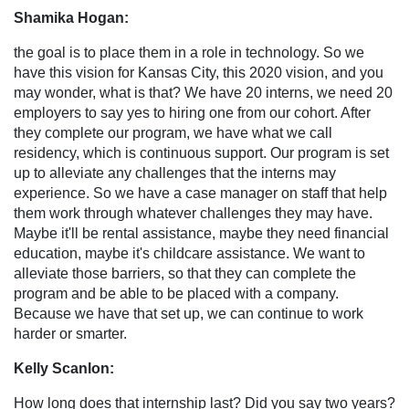
Shamika Hogan:
the goal is to place them in a role in technology. So we
have this vision for Kansas City, this 2020 vision, and you
may wonder, what is that? We have 20 interns, we need 20
employers to say yes to hiring one from our cohort. After
they complete our program, we have what we call
residency, which is continuous support. Our program is set
up to alleviate any challenges that the interns may
experience. So we have a case manager on staff that help
them work through whatever challenges they may have.
Maybe it'll be rental assistance, maybe they need financial
education, maybe it's childcare assistance. We want to
alleviate those barriers, so that they can complete the
program and be able to be placed with a company.
Because we have that set up, we can continue to work
harder or smarter.
Kelly Scanlon:
How long does that internship last? Did you say two years?