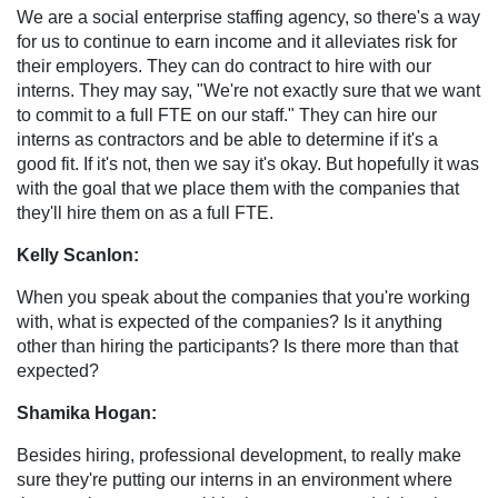
We are a social enterprise staffing agency, so there's a way
for us to continue to earn income and it alleviates risk for
their employers. They can do contract to hire with our
interns. They may say, "We're not exactly sure that we want
to commit to a full FTE on our staff." They can hire our
interns as contractors and be able to determine if it's a
good fit. If it's not, then we say it's okay. But hopefully it was
with the goal that we place them with the companies that
they'll hire them on as a full FTE.
Kelly Scanlon:
When you speak about the companies that you're working
with, what is expected of the companies? Is it anything
other than hiring the participants? Is there more than that
expected?
Shamika Hogan:
Besides hiring, professional development, to really make
sure they're putting our interns in an environment where