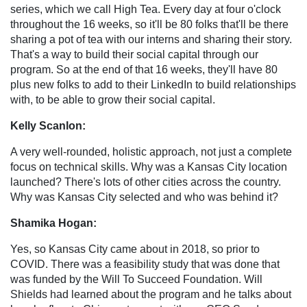
series, which we call High Tea. Every day at four o'clock
throughout the 16 weeks, so it'll be 80 folks that'll be there
sharing a pot of tea with our interns and sharing their story.
That's a way to build their social capital through our
program. So at the end of that 16 weeks, they'll have 80
plus new folks to add to their LinkedIn to build relationships
with, to be able to grow their social capital.
Kelly Scanlon:
A very well-rounded, holistic approach, not just a complete
focus on technical skills. Why was a Kansas City location
launched? There's lots of other cities across the country.
Why was Kansas City selected and who was behind it?
Shamika Hogan:
Yes, so Kansas City came about in 2018, so prior to
COVID. There was a feasibility study that was done that
was funded by the Will To Succeed Foundation. Will
Shields had learned about the program and he talks about