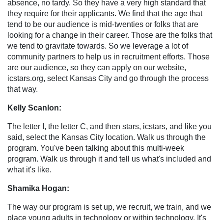
absence, no tardy. So they have a very high standard that
they require for their applicants. We find that the age that
tend to be our audience is mid-twenties or folks that are
looking for a change in their career. Those are the folks that
we tend to gravitate towards. So we leverage a lot of
community partners to help us in recruitment efforts. Those
are our audience, so they can apply on our website,
icstars.org, select Kansas City and go through the process
that way.
Kelly Scanlon:
The letter I, the letter C, and then stars, icstars, and like you
said, select the Kansas City location. Walk us through the
program. You've been talking about this multi-week
program. Walk us through it and tell us what's included and
what it's like.
Shamika Hogan:
The way our program is set up, we recruit, we train, and we
place young adults in technology or within technology. It's