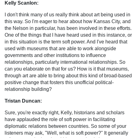
Kelly Scanlon:
I don't think many of us really think about art being used in
this way. So I'm eager to hear about how Kansas City, and
the Nelson in particular, has been involved in these efforts.
One of the things that I have heard used in this instance, or
in this situation is the term soft power. And I've heard that
used with museums that are able to work alongside
governments and other institutions to influence
relationships, particularly international relationships. So
can you elaborate on that for us? How is it that museums,
through art are able to bring about this kind of broad-based
positive change that fosters this unofficial political-
relationship building?
Tristan Duncan:
Sure, you're exactly right, Kelly, historians and scholars
have applauded the role of soft power in facilitating
diplomatic relations between countries. So some of your
listeners may ask, "Well, what is soft power?" It generally