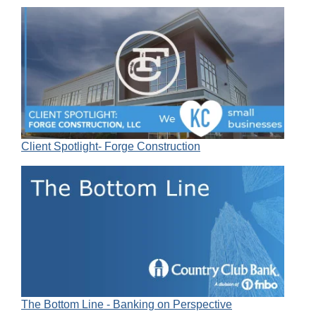
Client Spotlight- Forge Construction
The Bottom Line - Banking on Perspective