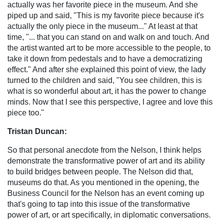
actually was her favorite piece in the museum. And she
piped up and said, "This is my favorite piece because it's
actually the only piece in the museum..." At least at that
time, "... that you can stand on and walk on and touch. And
the artist wanted art to be more accessible to the people, to
take it down from pedestals and to have a democratizing
effect." And after she explained this point of view, the lady
turned to the children and said, "You see children, this is
what is so wonderful about art, it has the power to change
minds. Now that I see this perspective, I agree and love this
piece too."
Tristan Duncan:
So that personal anecdote from the Nelson, I think helps
demonstrate the transformative power of art and its ability
to build bridges between people. The Nelson did that,
museums do that. As you mentioned in the opening, the
Business Council for the Nelson has an event coming up
that's going to tap into this issue of the transformative
power of art, or art specifically, in diplomatic conversations.