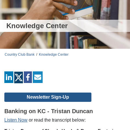
Knowledge Center
Country Club Bank
/
Knowledge Center
linkedin
facebook
mail
Newsletter Sign-Up
Banking on KC - Tristan Duncan
Listen Now
or read the transcript below: