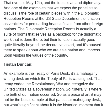
That event is May 12th, and the topic is art and diplomacy.
And one of the examples that we expect the panelists to
discuss is the role of certain pieces within the Diplomatic
Reception Rooms at the US State Department to function
as vehicles for persuading heads of state from other foreign
nations. The Diplomatic Reception Rooms is actually a
suite of rooms that serves as a backdrop for the diplomatic
work that is done there, but their function actually goes
quite literally beyond the decorative as art, and it's housed
there to speak about who we are as a nation and impress
upon visitors the values of the country.
Tristan Duncan:
An example is the Treaty of Paris Desk, it's a mahogany
writing desk on which the Treaty of Paris was signed. That
treaty ended the Revolutionary War and recognize the
United States as a sovereign nation. So it literally is where
the birth of our nation occurred. So as a piece of art, it may
not be the best example at that particular mahogany desk,
but what's significant about it is the historical moment that it