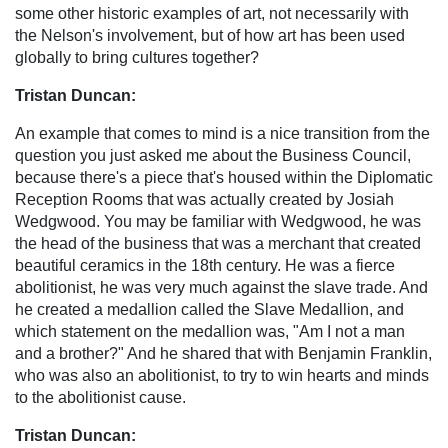
some other historic examples of art, not necessarily with
the Nelson's involvement, but of how art has been used
globally to bring cultures together?
Tristan Duncan:
An example that comes to mind is a nice transition from the
question you just asked me about the Business Council,
because there's a piece that's housed within the Diplomatic
Reception Rooms that was actually created by Josiah
Wedgwood. You may be familiar with Wedgwood, he was
the head of the business that was a merchant that created
beautiful ceramics in the 18th century. He was a fierce
abolitionist, he was very much against the slave trade. And
he created a medallion called the Slave Medallion, and
which statement on the medallion was, "Am I not a man
and a brother?" And he shared that with Benjamin Franklin,
who was also an abolitionist, to try to win hearts and minds
to the abolitionist cause.
Tristan Duncan: