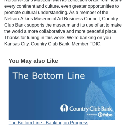
every continent and culture, even greater opportunities to
promote cultural understanding. As a member of the
Nelson-Atkins Museum of Art Business Council, Country
Club Bank supports the museum and its use of art to make
the world a more collaborative and more peaceful place.
Thanks for tuning in this week. We're banking on you
Kansas City. Country Club Bank, Member FDIC.
You May also Like
The Bottom Line - Banking on Progress