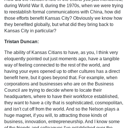
during World War II, during the 1970s, when we were trying
to reestablish formal communications with China, how did
those efforts benefit Kansas City? Obviously we know how
they benefited globally, but what did they bring back to
Kansas City in particular?
Tristan Duncan:
The ability of Kansas Citians to have, as you, I think very
eloquently pointed out just moments ago, have a tangible
way of feeling connected to the rest of the world, and
having your eyes opened up to other cultures has a direct
benefit here, but it goes beyond that. For example, when
corporations and businesses who are on the Business
Council are trying to decide where to locate their
headquarters, where to have their workforce established,
they want to have a city that is sophisticated, cosmopolitan,
and isn't cut off from the world. And so the Nelson plays a
huge magnet, if you will, to attracting those kinds of
business, innovation, entrepreneurship. And I know some
of the friends and colleagues I've established over the