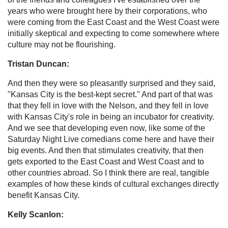
years who were brought here by their corporations, who
were coming from the East Coast and the West Coast were
initially skeptical and expecting to come somewhere where
culture may not be flourishing.
Tristan Duncan:
And then they were so pleasantly surprised and they said,
"Kansas City is the best-kept secret." And part of that was
that they fell in love with the Nelson, and they fell in love
with Kansas City's role in being an incubator for creativity.
And we see that developing even now, like some of the
Saturday Night Live comedians come here and have their
big events. And then that stimulates creativity, that then
gets exported to the East Coast and West Coast and to
other countries abroad. So I think there are real, tangible
examples of how these kinds of cultural exchanges directly
benefit Kansas City.
Kelly Scanlon: