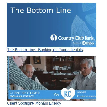
The Bottom Line - Banking on Fundamentals
Client Spotlight- Mohajir Energy