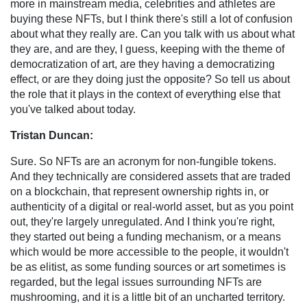
more in mainstream media, celebrities and athletes are
buying these NFTs, but I think there's still a lot of confusion
about what they really are. Can you talk with us about what
they are, and are they, I guess, keeping with the theme of
democratization of art, are they having a democratizing
effect, or are they doing just the opposite? So tell us about
the role that it plays in the context of everything else that
you've talked about today.
Tristan Duncan:
Sure. So NFTs are an acronym for non-fungible tokens.
And they technically are considered assets that are traded
on a blockchain, that represent ownership rights in, or
authenticity of a digital or real-world asset, but as you point
out, they're largely unregulated. And I think you're right,
they started out being a funding mechanism, or a means
which would be more accessible to the people, it wouldn't
be as elitist, as some funding sources or art sometimes is
regarded, but the legal issues surrounding NFTs are
mushrooming, and it is a little bit of an uncharted territory.