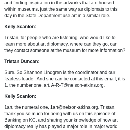
and finding inspiration in the artworks that are housed
within museums, just the same way as diplomats to this
day in the State Department use art in a similar role.
Kelly Scanlon:
Tristan, for people who are listening, who would like to
learn more about art diplomacy, where can they go, can
they contact someone at the museum for more information?
Tristan Duncan:
Sure. So Shannon Lindgren is the coordinator and our
fearless leader. And she can be contacted at this email, it is
1, the number one, art,
A-R-T@nelson-atkins.org
.
Kelly Scanlon:
1art, the numeral one,
1art@nelson-atkins.org
. Tristan,
thank you so much for being with us on this episode of
Banking on KC, and sharing your knowledge of how art
diplomacy really has played a major role in major world