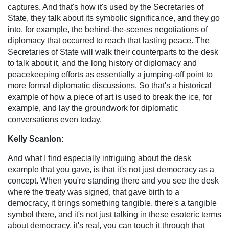
captures. And that's how it's used by the Secretaries of
State, they talk about its symbolic significance, and they go
into, for example, the behind-the-scenes negotiations of
diplomacy that occurred to reach that lasting peace. The
Secretaries of State will walk their counterparts to the desk
to talk about it, and the long history of diplomacy and
peacekeeping efforts as essentially a jumping-off point to
more formal diplomatic discussions. So that's a historical
example of how a piece of art is used to break the ice, for
example, and lay the groundwork for diplomatic
conversations even today.
Kelly Scanlon:
And what I find especially intriguing about the desk
example that you gave, is that it's not just democracy as a
concept. When you're standing there and you see the desk
where the treaty was signed, that gave birth to a
democracy, it brings something tangible, there's a tangible
symbol there, and it's not just talking in these esoteric terms
about democracy, it's real, you can touch it through that