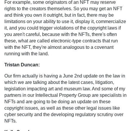
For example, some originators of an NFT may reserve
rights to the creators themselves. So you may get an NFT
and think you own it outright, but in fact, there may be
limitations on your ability to use it, display it, commercialize
it, and you could trigger violations of the copyright laws if
you aren't careful, because with the NFTs, there's often
these, what are called electronic-type contracts that run
with the NFT, they're almost analogous to a covenant
running with the land.
Tristan Duncan:
Our firm actually is having a June 2nd update on the law in
which we are talking about the latest cases, litigation,
legislation impacting art and museum law. And some of my
partners in our Intellectual Property Group are specialists in
NFTs and are going to be doing an update on these
copyright issues, as well as these other legal issues like
cyber security and the developing regulatory scrutiny over
NFTs.