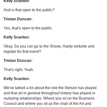
Kelly Scanlon:
And is that open to the public?
Tristan Duncan:
Yes, that's open to the public.
Kelly Scanlon:
Okay. So you can go to the Shook, Hardy website and
register for that event?
Tristan Duncan:
That's right. Yeah.
Kelly Scanlon:
We've talked a lot about the role the Nelson has played
and that art in general throughout history has played in
nurturing relationships. Where you sit on the Business
Council and where you sit as the chair of the Art and