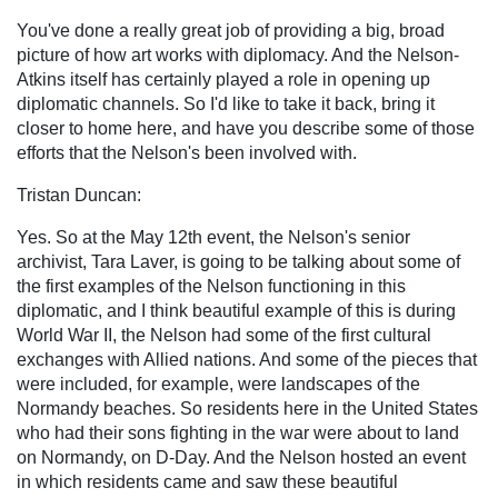
You've done a really great job of providing a big, broad
picture of how art works with diplomacy. And the Nelson-
Atkins itself has certainly played a role in opening up
diplomatic channels. So I'd like to take it back, bring it
closer to home here, and have you describe some of those
efforts that the Nelson's been involved with.
Tristan Duncan:
Yes. So at the May 12th event, the Nelson's senior
archivist, Tara Laver, is going to be talking about some of
the first examples of the Nelson functioning in this
diplomatic, and I think beautiful example of this is during
World War II, the Nelson had some of the first cultural
exchanges with Allied nations. And some of the pieces that
were included, for example, were landscapes of the
Normandy beaches. So residents here in the United States
who had their sons fighting in the war were about to land
on Normandy, on D-Day. And the Nelson hosted an event
in which residents came and saw these beautiful