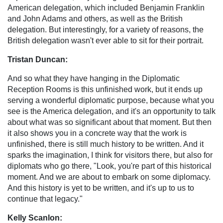
American delegation, which included Benjamin Franklin
and John Adams and others, as well as the British
delegation. But interestingly, for a variety of reasons, the
British delegation wasn't ever able to sit for their portrait.
Tristan Duncan:
And so what they have hanging in the Diplomatic
Reception Rooms is this unfinished work, but it ends up
serving a wonderful diplomatic purpose, because what you
see is the America delegation, and it's an opportunity to talk
about what was so significant about that moment. But then
it also shows you in a concrete way that the work is
unfinished, there is still much history to be written. And it
sparks the imagination, I think for visitors there, but also for
diplomats who go there, "Look, you're part of this historical
moment. And we are about to embark on some diplomacy.
And this history is yet to be written, and it's up to us to
continue that legacy."
Kelly Scanlon: