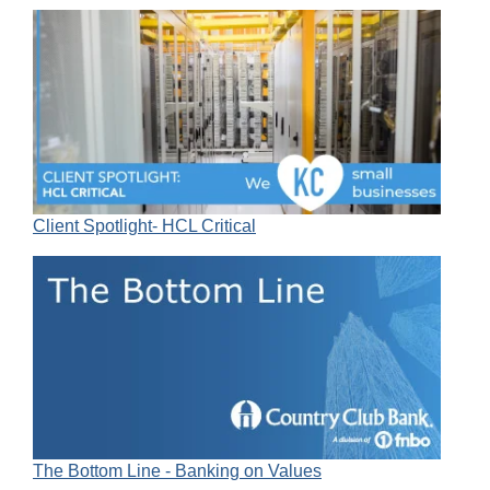
Client Spotlight- HCL Critical
The Bottom Line - Banking on Values