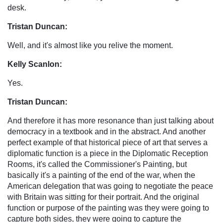
desk.
Tristan Duncan:
Well, and it's almost like you relive the moment.
Kelly Scanlon:
Yes.
Tristan Duncan:
And therefore it has more resonance than just talking about
democracy in a textbook and in the abstract. And another
perfect example of that historical piece of art that serves a
diplomatic function is a piece in the Diplomatic Reception
Rooms, it's called the Commissioner's Painting, but
basically it's a painting of the end of the war, when the
American delegation that was going to negotiate the peace
with Britain was sitting for their portrait. And the original
function or purpose of the painting was they were going to
capture both sides, they were going to capture the