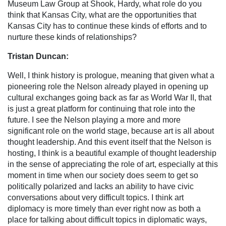
Museum Law Group at Shook, Hardy, what role do you
think that Kansas City, what are the opportunities that
Kansas City has to continue these kinds of efforts and to
nurture these kinds of relationships?
Tristan Duncan:
Well, I think history is prologue, meaning that given what a
pioneering role the Nelson already played in opening up
cultural exchanges going back as far as World War II, that
is just a great platform for continuing that role into the
future. I see the Nelson playing a more and more
significant role on the world stage, because art is all about
thought leadership. And this event itself that the Nelson is
hosting, I think is a beautiful example of thought leadership
in the sense of appreciating the role of art, especially at this
moment in time when our society does seem to get so
politically polarized and lacks an ability to have civic
conversations about very difficult topics. I think art
diplomacy is more timely than ever right now as both a
place for talking about difficult topics in diplomatic ways,