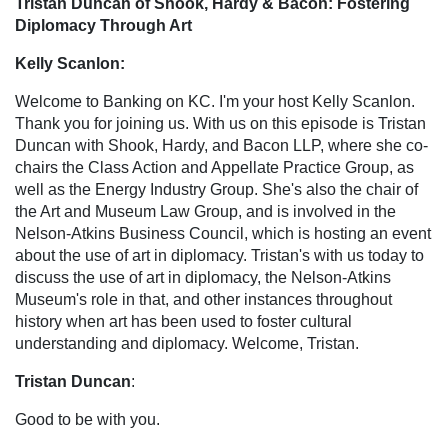
Tristan Duncan of Shook, Hardy & Bacon: Fostering
Diplomacy Through Art
Kelly Scanlon:
Welcome to Banking on KC. I'm your host Kelly Scanlon.
Thank you for joining us. With us on this episode is Tristan
Duncan with Shook, Hardy, and Bacon LLP, where she co-
chairs the Class Action and Appellate Practice Group, as
well as the Energy Industry Group. She's also the chair of
the Art and Museum Law Group, and is involved in the
Nelson-Atkins Business Council, which is hosting an event
about the use of art in diplomacy. Tristan's with us today to
discuss the use of art in diplomacy, the Nelson-Atkins
Museum's role in that, and other instances throughout
history when art has been used to foster cultural
understanding and diplomacy. Welcome, Tristan.
Tristan Duncan
:
Good to be with you.