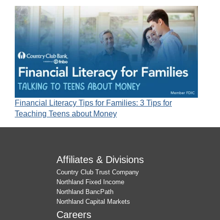
Financial Literacy Tips for Families: 3 Tips for
Teaching Teens about Money
Affiliates & Divisions
Country Club Trust Company
Northland Fixed Income
Northland BancPath
Northland Capital Markets
Careers