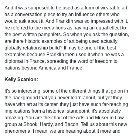
And it was supposed to be used as a form of wearable art,
as a conversation piece to try an influence others who
would ask about it. And Franklin was so impressed with it,
he referred to the medallions as having an equal effect to
the best written pamphlets. So when you ask the question,
are there historic examples of art being used actually
globally relationship build? It may be one of the best
examples because Franklin then used it when he was a
diplomat in France, spreading the word of freedom to
nations beyond America and France.
Kelly Scanlon:
It's so interesting, some of the different things that go on in
the background that you never learn about, but yet they
have with art at its center, they just have such far-reaching
implications from a historical standpoint, it's absolutely
amazing. You are the chair of the Arts and Museum Law
group at Shook, Hardy, and Bacon. Tell us about this new
phenomena. I mean, we are hearing about it more and