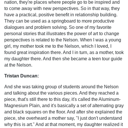
nation, they're places where people go to be inspired and
to come away with new perspectives. So in that way, they
have a practical, positive benefit in relationship building.
They can be used as a springboard to more productive
dialogues and problem solving. So one of my favorite
personal stories that illustrates the power of art to change
perspectives is related to the Nelson. When I was a young
girl, my mother took me to the Nelson, which I loved, I
found great inspiration there. And I in turn, as a mother, took
my daughter there. And then she became a teen tour guide
at the Nelson.
Tristan Duncan:
And she was taking group of students around the Nelson
and talking about the various pieces. And they reached a
piece, that's still there to this day, it's called the Aluminum-
Magnesium Plain, and it's basically a set of alternating gray
and black squares on the floor. And after she explained the
piece, she overheard a mother say, "I just don't understand
why this is art." And at that moment, my daughter realized it