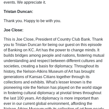
events. We appreciate it.
Tristan Duncan:
Thank you. Happy to be with you.
Joe Close:
This is Joe Close, President of Country Club Bank. Thank
you to Tristan Duncan for being our guest on this episode
of Banking on KC. Art has the power to change minds. It
builds bridges among people and nations, fostering mutual
understanding and respect between different cultures and
societies, creating a basis for diplomacy. Throughout its
history, the Nelson-Atkins Museum of Art has brought
generations of Kansas Citians together through its
collections and exhibits. What's lesser known is the
pioneering role the Nelson has played on the world stage
in fostering cultural diplomacy at pivotal times throughout
the last 100 years. Art diplomacy is more important than
ever in our current global environment, affording the
Nelson-Atkins Museum with its collection of art from nearly