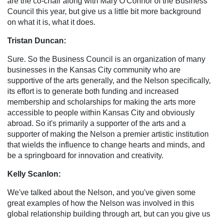
are the co-chair along with Mary O'Connor of the Business
Council this year, but give us a little bit more background
on what it is, what it does.
Tristan Duncan:
Sure. So the Business Council is an organization of many
businesses in the Kansas City community who are
supportive of the arts generally, and the Nelson specifically,
its effort is to generate both funding and increased
membership and scholarships for making the arts more
accessible to people within Kansas City and obviously
abroad. So it's primarily a supporter of the arts and a
supporter of making the Nelson a premier artistic institution
that wields the influence to change hearts and minds, and
be a springboard for innovation and creativity.
Kelly Scanlon:
We've talked about the Nelson, and you've given some
great examples of how the Nelson was involved in this
global relationship building through art, but can you give us