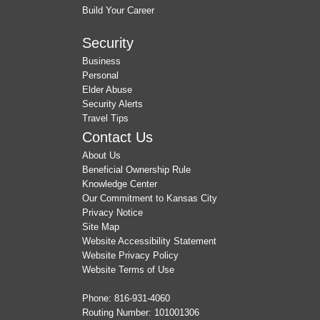
Build Your Career
Security
Business
Personal
Elder Abuse
Security Alerts
Travel Tips
Contact Us
About Us
Beneficial Ownership Rule
Knowledge Center
Our Commitment to Kansas City
Privacy Notice
Site Map
Website Accessibility Statement
Website Privacy Policy
Website Terms of Use
Phone:
816-931-4060
Routing Number: 101001306