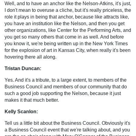
Well, and to have an anchor like the Nelson-Atkins, it's just,
I don't mean to overuse a cliche, but it's really priceless, the
role it plays in being that anchor, because like attracts like,
you have an institution like the Nelson, and then you get
other organizations, like Center for the Performing Arts, and
you get so many others that come in as well. And before
you know it, we're being written up in the New York Times
for the explosion of art in Kansas City, when really it's been
hovering there all along.
Tristan Duncan:
Yes. And it's a tribute, to a large extent, to members of the
Business Council and members of our community that do
such a good job supporting the Nelson, because it just
makes it that much better.
Kelly Scanlon:
Tell us a little bit about the Business Council. Obviously it's
a Business Council event that we're talking about, and you