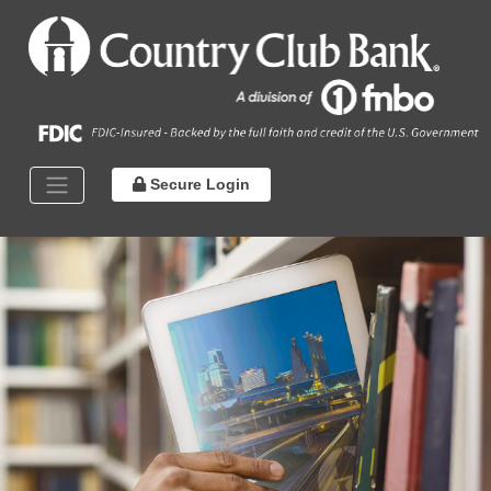
Secure Login