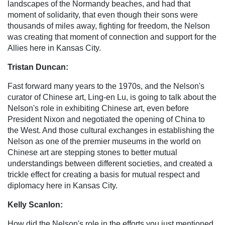
landscapes of the Normandy beaches, and had that
moment of solidarity, that even though their sons were
thousands of miles away, fighting for freedom, the Nelson
was creating that moment of connection and support for the
Allies here in Kansas City.
Tristan Duncan:
Fast forward many years to the 1970s, and the Nelson's
curator of Chinese art, Ling-en Lu, is going to talk about the
Nelson's role in exhibiting Chinese art, even before
President Nixon and negotiated the opening of China to
the West. And those cultural exchanges in establishing the
Nelson as one of the premier museums in the world on
Chinese art are stepping stones to better mutual
understandings between different societies, and created a
trickle effect for creating a basis for mutual respect and
diplomacy here in Kansas City.
Kelly Scanlon:
How did the Nelson's role in the efforts you just mentioned,