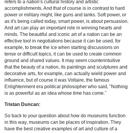
refers to a nation's cultural history and artistic
accomplishments. And that of course is in contrast to hard
power or military might, like guns and tanks. Soft power, or
as it's being called today, smart power, is about persuasion.
And art can play an important role in winning hearts and
minds. The beautiful and iconic art of a nation can be an
effective tool in negotiations because it can be used, for
example, to break the ice when starting discussions on
tense or difficult topics, it can be used to create common
ground and shared values. It may seem counterintuitive
that the beauty of a nation, its paintings and sculptures and
decorative arts, for example, can actually wield power and
influence, but of course it was Voltaire, the famous
Enlightenment era political philosopher who said, "Nothing
is as powerful as an idea whose time has come."
Tristan Duncan:
So back to your question about how do museums function
in this way, museums can be places of inspiration. They
have the best creative examples of art and culture of a