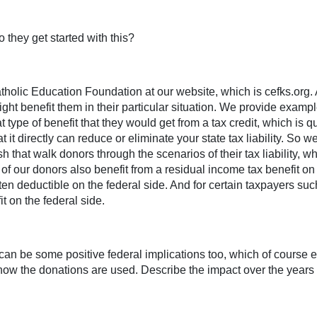
they get started with this?
holic Education Foundation at our website, which is cefks.org. 
might benefit them in their particular situation. We provide exampl
ype of benefit that they would get from a tax credit, which is qui
t it directly can reduce or eliminate your state tax liability. S
 that walk donors through the scenarios of their tax liability,
t of our donors also benefit from a residual income tax benefit on 
often deductible on the federal side. And for certain taxpayers s
t on the federal side.
re can be some positive federal implications too, which of course 
ut how the donations are used. Describe the impact over the year