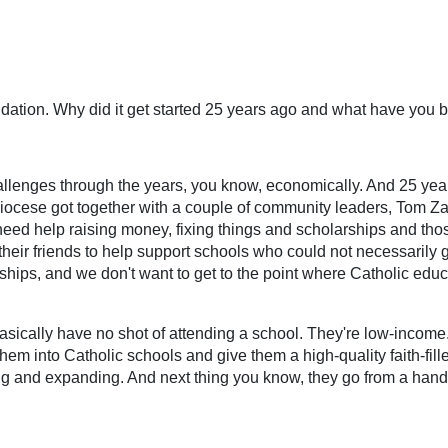
ndation. Why did it get started 25 years ago and what have you
allenges through the years, you know, economically. And 25 year
diocese got together with a couple of community leaders, Tom Z
need help raising money, fixing things and scholarships and thos
eir friends to help support schools who could not necessarily g
rships, and we don't want to get to the point where Catholic edu
asically have no shot of attending a school. They're low-income.
t them into Catholic schools and give them a high-quality faith-fi
ding and expanding. And next thing you know, they go from a handf