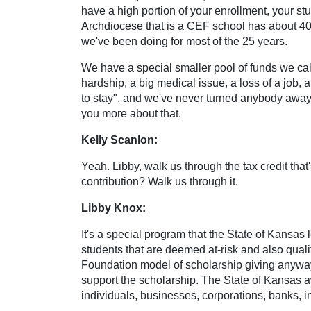
have a high portion of your enrollment, your st
Archdiocese that is a CEF school has about 40% 
we've been doing for most of the 25 years.
We have a special smaller pool of funds we call 
hardship, a big medical issue, a loss of a job, an
to stay", and we've never turned anybody away. 
you more about that.
Kelly Scanlon:
Yeah. Libby, walk us through the tax credit tha
contribution? Walk us through it.
Libby Knox:
It's a special program that the State of Kansas l
students that are deemed at-risk and also qual
Foundation model of scholarship giving anyway.
support the scholarship. The State of Kansas awa
individuals, businesses, corporations, banks, 