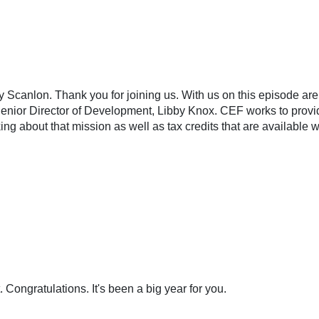
 Scanlon. Thank you for joining us. With us on this episode are
nior Director of Development, Libby Knox. CEF works to provide
lking about that mission as well as tax credits that are availabl
. Congratulations. It's been a big year for you.