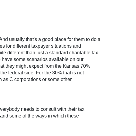
And usually that's a good place for them to do a
es for different taxpayer situations and
te different than just a standard charitable tax
o we have some scenarios available on our
 what they might expect from the Kansas 70%
the federal side. For the 30% that is not
uch as C corporations or some other
everybody needs to consult with their tax
s and some of the ways in which these