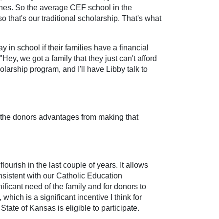
elines. So the average CEF school in the
 that's our traditional scholarship. That's what
 in school if their families have a financial
 "Hey, we got a family that they just can't afford
larship program, and I'll have Libby talk to
re the donors advantages from making that
lourish in the last couple of years. It allows
nsistent with our Catholic Education
ficant need of the family and for donors to
hich is a significant incentive I think for
ate of Kansas is eligible to participate.