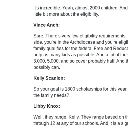
It's incredible. Yeah, almost 2000 children. And 
little bit more about the eligibility.
Vince Anch:
Sure. There's very few eligibility requirements
side, you're in the Archdiocese and you're elig
family qualifies for the federal Free and Redu
help as many kids as possible. And a lot of the
3,000, 5,000, and so cover probably half. And th
possibly can.
Kelly Scanlon:
So your goal is 1800 scholarships for this year
the family needs?
Libby Knox:
Well, they range, Kelly. They range based on the
through 12 at any of our schools. And it is a sig