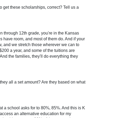
to get these scholarships, correct? Tell us a
ten through 12th grade, you're in the Kansas
ols have room, and most of them do. And if your
ow, and we stretch those wherever we can to
$200 a year, and some of the tuitions are
And the families, they'll do everything they
e they all a set amount? Are they based on what
at a school asks for to 80%, 85%. And this is K
ld access an alternative education for my