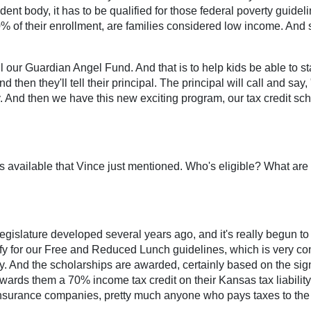
udent body, it has to be qualified for those federal poverty guid
of their enrollment, are families considered low income. And so
our Guardian Angel Fund. And that is to help kids be able to stay
d then they'll tell their principal. The principal will call and say,
And then we have this new exciting program, our tax credit scho
t's available that Vince just mentioned. Who's eligible? What a
egislature developed several years ago, and it's really begun to f
ify for our Free and Reduced Lunch guidelines, which is very co
 And the scholarships are awarded, certainly based on the signi
rds them a 70% income tax credit on their Kansas tax liability, w
insurance companies, pretty much anyone who pays taxes to the St