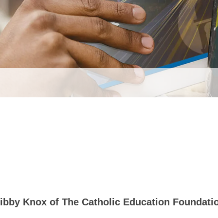
ibby Knox of The Catholic Education Foundati