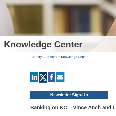
Knowledge Center
Country Club Bank
/
Knowledge Center
linkedin
facebook
mail
Newsletter Sign-Up
Banking on KC – Vince Anch and L