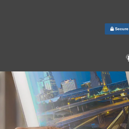
Secure