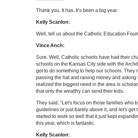
Thank you. It has. It's been a big year.
Kelly Scanlon:
Well, tell us about the Catholic Education Fou
Vince Anch:
Sure. Well, Catholic schools have had their ch
schools on the Kansas City side with the Arch
got to do something to help our schools. They 
passing the hat and raising money and asking th
realized the biggest need in the area is schola
that only the wealthy can send their kids.
They said, "Let's focus on those families who b
guidelines or just barely above it, and let's ge
started to work so well that it just kept expan
this year, which is fantastic.
Kelly Scanlon: