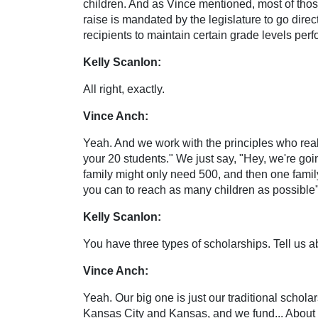
children. And as Vince mentioned, most of thos
raise is mandated by the legislature to go direc
recipients to maintain certain grade levels per
Kelly Scanlon:
All right, exactly.
Vince Anch:
Yeah. And we work with the principles who reall
your 20 students." We just say, "Hey, we're goi
family might only need 500, and then one famil
you can to reach as many children as possible",
Kelly Scanlon:
You have three types of scholarships. Tell us a
Vince Anch:
Yeah. Our big one is just our traditional schola
Kansas City and Kansas, and we fund... About 23