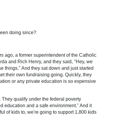
 been doing since?
s ago, a former superintendent of the Catholic
arda and Rich Henry, and they said, "Hey, we
e things." And they sat down and just started
et their own fundraising going. Quickly, they
cation or any private education is so expensive
 They qualify under the federal poverty
lled education and a safe environment." And it
ul of kids to, we're going to support 1,800 kids