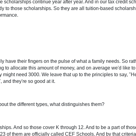
e scholarships continue year after year. And in our tax credit s
tly to those scholarships. So they are all tuition-based scholars
formance.
y have their fingers on the pulse of what a family needs. So rath
ng to allocate this amount of money, and on average we'd like to 
y might need 3000. We leave that up to the principles to say, "H
 and they're so good at it.
bout the different types, what distinguishes them?
rships. And so those cover K through 12. And to be a part of thos
 of them are officially called CEF Schools. And by that criteri