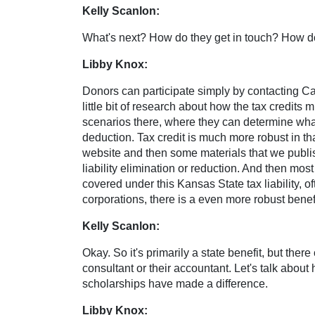
Kelly Scanlon:
What's next? How do they get in touch? How do 
Libby Knox:
Donors can participate simply by contacting Cat
little bit of research about how the tax credits 
scenarios there, where they can determine what t
deduction. Tax credit is much more robust in tha
website and then some materials that we publish
liability elimination or reduction. And then mos
covered under this Kansas State tax liability, 
corporations, there is a even more robust benefi
Kelly Scanlon:
Okay. So it's primarily a state benefit, but the
consultant or their accountant. Let's talk abo
scholarships have made a difference.
Libby Knox: