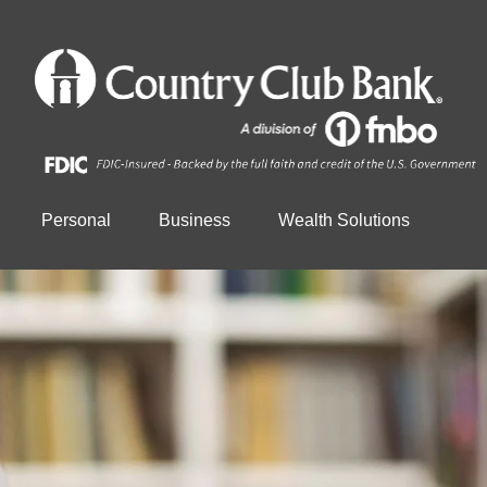
Personal
Business
Wealth Solutions