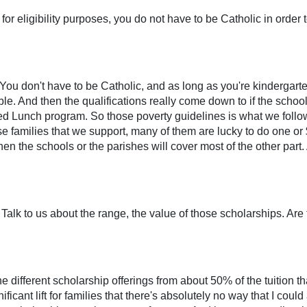
for eligibility purposes, you do not have to be Catholic in order 
. You don't have to be Catholic, and as long as you're kindergar
ible. And then the qualifications really come down to if the scho
ced Lunch program. So those poverty guidelines is what we foll
se families that we support, many of them are lucky to do one or 
en the schools or the parishes will cover most of the other part. 
. Talk to us about the range, the value of those scholarships. Ar
 different scholarship offerings from about 50% of the tuition th
nificant lift for families that there's absolutely no way that I cou