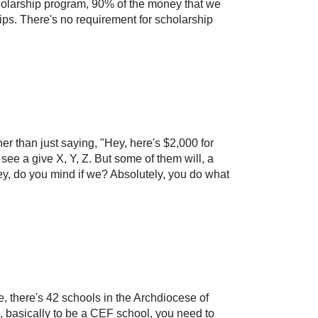
cholarship program, 90% of the money that we
hips. There's no requirement for scholarship
er than just saying, "Hey, here's $2,000 for
see a give X, Y, Z. But some of them will, a
ey, do you mind if we? Absolutely, you do what
e, there's 42 schools in the Archdiocese of
a, basically to be a CEF school, you need to