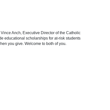
 Vince Anch, Executive Director of the Catholic
 educational scholarships for at-risk students
e when you give. Welcome to both of you.