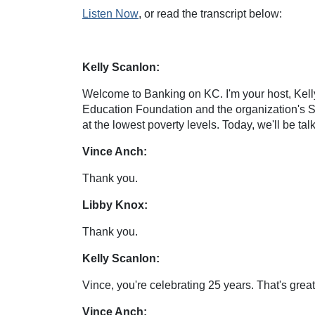
Listen Now
, or read the transcript below:
Kelly Scanlon:
Welcome to Banking on KC. I'm your host, Kelly
Education Foundation and the organization's Se
at the lowest poverty levels. Today, we'll be ta
Vince Anch:
Thank you.
Libby Knox:
Thank you.
Kelly Scanlon:
Vince, you're celebrating 25 years. That's great
Vince Anch: