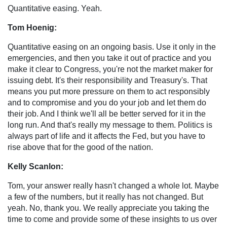
Quantitative easing. Yeah.
Tom Hoenig:
Quantitative easing on an ongoing basis. Use it only in the
emergencies, and then you take it out of practice and you
make it clear to Congress, you're not the market maker for
issuing debt. It's their responsibility and Treasury's. That
means you put more pressure on them to act responsibly
and to compromise and you do your job and let them do
their job. And I think we'll all be better served for it in the
long run. And that's really my message to them. Politics is
always part of life and it affects the Fed, but you have to
rise above that for the good of the nation.
Kelly Scanlon:
Tom, your answer really hasn't changed a whole lot. Maybe
a few of the numbers, but it really has not changed. But
yeah. No, thank you. We really appreciate you taking the
time to come and provide some of these insights to us over