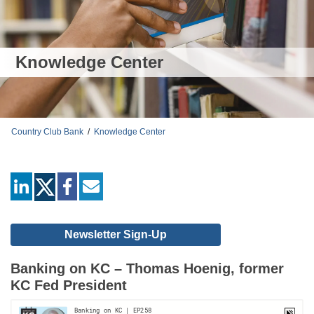
Knowledge Center
Country Club Bank
/
Knowledge Center
linkedin
facebook
mail
Newsletter Sign-Up
Banking on KC – Thomas Hoenig, former
KC Fed President