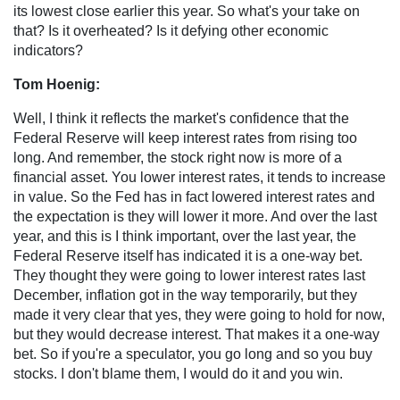
its lowest close earlier this year. So what's your take on
that? Is it overheated? Is it defying other economic
indicators?
Tom Hoenig:
Well, I think it reflects the market's confidence that the
Federal Reserve will keep interest rates from rising too
long. And remember, the stock right now is more of a
financial asset. You lower interest rates, it tends to increase
in value. So the Fed has in fact lowered interest rates and
the expectation is they will lower it more. And over the last
year, and this is I think important, over the last year, the
Federal Reserve itself has indicated it is a one-way bet.
They thought they were going to lower interest rates last
December, inflation got in the way temporarily, but they
made it very clear that yes, they were going to hold for now,
but they would decrease interest. That makes it a one-way
bet. So if you're a speculator, you go long and so you buy
stocks. I don't blame them, I would do it and you win.