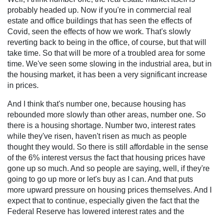
probably headed up. Now if you're in commercial real
estate and office buildings that has seen the effects of
Covid, seen the effects of how we work. That's slowly
reverting back to being in the office, of course, but that will
take time. So that will be more of a troubled area for some
time. We've seen some slowing in the industrial area, but in
the housing market, it has been a very significant increase
in prices.
And I think that's number one, because housing has
rebounded more slowly than other areas, number one. So
there is a housing shortage. Number two, interest rates
while they've risen, haven't risen as much as people
thought they would. So there is still affordable in the sense
of the 6% interest versus the fact that housing prices have
gone up so much. And so people are saying, well, if they're
going to go up more or let's buy as I can. And that puts
more upward pressure on housing prices themselves. And I
expect that to continue, especially given the fact that the
Federal Reserve has lowered interest rates and the