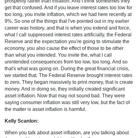
prosperity rather than inflation. And I think sometimes they
get that confused. And if you leave interest rates too low for
too long, you invite inflation, which we had here recently at
9%. So one of the things that I've pointed out in my earlier
career was history, and that is when you extend and force,
what I call suppressed interest rates artificially, the Federal
Reserve and the expectation you're going to stimulate the
economy, you also cause the effect of those to be other
than what you intended. You invite the, what I call
unintended consequences from too low, too long. And so
that's what was going on. During the great financial crisis,
we started that. The Federal Reserve brought interest rates
to zero. They began massively to print money, that is create
money. And in doing so, they initially created significant
asset inflation. Now that may not sound bad. They were
saying consumer inflation was still very low, but the fact of
the matter is asset inflation is harmful.
Kelly Scanlon:
When you talk about asset inflation, are you talking about