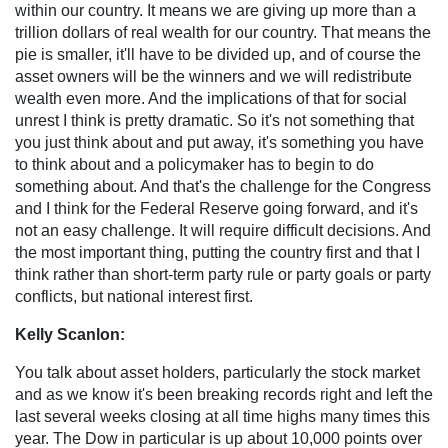
within our country. It means we are giving up more than a
trillion dollars of real wealth for our country. That means the
pie is smaller, it'll have to be divided up, and of course the
asset owners will be the winners and we will redistribute
wealth even more. And the implications of that for social
unrest I think is pretty dramatic. So it's not something that
you just think about and put away, it's something you have
to think about and a policymaker has to begin to do
something about. And that's the challenge for the Congress
and I think for the Federal Reserve going forward, and it's
not an easy challenge. It will require difficult decisions. And
the most important thing, putting the country first and that I
think rather than short-term party rule or party goals or party
conflicts, but national interest first.
Kelly Scanlon:
You talk about asset holders, particularly the stock market
and as we know it's been breaking records right and left the
last several weeks closing at all time highs many times this
year. The Dow in particular is up about 10,000 points over