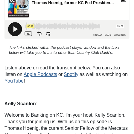
The links clicked within the podcast player window and the links
below will take you to a site other than Country Club Bank’s.
Listen above or read the transcript below. You can also
listen on
Apple Podcasts
or
Spotify
as well as watching on
YouTube
!
Kelly Scanlon:
Welcome to Banking on KC. I'm your host, Kelly Scanlon.
Thank you for joining us. With us on this episode is
Thomas Hoenig, the current Senior Fellow of the Mercatus