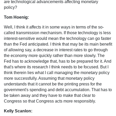
are technological advancements affecting monetary
policy?
Tom Hoenig:
Well, I think it affects it in some ways in terms of the so-
called transmission mechanism. If those technology is less
interest-sensitive would mean the technology can go faster
than the Fed anticipated. I think that may be its main benefit
of allowing say, a decrease in interest rates to go through
the economy more quickly rather than more slowly. The
Fed has to acknowledge that, has to be prepared for it. And
that's where its research I think needs to be focused. But I
think therein lies what I call managing the monetary policy
more successfully. Assuming that monetary policy
understands that it cannot be the printing press for the
government's spending and debt accumulation. That has to
be taken away and they have to make that clear to
Congress so that Congress acts more responsibly.
Kelly Scanlon: