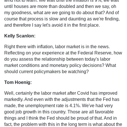
tend not to learn. We wait until the inflation is 9%, we wait
until houses are more than doubled and then we say, oh
my goodness, what are we going to do about that? And of
course that process is slow and daunting as we're finding,
and therefore I say let's avoid it in the first place.
Kelly Scanlon:
Right there with inflation, labor market is in the news.
Reflecting on your experience at the Federal Reserve, how
do you assess the relationship between today's labor
market conditions and monetary policy decisions? What
should current policymakers be watching?
Tom Hoenig:
Well, certainly the labor market after Covid has improved
markedly. And even with the adjustments that the Fed has
made, the unemployment rate is 4.1%. We've had very
good job growth in this country. Those are all favorable
things and I think the Fed should be proud of that. And in
fact, the problem with this in the long term is what about the