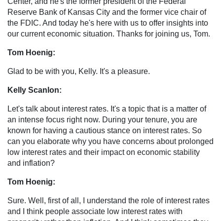
Center, and he's the former president of the Federal
Reserve Bank of Kansas City and the former vice chair of
the FDIC. And today he's here with us to offer insights into
our current economic situation. Thanks for joining us, Tom.
Tom Hoenig:
Glad to be with you, Kelly. It's a pleasure.
Kelly Scanlon:
Let's talk about interest rates. It's a topic that is a matter of
an intense focus right now. During your tenure, you are
known for having a cautious stance on interest rates. So
can you elaborate why you have concerns about prolonged
low interest rates and their impact on economic stability
and inflation?
Tom Hoenig:
Sure. Well, first of all, I understand the role of interest rates
and I think people associate low interest rates with