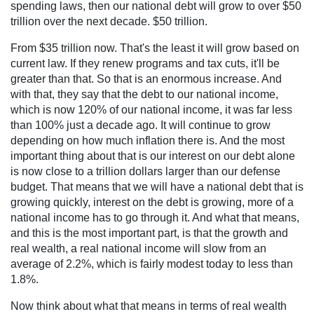
spending laws, then our national debt will grow to over $50
trillion over the next decade. $50 trillion.
From $35 trillion now. That's the least it will grow based on
current law. If they renew programs and tax cuts, it'll be
greater than that. So that is an enormous increase. And
with that, they say that the debt to our national income,
which is now 120% of our national income, it was far less
than 100% just a decade ago. It will continue to grow
depending on how much inflation there is. And the most
important thing about that is our interest on our debt alone
is now close to a trillion dollars larger than our defense
budget. That means that we will have a national debt that is
growing quickly, interest on the debt is growing, more of a
national income has to go through it. And what that means,
and this is the most important part, is that the growth and
real wealth, a real national income will slow from an
average of 2.2%, which is fairly modest today to less than
1.8%.
Now think about what that means in terms of real wealth