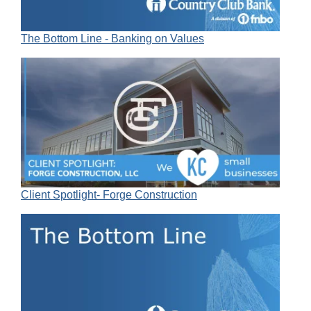
The Bottom Line - Banking on Values
Client Spotlight- Forge Construction