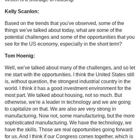
Kelly Scanlon:
Based on the trends that you've observed, some of the
things we've talked about today, what are some of the
potential challenges and some of the opportunities that you
see for the US economy, especially in the short term?
Tom Hoenig:
Well, we've talked about many of the challenges, and so let
me start with the opportunities. I think the United States still
is, without question, the strongest industrial country in the
world. I think it has a good investment environment for the
most part. We talked about housing, not so much. But
otherwise, we're a leader in technology and we are going
to capitalize on that. We are also are very strong in
manufacturing. Now not, some manufacturing, but the more
sophisticated manufacturing. We have the technology, we
have the skills. Those are real opportunities going forward
for us. And I think if our Congress comes together, which is