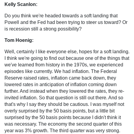
Kelly Scanlon:
Do you think we're headed towards a soft landing that
Powell and the Fed had been trying to steer us toward? Or
is recession still a strong possibility?
Tom Hoenig:
Well, certainly I like everyone else, hopes for a soft landing.
I think we're going to find out because one of the things that
we've learned from history in the 1970s, we experienced
episodes like currently. We had inflation. The Federal
Reserve raised rates, inflation came back down, they
lowered rates in anticipation of inflation coming down
further. And instead when they lowered the rates, they re-
invited inflation. So that question is still out there. And so
that's why I say they should be cautious. I was myself not
overly surprised by the 50 basis points, but a little bit
surprised by the 50 basis points because I didn't think it
was necessary. The economy the second quarter of this
year was 3% growth. The third quarter was very strong.