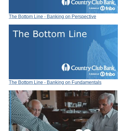
The Bottom Line - Banking on Perspective
The Bottom Line - Banking on Fundamentals