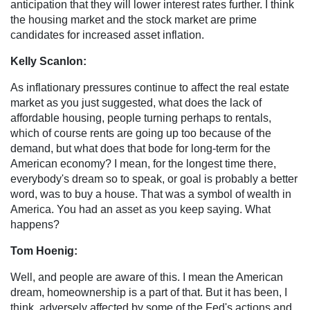
anticipation that they will lower interest rates further. I think
the housing market and the stock market are prime
candidates for increased asset inflation.
Kelly Scanlon:
As inflationary pressures continue to affect the real estate
market as you just suggested, what does the lack of
affordable housing, people turning perhaps to rentals,
which of course rents are going up too because of the
demand, but what does that bode for long-term for the
American economy? I mean, for the longest time there,
everybody's dream so to speak, or goal is probably a better
word, was to buy a house. That was a symbol of wealth in
America. You had an asset as you keep saying. What
happens?
Tom Hoenig:
Well, and people are aware of this. I mean the American
dream, homeownership is a part of that. But it has been, I
think, adversely affected by some of the Fed's actions and