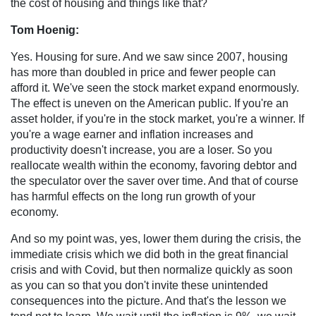
the cost of housing and things like that?
Tom Hoenig:
Yes. Housing for sure. And we saw since 2007, housing
has more than doubled in price and fewer people can
afford it. We've seen the stock market expand enormously.
The effect is uneven on the American public. If you're an
asset holder, if you're in the stock market, you're a winner. If
you're a wage earner and inflation increases and
productivity doesn't increase, you are a loser. So you
reallocate wealth within the economy, favoring debtor and
the speculator over the saver over time. And that of course
has harmful effects on the long run growth of your
economy.
And so my point was, yes, lower them during the crisis, the
immediate crisis which we did both in the great financial
crisis and with Covid, but then normalize quickly as soon
as you can so that you don't invite these unintended
consequences into the picture. And that's the lesson we