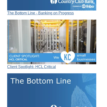
The Bottom Line - Banking on Progress
Client Spotlight- HCL Critical