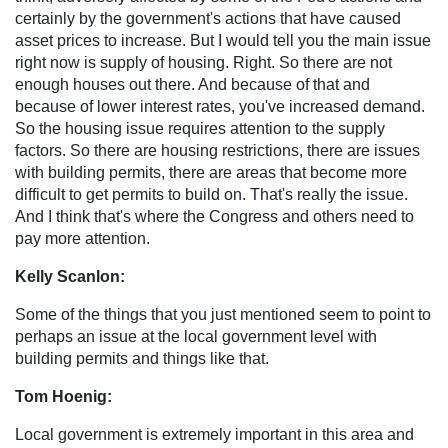
certainly by the government's actions that have caused
asset prices to increase. But I would tell you the main issue
right now is supply of housing. Right. So there are not
enough houses out there. And because of that and
because of lower interest rates, you've increased demand.
So the housing issue requires attention to the supply
factors. So there are housing restrictions, there are issues
with building permits, there are areas that become more
difficult to get permits to build on. That's really the issue.
And I think that's where the Congress and others need to
pay more attention.
Kelly Scanlon:
Some of the things that you just mentioned seem to point to
perhaps an issue at the local government level with
building permits and things like that.
Tom Hoenig:
Local government is extremely important in this area and