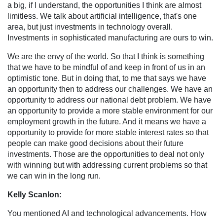
a big, if I understand, the opportunities I think are almost
limitless. We talk about artificial intelligence, that's one
area, but just investments in technology overall.
Investments in sophisticated manufacturing are ours to win.
We are the envy of the world. So that I think is something
that we have to be mindful of and keep in front of us in an
optimistic tone. But in doing that, to me that says we have
an opportunity then to address our challenges. We have an
opportunity to address our national debt problem. We have
an opportunity to provide a more stable environment for our
employment growth in the future. And it means we have a
opportunity to provide for more stable interest rates so that
people can make good decisions about their future
investments. Those are the opportunities to deal not only
with winning but with addressing current problems so that
we can win in the long run.
Kelly Scanlon:
You mentioned AI and technological advancements. How