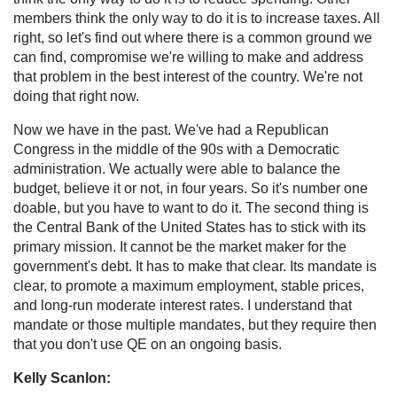
members think the only way to do it is to increase taxes. All
right, so let's find out where there is a common ground we
can find, compromise we're willing to make and address
that problem in the best interest of the country. We're not
doing that right now.
Now we have in the past. We've had a Republican
Congress in the middle of the 90s with a Democratic
administration. We actually were able to balance the
budget, believe it or not, in four years. So it's number one
doable, but you have to want to do it. The second thing is
the Central Bank of the United States has to stick with its
primary mission. It cannot be the market maker for the
government's debt. It has to make that clear. Its mandate is
clear, to promote a maximum employment, stable prices,
and long-run moderate interest rates. I understand that
mandate or those multiple mandates, but they require then
that you don't use QE on an ongoing basis.
Kelly Scanlon: