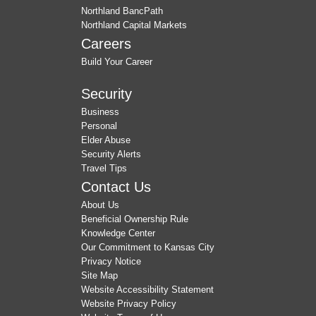
Northland BancPath
Northland Capital Markets
Careers
Build Your Career
Security
Business
Personal
Elder Abuse
Security Alerts
Travel Tips
Contact Us
About Us
Beneficial Ownership Rule
Knowledge Center
Our Commitment to Kansas City
Privacy Notice
Site Map
Website Accessibility Statement
Website Privacy Policy