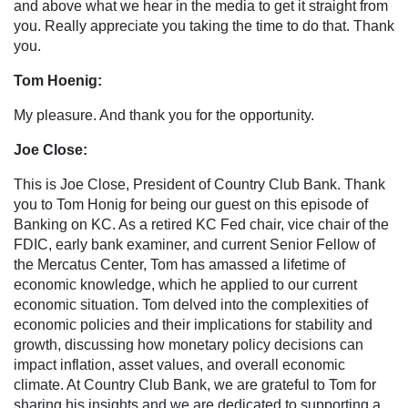
and above what we hear in the media to get it straight from
you. Really appreciate you taking the time to do that. Thank
you.
Tom Hoenig:
My pleasure. And thank you for the opportunity.
Joe Close:
This is Joe Close, President of Country Club Bank. Thank
you to Tom Honig for being our guest on this episode of
Banking on KC. As a retired KC Fed chair, vice chair of the
FDIC, early bank examiner, and current Senior Fellow of
the Mercatus Center, Tom has amassed a lifetime of
economic knowledge, which he applied to our current
economic situation. Tom delved into the complexities of
economic policies and their implications for stability and
growth, discussing how monetary policy decisions can
impact inflation, asset values, and overall economic
climate. At Country Club Bank, we are grateful to Tom for
sharing his insights and we are dedicated to supporting a