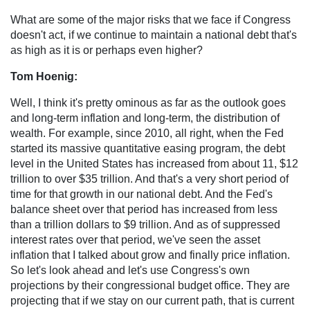
What are some of the major risks that we face if Congress
doesn't act, if we continue to maintain a national debt that's
as high as it is or perhaps even higher?
Tom Hoenig:
Well, I think it's pretty ominous as far as the outlook goes
and long-term inflation and long-term, the distribution of
wealth. For example, since 2010, all right, when the Fed
started its massive quantitative easing program, the debt
level in the United States has increased from about 11, $12
trillion to over $35 trillion. And that's a very short period of
time for that growth in our national debt. And the Fed's
balance sheet over that period has increased from less
than a trillion dollars to $9 trillion. And as of suppressed
interest rates over that period, we've seen the asset
inflation that I talked about grow and finally price inflation.
So let's look ahead and let's use Congress's own
projections by their congressional budget office. They are
projecting that if we stay on our current path, that is current