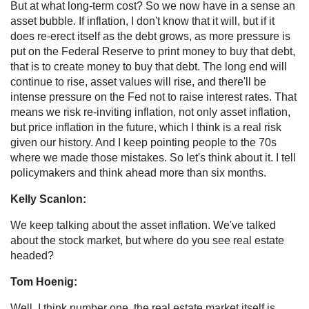
But at what long-term cost? So we now have in a sense an
asset bubble. If inflation, I don't know that it will, but if it
does re-erect itself as the debt grows, as more pressure is
put on the Federal Reserve to print money to buy that debt,
that is to create money to buy that debt. The long end will
continue to rise, asset values will rise, and there'll be
intense pressure on the Fed not to raise interest rates. That
means we risk re-inviting inflation, not only asset inflation,
but price inflation in the future, which I think is a real risk
given our history. And I keep pointing people to the 70s
where we made those mistakes. So let's think about it. I tell
policymakers and think ahead more than six months.
Kelly Scanlon:
We keep talking about the asset inflation. We've talked
about the stock market, but where do you see real estate
headed?
Tom Hoenig:
Well, I think number one, the real estate market itself is