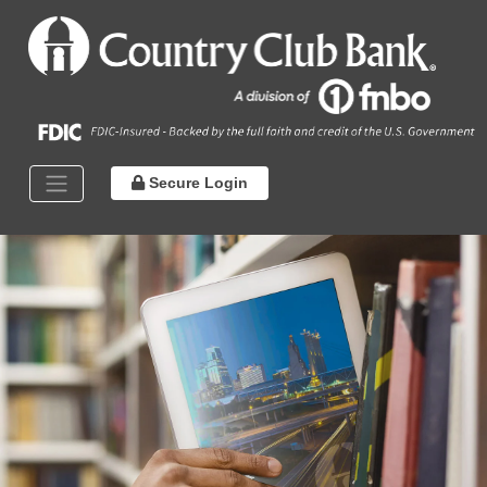
Secure Login