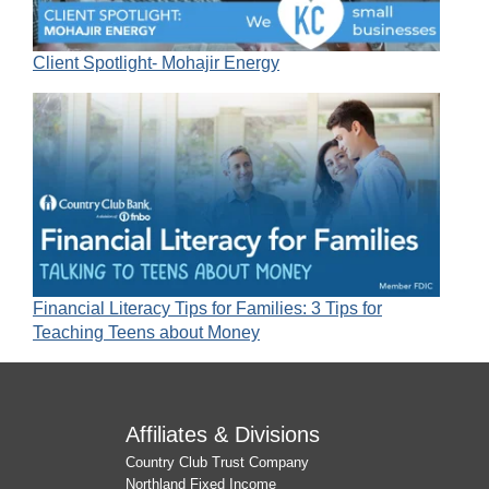
Client Spotlight- Mohajir Energy
Financial Literacy Tips for Families: 3 Tips for
Teaching Teens about Money
Affiliates & Divisions
Country Club Trust Company
Northland Fixed Income