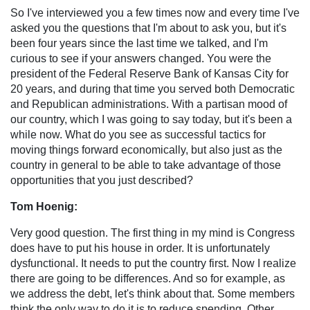
So I've interviewed you a few times now and every time I've
asked you the questions that I'm about to ask you, but it's
been four years since the last time we talked, and I'm
curious to see if your answers changed. You were the
president of the Federal Reserve Bank of Kansas City for
20 years, and during that time you served both Democratic
and Republican administrations. With a partisan mood of
our country, which I was going to say today, but it's been a
while now. What do you see as successful tactics for
moving things forward economically, but also just as the
country in general to be able to take advantage of those
opportunities that you just described?
Tom Hoenig:
Very good question. The first thing in my mind is Congress
does have to put his house in order. It is unfortunately
dysfunctional. It needs to put the country first. Now I realize
there are going to be differences. And so for example, as
we address the debt, let's think about that. Some members
think the only way to do it is to reduce spending. Other