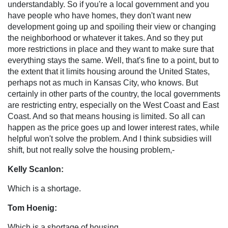
understandably. So if you're a local government and you
have people who have homes, they don't want new
development going up and spoiling their view or changing
the neighborhood or whatever it takes. And so they put
more restrictions in place and they want to make sure that
everything stays the same. Well, that's fine to a point, but to
the extent that it limits housing around the United States,
perhaps not as much in Kansas City, who knows. But
certainly in other parts of the country, the local governments
are restricting entry, especially on the West Coast and East
Coast. And so that means housing is limited. So all can
happen as the price goes up and lower interest rates, while
helpful won't solve the problem. And I think subsidies will
shift, but not really solve the housing problem,-
Kelly Scanlon:
Which is a shortage.
Tom Hoenig:
Which is a shortage of housing.