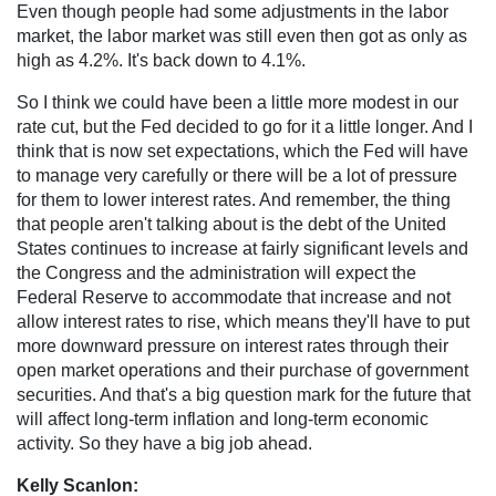
Even though people had some adjustments in the labor
market, the labor market was still even then got as only as
high as 4.2%. It's back down to 4.1%.
So I think we could have been a little more modest in our
rate cut, but the Fed decided to go for it a little longer. And I
think that is now set expectations, which the Fed will have
to manage very carefully or there will be a lot of pressure
for them to lower interest rates. And remember, the thing
that people aren't talking about is the debt of the United
States continues to increase at fairly significant levels and
the Congress and the administration will expect the
Federal Reserve to accommodate that increase and not
allow interest rates to rise, which means they'll have to put
more downward pressure on interest rates through their
open market operations and their purchase of government
securities. And that's a big question mark for the future that
will affect long-term inflation and long-term economic
activity. So they have a big job ahead.
Kelly Scanlon: