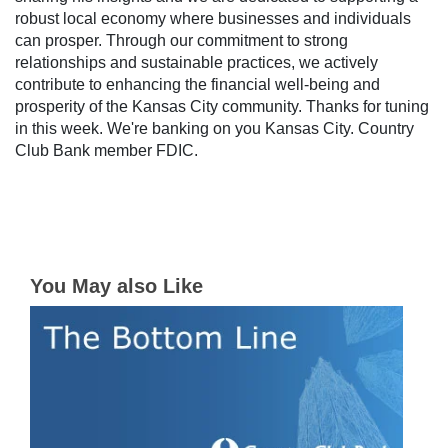
robust local economy where businesses and individuals
can prosper. Through our commitment to strong
relationships and sustainable practices, we actively
contribute to enhancing the financial well-being and
prosperity of the Kansas City community. Thanks for tuning
in this week. We're banking on you Kansas City. Country
Club Bank member FDIC.
You May also Like