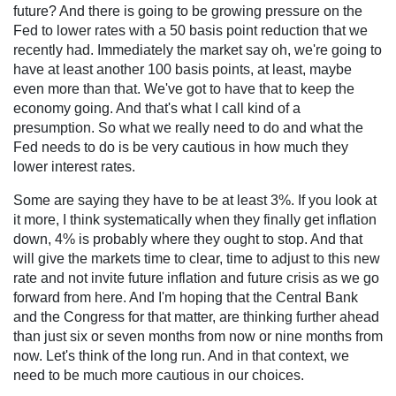
future? And there is going to be growing pressure on the
Fed to lower rates with a 50 basis point reduction that we
recently had. Immediately the market say oh, we're going to
have at least another 100 basis points, at least, maybe
even more than that. We've got to have that to keep the
economy going. And that's what I call kind of a
presumption. So what we really need to do and what the
Fed needs to do is be very cautious in how much they
lower interest rates.
Some are saying they have to be at least 3%. If you look at
it more, I think systematically when they finally get inflation
down, 4% is probably where they ought to stop. And that
will give the markets time to clear, time to adjust to this new
rate and not invite future inflation and future crisis as we go
forward from here. And I'm hoping that the Central Bank
and the Congress for that matter, are thinking further ahead
than just six or seven months from now or nine months from
now. Let's think of the long run. And in that context, we
need to be much more cautious in our choices.