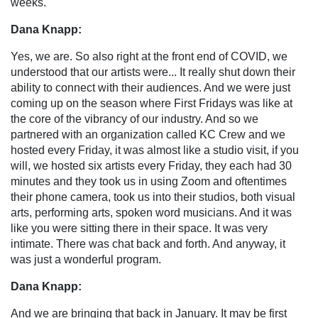
weeks.
Dana Knapp:
Yes, we are. So also right at the front end of COVID, we
understood that our artists were... It really shut down their
ability to connect with their audiences. And we were just
coming up on the season where First Fridays was like at
the core of the vibrancy of our industry. And so we
partnered with an organization called KC Crew and we
hosted every Friday, it was almost like a studio visit, if you
will, we hosted six artists every Friday, they each had 30
minutes and they took us in using Zoom and oftentimes
their phone camera, took us into their studios, both visual
arts, performing arts, spoken word musicians. And it was
like you were sitting there in their space. It was very
intimate. There was chat back and forth. And anyway, it
was just a wonderful program.
Dana Knapp:
And we are bringing that back in January. It may be first