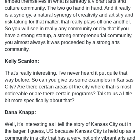
embed themselves in what is already a vibrant arts and
culture community. The two go hand in hand. And it really
is a synergy, a natural synergy of creativity and artistry and
risk-taking for that matter, that really plays off one another.
So you will see in really any community or city that if you
have a strong startup, a strong entrepreneurial community,
you almost always it was proceeded by a strong arts
community.
Kelly Scanlon:
That's really interesting. I've never heard it put quite that
way before. So can you give us some examples in Kansas
City? Are there certain areas of the city where that is most
noticeable or are there certain programs? Talk to us a little
bit more specifically about that?
Dana Knapp:
Well, it's interesting as I tell the story of Kansas City out in
the larger, I guess, US because Kansas City is held up as a
community in a city that has a very, not only vibrant arts and