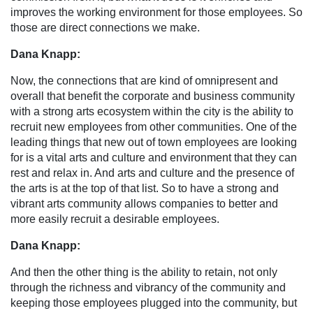
improves the working environment for those employees. So
those are direct connections we make.
Dana Knapp:
Now, the connections that are kind of omnipresent and
overall that benefit the corporate and business community
with a strong arts ecosystem within the city is the ability to
recruit new employees from other communities. One of the
leading things that new out of town employees are looking
for is a vital arts and culture and environment that they can
rest and relax in. And arts and culture and the presence of
the arts is at the top of that list. So to have a strong and
vibrant arts community allows companies to better and
more easily recruit a desirable employees.
Dana Knapp:
And then the other thing is the ability to retain, not only
through the richness and vibrancy of the community and
keeping those employees plugged into the community, but