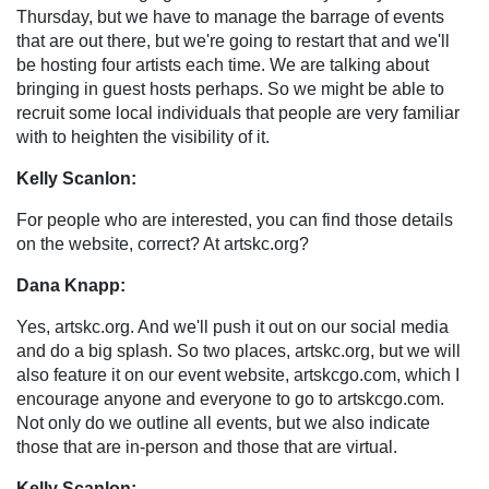
Thursday, but we have to manage the barrage of events
that are out there, but we're going to restart that and we'll
be hosting four artists each time. We are talking about
bringing in guest hosts perhaps. So we might be able to
recruit some local individuals that people are very familiar
with to heighten the visibility of it.
Kelly Scanlon:
For people who are interested, you can find those details
on the website, correct? At artskc.org?
Dana Knapp:
Yes, artskc.org. And we'll push it out on our social media
and do a big splash. So two places, artskc.org, but we will
also feature it on our event website, artskcgo.com, which I
encourage anyone and everyone to go to artskcgo.com.
Not only do we outline all events, but we also indicate
those that are in-person and those that are virtual.
Kelly Scanlon: