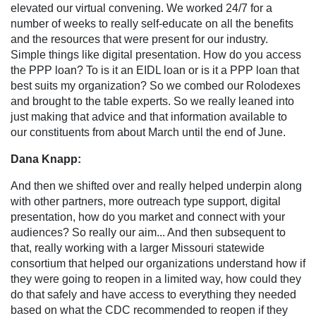
elevated our virtual convening. We worked 24/7 for a
number of weeks to really self-educate on all the benefits
and the resources that were present for our industry.
Simple things like digital presentation. How do you access
the PPP loan? To is it an EIDL loan or is it a PPP loan that
best suits my organization? So we combed our Rolodexes
and brought to the table experts. So we really leaned into
just making that advice and that information available to
our constituents from about March until the end of June.
Dana Knapp:
And then we shifted over and really helped underpin along
with other partners, more outreach type support, digital
presentation, how do you market and connect with your
audiences? So really our aim... And then subsequent to
that, really working with a larger Missouri statewide
consortium that helped our organizations understand how if
they were going to reopen in a limited way, how could they
do that safely and have access to everything they needed
based on what the CDC recommended to reopen if they