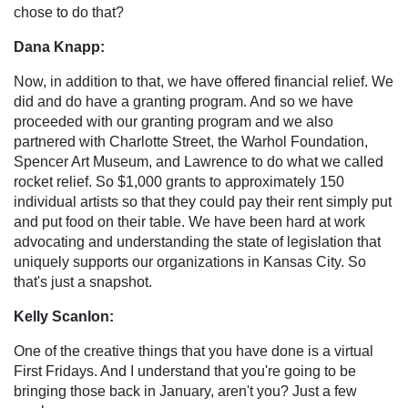
chose to do that?
Dana Knapp:
Now, in addition to that, we have offered financial relief. We
did and do have a granting program. And so we have
proceeded with our granting program and we also
partnered with Charlotte Street, the Warhol Foundation,
Spencer Art Museum, and Lawrence to do what we called
rocket relief. So $1,000 grants to approximately 150
individual artists so that they could pay their rent simply put
and put food on their table. We have been hard at work
advocating and understanding the state of legislation that
uniquely supports our organizations in Kansas City. So
that's just a snapshot.
Kelly Scanlon:
One of the creative things that you have done is a virtual
First Fridays. And I understand that you're going to be
bringing those back in January, aren't you? Just a few