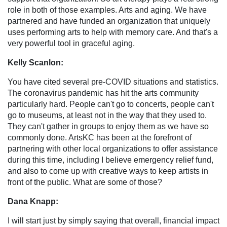
role in both of those examples. Arts and aging. We have
partnered and have funded an organization that uniquely
uses performing arts to help with memory care. And that's a
very powerful tool in graceful aging.
Kelly Scanlon:
You have cited several pre-COVID situations and statistics.
The coronavirus pandemic has hit the arts community
particularly hard. People can't go to concerts, people can't
go to museums, at least not in the way that they used to.
They can't gather in groups to enjoy them as we have so
commonly done. ArtsKC has been at the forefront of
partnering with other local organizations to offer assistance
during this time, including I believe emergency relief fund,
and also to come up with creative ways to keep artists in
front of the public. What are some of those?
Dana Knapp:
I will start just by simply saying that overall, financial impact