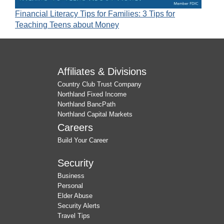
Financial Literacy Tips for Families: 3 Tips for
Teaching Teens about Money
Affiliates & Divisions
Country Club Trust Company
Northland Fixed Income
Northland BancPath
Northland Capital Markets
Careers
Build Your Career
Security
Business
Personal
Elder Abuse
Security Alerts
Travel Tips