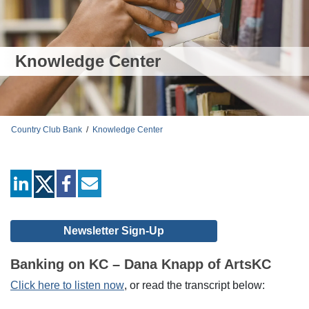
Knowledge Center
Country Club Bank
/
Knowledge Center
linkedin
facebook
mail
Newsletter Sign-Up
Banking on KC – Dana Knapp of ArtsKC
Click here to listen now
, or read the transcript below: