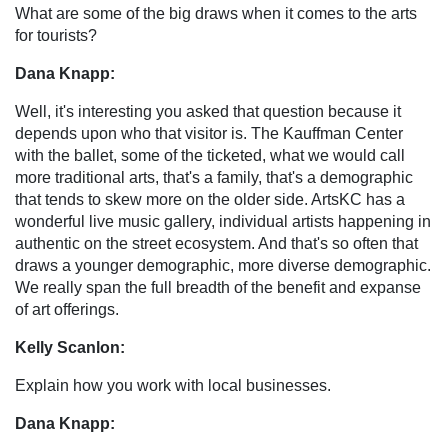
What are some of the big draws when it comes to the arts
for tourists?
Dana Knapp:
Well, it's interesting you asked that question because it
depends upon who that visitor is. The Kauffman Center
with the ballet, some of the ticketed, what we would call
more traditional arts, that's a family, that's a demographic
that tends to skew more on the older side. ArtsKC has a
wonderful live music gallery, individual artists happening in
authentic on the street ecosystem. And that's so often that
draws a younger demographic, more diverse demographic.
We really span the full breadth of the benefit and expanse
of art offerings.
Kelly Scanlon:
Explain how you work with local businesses.
Dana Knapp: