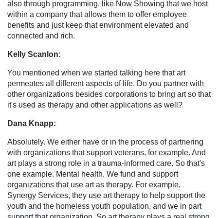
also through programming, like Now Showing that we host
within a company that allows them to offer employee
benefits and just keep that environment elevated and
connected and rich.
Kelly Scanlon:
You mentioned when we started talking here that art
permeates all different aspects of life. Do you partner with
other organizations besides corporations to bring art so that
it's used as therapy and other applications as well?
Dana Knapp:
Absolutely. We either have or in the process of partnering
with organizations that support veterans, for example. And
art plays a strong role in a trauma-informed care. So that's
one example. Mental health. We fund and support
organizations that use art as therapy. For example,
Synergy Services, they use art therapy to help support the
youth and the homeless youth population, and we in part
support that organization. So art therapy plays a real strong