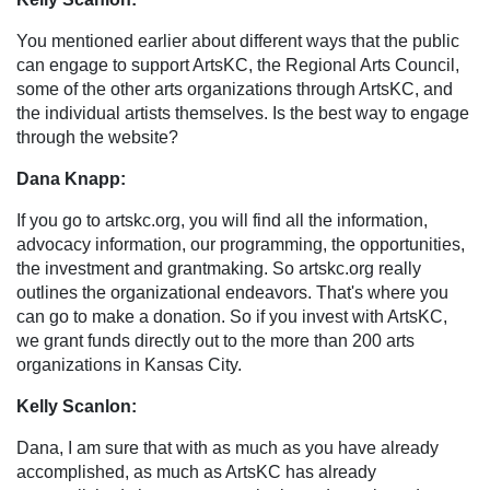
You mentioned earlier about different ways that the public
can engage to support ArtsKC, the Regional Arts Council,
some of the other arts organizations through ArtsKC, and
the individual artists themselves. Is the best way to engage
through the website?
Dana Knapp:
If you go to artskc.org, you will find all the information,
advocacy information, our programming, the opportunities,
the investment and grantmaking. So artskc.org really
outlines the organizational endeavors. That's where you
can go to make a donation. So if you invest with ArtsKC,
we grant funds directly out to the more than 200 arts
organizations in Kansas City.
Kelly Scanlon:
Dana, I am sure that with as much as you have already
accomplished, as much as ArtsKC has already