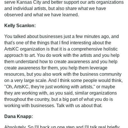
serve Kansas City and better support our arts organizations
and individual artists, but also share what we have
observed and what we have learned.
Kelly Scanlon:
You talked about businesses just a few minutes ago, and
that's one of the things that I find interesting about the
ArtsKC organization is that it is a comprehensive holistic
approach to art. You do work with the artists and you help
them understand how to create awareness and you help
create awareness for them, you help them leverage
resources, but you also work with the business community
on a very large scale. And I think some people would think,
"Oh, ArtsKC, they're just working with artists," or maybe
they are working with, as you said, similar organizations
throughout the country, but a big part of what you do is
working with businesses. Talk with us about that.
Dana Knapp:
Absolutely. So I'll back up one step and I'll talk real briefly