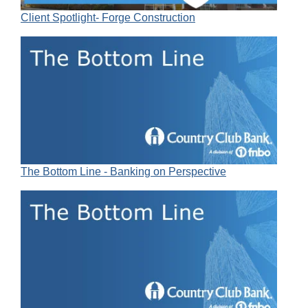
Client Spotlight- Forge Construction
The Bottom Line - Banking on Perspective