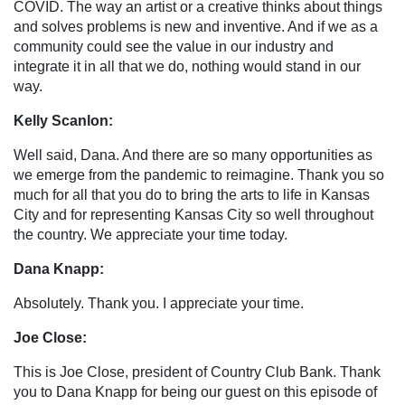
COVID. The way an artist or a creative thinks about things
and solves problems is new and inventive. And if we as a
community could see the value in our industry and
integrate it in all that we do, nothing would stand in our
way.
Kelly Scanlon:
Well said, Dana. And there are so many opportunities as
we emerge from the pandemic to reimagine. Thank you so
much for all that you do to bring the arts to life in Kansas
City and for representing Kansas City so well throughout
the country. We appreciate your time today.
Dana Knapp:
Absolutely. Thank you. I appreciate your time.
Joe Close:
This is Joe Close, president of Country Club Bank. Thank
you to Dana Knapp for being our guest on this episode of