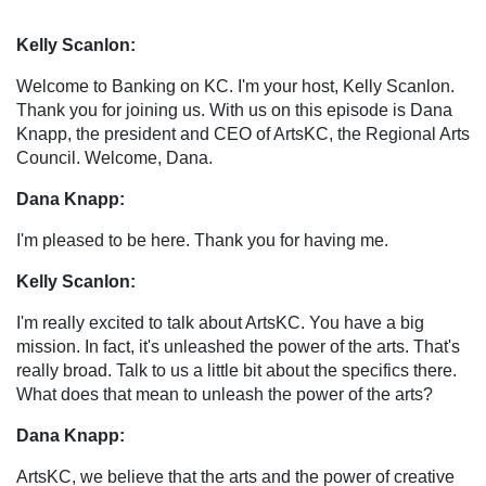
Kelly Scanlon:
Welcome to Banking on KC. I'm your host, Kelly Scanlon.
Thank you for joining us. With us on this episode is Dana
Knapp, the president and CEO of ArtsKC, the Regional Arts
Council. Welcome, Dana.
Dana Knapp:
I'm pleased to be here. Thank you for having me.
Kelly Scanlon:
I'm really excited to talk about ArtsKC. You have a big
mission. In fact, it's unleashed the power of the arts. That's
really broad. Talk to us a little bit about the specifics there.
What does that mean to unleash the power of the arts?
Dana Knapp:
ArtsKC, we believe that the arts and the power of creative