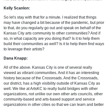
Kelly Scanlon:
So let's stay with that for a minute. I realized that things
may have changed a bit because of the pandemic, but prior
to that, do you regularly go out and speak on behalf of the
Kansas City arts community to other communities? And if
so, in what capacity are you doing that? Is it to help them
build their communities as well? Is it to help them find ways
to leverage their artists?
Dana Knapp:
All of the above. Kansas City is one of several really
viewed as vibrant communities. And it has an interesting
history because of the Crossroads. And the Crossroads,
our district, has a high visibility outside of Kansas City as
well. We like at ArtsKC to really build bridges with other
organizations, not unlike our own other arts councils, other
community-based and arts-based support and service
organizations in other cities so that we can learn and better