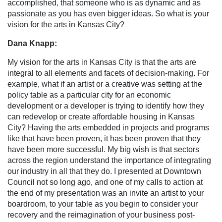
accomplished, that someone who is as dynamic and as
passionate as you has even bigger ideas. So what is your
vision for the arts in Kansas City?
Dana Knapp:
My vision for the arts in Kansas City is that the arts are
integral to all elements and facets of decision-making. For
example, what if an artist or a creative was setting at the
policy table as a particular city for an economic
development or a developer is trying to identify how they
can redevelop or create affordable housing in Kansas
City? Having the arts embedded in projects and programs
like that have been proven, it has been proven that they
have been more successful. My big wish is that sectors
across the region understand the importance of integrating
our industry in all that they do. I presented at Downtown
Council not so long ago, and one of my calls to action at
the end of my presentation was an invite an artist to your
boardroom, to your table as you begin to consider your
recovery and the reimagination of your business post-