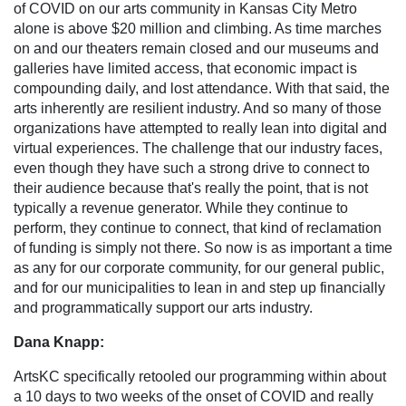
of COVID on our arts community in Kansas City Metro
alone is above $20 million and climbing. As time marches
on and our theaters remain closed and our museums and
galleries have limited access, that economic impact is
compounding daily, and lost attendance. With that said, the
arts inherently are resilient industry. And so many of those
organizations have attempted to really lean into digital and
virtual experiences. The challenge that our industry faces,
even though they have such a strong drive to connect to
their audience because that's really the point, that is not
typically a revenue generator. While they continue to
perform, they continue to connect, that kind of reclamation
of funding is simply not there. So now is as important a time
as any for our corporate community, for our general public,
and for our municipalities to lean in and step up financially
and programmatically support our arts industry.
Dana Knapp:
ArtsKC specifically retooled our programming within about
a 10 days to two weeks of the onset of COVID and really