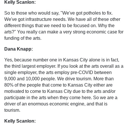
Kelly Scanlon:
So to those who would say, "We've got potholes to fix.
We've got infrastructure needs. We have all of these other
different things that we need to be focused on. Why the
arts?" You really can make a very strong economic case for
funding of the arts.
Dana Knapp:
Yes, because number one in Kansas City alone is in fact,
the third largest employer. If you look at the arts overall as a
single employer, the arts employ pre-COVID between
9,000 and 10,000 people. We drive tourism. More than
80% of the people that come to Kansas City either are
motivated to come to Kansas City due to the arts and/or
participate in the arts when they come here. So we are a
driver of an enormous economic engine, and that is
tourism.
Kelly Scanlon: