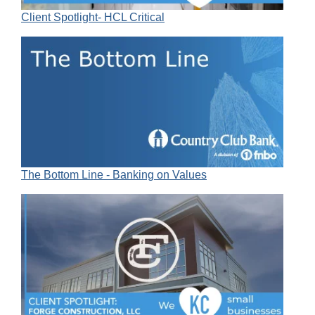
Client Spotlight- HCL Critical
The Bottom Line - Banking on Values