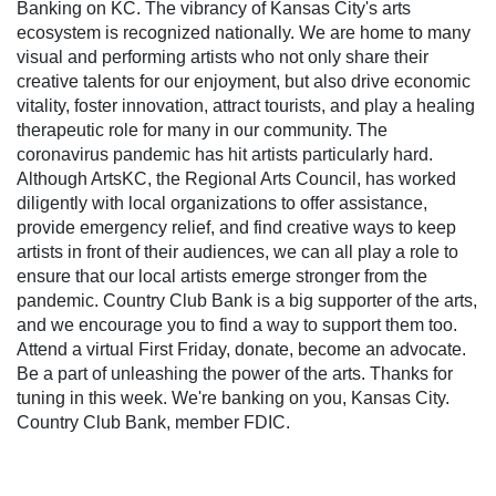
Banking on KC. The vibrancy of Kansas City's arts
ecosystem is recognized nationally. We are home to many
visual and performing artists who not only share their
creative talents for our enjoyment, but also drive economic
vitality, foster innovation, attract tourists, and play a healing
therapeutic role for many in our community. The
coronavirus pandemic has hit artists particularly hard.
Although ArtsKC, the Regional Arts Council, has worked
diligently with local organizations to offer assistance,
provide emergency relief, and find creative ways to keep
artists in front of their audiences, we can all play a role to
ensure that our local artists emerge stronger from the
pandemic. Country Club Bank is a big supporter of the arts,
and we encourage you to find a way to support them too.
Attend a virtual First Friday, donate, become an advocate.
Be a part of unleashing the power of the arts. Thanks for
tuning in this week. We're banking on you, Kansas City.
Country Club Bank, member FDIC.