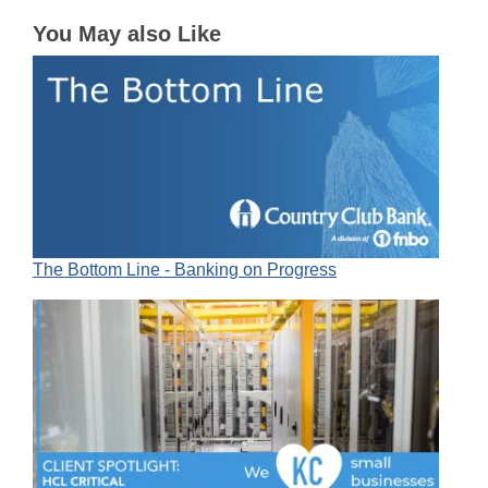
You May also Like
The Bottom Line - Banking on Progress