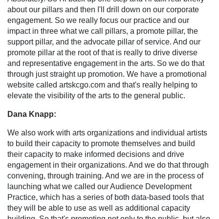
about our pillars and then I'll drill down on our corporate
engagement. So we really focus our practice and our
impact in three what we call pillars, a promote pillar, the
support pillar, and the advocate pillar of service. And our
promote pillar at the root of that is really to drive diverse
and representative engagement in the arts. So we do that
through just straight up promotion. We have a promotional
website called artskcgo.com and that's really helping to
elevate the visibility of the arts to the general public.
Dana Knapp:
We also work with arts organizations and individual artists
to build their capacity to promote themselves and build
their capacity to make informed decisions and drive
engagement in their organizations. And we do that through
convening, through training. And we are in the process of
launching what we called our Audience Development
Practice, which has a series of both data-based tools that
they will be able to use as well as additional capacity
building. So that's promoting not only to the public, but also