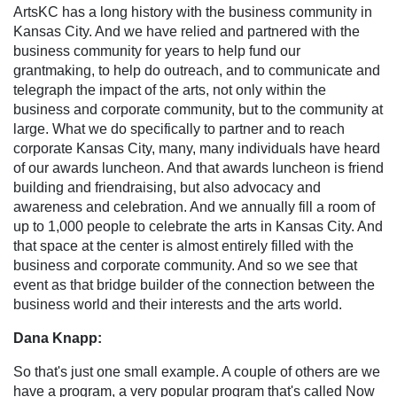
ArtsKC has a long history with the business community in
Kansas City. And we have relied and partnered with the
business community for years to help fund our
grantmaking, to help do outreach, and to communicate and
telegraph the impact of the arts, not only within the
business and corporate community, but to the community at
large. What we do specifically to partner and to reach
corporate Kansas City, many, many individuals have heard
of our awards luncheon. And that awards luncheon is friend
building and friendraising, but also advocacy and
awareness and celebration. And we annually fill a room of
up to 1,000 people to celebrate the arts in Kansas City. And
that space at the center is almost entirely filled with the
business and corporate community. And so we see that
event as that bridge builder of the connection between the
business world and their interests and the arts world.
Dana Knapp:
So that's just one small example. A couple of others are we
have a program, a very popular program that's called Now