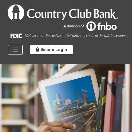
Secure Login