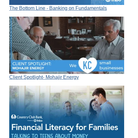
The Bottom Line - Banking on Fundamentals
Client Spotlight- Mohajir Energy