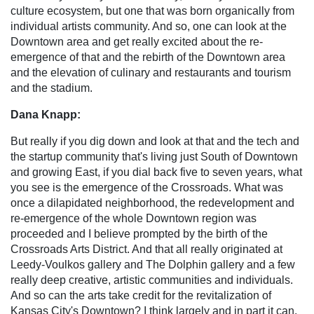
culture ecosystem, but one that was born organically from
individual artists community. And so, one can look at the
Downtown area and get really excited about the re-
emergence of that and the rebirth of the Downtown area
and the elevation of culinary and restaurants and tourism
and the stadium.
Dana Knapp:
But really if you dig down and look at that and the tech and
the startup community that's living just South of Downtown
and growing East, if you dial back five to seven years, what
you see is the emergence of the Crossroads. What was
once a dilapidated neighborhood, the redevelopment and
re-emergence of the whole Downtown region was
proceeded and I believe prompted by the birth of the
Crossroads Arts District. And that all really originated at
Leedy-Voulkos gallery and The Dolphin gallery and a few
really deep creative, artistic communities and individuals.
And so can the arts take credit for the revitalization of
Kansas City's Downtown? I think largely and in part it can.