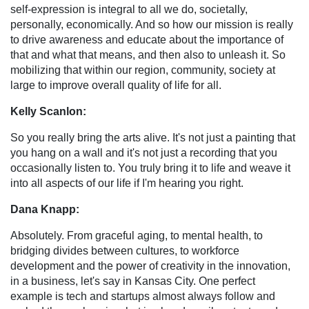
self-expression is integral to all we do, societally,
personally, economically. And so how our mission is really
to drive awareness and educate about the importance of
that and what that means, and then also to unleash it. So
mobilizing that within our region, community, society at
large to improve overall quality of life for all.
Kelly Scanlon:
So you really bring the arts alive. It's not just a painting that
you hang on a wall and it's not just a recording that you
occasionally listen to. You truly bring it to life and weave it
into all aspects of our life if I'm hearing you right.
Dana Knapp:
Absolutely. From graceful aging, to mental health, to
bridging divides between cultures, to workforce
development and the power of creativity in the innovation,
in a business, let's say in Kansas City. One perfect
example is tech and startups almost always follow and