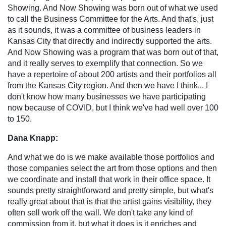
Showing. And Now Showing was born out of what we used
to call the Business Committee for the Arts. And that's, just
as it sounds, it was a committee of business leaders in
Kansas City that directly and indirectly supported the arts.
And Now Showing was a program that was born out of that,
and it really serves to exemplify that connection. So we
have a repertoire of about 200 artists and their portfolios all
from the Kansas City region. And then we have I think... I
don't know how many businesses we have participating
now because of COVID, but I think we've had well over 100
to 150.
Dana Knapp:
And what we do is we make available those portfolios and
those companies select the art from those options and then
we coordinate and install that work in their office space. It
sounds pretty straightforward and pretty simple, but what's
really great about that is that the artist gains visibility, they
often sell work off the wall. We don't take any kind of
commission from it, but what it does is it enriches and