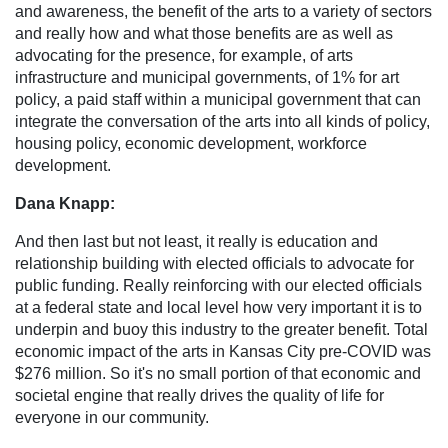
and awareness, the benefit of the arts to a variety of sectors
and really how and what those benefits are as well as
advocating for the presence, for example, of arts
infrastructure and municipal governments, of 1% for art
policy, a paid staff within a municipal government that can
integrate the conversation of the arts into all kinds of policy,
housing policy, economic development, workforce
development.
Dana Knapp:
And then last but not least, it really is education and
relationship building with elected officials to advocate for
public funding. Really reinforcing with our elected officials
at a federal state and local level how very important it is to
underpin and buoy this industry to the greater benefit. Total
economic impact of the arts in Kansas City pre-COVID was
$276 million. So it's no small portion of that economic and
societal engine that really drives the quality of life for
everyone in our community.