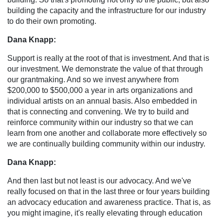
building the capacity and the infrastructure for our industry
to do their own promoting.
Dana Knapp:
Support is really at the root of that is investment. And that is
our investment. We demonstrate the value of that through
our grantmaking. And so we invest anywhere from
$200,000 to $500,000 a year in arts organizations and
individual artists on an annual basis. Also embedded in
that is connecting and convening. We try to build and
reinforce community within our industry so that we can
learn from one another and collaborate more effectively so
we are continually building community within our industry.
Dana Knapp:
And then last but not least is our advocacy. And we've
really focused on that in the last three or four years building
an advocacy education and awareness practice. That is, as
you might imagine, it's really elevating through education