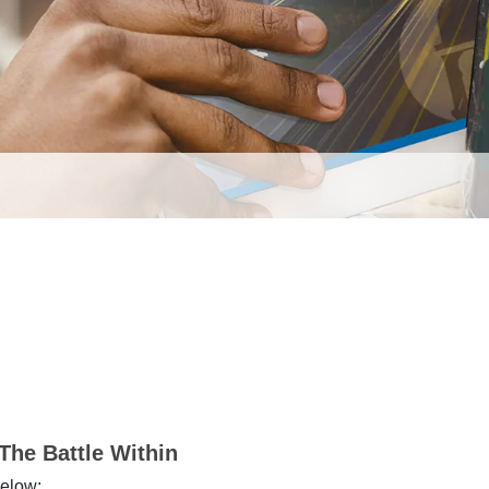
The Battle Within
below: