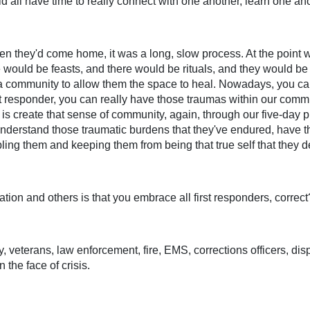
 all have time to really connect with one another, learn one ano
en they'd come home, it was a long, slow process. At the point 
uld be feasts, and there would be rituals, and they would be a
 a community to allow them the space to heal. Nowadays, you can 
first responder, you can really have those traumas within our co
is create that sense of community, again, through our five-day 
nderstand those traumatic burdens that they've endured, have th
ling them and keeping them from being that true self that they d
tion and others is that you embrace all first responders, correct
y, veterans, law enforcement, fire, EMS, corrections officers, di
 the face of crisis.