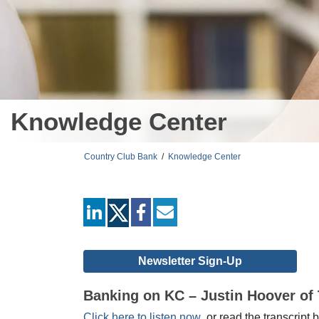
Knowledge Center
Country Club Bank
/
Knowledge Center
linkedin
facebook
mail
Newsletter Sign-Up
Banking on KC – Justin Hoover of 
Click here to listen now
, or read the transcript 