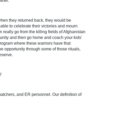
ther.
when they returned back, they would be
ble to celebrate their victories and mourn
really go from the killing fields of Afghanistan
mmunity and then go home and coach your kids'
program where these warriors have that
e opportunity through some of those rituals,
eserve.
?
spatchers, and ER personnel. Our definition of