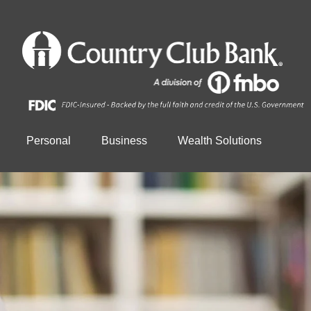
Personal
Business
Wealth Solutions