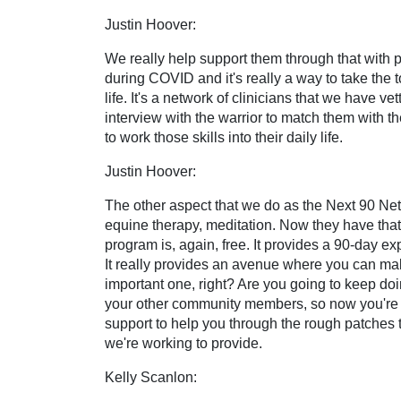
Justin Hoover:
We really help support them through that with 
during COVID and it's really a way to take the t
life. It's a network of clinicians that we have
interview with the warrior to match them with th
to work those skills into their daily life.
Justin Hoover:
The other aspect that we do as the Next 90 Netwo
equine therapy, meditation. Now they have that 
program is, again, free. It provides a 90-day expl
It really provides an avenue where you can make t
important one, right? Are you going to keep doi
your other community members, so now you're ab
support to help you through the rough patches t
we're working to provide.
Kelly Scanlon: