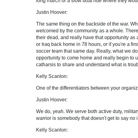
long march or a slow boat ride where they would
Justin Hoover:
The same thing on the backside of the war. Wh
welcomed by the community as a whole. There wo
their dead, and really have that opportunity as
or Iraq back home in 78 hours, or if you're a 
soccer team that same day. Really, what we do 
opportunity to come home and really begin to u
catharsis to share and understand what is troub
Kelly Scanlon:
One of the differentiators between your organiza
Justin Hoover:
We do, yeah. We serve both active duty, militar
warrior is somebody that doesn't get to say no in
Kelly Scanlon: