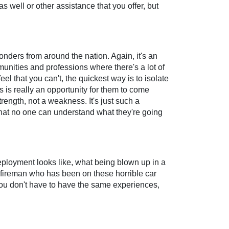
 well or other assistance that you offer, but
onders from around the nation. Again, it's an
munities and professions where there's a lot of
el that you can't, the quickest way is to isolate
is is really an opportunity for them to come
rength, not a weakness. It's just such a
hat no one can understand what they're going
deployment looks like, what being blown up in a
a fireman who has been on these horrible car
d you don't have to have the same experiences,