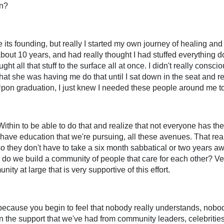
in?
ce its founding, but really I started my own journey of healing and
bout 10 years, and had really thought I had stuffed everything 
t all that stuff to the surface all at once. I didn't really consciou
t she was having me do that until I sat down in the seat and re
Upon graduation, I just knew I needed these people around me to 
thin to be able to do that and realize that not everyone has the 
have education that we're pursuing, all these avenues. That rea
, so they don't have to take a six month sabbatical or two years a
how do we build a community of people that care for each other? 
nity at large that is very supportive of this effort.
w because you begin to feel that nobody really understands, nobody
 in the support that we've had from community leaders, celebritie