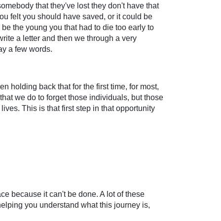
somebody that they've lost they don't have that
ou felt you should have saved, or it could be
n be the young you that had to die too early to
write a letter and then we through a very
say a few words.
n holding back that for the first time, for most,
that we do to forget those individuals, but those
ves. This is that first step in that opportunity
ce because it can't be done. A lot of these
t helping you understand what this journey is,