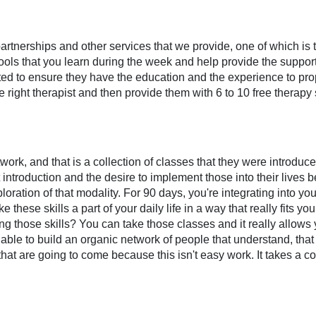
partnerships and other services that we provide, one of which is
ools that you learn during the week and help provide the support 
 vetted to ensure they have the education and the experience to p
e right therapist and then provide them with 6 to 10 free therapy 
rk, and that is a collection of classes that they were introduced
introduction and the desire to implement those into their lives
oration of that modality. For 90 days, you're integrating into your 
hese skills a part of your daily life in a way that really fits yo
ng those skills? You can take those classes and it really allows
le to build an organic network of people that understand, that 
hat are going to come because this isn't easy work. It takes a co