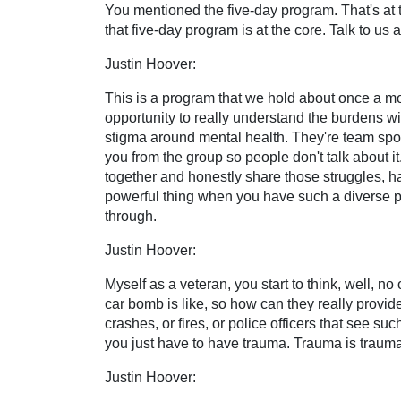
You mentioned the five-day program. That's at th
that five-day program is at the core. Talk to us a
Justin Hoover:
This is a program that we hold about once a mont
opportunity to really understand the burdens wi
stigma around mental health. They're team sports
you from the group so people don't talk about it
together and honestly share those struggles, hav
powerful thing when you have such a diverse p
through.
Justin Hoover:
Myself as a veteran, you start to think, well, 
car bomb is like, so how can they really provid
crashes, or fires, or police officers that see 
you just have to have trauma. Trauma is trauma
Justin Hoover: