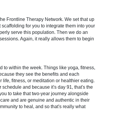
 the Frontline Therapy Network. We set that up
scaffolding for you to integrate them into your
roperly serve this population. Then we do an
sessions. Again, it really allows them to begin
 to within the week. Things like yoga, fitness,
 because they see the benefits and each
life, fitness, or meditation or healthier eating.
ur schedule and because it's day 91, that's the
 you to take that two-year journey alongside
care and are genuine and authentic in their
mmunity to heal, and so that's really what