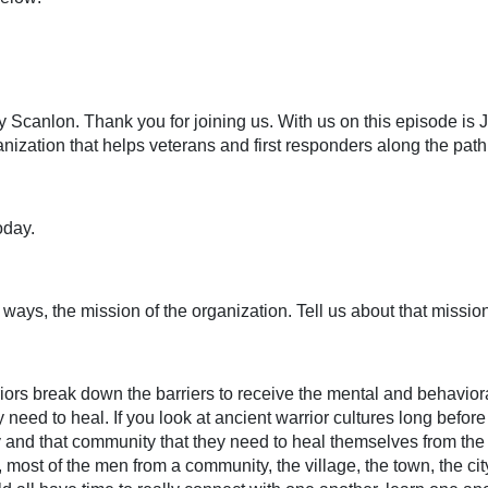
Scanlon. Thank you for joining us. With us on this episode is J
anization that helps veterans and first responders along the pat
oday.
ays, the mission of the organization. Tell us about that mission
rriors break down the barriers to receive the mental and behavior
 need to heal. If you look at ancient warrior cultures long befor
y and that community that they need to heal themselves from the 
most of the men from a community, the village, the town, the city