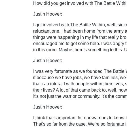
How did you get involved with The Battle With
Justin Hoover:
I got involved with The Battle Within, well, sin
reluctant one. I had been home from the army a
things were happening in my life that really brough
encouraged me to get some help. I was angry tha
in this room. Maybe there's something to this. 
Justin Hoover:
I was very fortunate as we founded The Battle Wi
it because we have jobs, we have families, we 
that can interact with people within their lives
their lives? A lot of that came back to, well, 
It's not just the warrior community, it's the commu
Justin Hoover:
I think that's important for our warriors to kno
That's so far from the case. We're so fortunate