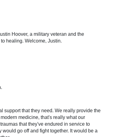
ustin Hoover, a military veteran and the
h to healing. Welcome, Justin.
.
al support that they need. We really provide the
e modern medicine, that's really what our
traumas that they've endured in service to
 would go off and fight together. It would be a