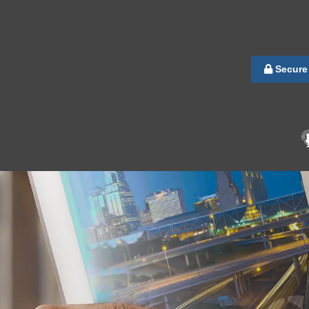
Secure