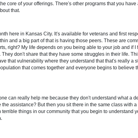
e core of your offerings. There's other programs that you have as
bout that.
h here in Kansas City. It's available for veterans and first resp
thin and a big part of that is having those peers. These are com
, right? My life depends on you being able to your job and if I fe
. They don't share that they have some struggles in their life. Th
e that vulnerability where they understand that that's really a st
opulation that comes together and everyone begins to believe t
no one can really help me because they don't understand what a 
e the assistance? But then you sit there in the same class with 
such terrible things in our community that you begin to understan
.