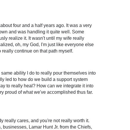
 about four and a half years ago. It was a very
down and was handling it quite well. Some
sly realize it. It wasn't until my wife really
alized, oh, my God, I'm just like everyone else
really continue on that path myself.
same ability I do to really pour themselves into
lly led to how do we build a support system
way to really heal? How can we integrate it into
Very proud of what we've accomplished thus far.
 really cares, and you're not really worth it.
s, businesses, Lamar Hunt Jr. from the Chiefs,