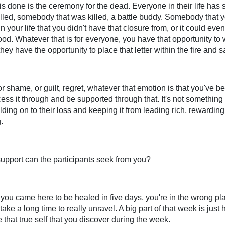
is done is the ceremony for the dead. Everyone in their life has 
lled, somebody that was killed, a battle buddy. Somebody that y
n your life that you didn't have that closure from, or it could eve
ood. Whatever that is for everyone, you have that opportunity to 
hey have the opportunity to place that letter within the fire and 
or shame, or guilt, regret, whatever that emotion is that you've bee
cess it through and be supported through that. It's not something 
ding on to their loss and keeping it from leading rich, rewarding li
.
upport can the participants seek from you?
 you came here to be healed in five days, you're in the wrong pla
take a long time to really unravel. A big part of that week is jus
 that true self that you discover during the week.