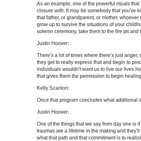
As an example, one of the powerful rituals that 
closure with. It may be somebody that you've ki
that father, or grandparent, or mother, whoever i
grow up to survive the situations of your childh
solemn ceremony, take them to the fire pit and t
Justin Hoover:
There's a lot of times where there's just anger, 
they get to really express that and begin to pro
individuals wouldn't want us to live our lives hol
that gives them the permission to begin healing
Kelly Scanlon:
Once that program concludes what additional s
Justin Hoover:
One of the things that we say from day one is if
traumas are a lifetime in the making and they'll 
what that path and that commitment is to realize