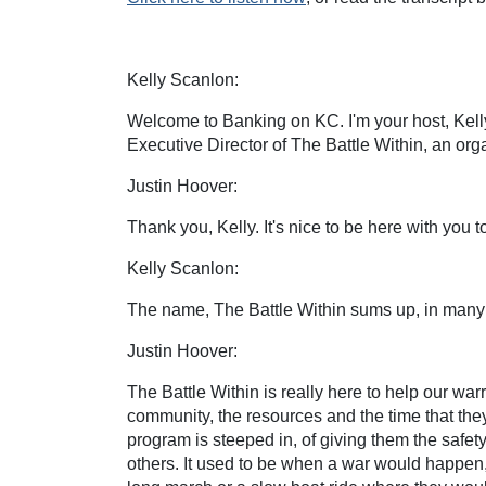
Kelly Scanlon:
Welcome to Banking on KC. I'm your host, Kelly 
Executive Director of The Battle Within, an org
Justin Hoover:
Thank you, Kelly. It's nice to be here with you t
Kelly Scanlon:
The name, The Battle Within sums up, in many w
Justin Hoover:
The Battle Within is really here to help our wa
community, the resources and the time that they
program is steeped in, of giving them the safet
others. It used to be when a war would happen, 