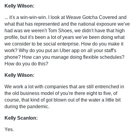
Kelly Wilson:
... it's a win-win-win. I look at Weave Gotcha Covered and
what that has represented and the national exposure we've
had was we weren't Tom Shoes, we didn't have that high
profile, but it's been a lot of years we've been doing what
we consider to be social enterprise. How do you make it
work? Why do you put an Uber app on all your staff's
phone? How can you manage doing flexible schedules?
How do you do this?
Kelly Wilson:
We work a lot with companies that are still entrenched in
the old business model of you're there eight to five, of
course, that kind of got blown out of the water a little bit
during the pandemic.
Kelly Scanlon:
Yes.