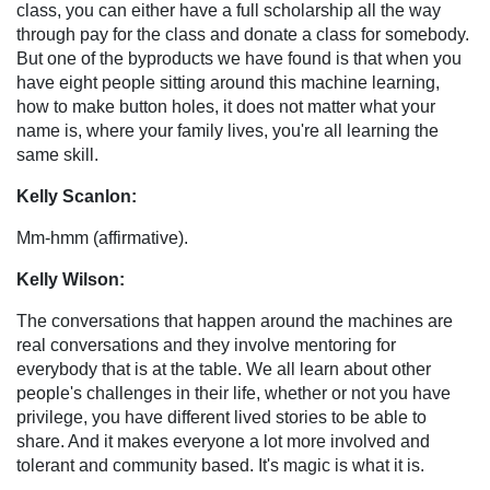
class, you can either have a full scholarship all the way
through pay for the class and donate a class for somebody.
But one of the byproducts we have found is that when you
have eight people sitting around this machine learning,
how to make button holes, it does not matter what your
name is, where your family lives, you're all learning the
same skill.
Kelly Scanlon:
Mm-hmm (affirmative).
Kelly Wilson:
The conversations that happen around the machines are
real conversations and they involve mentoring for
everybody that is at the table. We all learn about other
people's challenges in their life, whether or not you have
privilege, you have different lived stories to be able to
share. And it makes everyone a lot more involved and
tolerant and community based. It's magic is what it is.