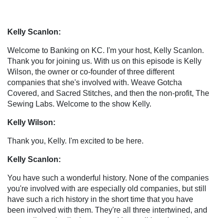
Kelly Scanlon:
Welcome to Banking on KC. I'm your host, Kelly Scanlon.
Thank you for joining us. With us on this episode is Kelly
Wilson, the owner or co-founder of three different
companies that she's involved with. Weave Gotcha
Covered, and Sacred Stitches, and then the non-profit, The
Sewing Labs. Welcome to the show Kelly.
Kelly Wilson:
Thank you, Kelly. I'm excited to be here.
Kelly Scanlon:
You have such a wonderful history. None of the companies
you're involved with are especially old companies, but still
have such a rich history in the short time that you have
been involved with them. They're all three intertwined, and