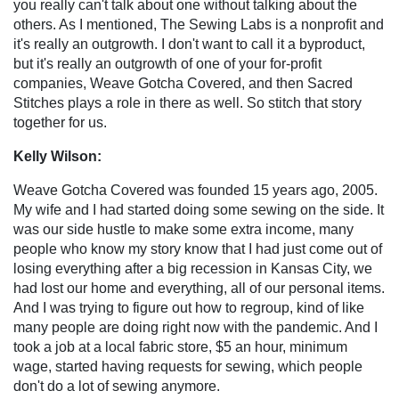
you really can't talk about one without talking about the
others. As I mentioned, The Sewing Labs is a nonprofit and
it's really an outgrowth. I don't want to call it a byproduct,
but it's really an outgrowth of one of your for-profit
companies, Weave Gotcha Covered, and then Sacred
Stitches plays a role in there as well. So stitch that story
together for us.
Kelly Wilson:
Weave Gotcha Covered was founded 15 years ago, 2005.
My wife and I had started doing some sewing on the side. It
was our side hustle to make some extra income, many
people who know my story know that I had just come out of
losing everything after a big recession in Kansas City, we
had lost our home and everything, all of our personal items.
And I was trying to figure out how to regroup, kind of like
many people are doing right now with the pandemic. And I
took a job at a local fabric store, $5 an hour, minimum
wage, started having requests for sewing, which people
don't do a lot of sewing anymore.