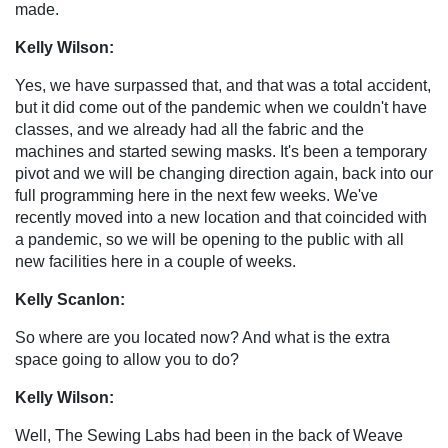
made.
Kelly Wilson:
Yes, we have surpassed that, and that was a total accident,
but it did come out of the pandemic when we couldn't have
classes, and we already had all the fabric and the
machines and started sewing masks. It's been a temporary
pivot and we will be changing direction again, back into our
full programming here in the next few weeks. We've
recently moved into a new location and that coincided with
a pandemic, so we will be opening to the public with all
new facilities here in a couple of weeks.
Kelly Scanlon:
So where are you located now? And what is the extra
space going to allow you to do?
Kelly Wilson:
Well, The Sewing Labs had been in the back of Weave