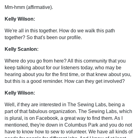
Mm-hmm (affirmative).
Kelly Wilson:
We're all in this together. How do we walk this path
together? So that's been our profile.
Kelly Scanlon:
Where do you go from here? All this community that you
keep talking about for our listeners today, who may be
hearing about you for the first time, or that knew about you,
but this is a good reminder. How can they get involved?
Kelly Wilson:
Well, if they are interested in The Sewing Labs, being a
part of that fabulous organization. The Sewing Labs, which
is plural, is on Facebook, a great way to find them. As I
mentioned, they're down in Columbus Park and you do not
have to know how to sew to volunteer. We have all kinds of