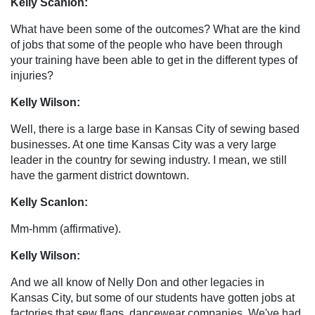
Kelly Scanlon:
What have been some of the outcomes? What are the kind
of jobs that some of the people who have been through
your training have been able to get in the different types of
injuries?
Kelly Wilson:
Well, there is a large base in Kansas City of sewing based
businesses. At one time Kansas City was a very large
leader in the country for sewing industry. I mean, we still
have the garment district downtown.
Kelly Scanlon:
Mm-hmm (affirmative).
Kelly Wilson:
And we all know of Nelly Don and other legacies in
Kansas City, but some of our students have gotten jobs at
factories that sew flags, dancewear companies. We've had