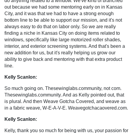
do anything related to a window. We've kind of branched
out because we had some mentoring early on in Kansas
City, and it was that we had to have a strong enough
bottom line to be able to support our mission, and it's not
always easy to do that on labor only. So we are really
finding a niche in Kansas City on doing items related to
windows, specifically like large motorized roller shades,
interior, and exterior screening systems. And that's been a
new addition for us, but it's really helping us grow our
ability to give back and mentoring with that extra product
line.
Kelly Scanlon:
So much going on. Thesewinglabs.community, not com.
Thesewinglabs.community. And as Kelly pointed out, that
is plural. And then Weave Gotcha Covered, and weave as
in a fabric weave, W-E-A-V-E. Weavegotchacaovered.com.
Kelly Scanlon:
Kelly, thank you so much for being with us, your passion for