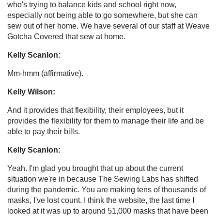
who's trying to balance kids and school right now,
especially not being able to go somewhere, but she can
sew out of her home. We have several of our staff at Weave
Gotcha Covered that sew at home.
Kelly Scanlon:
Mm-hmm (affirmative).
Kelly Wilson:
And it provides that flexibility, their employees, but it
provides the flexibility for them to manage their life and be
able to pay their bills.
Kelly Scanlon:
Yeah. I'm glad you brought that up about the current
situation we're in because The Sewing Labs has shifted
during the pandemic. You are making tens of thousands of
masks, I've lost count. I think the website, the last time I
looked at it was up to around 51,000 masks that have been