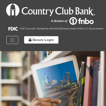
Secure Login