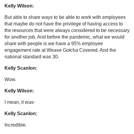
Kelly Wilson:
But able to share ways to be able to work with employees
that maybe do not have the privilege of having access to
the resources that were always considered to be necessary
for another job. And before the pandemic, what we would
share with people is we have a 95% employee
engagement rate at Weave Gotcha Covered. And the
national standard was 30.
Kelly Scanlon:
Wow.
Kelly Wilson:
I mean, it was-
Kelly Scanlon:
Incredible.