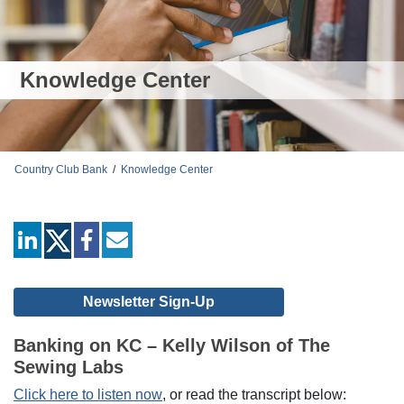
Knowledge Center
Country Club Bank
/
Knowledge Center
linkedin
facebook
mail
Newsletter Sign-Up
Banking on KC – Kelly Wilson of The
Sewing Labs
Click here to listen now
, or read the transcript below: