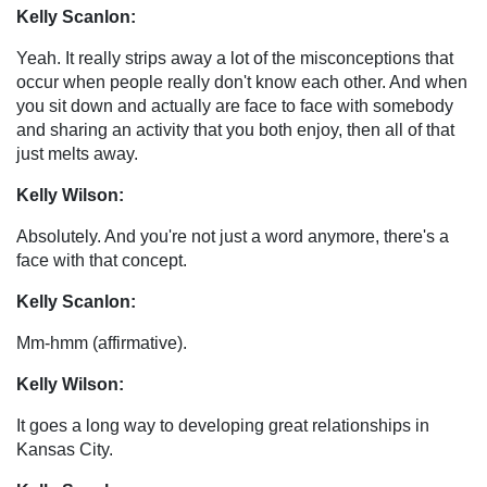
Kelly Scanlon:
Yeah. It really strips away a lot of the misconceptions that
occur when people really don't know each other. And when
you sit down and actually are face to face with somebody
and sharing an activity that you both enjoy, then all of that
just melts away.
Kelly Wilson:
Absolutely. And you're not just a word anymore, there's a
face with that concept.
Kelly Scanlon:
Mm-hmm (affirmative).
Kelly Wilson:
It goes a long way to developing great relationships in
Kansas City.