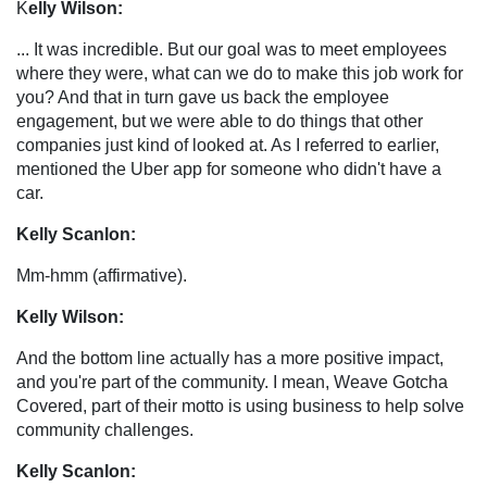
K
elly Wilson:
... It was incredible. But our goal was to meet employees
where they were, what can we do to make this job work for
you? And that in turn gave us back the employee
engagement, but we were able to do things that other
companies just kind of looked at. As I referred to earlier,
mentioned the Uber app for someone who didn't have a
car.
Kelly Scanlon:
Mm-hmm (affirmative).
Kelly Wilson:
And the bottom line actually has a more positive impact,
and you're part of the community. I mean, Weave Gotcha
Covered, part of their motto is using business to help solve
community challenges.
Kelly Scanlon: