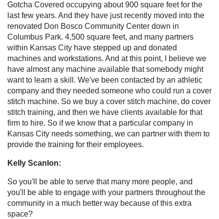
Gotcha Covered occupying about 900 square feet for the
last few years. And they have just recently moved into the
renovated Don Bosco Community Center down in
Columbus Park. 4,500 square feet, and many partners
within Kansas City have stepped up and donated
machines and workstations. And at this point, I believe we
have almost any machine available that somebody might
want to learn a skill. We've been contacted by an athletic
company and they needed someone who could run a cover
stitch machine. So we buy a cover stitch machine, do cover
stitch training, and then we have clients available for that
firm to hire. So if we know that a particular company in
Kansas City needs something, we can partner with them to
provide the training for their employees.
Kelly Scanlon:
So you'll be able to serve that many more people, and
you'll be able to engage with your partners throughout the
community in a much better way because of this extra
space?