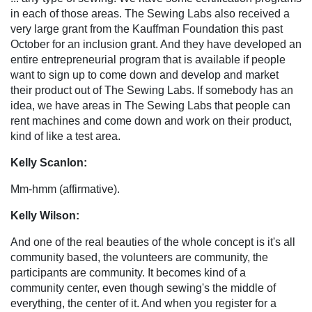
in each of those areas. The Sewing Labs also received a
very large grant from the Kauffman Foundation this past
October for an inclusion grant. And they have developed an
entire entrepreneurial program that is available if people
want to sign up to come down and develop and market
their product out of The Sewing Labs. If somebody has an
idea, we have areas in The Sewing Labs that people can
rent machines and come down and work on their product,
kind of like a test area.
Kelly Scanlon:
Mm-hmm (affirmative).
Kelly Wilson:
And one of the real beauties of the whole concept is it's all
community based, the volunteers are community, the
participants are community. It becomes kind of a
community center, even though sewing's the middle of
everything, the center of it. And when you register for a