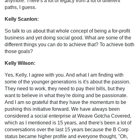
anymore. There's a lot of legacy from a lot of different
paths, I guess.
Kelly Scanlon:
So talk to us about that whole concept of being a for-profit
business and yet doing social good. What are some of the
different things you can do to achieve that? To achieve both
those goals?
Kelly Wilson:
Yes, Kelly, I agree with you. And what I am finding with
some of the younger generations is it's about the passion.
They need to work, they need to pay their bills, but they
want to believe in what they're doing and be passionate.
And I am so grateful that they have the momentum to be
pushing this initiative forward. We have always been
considered a social enterprise at Weave Gotcha Covered,
which as I mentioned is 15 years, and there's been a lot of
conversations over the last 15 years because the B Corp
status became higher profile and everyone thought, "Oh,