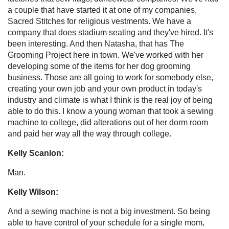
a couple that have started it at one of my companies,
Sacred Stitches for religious vestments. We have a
company that does stadium seating and they've hired. It's
been interesting. And then Natasha, that has The
Grooming Project here in town. We've worked with her
developing some of the items for her dog grooming
business. Those are all going to work for somebody else,
creating your own job and your own product in today's
industry and climate is what I think is the real joy of being
able to do this. I know a young woman that took a sewing
machine to college, did alterations out of her dorm room
and paid her way all the way through college.
Kelly Scanlon:
Man.
Kelly Wilson:
And a sewing machine is not a big investment. So being
able to have control of your schedule for a single mom,