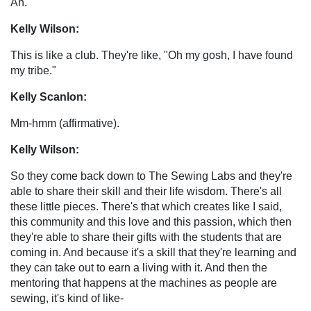
Ah.
Kelly Wilson:
This is like a club. They're like, "Oh my gosh, I have found
my tribe."
Kelly Scanlon:
Mm-hmm (affirmative).
Kelly Wilson:
So they come back down to The Sewing Labs and they're
able to share their skill and their life wisdom. There's all
these little pieces. There's that which creates like I said,
this community and this love and this passion, which then
they're able to share their gifts with the students that are
coming in. And because it's a skill that they're learning and
they can take out to earn a living with it. And then the
mentoring that happens at the machines as people are
sewing, it's kind of like-