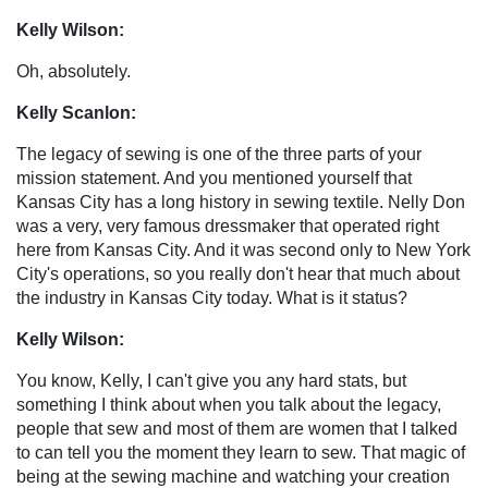
Kelly Wilson:
Oh, absolutely.
Kelly Scanlon:
The legacy of sewing is one of the three parts of your
mission statement. And you mentioned yourself that
Kansas City has a long history in sewing textile. Nelly Don
was a very, very famous dressmaker that operated right
here from Kansas City. And it was second only to New York
City's operations, so you really don't hear that much about
the industry in Kansas City today. What is it status?
Kelly Wilson:
You know, Kelly, I can't give you any hard stats, but
something I think about when you talk about the legacy,
people that sew and most of them are women that I talked
to can tell you the moment they learn to sew. That magic of
being at the sewing machine and watching your creation