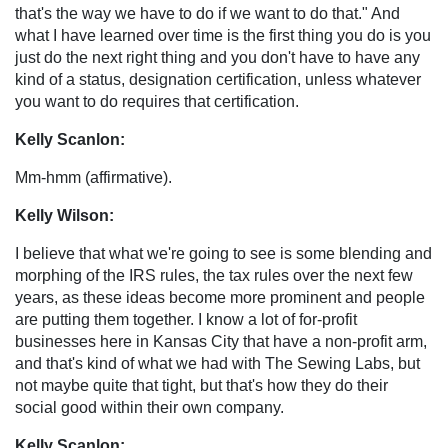
that's the way we have to do if we want to do that." And
what I have learned over time is the first thing you do is you
just do the next right thing and you don't have to have any
kind of a status, designation certification, unless whatever
you want to do requires that certification.
Kelly Scanlon:
Mm-hmm (affirmative).
Kelly Wilson:
I believe that what we're going to see is some blending and
morphing of the IRS rules, the tax rules over the next few
years, as these ideas become more prominent and people
are putting them together. I know a lot of for-profit
businesses here in Kansas City that have a non-profit arm,
and that's kind of what we had with The Sewing Labs, but
not maybe quite that tight, but that's how they do their
social good within their own company.
Kelly Scanlon: