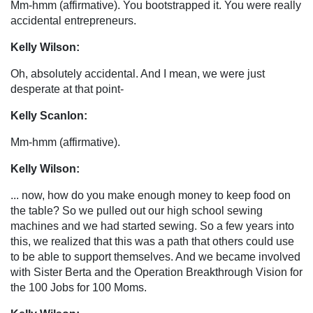
Mm-hmm (affirmative). You bootstrapped it. You were really
accidental entrepreneurs.
Kelly Wilson:
Oh, absolutely accidental. And I mean, we were just
desperate at that point-
Kelly Scanlon:
Mm-hmm (affirmative).
Kelly Wilson:
... now, how do you make enough money to keep food on
the table? So we pulled out our high school sewing
machines and we had started sewing. So a few years into
this, we realized that this was a path that others could use
to be able to support themselves. And we became involved
with Sister Berta and the Operation Breakthrough Vision for
the 100 Jobs for 100 Moms.