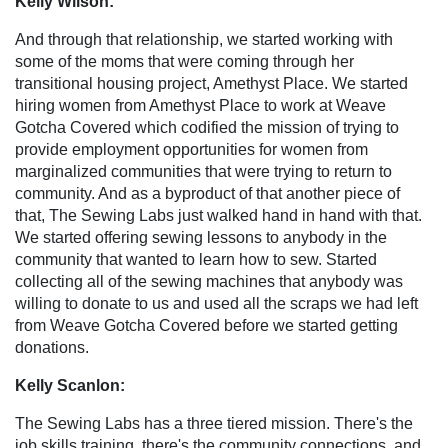
Kelly Wilson:
And through that relationship, we started working with
some of the moms that were coming through her
transitional housing project, Amethyst Place. We started
hiring women from Amethyst Place to work at Weave
Gotcha Covered which codified the mission of trying to
provide employment opportunities for women from
marginalized communities that were trying to return to
community. And as a byproduct of that another piece of
that, The Sewing Labs just walked hand in hand with that.
We started offering sewing lessons to anybody in the
community that wanted to learn how to sew. Started
collecting all of the sewing machines that anybody was
willing to donate to us and used all the scraps we had left
from Weave Gotcha Covered before we started getting
donations.
Kelly Scanlon:
The Sewing Labs has a three tiered mission. There's the
job skills training, there's the community connections, and