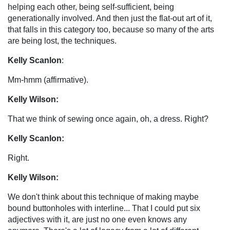
helping each other, being self-sufficient, being
generationally involved. And then just the flat-out art of it,
that falls in this category too, because so many of the arts
are being lost, the techniques.
Kelly Scanlon
:
Mm-hmm (affirmative).
Kelly Wilson:
That we think of sewing once again, oh, a dress. Right?
Kelly Scanlon:
Right.
Kelly Wilson:
We don't think about this technique of making maybe
bound buttonholes with interline... That I could put six
adjectives with it, are just no one even knows any