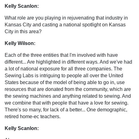
Kelly Scanlon:
What role are you playing in rejuvenating that industry in
Kansas City and casting a national spotlight on Kansas
City in this area?
Kelly Wilson:
Each of the three entities that I'm involved with have
different... Are highlighted in different ways. And we've had
a lot of national exposure for all three companies. The
Sewing Labs is intriguing to people all over the United
States because of the model of being able to go in, use
resources that are donated from the community, which are
the sewing machines and anything related to sewing. And
we combine that with people that have a love for sewing.
There's so many, for lack of a better... One demographic,
retired home-ec teachers.
Kelly Scanlon: