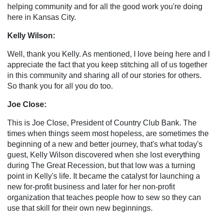
helping community and for all the good work you're doing
here in Kansas City.
Kelly Wilson:
Well, thank you Kelly. As mentioned, I love being here and I
appreciate the fact that you keep stitching all of us together
in this community and sharing all of our stories for others.
So thank you for all you do too.
Joe Close:
This is Joe Close, President of Country Club Bank. The
times when things seem most hopeless, are sometimes the
beginning of a new and better journey, that's what today's
guest, Kelly Wilson discovered when she lost everything
during The Great Recession, but that low was a turning
point in Kelly's life. It became the catalyst for launching a
new for-profit business and later for her non-profit
organization that teaches people how to sew so they can
use that skill for their own new beginnings.