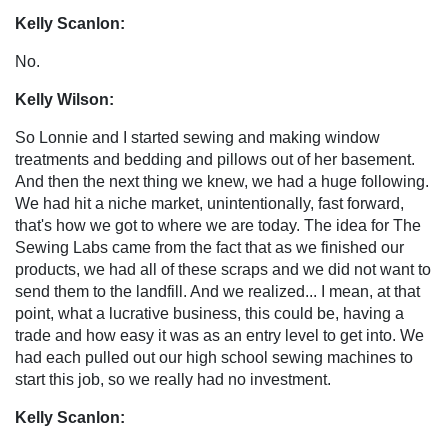
Kelly Scanlon:
No.
Kelly Wilson:
So Lonnie and I started sewing and making window
treatments and bedding and pillows out of her basement.
And then the next thing we knew, we had a huge following.
We had hit a niche market, unintentionally, fast forward,
that's how we got to where we are today. The idea for The
Sewing Labs came from the fact that as we finished our
products, we had all of these scraps and we did not want to
send them to the landfill. And we realized... I mean, at that
point, what a lucrative business, this could be, having a
trade and how easy it was as an entry level to get into. We
had each pulled out our high school sewing machines to
start this job, so we really had no investment.
Kelly Scanlon: