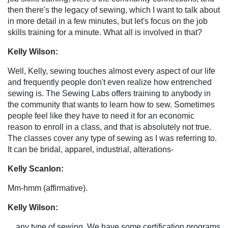
then there's the legacy of sewing, which I want to talk about
in more detail in a few minutes, but let's focus on the job
skills training for a minute. What all is involved in that?
Kelly Wilson:
Well, Kelly, sewing touches almost every aspect of our life
and frequently people don't even realize how entrenched
sewing is. The Sewing Labs offers training to anybody in
the community that wants to learn how to sew. Sometimes
people feel like they have to need it for an economic
reason to enroll in a class, and that is absolutely not true.
The classes cover any type of sewing as I was referring to.
It can be bridal, apparel, industrial, alterations-
Kelly Scanlon:
Mm-hmm (affirmative).
Kelly Wilson:
... any type of sewing. We have some certification programs