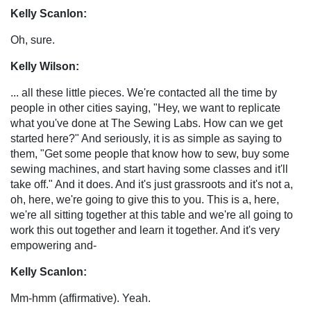
Kelly Scanlon:
Oh, sure.
Kelly Wilson:
... all these little pieces. We're contacted all the time by
people in other cities saying, "Hey, we want to replicate
what you've done at The Sewing Labs. How can we get
started here?" And seriously, it is as simple as saying to
them, "Get some people that know how to sew, buy some
sewing machines, and start having some classes and it'll
take off." And it does. And it's just grassroots and it's not a,
oh, here, we're going to give this to you. This is a, here,
we're all sitting together at this table and we're all going to
work this out together and learn it together. And it's very
empowering and-
Kelly Scanlon:
Mm-hmm (affirmative). Yeah.