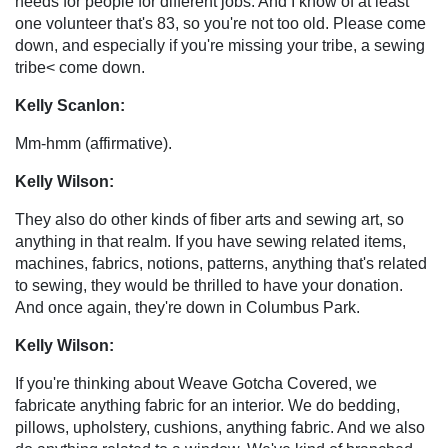
needs for people for different jobs. And I know of at least
one volunteer that's 83, so you're not too old. Please come
down, and especially if you're missing your tribe, a sewing
tribe< come down.
Kelly Scanlon:
Mm-hmm (affirmative).
Kelly Wilson:
They also do other kinds of fiber arts and sewing art, so
anything in that realm. If you have sewing related items,
machines, fabrics, notions, patterns, anything that's related
to sewing, they would be thrilled to have your donation.
And once again, they're down in Columbus Park.
Kelly Wilson:
If you're thinking about Weave Gotcha Covered, we
fabricate anything fabric for an interior. We do bedding,
pillows, upholstery, cushions, anything fabric. And we also