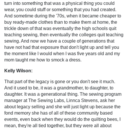
turn into something that was a physical thing you could
wear, you could stuff or something that you had created.
And sometime during the '70s, when it became cheaper to
buy ready-made clothes than to make them at home, the
trickle down of that was eventually the high schools quit
teaching sewing, then eventually the colleges quit teaching
sewing. And now we have a couple of generations that
have not had that exposure that don't light up and tell you
the moment like I would when I was five years old and my
mom taught me how to smock a dress.
Kelly Wilson:
That part of the legacy is gone or you don't see it much.
And it used to be, it was a grandmother, to daughter, to
daughter. It was a generational thing. The sewing program
manager at The Sewing Labs, Linnca Stevens, ask her
about legacy selling and she will just light up because the
fond memory she has of all of these community based
events, even back when they would do the quilting bees, I
mean, they're all tied together, but they were all about