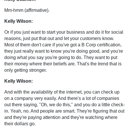
Mm-hmm (affirmative).
Kelly Wilson:
Or if you just want to start your business and do it for social
reasons, just put that out and let your customers know.
Most of them don't care if you've got a B Corp certification,
they just really want to know you're doing good, and you're
doing what you say you're going to do. They want to put
their money where their beliefs are. That's the trend that is
only getting stronger.
Kelly Wilson:
And with the availability of the internet, you can check up
on a company very easily. And there's a lot of companies
out there saying, "Oh, we do this," and you do a little check-
in. Yeah, no. And people are smart. They're figuring that out
and they're paying attention and they're watching where
their dollars go.