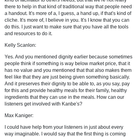
there to help in that kind of traditional way that people need
a handout. It's more of a, I guess, a hand up, if that's kind of
cliche. It's more of, I believe in you. It's I know that you can
do this. I just want to make sure that you have all the tools
and resources to do it.
Kelly Scanlon:
Yes. And you mentioned dignity earlier because sometimes
people think if something is way below market price, that it
has no value and you mentioned that that also makes them
feel like that they are just being given something basically.
And it preserves their dignity to be able to, as you say, pay
for this and provide healthy meals for their family, healthy
ingredients that they can use in the meals. How can our
listeners get involved with Kanbe's?
Max Kaniger:
I could have help from your listeners in just about every
way imaginable. I would say that the first thing is coming