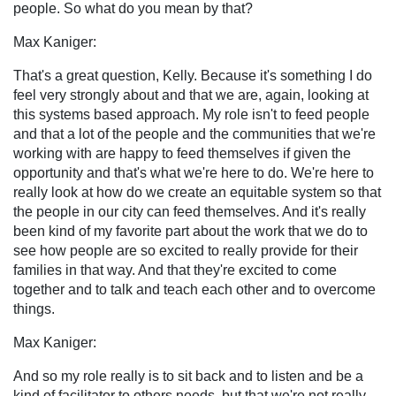
people. So what do you mean by that?
Max Kaniger:
That's a great question, Kelly. Because it's something I do
feel very strongly about and that we are, again, looking at
this systems based approach. My role isn't to feed people
and that a lot of the people and the communities that we're
working with are happy to feed themselves if given the
opportunity and that's what we're here to do. We're here to
really look at how do we create an equitable system so that
the people in our city can feed themselves. And it's really
been kind of my favorite part about the work that we do to
see how people are so excited to really provide for their
families in that way. And that they're excited to come
together and to talk and teach each other and to overcome
things.
Max Kaniger:
And so my role really is to sit back and to listen and be a
kind of facilitator to others needs, but that we're not really