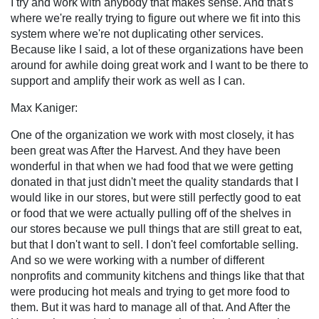
I try and work with anybody that makes sense. And that's
where we're really trying to figure out where we fit into this
system where we're not duplicating other services.
Because like I said, a lot of these organizations have been
around for awhile doing great work and I want to be there to
support and amplify their work as well as I can.
Max Kaniger:
One of the organization we work with most closely, it has
been great was After the Harvest. And they have been
wonderful in that when we had food that we were getting
donated in that just didn't meet the quality standards that I
would like in our stores, but were still perfectly good to eat
or food that we were actually pulling off of the shelves in
our stores because we pull things that are still great to eat,
but that I don't want to sell. I don't feel comfortable selling.
And so we were working with a number of different
nonprofits and community kitchens and things like that that
were producing hot meals and trying to get more food to
them. But it was hard to manage all of that. And After the