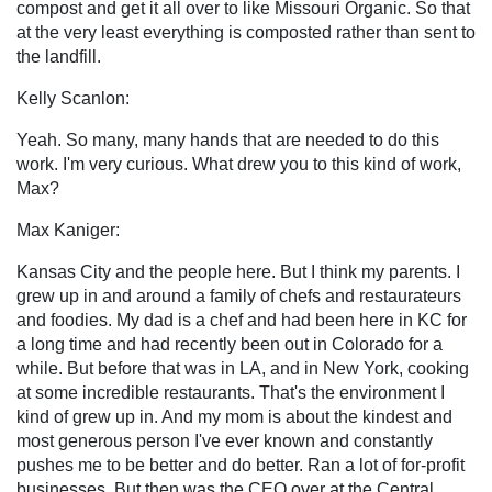
compost and get it all over to like Missouri Organic. So that
at the very least everything is composted rather than sent to
the landfill.
Kelly Scanlon:
Yeah. So many, many hands that are needed to do this
work. I'm very curious. What drew you to this kind of work,
Max?
Max Kaniger:
Kansas City and the people here. But I think my parents. I
grew up in and around a family of chefs and restaurateurs
and foodies. My dad is a chef and had been here in KC for
a long time and had recently been out in Colorado for a
while. But before that was in LA, and in New York, cooking
at some incredible restaurants. That's the environment I
kind of grew up in. And my mom is about the kindest and
most generous person I've ever known and constantly
pushes me to be better and do better. Ran a lot of for-profit
businesses. But then was the CEO over at the Central