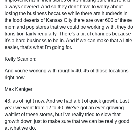
always covered. And so they don't have to worry about
losing the business because while there are hundreds in
the food deserts of Kansas City there are over 600 of these
mom and pop stores that we could be working with, they do
transition fairly regularly. There's a bit of changes because
it's a hard business to be in. And if we can make that a little
easier, that's what I'm going for.
Kelly Scanlon:
And you're working with roughly 40, 45 of those locations
right now.
Max Kaniger:
43, as of right now. And we had a bit of quick growth. Last
year we went from 12 to 40. We've got an ever-growing
waitlist of these stores, but I've really tried to slow that
growth down just to make sure that we can be really good
at what we do.