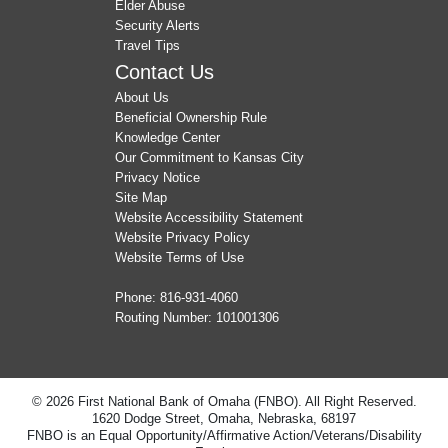
Elder Abuse
Security Alerts
Travel Tips
Contact Us
About Us
Beneficial Ownership Rule
Knowledge Center
Our Commitment to Kansas City
Privacy Notice
Site Map
Website Accessibility Statement
Website Privacy Policy
Website Terms of Use
Phone:
816-931-4060
Routing Number: 101001306
© 2026 First National Bank of Omaha (FNBO). All Right Reserved.
1620 Dodge Street, Omaha, Nebraska, 68197
FNBO is an Equal Opportunity/Affirmative Action/Veterans/Disability