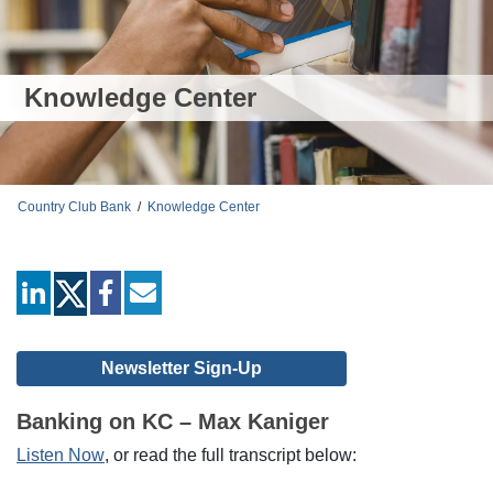
Knowledge Center
Country Club Bank
/
Knowledge Center
linkedin
facebook
mail
Newsletter Sign-Up
Banking on KC – Max Kaniger
Listen Now
, or read the full transcript below: