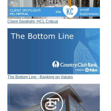
Client Spotlight- HCL Critical
The Bottom Line - Banking on Values