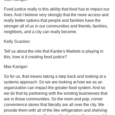
Food justice really is this ability that food has to impact our
lives. And I believe very strongly that the more access and
really better options that people and families have the
stronger all of us in our communities and friends, families,
neighbors, and a city can really become.
Kelly Scanlon:
Tell us about the role that Kanbe's Markets is playing in
this, how is it creating food justice?
Max Kaniger:
So for us, that means taking a step back and looking at a
systems approach. So we are looking at how we as an
organization can impact the greater food system. And so
we do that by partnering with the existing businesses that
are in those communities. So the mom and pop, corner
convenience stores that literally are all over the city. We
provide them with all of the like refrigeration and shelving