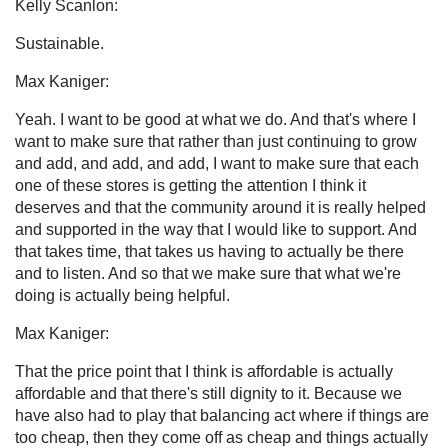
Kelly Scanlon:
Sustainable.
Max Kaniger:
Yeah. I want to be good at what we do. And that's where I
want to make sure that rather than just continuing to grow
and add, and add, and add, I want to make sure that each
one of these stores is getting the attention I think it
deserves and that the community around it is really helped
and supported in the way that I would like to support. And
that takes time, that takes us having to actually be there
and to listen. And so that we make sure that what we're
doing is actually being helpful.
Max Kaniger:
That the price point that I think is affordable is actually
affordable and that there's still dignity to it. Because we
have also had to play that balancing act where if things are
too cheap, then they come off as cheap and things actually