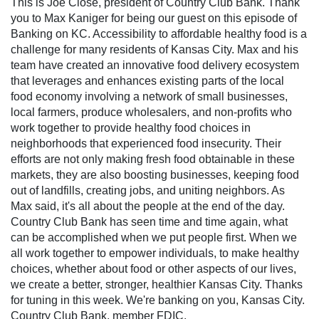
This is Joe Close, president of Country Club Bank. Thank
you to Max Kaniger for being our guest on this episode of
Banking on KC. Accessibility to affordable healthy food is a
challenge for many residents of Kansas City. Max and his
team have created an innovative food delivery ecosystem
that leverages and enhances existing parts of the local
food economy involving a network of small businesses,
local farmers, produce wholesalers, and non-profits who
work together to provide healthy food choices in
neighborhoods that experienced food insecurity. Their
efforts are not only making fresh food obtainable in these
markets, they are also boosting businesses, keeping food
out of landfills, creating jobs, and uniting neighbors. As
Max said, it's all about the people at the end of the day.
Country Club Bank has seen time and time again, what
can be accomplished when we put people first. When we
all work together to empower individuals, to make healthy
choices, whether about food or other aspects of our lives,
we create a better, stronger, healthier Kansas City. Thanks
for tuning in this week. We're banking on you, Kansas City.
Country Club Bank, member FDIC.