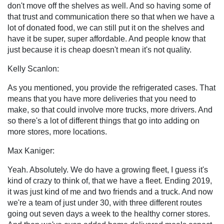
don't move off the shelves as well. And so having some of
that trust and communication there so that when we have a
lot of donated food, we can still put it on the shelves and
have it be super, super affordable. And people know that
just because it is cheap doesn't mean it's not quality.
Kelly Scanlon:
As you mentioned, you provide the refrigerated cases. That
means that you have more deliveries that you need to
make, so that could involve more trucks, more drivers. And
so there's a lot of different things that go into adding on
more stores, more locations.
Max Kaniger:
Yeah. Absolutely. We do have a growing fleet, I guess it's
kind of crazy to think of, that we have a fleet. Ending 2019,
it was just kind of me and two friends and a truck. And now
we're a team of just under 30, with three different routes
going out seven days a week to the healthy corner stores.