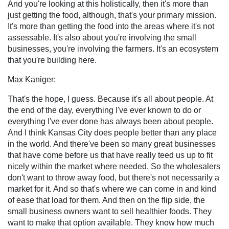
And you're looking at this holistically, then it's more than
just getting the food, although, that's your primary mission.
It's more than getting the food into the areas where it's not
assessable. It's also about you're involving the small
businesses, you're involving the farmers. It's an ecosystem
that you're building here.
Max Kaniger:
That's the hope, I guess. Because it's all about people. At
the end of the day, everything I've ever known to do or
everything I've ever done has always been about people.
And I think Kansas City does people better than any place
in the world. And there've been so many great businesses
that have come before us that have really teed us up to fit
nicely within the market where needed. So the wholesalers
don't want to throw away food, but there's not necessarily a
market for it. And so that's where we can come in and kind
of ease that load for them. And then on the flip side, the
small business owners want to sell healthier foods. They
want to make that option available. They know how much