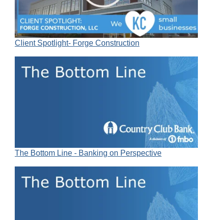
Client Spotlight- Forge Construction
The Bottom Line - Banking on Perspective