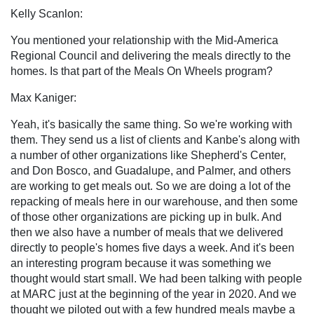
Kelly Scanlon:
You mentioned your relationship with the Mid-America
Regional Council and delivering the meals directly to the
homes. Is that part of the Meals On Wheels program?
Max Kaniger:
Yeah, it's basically the same thing. So we're working with
them. They send us a list of clients and Kanbe's along with
a number of other organizations like Shepherd's Center,
and Don Bosco, and Guadalupe, and Palmer, and others
are working to get meals out. So we are doing a lot of the
repacking of meals here in our warehouse, and then some
of those other organizations are picking up in bulk. And
then we also have a number of meals that we delivered
directly to people's homes five days a week. And it's been
an interesting program because it was something we
thought would start small. We had been talking with people
at MARC just at the beginning of the year in 2020. And we
thought we piloted out with a few hundred meals maybe a