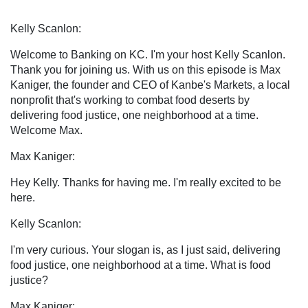
Kelly Scanlon:
Welcome to Banking on KC. I'm your host Kelly Scanlon.
Thank you for joining us. With us on this episode is Max
Kaniger, the founder and CEO of Kanbe's Markets, a local
nonprofit that's working to combat food deserts by
delivering food justice, one neighborhood at a time.
Welcome Max.
Max Kaniger:
Hey Kelly. Thanks for having me. I'm really excited to be
here.
Kelly Scanlon:
I'm very curious. Your slogan is, as I just said, delivering
food justice, one neighborhood at a time. What is food
justice?
Max Kaniger: