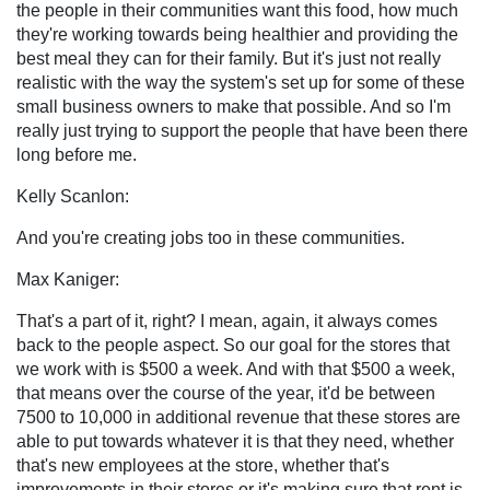
the people in their communities want this food, how much
they're working towards being healthier and providing the
best meal they can for their family. But it's just not really
realistic with the way the system's set up for some of these
small business owners to make that possible. And so I'm
really just trying to support the people that have been there
long before me.
Kelly Scanlon:
And you're creating jobs too in these communities.
Max Kaniger:
That's a part of it, right? I mean, again, it always comes
back to the people aspect. So our goal for the stores that
we work with is $500 a week. And with that $500 a week,
that means over the course of the year, it'd be between
7500 to 10,000 in additional revenue that these stores are
able to put towards whatever it is that they need, whether
that's new employees at the store, whether that's
improvements in their stores or it's making sure that rent is