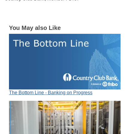
You May also Like
The Bottom Line - Banking on Progress