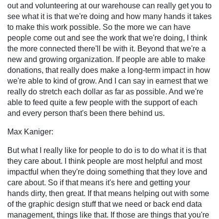
out and volunteering at our warehouse can really get you to
see what it is that we're doing and how many hands it takes
to make this work possible. So the more we can have
people come out and see the work that we're doing, I think
the more connected there'll be with it. Beyond that we're a
new and growing organization. If people are able to make
donations, that really does make a long-term impact in how
we're able to kind of grow. And I can say in earnest that we
really do stretch each dollar as far as possible. And we're
able to feed quite a few people with the support of each
and every person that's been there behind us.
Max Kaniger:
But what I really like for people to do is to do what it is that
they care about. I think people are most helpful and most
impactful when they're doing something that they love and
care about. So if that means it's here and getting your
hands dirty, then great. If that means helping out with some
of the graphic design stuff that we need or back end data
management, things like that. If those are things that you're