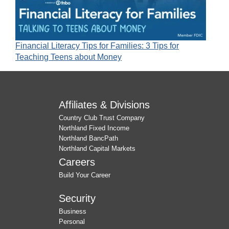
Financial Literacy Tips for Families: 3 Tips for
Teaching Teens about Money
Affiliates & Divisions
Country Club Trust Company
Northland Fixed Income
Northland BancPath
Northland Capital Markets
Careers
Build Your Career
Security
Business
Personal