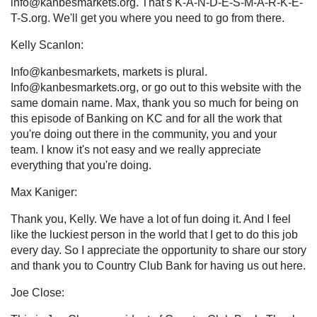
info@kanbesmarkets.org
. That's K-A-N-D-E-S-M-A-R-K-E-
T-S.org. We'll get you where you need to go from there.
Kelly Scanlon:
Info@kanbesmarkets, markets is plural.
Info@kanbesmarkets.org
, or go out to this website with the
same domain name. Max, thank you so much for being on
this episode of Banking on KC and for all the work that
you're doing out there in the community, you and your
team. I know it's not easy and we really appreciate
everything that you're doing.
Max Kaniger:
Thank you, Kelly. We have a lot of fun doing it. And I feel
like the luckiest person in the world that I get to do this job
every day. So I appreciate the opportunity to share our story
and thank you to Country Club Bank for having us out here.
Joe Close: