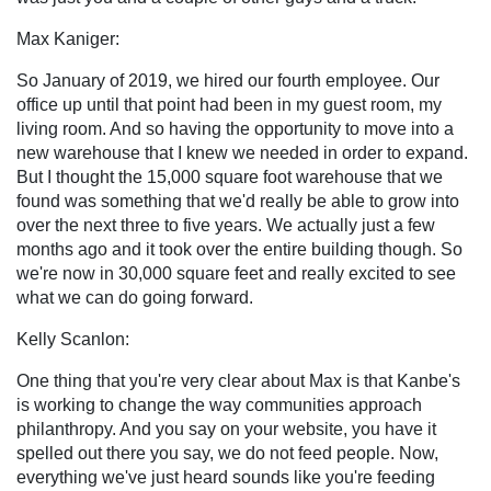
Max Kaniger:
So January of 2019, we hired our fourth employee. Our
office up until that point had been in my guest room, my
living room. And so having the opportunity to move into a
new warehouse that I knew we needed in order to expand.
But I thought the 15,000 square foot warehouse that we
found was something that we'd really be able to grow into
over the next three to five years. We actually just a few
months ago and it took over the entire building though. So
we're now in 30,000 square feet and really excited to see
what we can do going forward.
Kelly Scanlon:
One thing that you're very clear about Max is that Kanbe's
is working to change the way communities approach
philanthropy. And you say on your website, you have it
spelled out there you say, we do not feed people. Now,
everything we've just heard sounds like you're feeding