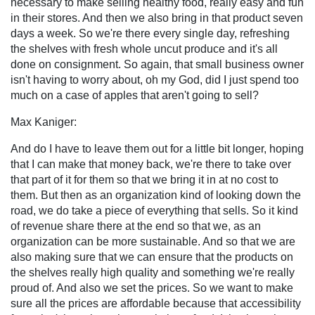
necessary to make selling healthy food, really easy and fun
in their stores. And then we also bring in that product seven
days a week. So we're there every single day, refreshing
the shelves with fresh whole uncut produce and it's all
done on consignment. So again, that small business owner
isn't having to worry about, oh my God, did I just spend too
much on a case of apples that aren't going to sell?
Max Kaniger:
And do I have to leave them out for a little bit longer, hoping
that I can make that money back, we're there to take over
that part of it for them so that we bring it in at no cost to
them. But then as an organization kind of looking down the
road, we do take a piece of everything that sells. So it kind
of revenue share there at the end so that we, as an
organization can be more sustainable. And so that we are
also making sure that we can ensure that the products on
the shelves really high quality and something we're really
proud of. And also we set the prices. So we want to make
sure all the prices are affordable because that accessibility