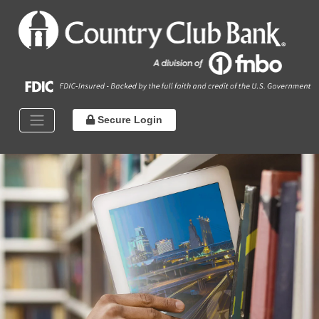
Secure Login