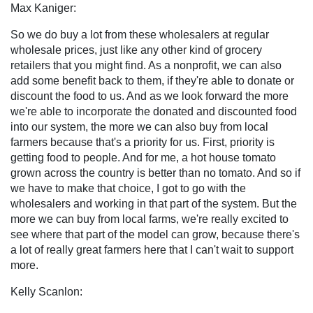
Max Kaniger:
So we do buy a lot from these wholesalers at regular
wholesale prices, just like any other kind of grocery
retailers that you might find. As a nonprofit, we can also
add some benefit back to them, if they're able to donate or
discount the food to us. And as we look forward the more
we're able to incorporate the donated and discounted food
into our system, the more we can also buy from local
farmers because that's a priority for us. First, priority is
getting food to people. And for me, a hot house tomato
grown across the country is better than no tomato. And so if
we have to make that choice, I got to go with the
wholesalers and working in that part of the system. But the
more we can buy from local farms, we're really excited to
see where that part of the model can grow, because there's
a lot of really great farmers here that I can't wait to support
more.
Kelly Scanlon: