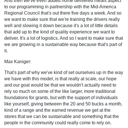
And then we've even added home delivered meals aspect
to our programming in partnership with the Mid-America
Regional Council that's out there five days a week. And so
we want to make sure that we're training the drivers really
well and slowing it down because it's a lot of little details
that add up to the kind of quality experience we want to
deliver. It's a lot of logistics. And so I want to make sure that
we are growing in a sustainable way because that's part of
it.
Max Kaniger:
That's part of why we've kind of set ourselves up in the way
we have with this model, is that really at scale, our hope
and our goal would be that we wouldn't actually need to
rely so much on some of the like larger, more traditional
foundations for grants, but with the support of individuals
like yourself, giving between the 20 and 50 bucks a month,
kind of a range and the earned revenue we get at the
stores that we can be sustainable and something that the
people in the community could really come to rely on.