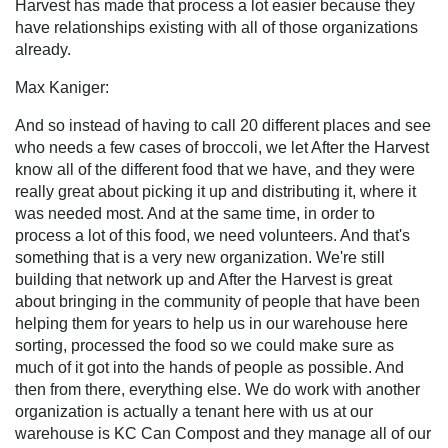
Harvest has made that process a lot easier because they
have relationships existing with all of those organizations
already.
Max Kaniger:
And so instead of having to call 20 different places and see
who needs a few cases of broccoli, we let After the Harvest
know all of the different food that we have, and they were
really great about picking it up and distributing it, where it
was needed most. And at the same time, in order to
process a lot of this food, we need volunteers. And that's
something that is a very new organization. We're still
building that network up and After the Harvest is great
about bringing in the community of people that have been
helping them for years to help us in our warehouse here
sorting, processed the food so we could make sure as
much of it got into the hands of people as possible. And
then from there, everything else. We do work with another
organization is actually a tenant here with us at our
warehouse is KC Can Compost and they manage all of our