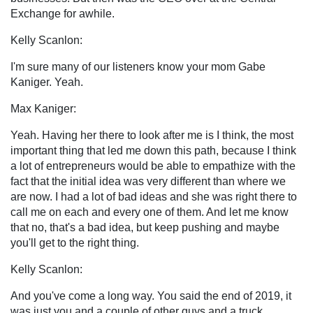
Exchange for awhile.
Kelly Scanlon:
I'm sure many of our listeners know your mom Gabe
Kaniger. Yeah.
Max Kaniger:
Yeah. Having her there to look after me is I think, the most
important thing that led me down this path, because I think
a lot of entrepreneurs would be able to empathize with the
fact that the initial idea was very different than where we
are now. I had a lot of bad ideas and she was right there to
call me on each and every one of them. And let me know
that no, that's a bad idea, but keep pushing and maybe
you'll get to the right thing.
Kelly Scanlon:
And you've come a long way. You said the end of 2019, it
was just you and a couple of other guys and a truck.