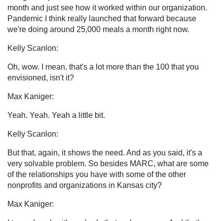
month and just see how it worked within our organization.
Pandemic I think really launched that forward because
we're doing around 25,000 meals a month right now.
Kelly Scanlon:
Oh, wow. I mean, that's a lot more than the 100 that you
envisioned, isn't it?
Max Kaniger:
Yeah. Yeah. Yeah a little bit.
Kelly Scanlon:
But that, again, it shows the need. And as you said, it's a
very solvable problem. So besides MARC, what are some
of the relationships you have with some of the other
nonprofits and organizations in Kansas city?
Max Kaniger: