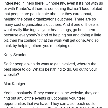
interested in, help there. Or honestly, even if it's not with us
or with Kanbe's, if there is something that isn't food related
that people are passionate about or they care about,
helping the other organizations out there. There are so
many cool organizations out there. And if one of those is
what really like tugs at your heartstrings, go help them
because everybody's kind of helping out and doing a little
bit, then I'm confident that the work will get done. And so I
think by helping others you're helping out.
Kelly Scanlon:
So for people who do want to get involved, where's the
best place to go. What's best thing to do. Go out to your
website?
Max Kaniger:
Yeah, absolutely. If they come onto the website, they can
find out any of the events or upcoming volunteer
opportunities that we have. They can also reach out to