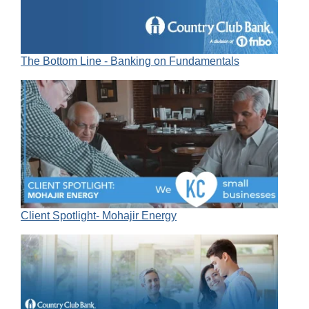
The Bottom Line - Banking on Fundamentals
Client Spotlight- Mohajir Energy