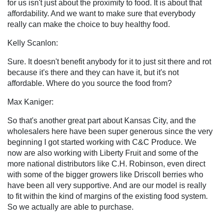
for us isn't just about the proximity to food. It is about that
affordability. And we want to make sure that everybody
really can make the choice to buy healthy food.
Kelly Scanlon:
Sure. It doesn't benefit anybody for it to just sit there and rot
because it's there and they can have it, but it's not
affordable. Where do you source the food from?
Max Kaniger:
So that's another great part about Kansas City, and the
wholesalers here have been super generous since the very
beginning I got started working with C&C Produce. We
now are also working with Liberty Fruit and some of the
more national distributors like C.H. Robinson, even direct
with some of the bigger growers like Driscoll berries who
have been all very supportive. And are our model is really
to fit within the kind of margins of the existing food system.
So we actually are able to purchase.