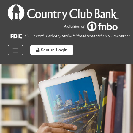
Secure Login