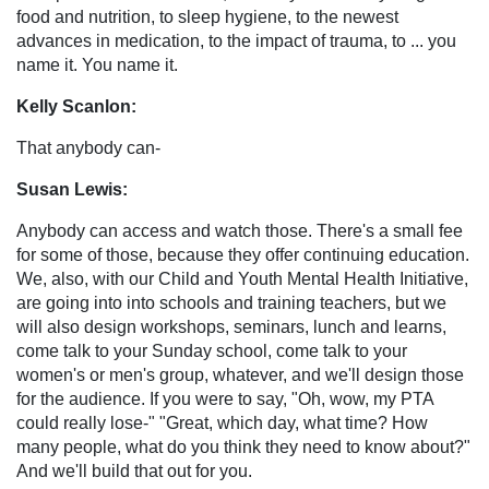
food and nutrition, to sleep hygiene, to the newest
advances in medication, to the impact of trauma, to ... you
name it. You name it.
Kelly Scanlon:
That anybody can-
Susan Lewis:
Anybody can access and watch those. There's a small fee
for some of those, because they offer continuing education.
We, also, with our Child and Youth Mental Health Initiative,
are going into into schools and training teachers, but we
will also design workshops, seminars, lunch and learns,
come talk to your Sunday school, come talk to your
women's or men's group, whatever, and we'll design those
for the audience. If you were to say, "Oh, wow, my PTA
could really lose-" "Great, which day, what time? How
many people, what do you think they need to know about?"
And we'll build that out for you.