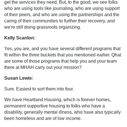
get the services they need. But, to the good, we see folks
who are using tools like journaling, who are using support
of their peers, and who are using the partnerships and the
caring of their communities to further their recovery, and
we're still doing grassroots organizing.
Kelly Scanlon:
Yes, you are, and you have several different programs that
fit within the three buckets that you mentioned earlier. Qhat
are some of those programs that help you and your team
there at MHAH carry out your mission?
Susan Lewis:
Sure. Easiest to sort them into four.
We have Heartland Housing, which is forever homes,
permanent supportive housing to folks who have a
disability, generally mental illness, who have also typically
been homeless and are of low income.