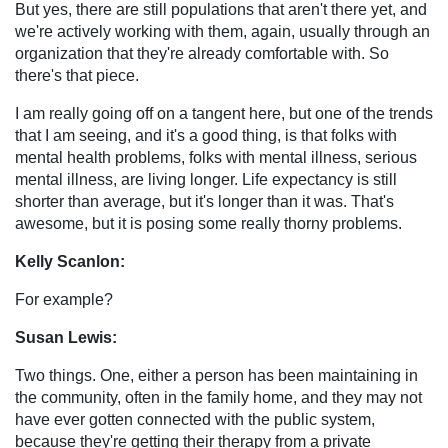
But yes, there are still populations that aren't there yet, and
we're actively working with them, again, usually through an
organization that they're already comfortable with. So
there's that piece.
I am really going off on a tangent here, but one of the trends
that I am seeing, and it's a good thing, is that folks with
mental health problems, folks with mental illness, serious
mental illness, are living longer. Life expectancy is still
shorter than average, but it's longer than it was. That's
awesome, but it is posing some really thorny problems.
Kelly Scanlon:
For example?
Susan Lewis:
Two things. One, either a person has been maintaining in
the community, often in the family home, and they may not
have ever gotten connected with the public system,
because they're getting their therapy from a private