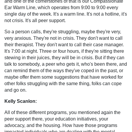
and one of the cornerstones of that is our Compassionate
Ear Warm Line, which operates from 9:00 to 9:00 every
single day of the week. It's a warm line. It's not a hotline, it's
not crisis. It's all peer support.
So a person calls, they're struggling, maybe they're very,
very anxious. They're not in crisis. They don't want to call
their therapist. They don't want to call their case manager.
It's 7:00 at night. Three or four hours, if they're sitting there
stewing in their juices, they will be in crisis. But if they can
talk to somebody, a peer who gets it, who's been there, and
can remind them of the ways they've coped in the past, or
maybe offer them some suggestions that have worked for
other folks struggling with the same thing, folks can cope
and go on.
Kelly Scanlon:
All of these different programs, you mentioned again the
peer support there, your education initiatives, your
advocacy, and the housing. How have those programs
impacted individuals who are dealing with the mental