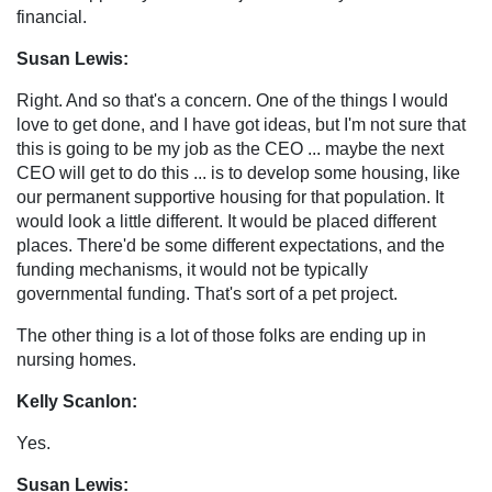
financial.
Susan Lewis:
Right. And so that's a concern. One of the things I would
love to get done, and I have got ideas, but I'm not sure that
this is going to be my job as the CEO ... maybe the next
CEO will get to do this ... is to develop some housing, like
our permanent supportive housing for that population. It
would look a little different. It would be placed different
places. There'd be some different expectations, and the
funding mechanisms, it would not be typically
governmental funding. That's sort of a pet project.
The other thing is a lot of those folks are ending up in
nursing homes.
Kelly Scanlon:
Yes.
Susan Lewis: