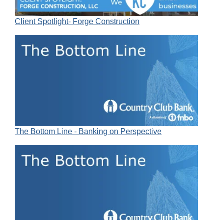
Client Spotlight- Forge Construction
The Bottom Line - Banking on Perspective