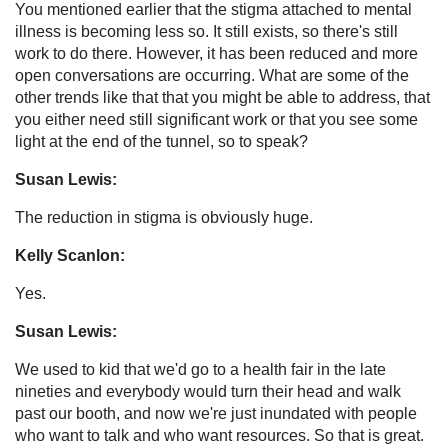
You mentioned earlier that the stigma attached to mental
illness is becoming less so. It still exists, so there's still
work to do there. However, it has been reduced and more
open conversations are occurring. What are some of the
other trends like that that you might be able to address, that
you either need still significant work or that you see some
light at the end of the tunnel, so to speak?
Susan Lewis:
The reduction in stigma is obviously huge.
Kelly Scanlon:
Yes.
Susan Lewis:
We used to kid that we'd go to a health fair in the late
nineties and everybody would turn their head and walk
past our booth, and now we're just inundated with people
who want to talk and who want resources. So that is great.