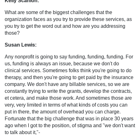
Kelly Scanlon:
What are some of the biggest challenges that the
organization faces as you try to provide these services, as
you try to get the word out and how are you addressing
those?
Susan Lewis:
Any nonprofit is going to say funding, funding, funding. For
us, funding is always an issue, because we don't do
clinical services. Sometimes folks think you're going to do
therapy, and then you're going to get paid by the insurance
company. We don't have any billable services, so we are
constantly trying to write the grants, develop the contracts,
et cetera, and make those work. And sometimes those are
very, very limited in terms of what kinds of costs you can
put in there, the amount of overhead you can charge.
Fortunate that the big challenge that was in place 30 years
ago when I got to the position, of stigma and "we don't want
to talk about it,"-