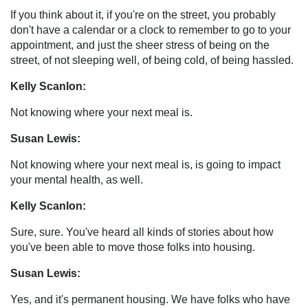
If you think about it, if you're on the street, you probably
don't have a calendar or a clock to remember to go to your
appointment, and just the sheer stress of being on the
street, of not sleeping well, of being cold, of being hassled.
Kelly Scanlon:
Not knowing where your next meal is.
Susan Lewis:
Not knowing where your next meal is, is going to impact
your mental health, as well.
Kelly Scanlon:
Sure, sure. You've heard all kinds of stories about how
you've been able to move those folks into housing.
Susan Lewis:
Yes, and it's permanent housing. We have folks who have