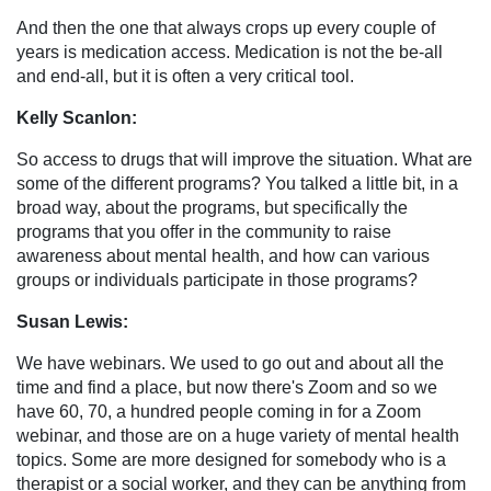
And then the one that always crops up every couple of
years is medication access. Medication is not the be-all
and end-all, but it is often a very critical tool.
Kelly Scanlon:
So access to drugs that will improve the situation. What are
some of the different programs? You talked a little bit, in a
broad way, about the programs, but specifically the
programs that you offer in the community to raise
awareness about mental health, and how can various
groups or individuals participate in those programs?
Susan Lewis:
We have webinars. We used to go out and about all the
time and find a place, but now there's Zoom and so we
have 60, 70, a hundred people coming in for a Zoom
webinar, and those are on a huge variety of mental health
topics. Some are more designed for somebody who is a
therapist or a social worker, and they can be anything from