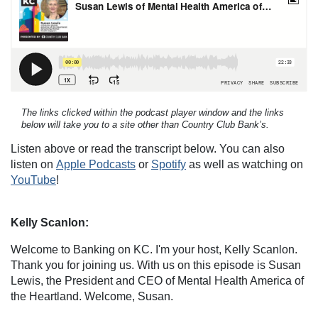
The links clicked within the podcast player window and the links
below will take you to a site other than Country Club Bank’s.
Listen above or read the transcript below. You can also
listen on
Apple Podcasts
or
Spotify
as well as watching on
YouTube
!
Kelly Scanlon:
Welcome to Banking on KC. I'm your host, Kelly Scanlon.
Thank you for joining us. With us on this episode is Susan
Lewis, the President and CEO of Mental Health America of
the Heartland. Welcome, Susan.