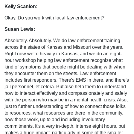
Kelly Scanlon:
Okay. Do you work with local law enforcement?
Susan Lewis:
Absolutely. Absolutely. We do law enforcement training
across the states of Kansas and Missouri over the years.
Right now we're heavily in Kansas, and we do an eight-
hour workshop helping law enforcement recognize what
kind of symptoms that people might be dealing with when
they encounter them on the streets. Law enforcement
includes first responders. There's EMS in there, and there's
jail personnel, et cetera. But also help them to understand
how to interact effectively and compassionately and safely
with the person who may be in a mental health crisis. Also,
just to further understanding of how to connect those folks
to resources, what resources are there in the community,
how those work, up to and including involuntary
commitments. It's a very in-depth, intense eight hours, but
makes a huge impact, particularly in some of the smaller