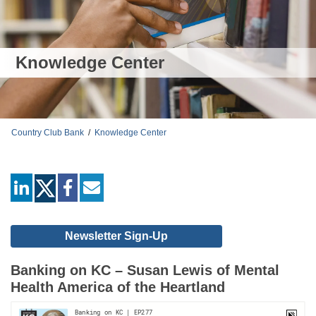
Knowledge Center
Country Club Bank
/
Knowledge Center
linkedin
facebook
mail
Newsletter Sign-Up
Banking on KC – Susan Lewis of Mental
Health America of the Heartland