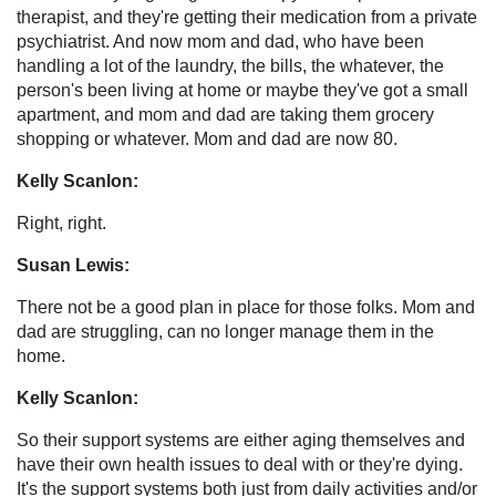
therapist, and they're getting their medication from a private
psychiatrist. And now mom and dad, who have been
handling a lot of the laundry, the bills, the whatever, the
person's been living at home or maybe they've got a small
apartment, and mom and dad are taking them grocery
shopping or whatever. Mom and dad are now 80.
Kelly Scanlon:
Right, right.
Susan Lewis:
There not be a good plan in place for those folks. Mom and
dad are struggling, can no longer manage them in the
home.
Kelly Scanlon:
So their support systems are either aging themselves and
have their own health issues to deal with or they're dying.
It's the support systems both just from daily activities and/or