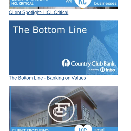
Client Spotlight- HCL Critical
The Bottom Line - Banking on Values