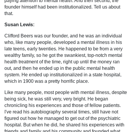
paying attention to mental health. And then second, the
founder himself had been institutionalized. Tell us about
that.
Susan Lewis:
Clifford Beers was our founder, and he was an individual
who, like many people, developed a mental illness in his
late teens, early twenties. He happened to be from a very
wealthy family, so he got the swankiest, top-notch mental
health treatment of the time, right up until the money ran
out, and then he ended up in the public mental health
system. He ended up institutionalized in a state hospital,
which in 1900 was a pretty horrific place.
Like many people, most people with mental illness, despite
being sick, he was still very, very bright. He began
chronicling his experiences and those of fellow patients.
I've read his autobiography several times, still have not
figured out how he managed to get out of the psychiatric
hospital. But when he did, he shared his experiences with
friends and family and his community and founded what