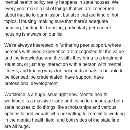
mental health policy really happens in state houses. We
every year make a list of things that we are concerned
about that tie to our mission, but also that are kind of hot
topics. Housing, making sure that there's adequate
housing, funding for housing, particularly permanent
housing is always on our list.
We're always interested in furthering peer support, where
persons with lived experience are recognized for the value
and the knowledge and the skills they bring to a treatment
situation, or just any interaction with a person with mental
illness, and finding ways for those individuals to be able to
be licensed, be credentialed, have support, have
professional development.
Workforce is a huge issue right now. Mental health
workforce is a massive issue and trying to encourage both
state houses to do things like scholarships and various
options for individuals who are willing to commit to working
in the mental health field, and both sides of the state line
are all huge.