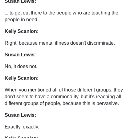
Susan Lewis:
... to get out there to the people who are touching the
people in need.
Kelly Scanlon:
Right, because mental illness doesn't discriminate.
Susan Lewis:
No, it does not.
Kelly Scanlon:
When you mentioned all of those different groups, they
don't seem to have a commonality, but it's reaching all
different groups of people, because this is pervasive.
Susan Lewis:
Exactly, exactly.