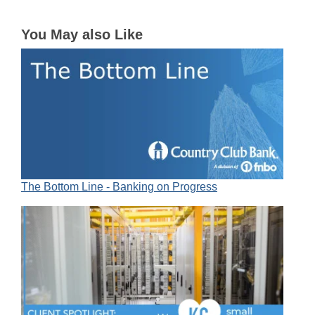
You May also Like
The Bottom Line - Banking on Progress