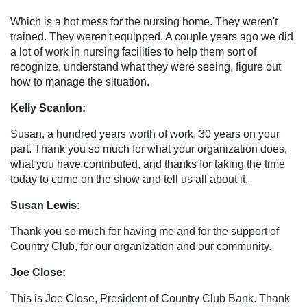
Which is a hot mess for the nursing home. They weren't
trained. They weren't equipped. A couple years ago we did
a lot of work in nursing facilities to help them sort of
recognize, understand what they were seeing, figure out
how to manage the situation.
Kelly Scanlon:
Susan, a hundred years worth of work, 30 years on your
part. Thank you so much for what your organization does,
what you have contributed, and thanks for taking the time
today to come on the show and tell us all about it.
Susan Lewis:
Thank you so much for having me and for the support of
Country Club, for our organization and our community.
Joe Close:
This is Joe Close, President of Country Club Bank. Thank