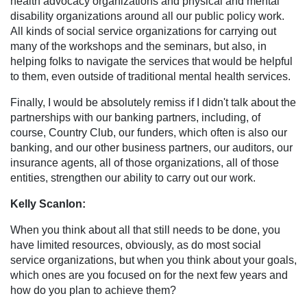
health advocacy organizations and physical and mental
disability organizations around all our public policy work.
All kinds of social service organizations for carrying out
many of the workshops and the seminars, but also, in
helping folks to navigate the services that would be helpful
to them, even outside of traditional mental health services.
Finally, I would be absolutely remiss if I didn't talk about the
partnerships with our banking partners, including, of
course, Country Club, our funders, which often is also our
banking, and our other business partners, our auditors, our
insurance agents, all of those organizations, all of those
entities, strengthen our ability to carry out our work.
Kelly Scanlon:
When you think about all that still needs to be done, you
have limited resources, obviously, as do most social
service organizations, but when you think about your goals,
which ones are you focused on for the next few years and
how do you plan to achieve them?