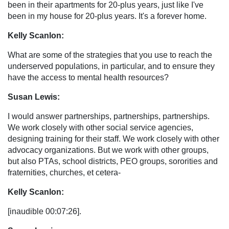
been in their apartments for 20-plus years, just like I've
been in my house for 20-plus years. It's a forever home.
Kelly Scanlon:
What are some of the strategies that you use to reach the
underserved populations, in particular, and to ensure they
have the access to mental health resources?
Susan Lewis:
I would answer partnerships, partnerships, partnerships.
We work closely with other social service agencies,
designing training for their staff. We work closely with other
advocacy organizations. But we work with other groups,
but also PTAs, school districts, PEO groups, sororities and
fraternities, churches, et cetera-
Kelly Scanlon:
[inaudible 00:07:26].