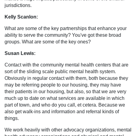
jurisdictions.
Kelly Scanlon:
What are some of the key partnerships that enhance your
ability to serve the community? You've got these broad
groups. What are some of the key ones?
Susan Lewis:
Contact with the community mental health centers that are
sort of the sliding scale public mental health system.
Obviously in regular contact with them, both because they
may be referring people to our housing, they may have
their patients in our housing, but also, so that we are very
much up to date on what services are available in which
part of town, and who do you call, et cetera. Because we
also get walk-ins and information and referral kinds of
things.
We work heavily with other advocacy organizations, mental