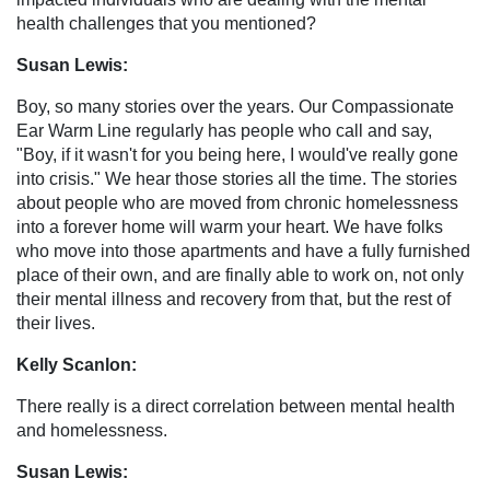
health challenges that you mentioned?
Susan Lewis:
Boy, so many stories over the years. Our Compassionate
Ear Warm Line regularly has people who call and say,
"Boy, if it wasn't for you being here, I would've really gone
into crisis." We hear those stories all the time. The stories
about people who are moved from chronic homelessness
into a forever home will warm your heart. We have folks
who move into those apartments and have a fully furnished
place of their own, and are finally able to work on, not only
their mental illness and recovery from that, but the rest of
their lives.
Kelly Scanlon:
There really is a direct correlation between mental health
and homelessness.
Susan Lewis: