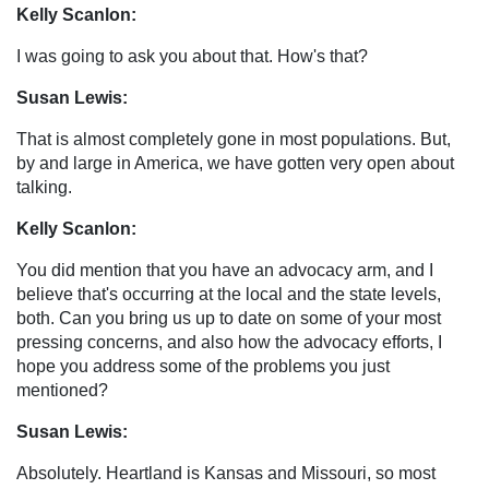
Kelly Scanlon:
I was going to ask you about that. How's that?
Susan Lewis:
That is almost completely gone in most populations. But,
by and large in America, we have gotten very open about
talking.
Kelly Scanlon:
You did mention that you have an advocacy arm, and I
believe that's occurring at the local and the state levels,
both. Can you bring us up to date on some of your most
pressing concerns, and also how the advocacy efforts, I
hope you address some of the problems you just
mentioned?
Susan Lewis:
Absolutely. Heartland is Kansas and Missouri, so most