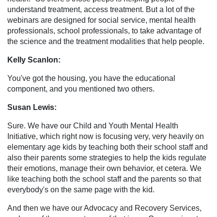
understand treatment, access treatment. But a lot of the
webinars are designed for social service, mental health
professionals, school professionals, to take advantage of
the science and the treatment modalities that help people.
Kelly Scanlon:
You've got the housing, you have the educational
component, and you mentioned two others.
Susan Lewis:
Sure. We have our Child and Youth Mental Health
Initiative, which right now is focusing very, very heavily on
elementary age kids by teaching both their school staff and
also their parents some strategies to help the kids regulate
their emotions, manage their own behavior, et cetera. We
like teaching both the school staff and the parents so that
everybody's on the same page with the kid.
And then we have our Advocacy and Recovery Services,