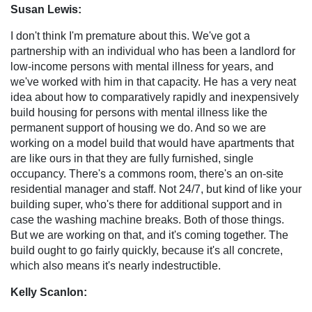
Susan Lewis:
I don't think I'm premature about this. We've got a
partnership with an individual who has been a landlord for
low-income persons with mental illness for years, and
we've worked with him in that capacity. He has a very neat
idea about how to comparatively rapidly and inexpensively
build housing for persons with mental illness like the
permanent support of housing we do. And so we are
working on a model build that would have apartments that
are like ours in that they are fully furnished, single
occupancy. There's a commons room, there's an on-site
residential manager and staff. Not 24/7, but kind of like your
building super, who's there for additional support and in
case the washing machine breaks. Both of those things.
But we are working on that, and it's coming together. The
build ought to go fairly quickly, because it's all concrete,
which also means it's nearly indestructible.
Kelly Scanlon: