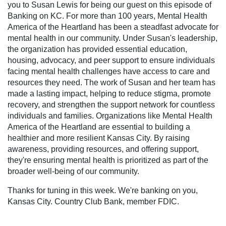
you to Susan Lewis for being our guest on this episode of
Banking on KC. For more than 100 years, Mental Health
America of the Heartland has been a steadfast advocate for
mental health in our community. Under Susan's leadership,
the organization has provided essential education,
housing, advocacy, and peer support to ensure individuals
facing mental health challenges have access to care and
resources they need. The work of Susan and her team has
made a lasting impact, helping to reduce stigma, promote
recovery, and strengthen the support network for countless
individuals and families. Organizations like Mental Health
America of the Heartland are essential to building a
healthier and more resilient Kansas City. By raising
awareness, providing resources, and offering support,
they're ensuring mental health is prioritized as part of the
broader well-being of our community.
Thanks for tuning in this week. We're banking on you,
Kansas City. Country Club Bank, member FDIC.