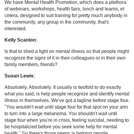
We have Mental Health Promotion, which does a plethora
of webinars, workshops, health fairs, lunch and learns, et
cetera, designed to suit training for pretty much anybody in
the community, any group in the community, that's
interested.
Kelly Scanlon:
Is that to shed a light on mental illness so that people might
recognize the signs of it in their colleagues or in their own
family members, friends?
Susan Lewis:
Absolutely. Absolutely. It usually is twofold to do exactly
what you said, is help people recognize and identify mental
illness in themselves. We've got a tagline before stage four.
"You wouldn't wait until stage four for that spot on your arm
to turn into a large melanoma. You shouldn't wait until
stage four when you're in crisis, feeling suicidal, needing to
be hospitalized before you seek some help for mental
health." So there's those peeps is helping people