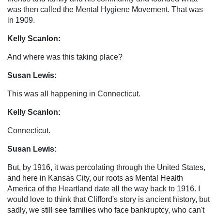
was then called the Mental Hygiene Movement. That was
in 1909.
Kelly Scanlon:
And where was this taking place?
Susan Lewis:
This was all happening in Connecticut.
Kelly Scanlon:
Connecticut.
Susan Lewis:
But, by 1916, it was percolating through the United States,
and here in Kansas City, our roots as Mental Health
America of the Heartland date all the way back to 1916. I
would love to think that Clifford's story is ancient history, but
sadly, we still see families who face bankruptcy, who can't