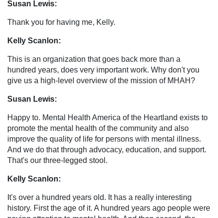
Susan Lewis:
Thank you for having me, Kelly.
Kelly Scanlon:
This is an organization that goes back more than a
hundred years, does very important work. Why don't you
give us a high-level overview of the mission of MHAH?
Susan Lewis:
Happy to. Mental Health America of the Heartland exists to
promote the mental health of the community and also
improve the quality of life for persons with mental illness.
And we do that through advocacy, education, and support.
That's our three-legged stool.
Kelly Scanlon:
It's over a hundred years old. It has a really interesting
history. First the age of it. A hundred years ago people were