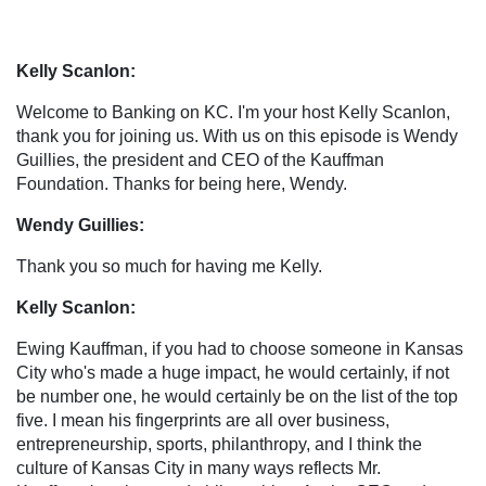
Kelly Scanlon:
Welcome to Banking on KC. I'm your host Kelly Scanlon,
thank you for joining us. With us on this episode is Wendy
Guillies, the president and CEO of the Kauffman
Foundation. Thanks for being here, Wendy.
Wendy Guillies:
Thank you so much for having me Kelly.
Kelly Scanlon:
Ewing Kauffman, if you had to choose someone in Kansas
City who's made a huge impact, he would certainly, if not
be number one, he would certainly be on the list of the top
five. I mean his fingerprints are all over business,
entrepreneurship, sports, philanthropy, and I think the
culture of Kansas City in many ways reflects Mr.