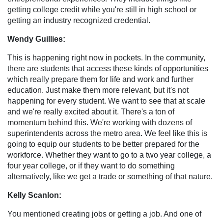
getting college credit while you're still in high school or
getting an industry recognized credential.
Wendy Guillies:
This is happening right now in pockets. In the community,
there are students that access these kinds of opportunities
which really prepare them for life and work and further
education. Just make them more relevant, but it's not
happening for every student. We want to see that at scale
and we're really excited about it. There's a ton of
momentum behind this. We're working with dozens of
superintendents across the metro area. We feel like this is
going to equip our students to be better prepared for the
workforce. Whether they want to go to a two year college, a
four year college, or if they want to do something
alternatively, like we get a trade or something of that nature.
Kelly Scanlon:
You mentioned creating jobs or getting a job. And one of