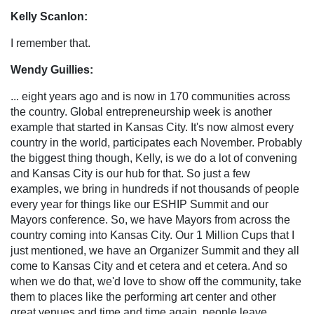
Kelly Scanlon:
I remember that.
Wendy Guillies:
... eight years ago and is now in 170 communities across
the country. Global entrepreneurship week is another
example that started in Kansas City. It's now almost every
country in the world, participates each November. Probably
the biggest thing though, Kelly, is we do a lot of convening
and Kansas City is our hub for that. So just a few
examples, we bring in hundreds if not thousands of people
every year for things like our ESHIP Summit and our
Mayors conference. So, we have Mayors from across the
country coming into Kansas City. Our 1 Million Cups that I
just mentioned, we have an Organizer Summit and they all
come to Kansas City and et cetera and et cetera. And so
when we do that, we'd love to show off the community, take
them to places like the performing art center and other
great venues and time and time again, people leave