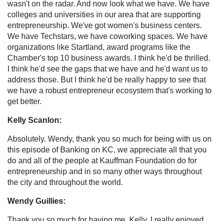
wasn't on the radar. And now look what we have. We have
colleges and universities in our area that are supporting
entrepreneurship. We've got women's business centers.
We have Techstars, we have coworking spaces. We have
organizations like Startland, award programs like the
Chamber's top 10 business awards. I think he'd be thrilled.
I think he'd see the gaps that we have and he'd want us to
address those. But I think he'd be really happy to see that
we have a robust entrepreneur ecosystem that's working to
get better.
Kelly Scanlon:
Absolutely. Wendy, thank you so much for being with us on
this episode of Banking on KC, we appreciate all that you
do and all of the people at Kauffman Foundation do for
entrepreneurship and in so many other ways throughout
the city and throughout the world.
Wendy Guillies:
Thank you so much for having me, Kelly, I really enjoyed