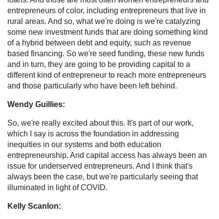
entrepreneurs of color, including entrepreneurs that live in
rural areas. And so, what we're doing is we're catalyzing
some new investment funds that are doing something kind
of a hybrid between debt and equity, such as revenue
based financing. So we're seed funding, these new funds
and in turn, they are going to be providing capital to a
different kind of entrepreneur to reach more entrepreneurs
and those particularly who have been left behind.
Wendy Guillies:
So, we're really excited about this. It's part of our work,
which I say is across the foundation in addressing
inequities in our systems and both education
entrepreneurship. And capital access has always been an
issue for underserved entrepreneurs. And I think that's
always been the case, but we're particularly seeing that
illuminated in light of COVID.
Kelly Scanlon: