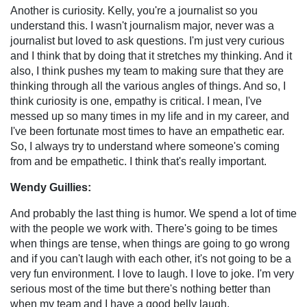
Another is curiosity. Kelly, you're a journalist so you
understand this. I wasn't journalism major, never was a
journalist but loved to ask questions. I'm just very curious
and I think that by doing that it stretches my thinking. And it
also, I think pushes my team to making sure that they are
thinking through all the various angles of things. And so, I
think curiosity is one, empathy is critical. I mean, I've
messed up so many times in my life and in my career, and
I've been fortunate most times to have an empathetic ear.
So, I always try to understand where someone's coming
from and be empathetic. I think that's really important.
Wendy Guillies:
And probably the last thing is humor. We spend a lot of time
with the people we work with. There's going to be times
when things are tense, when things are going to go wrong
and if you can't laugh with each other, it's not going to be a
very fun environment. I love to laugh. I love to joke. I'm very
serious most of the time but there's nothing better than
when my team and I have a good belly laugh.