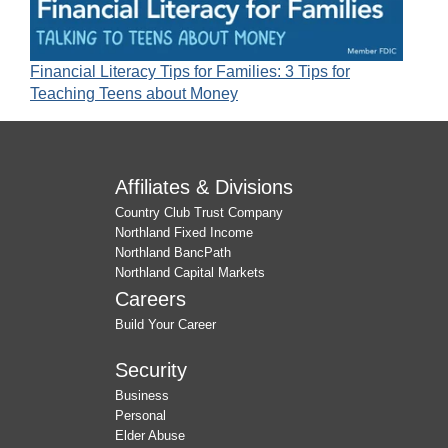
Financial Literacy Tips for Families: 3 Tips for
Teaching Teens about Money
Affiliates & Divisions
Country Club Trust Company
Northland Fixed Income
Northland BancPath
Northland Capital Markets
Careers
Build Your Career
Security
Business
Personal
Elder Abuse