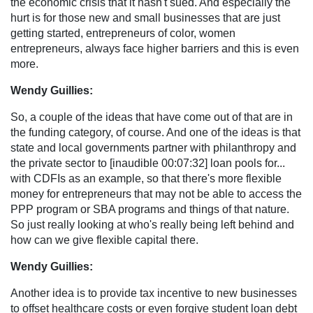
the economic crisis that it hasn't sued. And especially the
hurt is for those new and small businesses that are just
getting started, entrepreneurs of color, women
entrepreneurs, always face higher barriers and this is even
more.
Wendy Guillies:
So, a couple of the ideas that have come out of that are in
the funding category, of course. And one of the ideas is that
state and local governments partner with philanthropy and
the private sector to [inaudible 00:07:32] loan pools for...
with CDFIs as an example, so that there's more flexible
money for entrepreneurs that may not be able to access the
PPP program or SBA programs and things of that nature.
So just really looking at who's really being left behind and
how can we give flexible capital there.
Wendy Guillies:
Another idea is to provide tax incentive to new businesses
to offset healthcare costs or even forgive student loan debt