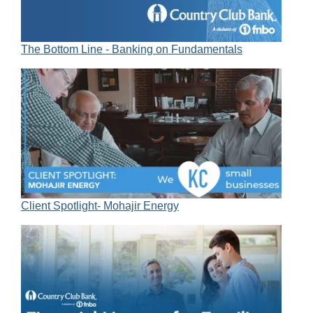
The Bottom Line - Banking on Fundamentals
Client Spotlight- Mohajir Energy