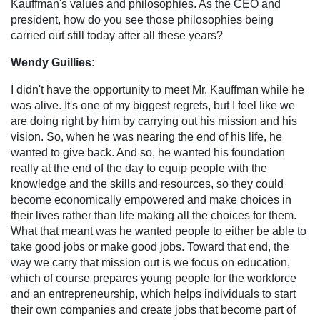
Kauffman's values and philosophies. As the CEO and
president, how do you see those philosophies being
carried out still today after all these years?
Wendy Guillies:
I didn't have the opportunity to meet Mr. Kauffman while he
was alive. It's one of my biggest regrets, but I feel like we
are doing right by him by carrying out his mission and his
vision. So, when he was nearing the end of his life, he
wanted to give back. And so, he wanted his foundation
really at the end of the day to equip people with the
knowledge and the skills and resources, so they could
become economically empowered and make choices in
their lives rather than life making all the choices for them.
What that meant was he wanted people to either be able to
take good jobs or make good jobs. Toward that end, the
way we carry that mission out is we focus on education,
which of course prepares young people for the workforce
and an entrepreneurship, which helps individuals to start
their own companies and create jobs that become part of