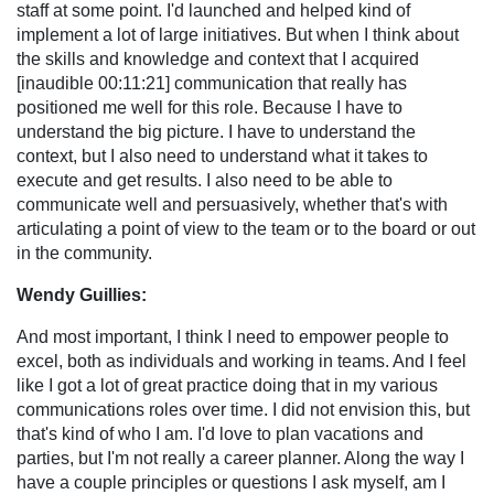
staff at some point. I'd launched and helped kind of
implement a lot of large initiatives. But when I think about
the skills and knowledge and context that I acquired
[inaudible 00:11:21] communication that really has
positioned me well for this role. Because I have to
understand the big picture. I have to understand the
context, but I also need to understand what it takes to
execute and get results. I also need to be able to
communicate well and persuasively, whether that's with
articulating a point of view to the team or to the board or out
in the community.
Wendy Guillies:
And most important, I think I need to empower people to
excel, both as individuals and working in teams. And I feel
like I got a lot of great practice doing that in my various
communications roles over time. I did not envision this, but
that's kind of who I am. I'd love to plan vacations and
parties, but I'm not really a career planner. Along the way I
have a couple principles or questions I ask myself, am I