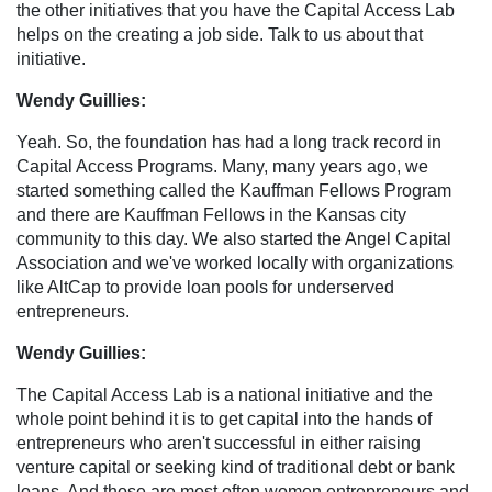
the other initiatives that you have the Capital Access Lab
helps on the creating a job side. Talk to us about that
initiative.
Wendy Guillies:
Yeah. So, the foundation has had a long track record in
Capital Access Programs. Many, many years ago, we
started something called the Kauffman Fellows Program
and there are Kauffman Fellows in the Kansas city
community to this day. We also started the Angel Capital
Association and we've worked locally with organizations
like AltCap to provide loan pools for underserved
entrepreneurs.
Wendy Guillies:
The Capital Access Lab is a national initiative and the
whole point behind it is to get capital into the hands of
entrepreneurs who aren't successful in either raising
venture capital or seeking kind of traditional debt or bank
loans. And those are most often women entrepreneurs and