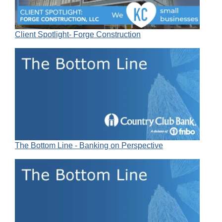
Client Spotlight- Forge Construction
The Bottom Line - Banking on Perspective