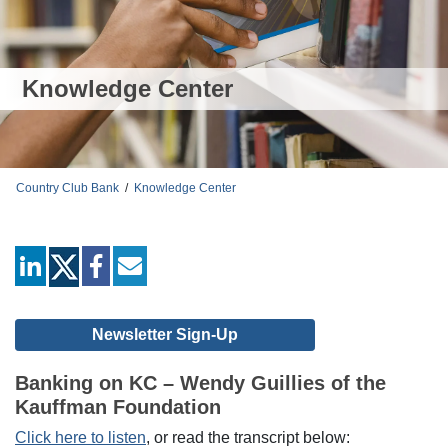
Knowledge Center
Country Club Bank
/
Knowledge Center
linkedin
facebook
mail
Newsletter Sign-Up
Banking on KC – Wendy Guillies of the
Kauffman Foundation
Click here to listen
, or read the transcript below: