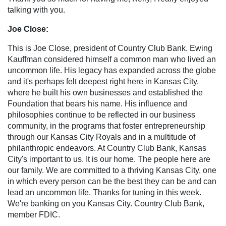
talking with you.
Joe Close:
This is Joe Close, president of Country Club Bank. Ewing
Kauffman considered himself a common man who lived an
uncommon life. His legacy has expanded across the globe
and it's perhaps felt deepest right here in Kansas City,
where he built his own businesses and established the
Foundation that bears his name. His influence and
philosophies continue to be reflected in our business
community, in the programs that foster entrepreneurship
through our Kansas City Royals and in a multitude of
philanthropic endeavors. At Country Club Bank, Kansas
City's important to us. It is our home. The people here are
our family. We are committed to a thriving Kansas City, one
in which every person can be the best they can be and can
lead an uncommon life. Thanks for tuning in this week.
We're banking on you Kansas City. Country Club Bank,
member FDIC.