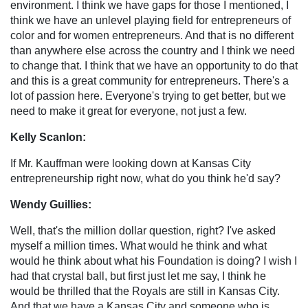
environment. I think we have gaps for those I mentioned, I
think we have an unlevel playing field for entrepreneurs of
color and for women entrepreneurs. And that is no different
than anywhere else across the country and I think we need
to change that. I think that we have an opportunity to do that
and this is a great community for entrepreneurs. There's a
lot of passion here. Everyone's trying to get better, but we
need to make it great for everyone, not just a few.
Kelly Scanlon:
If Mr. Kauffman were looking down at Kansas City
entrepreneurship right now, what do you think he'd say?
Wendy Guillies:
Well, that's the million dollar question, right? I've asked
myself a million times. What would he think and what
would he think about what his Foundation is doing? I wish I
had that crystal ball, but first just let me say, I think he
would be thrilled that the Royals are still in Kansas City.
And that we have a Kansas City and someone who is