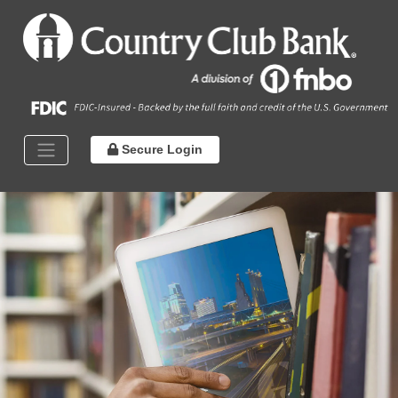
Secure Login