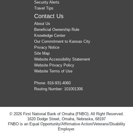
Security Alerts
Travel Tips
Contact Us
About Us
Beneficial Ownership Rule
Knowledge Center
Our Commitment to Kansas City
Privacy Notice
Site Map
Website Accessibility Statement
Website Privacy Policy
Website Terms of Use
Phone:
816-931-4060
Routing Number: 101001306
© 2026 First National Bank of Omaha (FNBO). All Right Reserved.
1620 Dodge Street, Omaha, Nebraska, 68197
FNBO is an Equal Opportunity/Affirmative Action/Veterans/Disability
Employer.