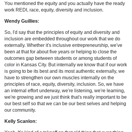
You mentioned the equity and you actually have the ready
work REDI, race, equity, diversity and inclusion.
Wendy Guillies:
So, I'd say that the principles of equity and diversity and
inclusion are embedded throughout our work that we do
externally. Whether it's inclusive entrepreneurship, we've
been at that for about five years or helping to close the
outcomes gap between students or among students of
color in Kansas City. But internally we know that if our work
is going to be its best and its most authentic externally, we
have to strengthen our own muscles internally on the
principles of race, equity, diversity, inclusion. So, we have
an internal effort underway, we're listening, we're learning,
we're growing and we just think that's really important to be
our best self so that we can be our best selves and helping
our community.
Kelly Scanlon: