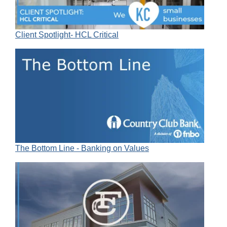
Client Spotlight- HCL Critical
The Bottom Line - Banking on Values