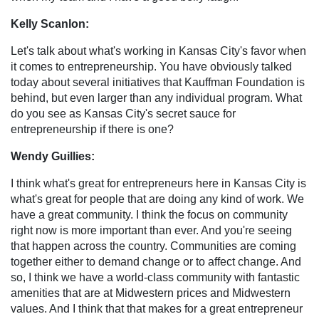
Kelly Scanlon:
Let's talk about what's working in Kansas City's favor when
it comes to entrepreneurship. You have obviously talked
today about several initiatives that Kauffman Foundation is
behind, but even larger than any individual program. What
do you see as Kansas City's secret sauce for
entrepreneurship if there is one?
Wendy Guillies:
I think what's great for entrepreneurs here in Kansas City is
what's great for people that are doing any kind of work. We
have a great community. I think the focus on community
right now is more important than ever. And you're seeing
that happen across the country. Communities are coming
together either to demand change or to affect change. And
so, I think we have a world-class community with fantastic
amenities that are at Midwestern prices and Midwestern
values. And I think that that makes for a great entrepreneur