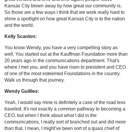
Kansas City blown away by how great our community is.
So those are a few ways I think that we work really hard to
shine a spotlight on how great Kansas City is to the nation
and the world.
Kelly Scanlon:
You know Wendy, you have a very compelling story as
well. You started out at the Kauffman Foundation more than
20 years ago in the communications department. That's
where I met you, and you have risen to president and CEO
of one of the most esteemed Foundations in the country.
Walk us through that journey.
Wendy Guillies:
Yeah, I would say mine is definitely a case of the road less
traveled. It's not exactly a common pathway to becoming a
CEO, but when I think about what I did in the
communications, I really sort of branched out and did more
than that. I mean, I might've been sort of a quasi chief of