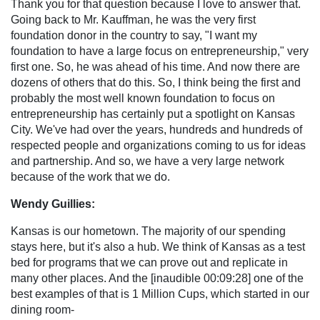
Thank you for that question because I love to answer that.
Going back to Mr. Kauffman, he was the very first
foundation donor in the country to say, "I want my
foundation to have a large focus on entrepreneurship," very
first one. So, he was ahead of his time. And now there are
dozens of others that do this. So, I think being the first and
probably the most well known foundation to focus on
entrepreneurship has certainly put a spotlight on Kansas
City. We've had over the years, hundreds and hundreds of
respected people and organizations coming to us for ideas
and partnership. And so, we have a very large network
because of the work that we do.
Wendy Guillies:
Kansas is our hometown. The majority of our spending
stays here, but it's also a hub. We think of Kansas as a test
bed for programs that we can prove out and replicate in
many other places. And the [inaudible 00:09:28] one of the
best examples of that is 1 Million Cups, which started in our
dining room-