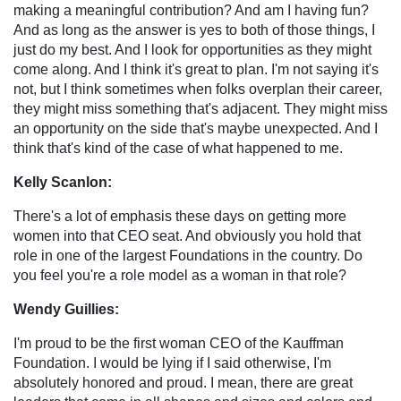
making a meaningful contribution? And am I having fun?
And as long as the answer is yes to both of those things, I
just do my best. And I look for opportunities as they might
come along. And I think it's great to plan. I'm not saying it's
not, but I think sometimes when folks overplan their career,
they might miss something that's adjacent. They might miss
an opportunity on the side that's maybe unexpected. And I
think that's kind of the case of what happened to me.
Kelly Scanlon:
There's a lot of emphasis these days on getting more
women into that CEO seat. And obviously you hold that
role in one of the largest Foundations in the country. Do
you feel you're a role model as a woman in that role?
Wendy Guillies:
I'm proud to be the first woman CEO of the Kauffman
Foundation. I would be lying if I said otherwise, I'm
absolutely honored and proud. I mean, there are great