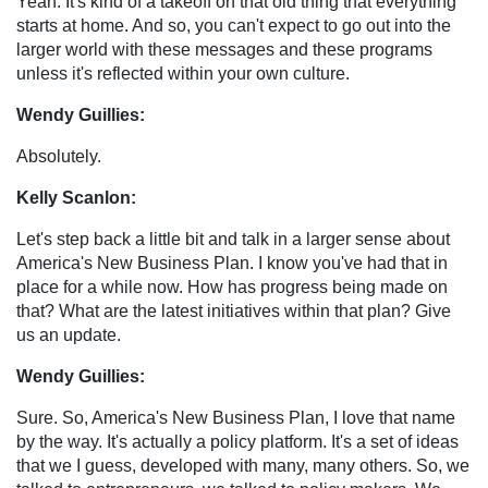
Yeah. It's kind of a takeoff on that old thing that everything
starts at home. And so, you can't expect to go out into the
larger world with these messages and these programs
unless it's reflected within your own culture.
Wendy Guillies:
Absolutely.
Kelly Scanlon:
Let's step back a little bit and talk in a larger sense about
America's New Business Plan. I know you've had that in
place for a while now. How has progress being made on
that? What are the latest initiatives within that plan? Give
us an update.
Wendy Guillies:
Sure. So, America's New Business Plan, I love that name
by the way. It's actually a policy platform. It's a set of ideas
that we I guess, developed with many, many others. So, we