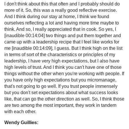
I don't think about this that often and I probably should do
more of it. So, this was a really good reflective exercise.
And I think during our stay at home, I think we found
ourselves reflecting a lot and having more time maybe to
think. And so, I really appreciated that in cook. So yes, I
[inaudible 00:14:04] two things and put them together and
came up with a leadership recipe that I feel like works for
me [inaudible 00:14:09], I guess. But I think high on the list
in terms of sort of the characteristics or principles of my
leadership, I have very high expectations, but I also have
high levels of trust. And I think you can't have one of those
things without the other when you're working with people. If
you have only high expectations but you micromanage,
that's not going to go well. If you trust people immensely
but you don't set expectations about what success looks
like, that can go the other direction as well. So, I think those
are two among the most important, they work in tandem
with each other.
Wendy Guillies: