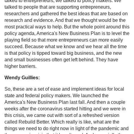
talked to entrepreneurs, we talked to policy makers. We
talked to people that are supporting entrepreneurs,
researchers and gathered the best ideas that are based on
research and evidence. And that we thought would be the
most practical ways to help. But the whole point around this
policy agenda, America's New Business Plan is to level the
playing field so that more entrepreneurs can more easily
succeed. Because what we know and we hear all the time
is that policy is tipped toward big business, and the new
and small businesses often get left behind. They have
higher barriers.
Wendy Guillies:
So, these are a set of ease and implement ideas for local
state and federal policy makers. We launched the
America's New Business Plan last fall. And then a couple
weeks after the coronavirus started hitting and we were in
this crisis, we came out with sort of a refreshed version
called Rebuild Better. Which really is like, what are the
things we need to do right now in light of the pandemic and