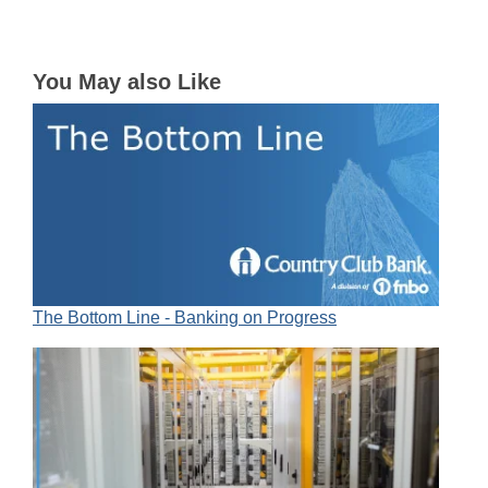
You May also Like
The Bottom Line - Banking on Progress