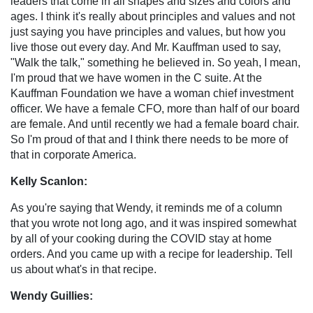
leaders that come in all shapes and sizes and colors and
ages. I think it's really about principles and values and not
just saying you have principles and values, but how you
live those out every day. And Mr. Kauffman used to say,
"Walk the talk," something he believed in. So yeah, I mean,
I'm proud that we have women in the C suite. At the
Kauffman Foundation we have a woman chief investment
officer. We have a female CFO, more than half of our board
are female. And until recently we had a female board chair.
So I'm proud of that and I think there needs to be more of
that in corporate America.
Kelly Scanlon:
As you're saying that Wendy, it reminds me of a column
that you wrote not long ago, and it was inspired somewhat
by all of your cooking during the COVID stay at home
orders. And you came up with a recipe for leadership. Tell
us about what's in that recipe.
Wendy Guillies: