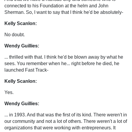
connected to his Foundation at the helm and John
Sherman. So, I want to say that I think he'd be absolutely-
Kelly Scanlon:
No doubt.
Wendy Guillies:
... thrilled with that. I think he'd be blown away by what he
sees. You remember when he... right before he died, he
launched Fast Track-
Kelly Scanlon:
Yes.
Wendy Guillies:
... in 1993. And that was the first of its kind. There weren't in
our community and not a lot of others. There weren't a lot of
organizations that were working with entrepreneurs. It