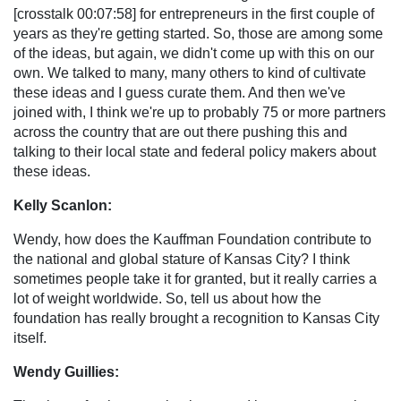
[crosstalk 00:07:58] for entrepreneurs in the first couple of
years as they're getting started. So, those are among some
of the ideas, but again, we didn't come up with this on our
own. We talked to many, many others to kind of cultivate
these ideas and I guess curate them. And then we've
joined with, I think we're up to probably 75 or more partners
across the country that are out there pushing this and
talking to their local state and federal policy makers about
these ideas.
Kelly Scanlon:
Wendy, how does the Kauffman Foundation contribute to
the national and global stature of Kansas City? I think
sometimes people take it for granted, but it really carries a
lot of weight worldwide. So, tell us about how the
foundation has really brought a recognition to Kansas City
itself.
Wendy Guillies: