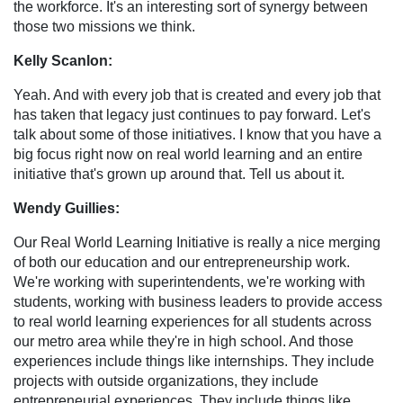
the workforce. It's an interesting sort of synergy between
those two missions we think.
Kelly Scanlon:
Yeah. And with every job that is created and every job that
has taken that legacy just continues to pay forward. Let's
talk about some of those initiatives. I know that you have a
big focus right now on real world learning and an entire
initiative that's grown up around that. Tell us about it.
Wendy Guillies:
Our Real World Learning Initiative is really a nice merging
of both our education and our entrepreneurship work.
We're working with superintendents, we're working with
students, working with business leaders to provide access
to real world learning experiences for all students across
our metro area while they're in high school. And those
experiences include things like internships. They include
projects with outside organizations, they include
entrepreneurial experiences. They include things like